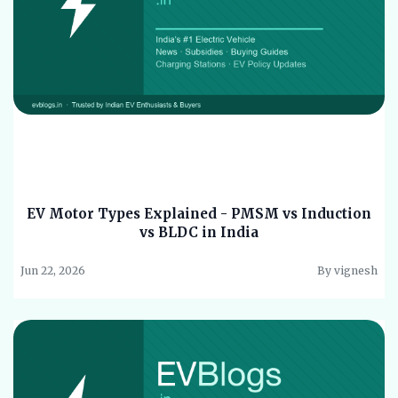
EV Motor Types Explained - PMSM vs Induction
vs BLDC in India
Jun 22, 2026
By vignesh