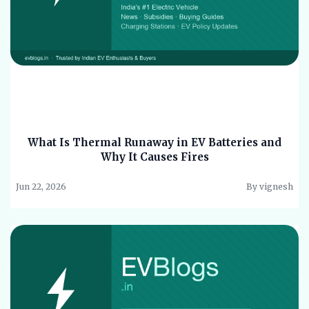
What Is Thermal Runaway in EV Batteries and
Why It Causes Fires
Jun 22, 2026
By vignesh