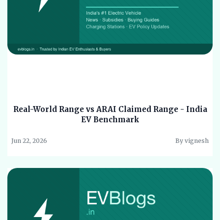
Real-World Range vs ARAI Claimed Range - India
EV Benchmark
Jun 22, 2026
By vignesh