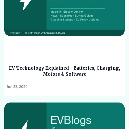
EV Technology Explained - Batteries, Charging,
Motors & Software
Jun 22, 2026