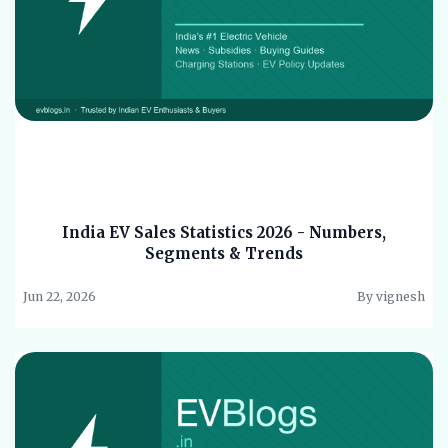
India EV Sales Statistics 2026 - Numbers,
Segments & Trends
Jun 22, 2026
By vignesh