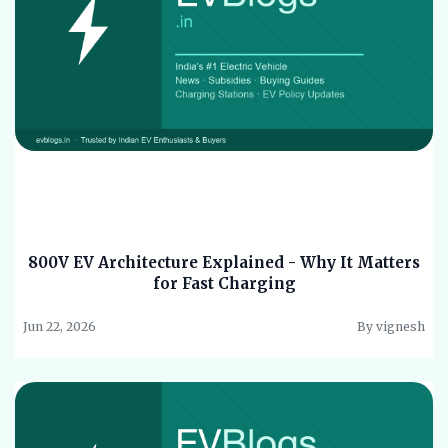
800V EV Architecture Explained - Why It Matters
for Fast Charging
Jun 22, 2026
By vignesh