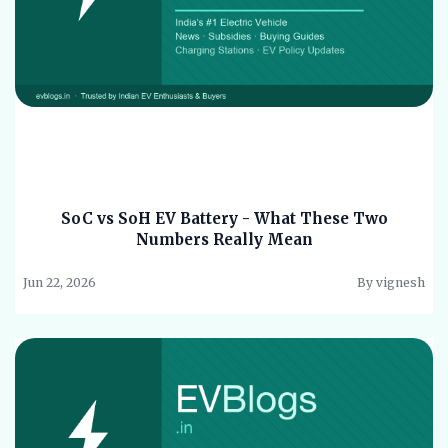
SoC vs SoH EV Battery - What These Two
Numbers Really Mean
Jun 22, 2026
By vignesh