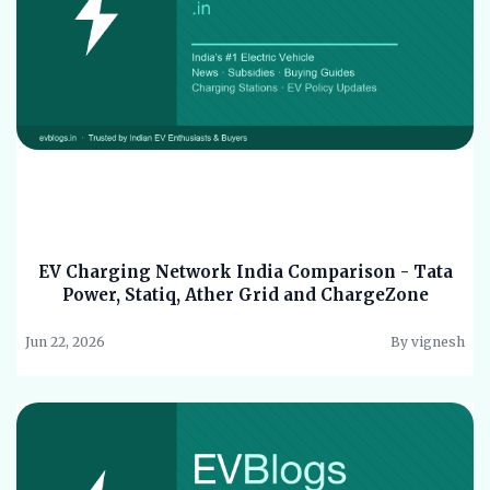
EV Charging Network India Comparison - Tata
Power, Statiq, Ather Grid and ChargeZone
Jun 22, 2026
By vignesh