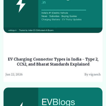
EV Charging Connector Types in India - Type 2,
CCS2, and Bharat Standards Explained
Jun 22, 2026
By vignesh