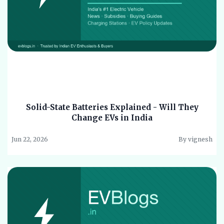
Solid-State Batteries Explained - Will They
Change EVs in India
Jun 22, 2026
By vignesh