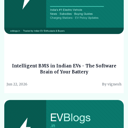
Intelligent BMS in Indian EVs - The Software
Brain of Your Battery
Jun 22, 2026
By vignesh