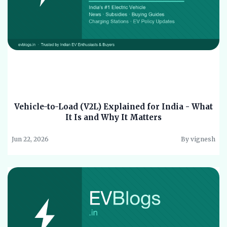
Vehicle-to-Load (V2L) Explained for India - What
It Is and Why It Matters
Jun 22, 2026
By vignesh