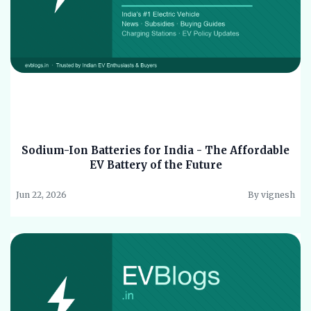
Sodium-Ion Batteries for India - The Affordable
EV Battery of the Future
Jun 22, 2026
By vignesh