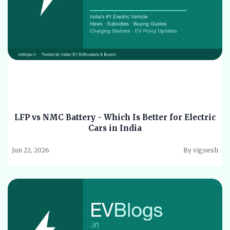
LFP vs NMC Battery - Which Is Better for Electric
Cars in India
Jun 22, 2026
By vignesh