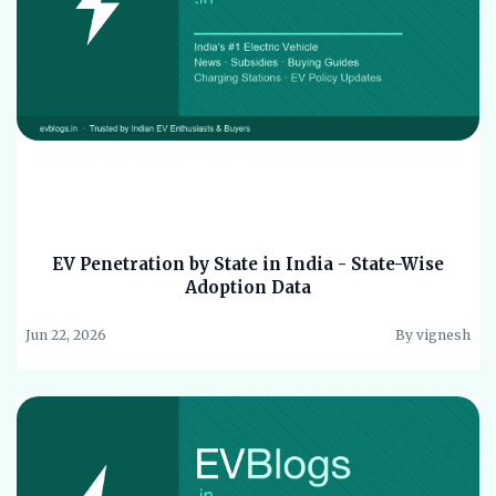
EV Penetration by State in India - State-Wise
Adoption Data
Jun 22, 2026
By vignesh