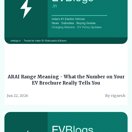
ARAI Range Meaning - What the Number on Your
EV Brochure Really Tells You
Jun 22, 2026
By vignesh