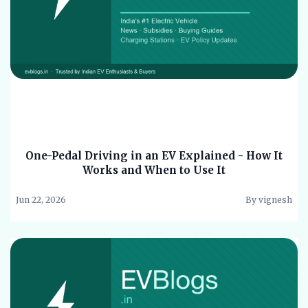
One-Pedal Driving in an EV Explained - How It
Works and When to Use It
Jun 22, 2026
By vignesh