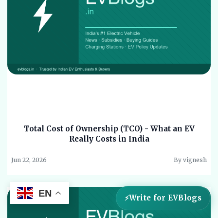
Total Cost of Ownership (TCO) - What an EV
Really Costs in India
Jun 22, 2026
By vignesh
EN
Write for EVBlogs