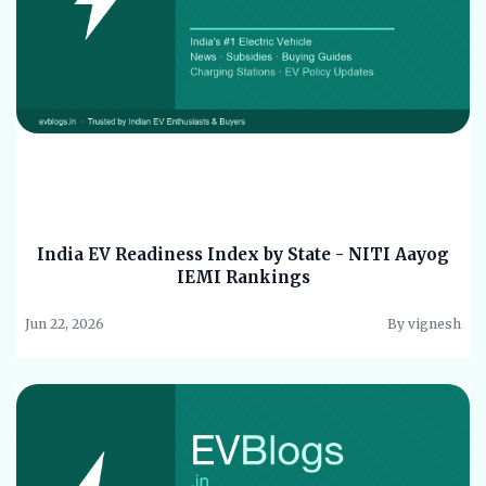
India EV Readiness Index by State - NITI Aayog
IEMI Rankings
Jun 22, 2026
By vignesh