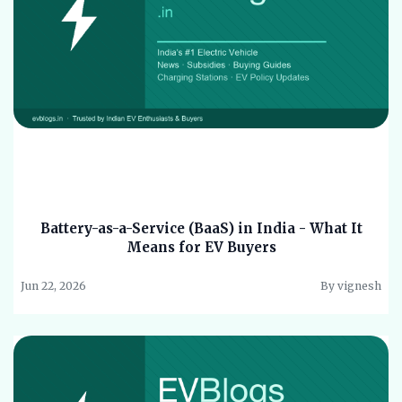
Battery-as-a-Service (BaaS) in India - What It
Means for EV Buyers
Jun 22, 2026
By vignesh