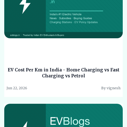
EV Cost Per Km in India - Home Charging vs Fast
Charging vs Petrol
Jun 22, 2026
By vignesh