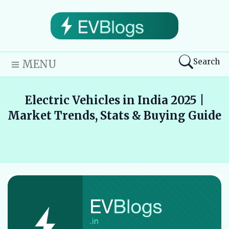
Search
MENU
Electric Vehicles in India 2025 |
Market Trends, Stats & Buying Guide