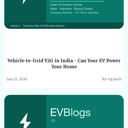
Vehicle-to-Grid V2G in India - Can Your EV Power
Your Home
Jun 22, 2026
By vignesh