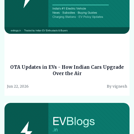
OTA Updates in EVs - How Indian Cars Upgrade
Over the Air
Jun 22, 2026
By vignesh