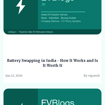
Battery Swapping in India - How It Works and Is
It Worth It
Jun 22, 2026
By vignesh