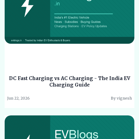
DC Fast Charging vs AC Charging - The India EV
Charging Guide
Jun 22, 2026
By vignesh