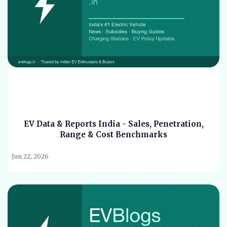
EV Data & Reports India - Sales, Penetration,
Range & Cost Benchmarks
Jun 22, 2026