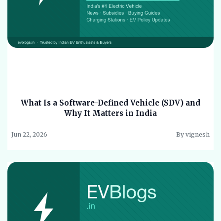
What Is a Software-Defined Vehicle (SDV) and
Why It Matters in India
Jun 22, 2026
By vignesh