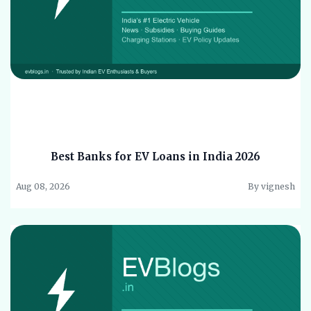
Best Banks for EV Loans in India 2026
Aug 08, 2026
By vignesh