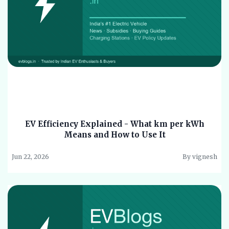
EV Efficiency Explained - What km per kWh
Means and How to Use It
Jun 22, 2026
By vignesh