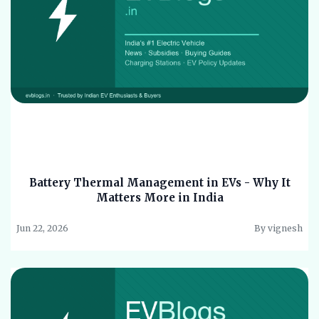
Battery Thermal Management in EVs - Why It
Matters More in India
Jun 22, 2026
By vignesh