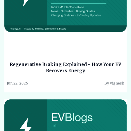
Regenerative Braking Explained - How Your EV
Recovers Energy
Jun 22, 2026
By vignesh