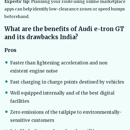
Experts’ tip:
Planning your route using online marketplace
apps can help identify low-clearance zones or speed bumps
beforehand.
What are the benefits of Audi e-tron GT
and its drawbacks India?
Pros
Faster than lightening acceleration and non
existent engine noise
Fast charging in charge points destined by vehicles
Well equipped internally and of the best digital
facilities
Zero emissions of the tailpipe to environmentally-
sensitive customers