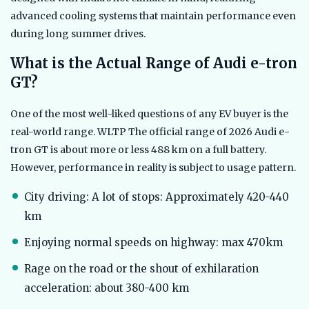
advanced cooling systems that maintain performance even
during long summer drives.
What is the Actual Range of Audi e-tron
GT?
One of the most well-liked questions of any EV buyer is the
real-world range. WLTP The official range of 2026 Audi e-
tron GT is about more or less 488 km on a full battery.
However, performance in reality is subject to usage pattern.
City driving: A lot of stops: Approximately 420-440
km
Enjoying normal speeds on highway: max 470km
Rage on the road or the shout of exhilaration
acceleration: about 380-400 km