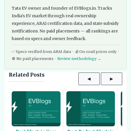
Tata EV owner and founder of EVBlogs.in. Tracks
India's EV market through real ownership
experience, ARAI certification data, and state subsidy
notifications. No paid placements — all rankings are
based on specs and owner feedback.
✅ Specs verified from ARAI data · 💰 On-road prices only ·
🚫 No paid placements ·
Review methodology →
Related Posts
◀
▶