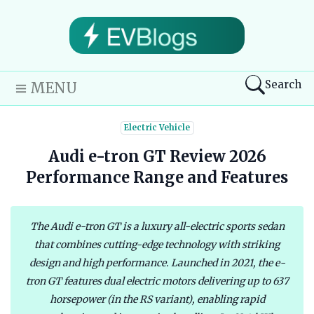
Search
MENU
Electric Vehicle
Audi e-tron GT Review 2026
Performance Range and Features
The Audi e-tron GT is a luxury all-electric sports sedan
that combines cutting-edge technology with striking
design and high performance. Launched in 2021, the e-
tron GT features dual electric motors delivering up to 637
horsepower (in the RS variant), enabling rapid