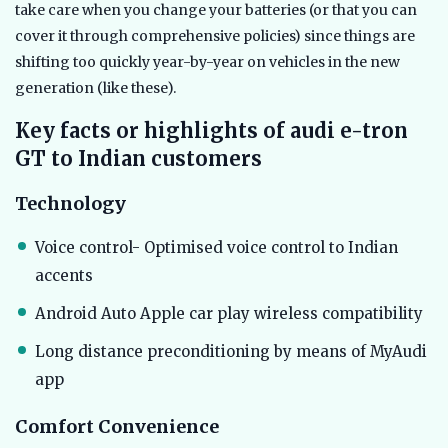
take care when you change your batteries (or that you can
cover it through comprehensive policies) since things are
shifting too quickly year-by-year on vehicles in the new
generation (like these).
Key facts or highlights of audi e-tron
GT to Indian customers
Technology
Voice control- Optimised voice control to Indian
accents
Android Auto Apple car play wireless compatibility
Long distance preconditioning by means of MyAudi
app
Comfort Convenience