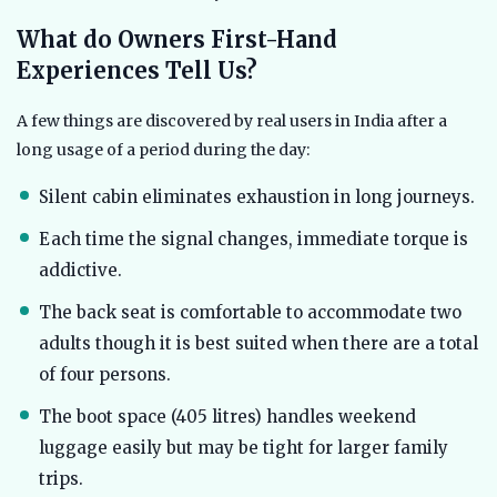
What do Owners First-Hand
Experiences Tell Us?
A few things are discovered by real users in India after a
long usage of a period during the day:
Silent cabin eliminates exhaustion in long journeys.
Each time the signal changes, immediate torque is
addictive.
The back seat is comfortable to accommodate two
adults though it is best suited when there are a total
of four persons.
The boot space (405 litres) handles weekend
luggage easily but may be tight for larger family
trips.