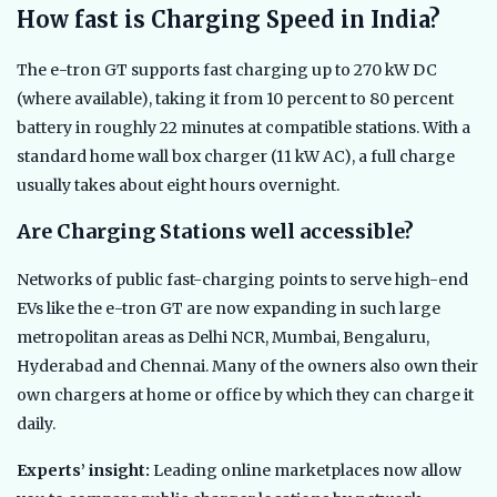
How fast is Charging Speed in India?
The e-tron GT supports fast charging up to 270 kW DC
(where available), taking it from 10 percent to 80 percent
battery in roughly 22 minutes at compatible stations. With a
standard home wall box charger (11 kW AC), a full charge
usually takes about eight hours overnight.
Are Charging Stations well accessible?
Networks of public fast-charging points to serve high-end
EVs like the e-tron GT are now expanding in such large
metropolitan areas as Delhi NCR, Mumbai, Bengaluru,
Hyderabad and Chennai. Many of the owners also own their
own chargers at home or office by which they can charge it
daily.
Experts’ insight:
Leading online marketplaces now allow