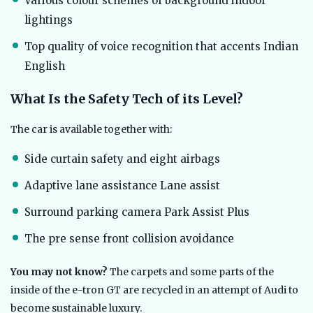
Various colour schemes of background indoor
lightings
Top quality of voice recognition that accents Indian
English
What Is the Safety Tech of its Level?
The car is available together with:
Side curtain safety and eight airbags
Adaptive lane assistance Lane assist
Surround parking camera Park Assist Plus
The pre sense front collision avoidance
You may not know?
The carpets and some parts of the
inside of the e-tron GT are recycled in an attempt of Audi to
become sustainable luxury.