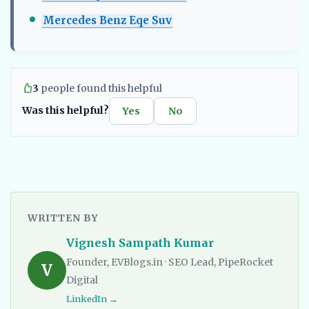
Mercedes Benz Eqe Suv
3
people found this helpful
Was this helpful?
Yes
No
WRITTEN BY
Vignesh Sampath Kumar
Founder, EVBlogs.in · SEO Lead, PipeRocket
V
Digital
LinkedIn →