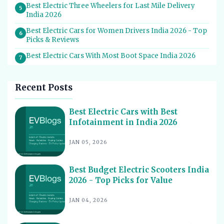
Best Electric Three Wheelers for Last Mile Delivery
5
India 2026
Best Electric Cars for Women Drivers India 2026 - Top
6
Picks & Reviews
Best Electric Cars With Most Boot Space India 2026
7
Best Electric Cars for Self Drive Rental India 2026 -
8
Top Choices
Recent Posts
Best EV Service Centres in India 2026 - Top Spots for
9
Hassle-Free Care
Best Electric Cars with Best
Infotainment in India 2026
Best Electric Scooters with Swappable Battery India
10
2026
JAN 05, 2026
Best Electric Cars With Highest Ground Clearance India
11
2026
Best Budget Electric Scooters India
Best Electric Cars for Night Driving India 2026 - Top
12
2026 - Top Picks for Value
Picks Reviewed
Best Electric Cars With Longest Warranty India 2026
JAN 04, 2026
13
Best Electric Vehicles Under 5 Lakh India 2026 - Top
14