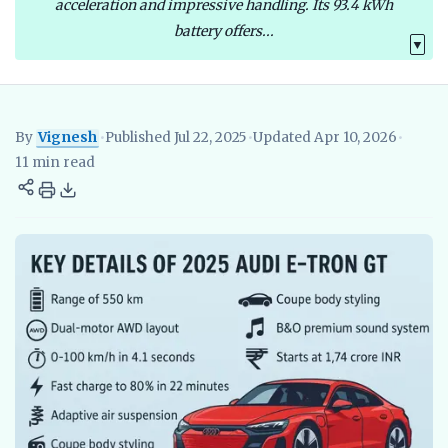
acceleration and impressive handling. Its 93.4 kWh
battery offers...
▼
By
Vignesh
•
Published Jul 22, 2025
•
Updated Apr 10, 2026
•
Vignesh
EV Researcher, EVBlogs.in
Electric Vehicles India
EV S
11 min read