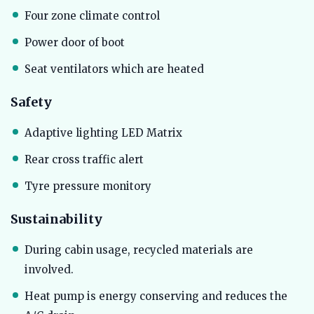
Four zone climate control
Power door of boot
Seat ventilators which are heated
Safety
Adaptive lighting LED Matrix
Rear cross traffic alert
Tyre pressure monitory
Sustainability
During cabin usage, recycled materials are
involved.
Heat pump is energy conserving and reduces the