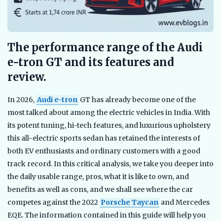
The performance range of the Audi
e-tron GT and its features and
review.
In 2026,
Audi e-tron
GT has already become one of the
most talked about among the electric vehicles in India. With
its potent tuning, hi-tech features, and luxurious upholstery
this all-electric sports sedan has retained the interests of
both EV enthusiasts and ordinary customers with a good
track record. In this critical analysis, we take you deeper into
the daily usable range, pros, what it is like to own, and
benefits as well as cons, and we shall see where the car
competes against the 2022
Porsche Taycan
and Mercedes
EQE. The information contained in this guide will help you