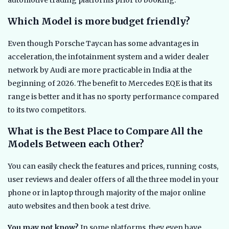
Which Model is more budget friendly?
Even though Porsche Taycan has some advantages in
acceleration, the infotainment system and a wider dealer
network by Audi are more practicable in India at the
beginning of 2026. The benefit to Mercedes EQE is that its
range is better and it has no sporty performance compared
to its two competitors.
What is the Best Place to Compare All the
Models Between each Other?
You can easily check the features and prices, running costs,
user reviews and dealer offers of all the three model in your
phone or in laptop through majority of the major online
auto websites and then book a test drive.
You may not know?
In some platforms, they even have