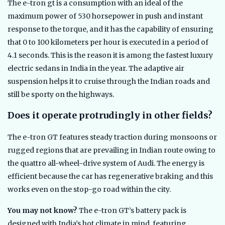
The e-tron gt is a consumption with an ideal of the
maximum power of 530 horsepower in push and instant
response to the torque, and it has the capability of ensuring
that 0 to 100 kilometers per hour is executed in a period of
4.1 seconds. This is the reason it is among the fastest luxury
electric sedans in India in the year. The adaptive air
suspension helps it to cruise through the Indian roads and
still be sporty on the highways.
Does it operate protrudingly in other fields?
The e-tron GT features steady traction during monsoons or
rugged regions that are prevailing in Indian route owing to
the quattro all-wheel-drive system of Audi. The energy is
efficient because the car has regenerative braking and this
works even on the stop-go road within the city.
You may not know?
The e-tron GT’s battery pack is
designed with India’s hot climate in mind, featuring