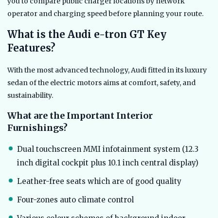
you to compare public charger locations by network
operator and charging speed before planning your route.
What is the Audi e-tron GT Key
Features?
With the most advanced technology, Audi fitted in its luxury
sedan of the electric motors aims at comfort, safety, and
sustainability.
What are the Important Interior
Furnishings?
Dual touchscreen MMI infotainment system (12.3
inch digital cockpit plus 10.1 inch central display)
Leather-free seats which are of good quality
Four-zones auto climate control