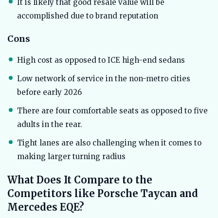
It is likely that good resale value will be
accomplished due to brand reputation
Cons
High cost as opposed to ICE high-end sedans
Low network of service in the non-metro cities
before early 2026
There are four comfortable seats as opposed to five
adults in the rear.
Tight lanes are also challenging when it comes to
making larger turning radius
What Does It Compare to the
Competitors like Porsche Taycan and
Mercedes EQE?