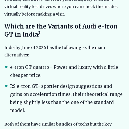
virtual reality test drives where you can check the insides
virtually before making a visit.
Which are the Variants of Audi e-tron
GT in India?
India by June of 2026 has the following as the main
alternatives:
e-tron GT quattro - Power and luxury with a little
cheaper price.
RS e-tron GT- sportier design suggestions and
gains on acceleration times, their theoretical range
being slightly less than the one of the standard
model.
Both of them have similar bundles of techs but the key