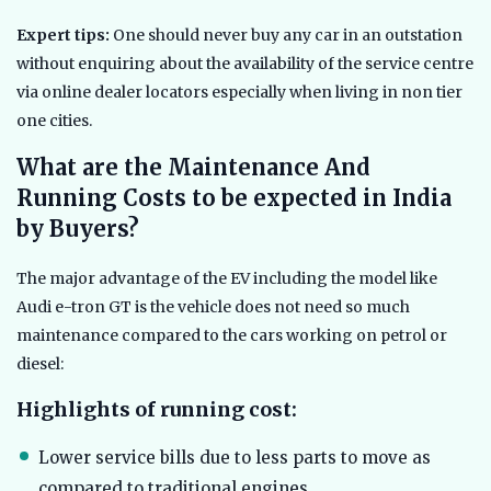
Expert tips:
One should never buy any car in an outstation
without enquiring about the availability of the service centre
via online dealer locators especially when living in non tier
one cities.
What are the Maintenance And
Running Costs to be expected in India
by Buyers?
The major advantage of the EV including the model like
Audi e-tron GT is the vehicle does not need so much
maintenance compared to the cars working on petrol or
diesel:
Highlights of running cost:
Lower service bills due to less parts to move as
compared to traditional engines.