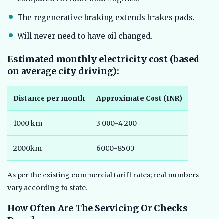
The regenerative braking extends brakes pads.
Will never need to have oil changed.
Estimated monthly electricity cost (based
on average city driving):
Distance per month
Approximate Cost (INR)
1000 km
3 000-4 200
2000km
6000-8500
As per the existing commercial tariff rates; real numbers
vary according to state.
How Often Are The Servicing Or Checks