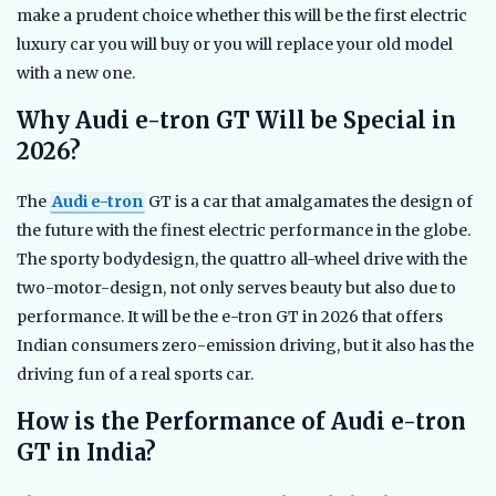
make a prudent choice whether this will be the first electric
luxury car you will buy or you will replace your old model
with a new one.
Why Audi e-tron GT Will be Special in
2026?
The
Audi e-tron
GT is a car that amalgamates the design of
the future with the finest electric performance in the globe.
The sporty bodydesign, the quattro all-wheel drive with the
two-motor-design, not only serves beauty but also due to
performance. It will be the e-tron GT in 2026 that offers
Indian consumers zero-emission driving, but it also has the
driving fun of a real sports car.
How is the Performance of Audi e-tron
GT in India?