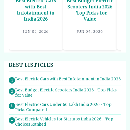
Best Electric Cars
Best Budget Electric
Be
with Best
Scooters India 2026
U
Infotainment in
- Top Picks for
In
India 2026
Value
P
JUN 05, 2026
JUN 04, 2026
BEST LISTICLES
Best Electric Cars with Best Infotainment in India 2026
1
Best Budget Electric Scooters India 2026 - Top Picks
2
for Value
Best Electric Cars Under 60 Lakh India 2026 - Top
3
Picks Compared
Best Electric Vehicles for Startups India 2026 - Top
4
Choices Ranked