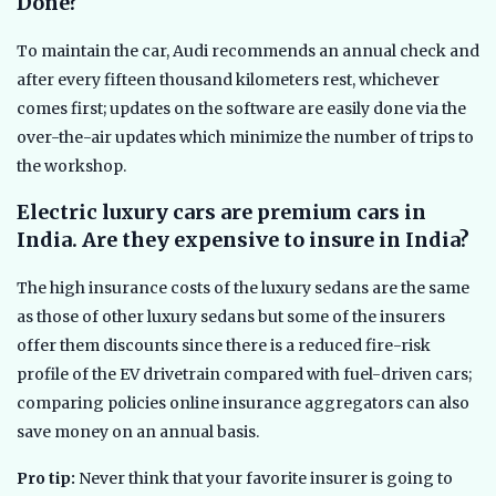
Done?
To maintain the car, Audi recommends an annual check and
after every fifteen thousand kilometers rest, whichever
comes first; updates on the software are easily done via the
over-the-air updates which minimize the number of trips to
the workshop.
Electric luxury cars are premium cars in
India. Are they expensive to insure in India?
The high insurance costs of the luxury sedans are the same
as those of other luxury sedans but some of the insurers
offer them discounts since there is a reduced fire-risk
profile of the EV drivetrain compared with fuel-driven cars;
comparing policies online insurance aggregators can also
save money on an annual basis.
Pro tip:
Never think that your favorite insurer is going to