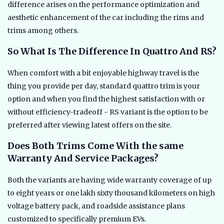
difference arises on the performance optimization and
aesthetic enhancement of the car including the rims and
trims among others.
So What Is The Difference In Quattro And RS?
When comfort with a bit enjoyable highway travel is the
thing you provide per day, standard quattro trim is your
option and when you find the highest satisfaction with or
without efficiency-tradeoff - RS variant is the option to be
preferred after viewing latest offers on the site.
Does Both Trims Come With the same
Warranty And Service Packages?
Both the variants are having wide warranty coverage of up
to eight years or one lakh sixty thousand kilometers on high
voltage battery pack, and roadside assistance plans
customized to specifically premium EVs.