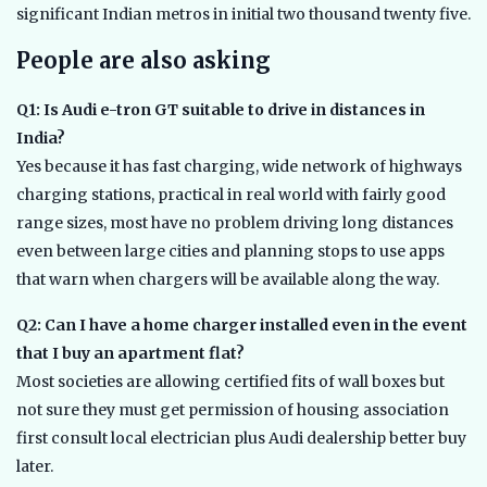
significant Indian metros in initial two thousand twenty five.
People are also asking
Q1: Is Audi e-tron GT suitable to drive in distances in
India?
Yes because it has fast charging, wide network of highways
charging stations, practical in real world with fairly good
range sizes, most have no problem driving long distances
even between large cities and planning stops to use apps
that warn when chargers will be available along the way.
Q2: Can I have a home charger installed even in the event
that I buy an apartment flat?
Most societies are allowing certified fits of wall boxes but
not sure they must get permission of housing association
first consult local electrician plus Audi dealership better buy
later.