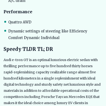
A/C drain
Performance
Quattro AWD
Dynamic settings of steering like Efficiency
Comfort Dynamic Individual
Speedy TLDR TL; DR
Audi e-tron GT is an optimal luxurious electric sedan with
thrilling performance up to five hundred thirty horses
rapid-replenishing capacity realizable range almost five
hundred kilometers in a single replenishment with ideal
digital technology and sturdy safety net luxurious style and
materials in addition to affordable operational costs of the
competitors including Porsche Taycan Mercedes EQE that
makes it the ideal choice among luxury EV clients in