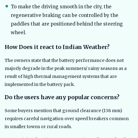
To make the driving smooth in the city, the
regenerative braking can be controlled by the
paddles that are positioned behind the steering
wheel.
How Does it react to Indian Weather?
The owners state that the battery performance does not
majorly degrade in the peak summers/ rainy seasons as a
result of high thermal management systems that are
implemented in the battery pack.
Do the users have any popular concerns?
Some buyers mention that ground clearance (138 mm)
requires careful navigation over speed breakers common
in smaller towns or rural roads.