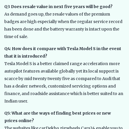
Q3 Does resale value in next five years will be good?
As demand goes up, the resale values of the premium
badges are high especially when the regular service record
has been done and the battery warranty is intact upon the
time of sale.
Q4: How does it compare with Tesla Model S in the event
that it is introduced?
Tesla Model S is a better claimed range acceleration more
autopilot features available globally yet its local support is
scarce by mid twenty twenty five as compared to Audi that
has a dealer network, customized servicing options and
finance, and roadside assistance which is better suited to an
Indian user.
Q5: What are the ways of finding best prices or new
prices online?
The websites like carDekho zigwheels Cars24 enable you to