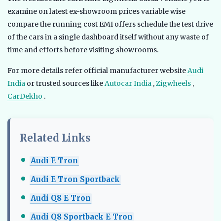
examine on latest ex-showroom prices variable wise
compare the running cost EMI offers schedule the test drive
of the cars in a single dashboard itself without any waste of
time and efforts before visiting showrooms.
For more details refer official manufacturer website
Audi
India
or trusted sources like
Autocar India
,
Zigwheels
,
CarDekho
.
Related Links
Audi E Tron
Audi E Tron Sportback
Audi Q8 E Tron
Audi Q8 Sportback E Tron