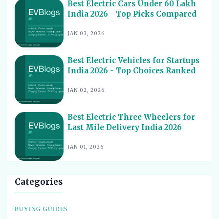
Affordable Picks
Best Electric Cars Under 60 Lakh
India 2026 - Top Picks Compared
Best Electric Scooters for Students India 2026 - Top
15
Picks & Prices
JAN 03, 2026
Best Electric Cars for Corporate Fleets India 2026 -
16
Top Picks
Best Electric Vehicles for Startups
Best Electric Cars With Panoramic Sunroof India 2026
India 2026 - Top Choices Ranked
17
- Top Picks
JAN 02, 2026
Best Electric Cars with Connected Features India 2026
18
Best Electric Cars with ADAS Features in India 2026
19
Best Electric Three Wheelers for
Last Mile Delivery India 2026
Best Electric Cars with V2L Feature in India 2026
20
Best Upcoming Electric Cars India 2026 - Top EVs
JAN 01, 2026
21
Worth Waiting For
Best Used Electric Cars to Buy in India 2026 - Top
22
Picks for Value
Categories
Best Electric Cars for Cab Drivers India 2026 - Top
23
Choices
BUYING GUIDES