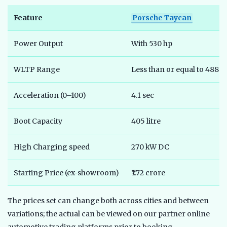
Feature
Porsche Taycan
Power Output
With 530 hp
WLTP Range
Less than or equal to 488 
Acceleration (0–100)
4.1 sec
Boot Capacity
405 litre
High Charging speed
270 kW DC
Starting Price (ex-showroom)
₹1.72 crore
The prices set can change both across cities and between
variations; the actual can be viewed on our partner online
automotive trading platforms prior to booking.