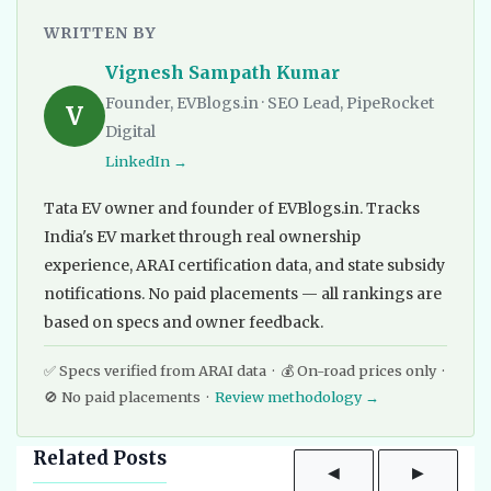
WRITTEN BY
Vignesh Sampath Kumar
Founder, EVBlogs.in · SEO Lead, PipeRocket
V
Digital
LinkedIn →
Tata EV owner and founder of EVBlogs.in. Tracks
India's EV market through real ownership
experience, ARAI certification data, and state subsidy
notifications. No paid placements — all rankings are
based on specs and owner feedback.
✅ Specs verified from ARAI data · 💰 On-road prices only ·
🚫 No paid placements ·
Review methodology →
Related Posts
◀
▶