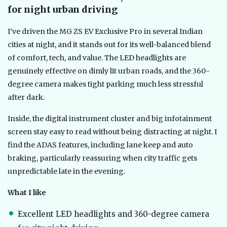
for night urban driving
I’ve driven the MG ZS EV Exclusive Pro in several Indian
cities at night, and it stands out for its well-balanced blend
of comfort, tech, and value. The LED headlights are
genuinely effective on dimly lit urban roads, and the 360-
degree camera makes tight parking much less stressful
after dark.
Inside, the digital instrument cluster and big infotainment
screen stay easy to read without being distracting at night. I
find the ADAS features, including lane keep and auto
braking, particularly reassuring when city traffic gets
unpredictable late in the evening.
What I like
Excellent LED headlights and 360-degree camera