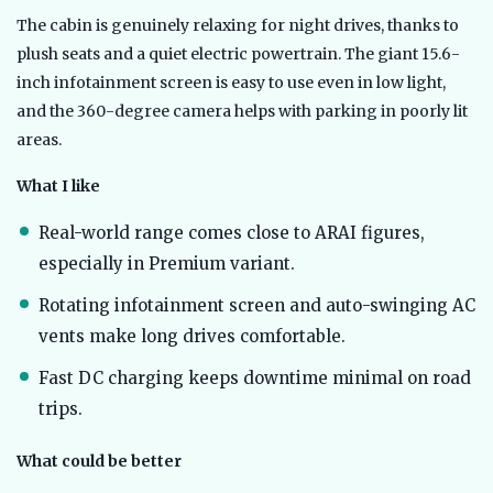
The cabin is genuinely relaxing for night drives, thanks to
plush seats and a quiet electric powertrain. The giant 15.6-
inch infotainment screen is easy to use even in low light,
and the 360-degree camera helps with parking in poorly lit
areas.
What I like
Real-world range comes close to ARAI figures,
especially in Premium variant.
Rotating infotainment screen and auto-swinging AC
vents make long drives comfortable.
Fast DC charging keeps downtime minimal on road
trips.
What could be better