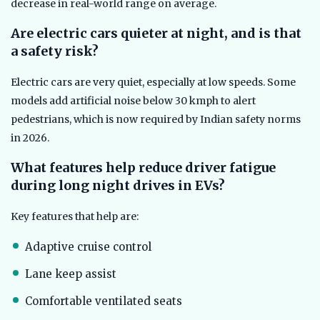
decrease in real-world range on average.
Are electric cars quieter at night, and is that
a safety risk?
Electric cars are very quiet, especially at low speeds. Some
models add artificial noise below 30 kmph to alert
pedestrians, which is now required by Indian safety norms
in 2026.
What features help reduce driver fatigue
during long night drives in EVs?
Key features that help are:
Adaptive cruise control
Lane keep assist
Comfortable ventilated seats