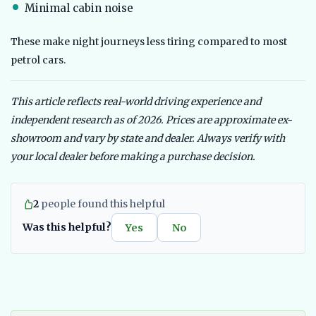
Minimal cabin noise
These make night journeys less tiring compared to most
petrol cars.
This article reflects real-world driving experience and
independent research as of 2026. Prices are approximate ex-
showroom and vary by state and dealer. Always verify with
your local dealer before making a purchase decision.
2
people found this helpful
Was this helpful?
Yes
No