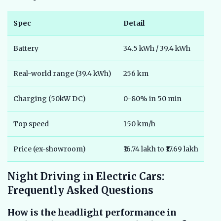
Spec
Detail
Battery
34.5 kWh / 39.4 kWh
Real-world range (39.4 kWh)
256 km
Charging (50kW DC)
0-80% in 50 min
Top speed
150 km/h
Price (ex-showroom)
₹16.74 lakh to ₹17.69 lakh
Night Driving in Electric Cars:
Frequently Asked Questions
How is the headlight performance in