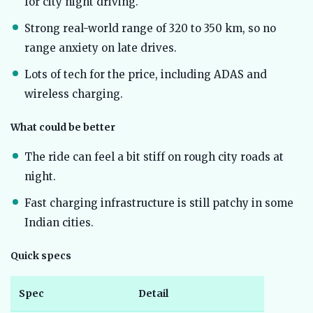
for city night driving.
Strong real-world range of 320 to 350 km, so no
range anxiety on late drives.
Lots of tech for the price, including ADAS and
wireless charging.
What could be better
The ride can feel a bit stiff on rough city roads at
night.
Fast charging infrastructure is still patchy in some
Indian cities.
Quick specs
Spec
Detail