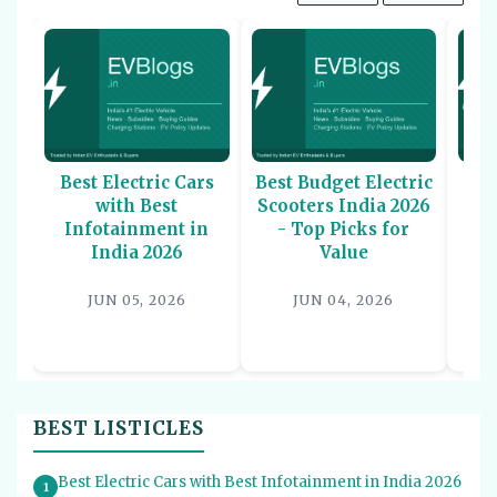
Best Electric Cars
Best Budget Electric
Be
with Best
Scooters India 2026
U
Infotainment in
- Top Picks for
In
India 2026
Value
P
JUN 05, 2026
JUN 04, 2026
BEST LISTICLES
Best Electric Cars with Best Infotainment in India 2026
1