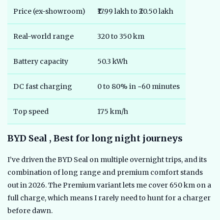
Price (ex-showroom)
₹17.99 lakh to ₹20.50 lakh
Real-world range
320 to 350 km
Battery capacity
50.3 kWh
DC fast charging
0 to 80% in ~60 minutes
Top speed
175 km/h
BYD Seal , Best for long night journeys
I’ve driven the BYD Seal on multiple overnight trips, and its
combination of long range and premium comfort stands
out in 2026. The Premium variant lets me cover 650 km on a
full charge, which means I rarely need to hunt for a charger
before dawn.