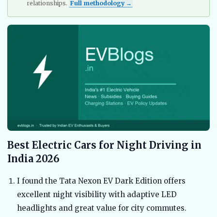
relationships.
Full methodology →
Best Electric Cars for Night Driving in
India 2026
I found the Tata Nexon EV Dark Edition offers
excellent night visibility with adaptive LED
headlights and great value for city commutes.