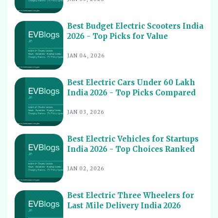
Best Electric Cars With Highest Ground Clearance India
11
2026
Best Budget Electric Scooters India
Best Electric Cars for Night Driving India 2026 - Top
12
2026 - Top Picks for Value
Picks Reviewed
Best Electric Cars With Longest Warranty India 2026
JAN 04, 2026
13
Best Electric Vehicles Under 5 Lakh India 2026 - Top
14
Affordable Picks
Best Electric Cars Under 60 Lakh
India 2026 - Top Picks Compared
Best Electric Scooters for Students India 2026 - Top
15
Picks & Prices
JAN 03, 2026
Best Electric Cars for Corporate Fleets India 2026 -
16
Top Picks
Best Electric Vehicles for Startups
Best Electric Cars With Panoramic Sunroof India 2026
India 2026 - Top Choices Ranked
17
- Top Picks
JAN 02, 2026
Best Electric Cars with Connected Features India 2026
18
Best Electric Cars with ADAS Features in India 2026
19
Best Electric Three Wheelers for
Last Mile Delivery India 2026
Best Electric Cars with V2L Feature in India 2026
20