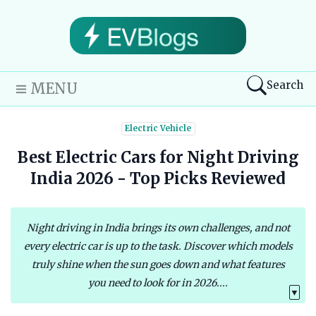
Search
MENU
Electric Vehicle
Best Electric Cars for Night Driving
India 2026 - Top Picks Reviewed
Night driving in India brings its own challenges, and not
every electric car is up to the task. Discover which models
truly shine when the sun goes down and what features
you need to look for in 2026....
▼