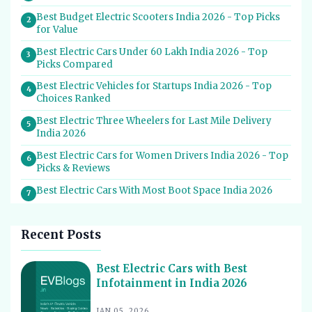
Best Budget Electric Scooters India 2026 - Top Picks
2
for Value
Best Electric Cars Under 60 Lakh India 2026 - Top
3
Picks Compared
Best Electric Vehicles for Startups India 2026 - Top
4
Choices Ranked
Best Electric Three Wheelers for Last Mile Delivery
5
India 2026
Best Electric Cars for Women Drivers India 2026 - Top
6
Picks & Reviews
Best Electric Cars With Most Boot Space India 2026
7
Best Electric Cars for Self Drive Rental India 2026 -
8
Top Choices
Recent Posts
Best EV Service Centres in India 2026 - Top Spots for
9
Hassle-Free Care
Best Electric Cars with Best
Infotainment in India 2026
Best Electric Scooters with Swappable Battery India
10
2026
JAN 05, 2026