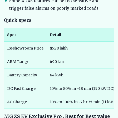
Some ADAS features can be too sensitive and
trigger false alarms on poorly marked roads.
Quick specs
Spec
Detail
Ex-showroom Price
₹55.70 lakh
ARAI Range
690 km
Battery Capacity
84 kWh
DC Fast Charge
10% to 80% in ~18 min (350 kW DC)
AC Charge
10% to 100% in ~7 hr 35 min (11 kW A
MG ZS EV Exclusive Pro , Best for Best value