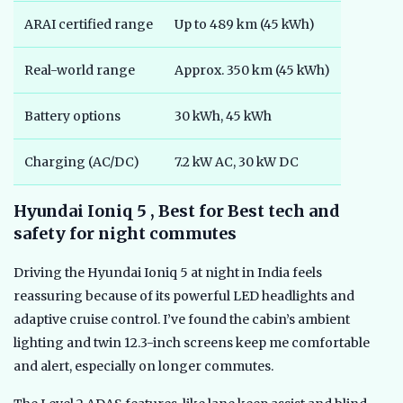
ARAI certified range
Up to 489 km (45 kWh)
Real-world range
Approx. 350 km (45 kWh)
Battery options
30 kWh, 45 kWh
Charging (AC/DC)
7.2 kW AC, 30 kW DC
Hyundai Ioniq 5 , Best for Best tech and
safety for night commutes
Driving the Hyundai Ioniq 5 at night in India feels
reassuring because of its powerful LED headlights and
adaptive cruise control. I’ve found the cabin’s ambient
lighting and twin 12.3-inch screens keep me comfortable
and alert, especially on longer commutes.