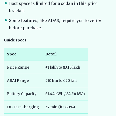
Boot space is limited for a sedan in this price
bracket.
Some features, like ADAS, require you to verify
before purchase.
Quick specs
Spec
Detail
Price Range
₹41 lakh to ₹53.15 lakh
ARAI Range
510 km to 650 km
Battery Capacity
61.44 kWh / 82.56 kWh
DC Fast Charging
37 min (10-80%)