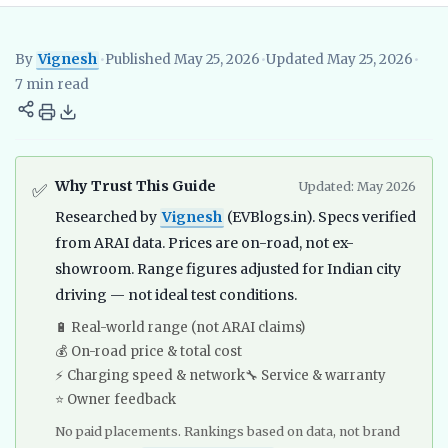
By
Vignesh
•
Published May 25, 2026
•
Updated May 25, 2026
•
Vignesh
EV Researcher, EVBlogs.in
Electric Vehicles India
EV S
7 min read
Why Trust This Guide
Updated: May 2026
✅
Researched by
Vignesh
(EVBlogs.in). Specs verified
from ARAI data. Prices are on-road, not ex-
showroom. Range figures adjusted for Indian city
driving — not ideal test conditions.
🔋 Real-world range (not ARAI claims)
💰 On-road price & total cost
⚡ Charging speed & network
🔧 Service & warranty
⭐ Owner feedback
No paid placements. Rankings based on data, not brand