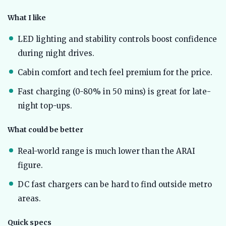
What I like
LED lighting and stability controls boost confidence
during night drives.
Cabin comfort and tech feel premium for the price.
Fast charging (0-80% in 50 mins) is great for late-
night top-ups.
What could be better
Real-world range is much lower than the ARAI
figure.
DC fast chargers can be hard to find outside metro
areas.
Quick specs