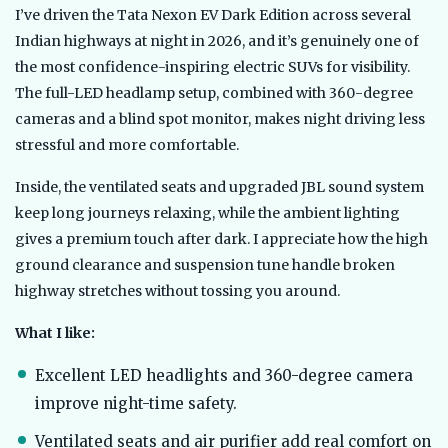
I’ve driven the Tata Nexon EV Dark Edition across several
Indian highways at night in 2026, and it’s genuinely one of
the most confidence-inspiring electric SUVs for visibility.
The full-LED headlamp setup, combined with 360-degree
cameras and a blind spot monitor, makes night driving less
stressful and more comfortable.
Inside, the ventilated seats and upgraded JBL sound system
keep long journeys relaxing, while the ambient lighting
gives a premium touch after dark. I appreciate how the high
ground clearance and suspension tune handle broken
highway stretches without tossing you around.
What I like:
Excellent LED headlights and 360-degree camera
improve night-time safety.
Ventilated seats and air purifier add real comfort on