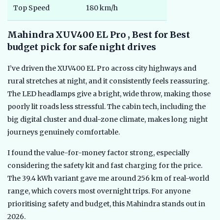
Top Speed
180 km/h
Mahindra XUV400 EL Pro , Best for Best
budget pick for safe night drives
I’ve driven the XUV400 EL Pro across city highways and
rural stretches at night, and it consistently feels reassuring.
The LED headlamps give a bright, wide throw, making those
poorly lit roads less stressful. The cabin tech, including the
big digital cluster and dual-zone climate, makes long night
journeys genuinely comfortable.
I found the value-for-money factor strong, especially
considering the safety kit and fast charging for the price.
The 39.4 kWh variant gave me around 256 km of real-world
range, which covers most overnight trips. For anyone
prioritising safety and budget, this Mahindra stands out in
2026.