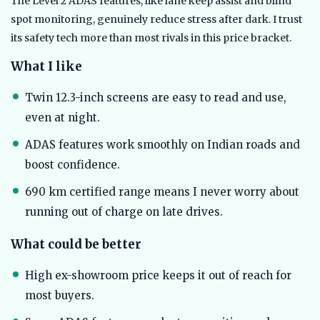
The Level 2 ADAS features, like lane keep assist and blind
spot monitoring, genuinely reduce stress after dark. I trust
its safety tech more than most rivals in this price bracket.
What I like
Twin 12.3-inch screens are easy to read and use,
even at night.
ADAS features work smoothly on Indian roads and
boost confidence.
690 km certified range means I never worry about
running out of charge on late drives.
What could be better
High ex-showroom price keeps it out of reach for
most buyers.