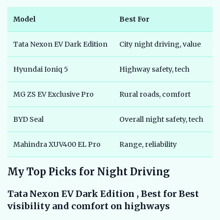
Model
Best For
P
Tata Nexon EV Dark Edition
City night driving, value
₹
Hyundai Ioniq 5
Highway safety, tech
₹
MG ZS EV Exclusive Pro
Rural roads, comfort
₹
BYD Seal
Overall night safety, tech
₹
Mahindra XUV400 EL Pro
Range, reliability
₹
My Top Picks for Night Driving
Tata Nexon EV Dark Edition , Best for Best
visibility and comfort on highways