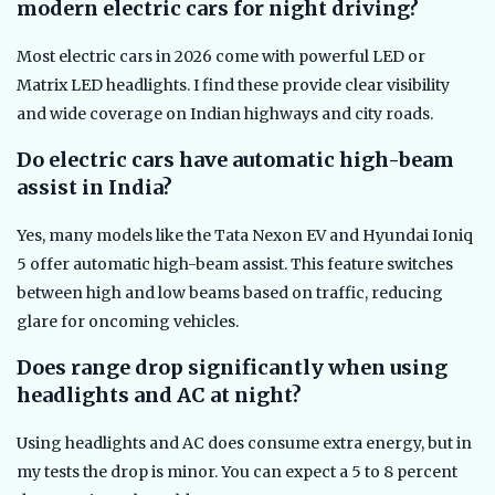
modern electric cars for night driving?
Most electric cars in 2026 come with powerful LED or
Matrix LED headlights. I find these provide clear visibility
and wide coverage on Indian highways and city roads.
Do electric cars have automatic high-beam
assist in India?
Yes, many models like the Tata Nexon EV and Hyundai Ioniq
5 offer automatic high-beam assist. This feature switches
between high and low beams based on traffic, reducing
glare for oncoming vehicles.
Does range drop significantly when using
headlights and AC at night?
Using headlights and AC does consume extra energy, but in
my tests the drop is minor. You can expect a 5 to 8 percent