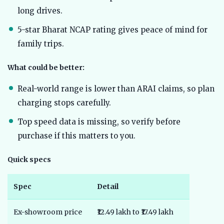
long drives.
5-star Bharat NCAP rating gives peace of mind for
family trips.
What could be better:
Real-world range is lower than ARAI claims, so plan
charging stops carefully.
Top speed data is missing, so verify before
purchase if this matters to you.
Quick specs
Spec
Detail
Ex-showroom price
₹12.49 lakh to ₹17.49 lakh