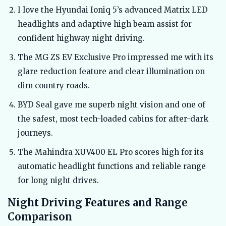
I love the Hyundai Ioniq 5’s advanced Matrix LED
headlights and adaptive high beam assist for
confident highway night driving.
The MG ZS EV Exclusive Pro impressed me with its
glare reduction feature and clear illumination on
dim country roads.
BYD Seal gave me superb night vision and one of
the safest, most tech-loaded cabins for after-dark
journeys.
The Mahindra XUV400 EL Pro scores high for its
automatic headlight functions and reliable range
for long night drives.
Night Driving Features and Range
Comparison