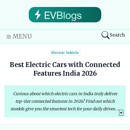
Search
MENU
Electric Vehicle
Best Electric Cars with Connected
Features India 2026
Curious about which electric cars in India truly deliver
top-tier connected features in 2026? Find out which
models give you the smartest tech for your daily drives....
▼