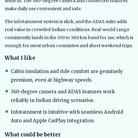
settle in. The 360-degree camera and connected features
make daily use convenient and safe.
The infotainment system is slick, and the ADAS suite adds
real value in crowded Indian conditions. Real-world range
consistently lands in the 330 to 360 km band for me, which is
enough for most urban commutes and short weekend trips.
What I like
Cabin insulation and ride comfort are genuinely
premium, even at highway speeds.
360-degree camera and ADAS features work
reliably in Indian driving scenarios.
Infotainment is intuitive with seamless Android
Auto and Apple CarPlay integration.
What could be better