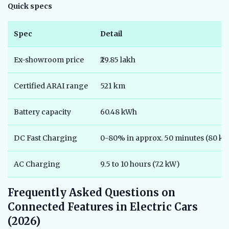
Quick specs
Spec
Detail
Ex-showroom price
₹29.85 lakh
Certified ARAI range
521 km
Battery capacity
60.48 kWh
DC Fast Charging
0-80% in approx. 50 minutes (80 k
AC Charging
9.5 to 10 hours (7.2 kW)
Frequently Asked Questions on
Connected Features in Electric Cars
(2026)