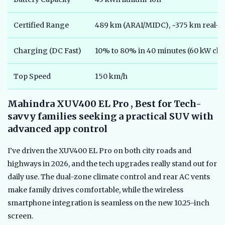
Certified Range
489 km (ARAI/MIDC), ~375 km real-w
Charging (DC Fast)
10% to 80% in 40 minutes (60 kW ch
Top Speed
150 km/h
Mahindra XUV400 EL Pro , Best for Tech-
savvy families seeking a practical SUV with
advanced app control
I’ve driven the XUV400 EL Pro on both city roads and
highways in 2026, and the tech upgrades really stand out for
daily use. The dual-zone climate control and rear AC vents
make family drives comfortable, while the wireless
smartphone integration is seamless on the new 10.25-inch
screen.