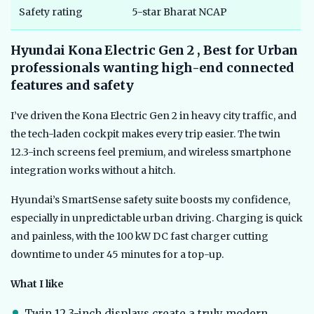
Safety rating
5-star Bharat NCAP
Hyundai Kona Electric Gen 2 , Best for Urban
professionals wanting high-end connected
features and safety
I’ve driven the Kona Electric Gen 2 in heavy city traffic, and
the tech-laden cockpit makes every trip easier. The twin
12.3-inch screens feel premium, and wireless smartphone
integration works without a hitch.
Hyundai’s SmartSense safety suite boosts my confidence,
especially in unpredictable urban driving. Charging is quick
and painless, with the 100 kW DC fast charger cutting
downtime to under 45 minutes for a top-up.
What I like
Twin 12.3-inch displays create a truly modern