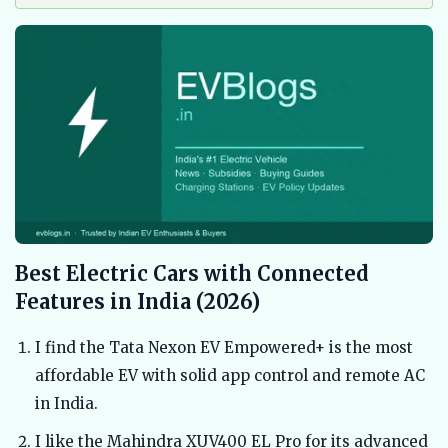
Best Electric Cars with Connected
Features in India (2026)
I find the Tata Nexon EV Empowered+ is the most
affordable EV with solid app control and remote AC
in India.
I like the Mahindra XUV400 EL Pro for its advanced