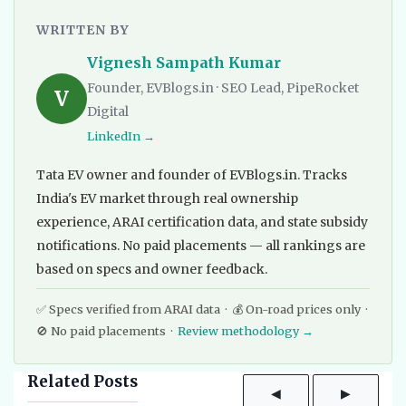
WRITTEN BY
Vignesh Sampath Kumar
Founder, EVBlogs.in · SEO Lead, PipeRocket
V
Digital
LinkedIn →
Tata EV owner and founder of EVBlogs.in. Tracks
India's EV market through real ownership
experience, ARAI certification data, and state subsidy
notifications. No paid placements — all rankings are
based on specs and owner feedback.
✅ Specs verified from ARAI data · 💰 On-road prices only ·
🚫 No paid placements ·
Review methodology →
Related Posts
◀
▶