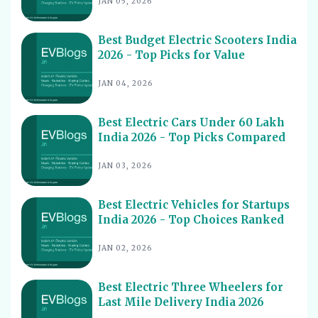
JAN 05, 2026
Best Electric Cars With Highest Ground Clearance India
11
2026
Best Budget Electric Scooters India
Best Electric Cars for Night Driving India 2026 - Top
12
2026 - Top Picks for Value
Picks Reviewed
Best Electric Cars With Longest Warranty India 2026
JAN 04, 2026
13
Best Electric Vehicles Under 5 Lakh India 2026 - Top
14
Affordable Picks
Best Electric Cars Under 60 Lakh
India 2026 - Top Picks Compared
Best Electric Scooters for Students India 2026 - Top
15
Picks & Prices
JAN 03, 2026
Best Electric Cars for Corporate Fleets India 2026 -
16
Top Picks
Best Electric Vehicles for Startups
Best Electric Cars With Panoramic Sunroof India 2026
India 2026 - Top Choices Ranked
17
- Top Picks
JAN 02, 2026
Best Electric Cars with Connected Features India 2026
18
Best Electric Cars with ADAS Features in India 2026
19
Best Electric Three Wheelers for
Last Mile Delivery India 2026
Best Electric Cars with V2L Feature in India 2026
20