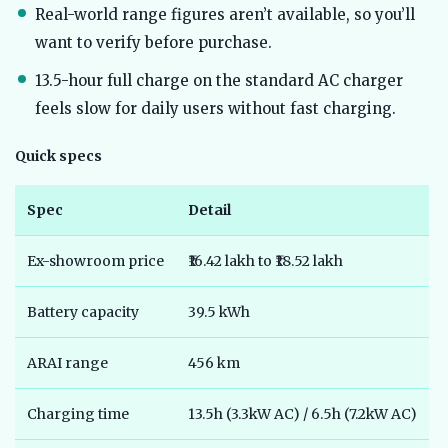
Real-world range figures aren’t available, so you’ll
want to verify before purchase.
13.5-hour full charge on the standard AC charger
feels slow for daily users without fast charging.
Quick specs
Spec
Detail
Ex-showroom price
₹16.42 lakh to ₹18.52 lakh
Battery capacity
39.5 kWh
ARAI range
456 km
Charging time
13.5h (3.3kW AC) / 6.5h (7.2kW AC)