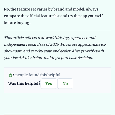
No, the feature set varies by brand and model. Always
compare the official feature list and try the app yourself
before buying.
This article reflects real-world driving experience and
independent research as of 2026. Prices are approximate ex-
showroom and vary by state and dealer. Always verify with
your local dealer before making a purchase decision.
3
people found this helpful
Was this helpful?
Yes
No