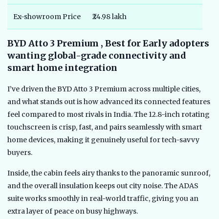
Ex-showroom Price
₹24.98 lakh
BYD Atto 3 Premium , Best for Early adopters
wanting global-grade connectivity and
smart home integration
I’ve driven the BYD Atto 3 Premium across multiple cities,
and what stands out is how advanced its connected features
feel compared to most rivals in India. The 12.8-inch rotating
touchscreen is crisp, fast, and pairs seamlessly with smart
home devices, making it genuinely useful for tech-savvy
buyers.
Inside, the cabin feels airy thanks to the panoramic sunroof,
and the overall insulation keeps out city noise. The ADAS
suite works smoothly in real-world traffic, giving you an
extra layer of peace on busy highways.