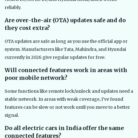
reliably.
Are over-the-air (OTA) updates safe and do
they cost extra?
OTA updates are safe as long as you use the official app or
system. Manufacturers like Tata, Mahindra, and Hyundai
currently in 2026 give regular updates for free.
Will connected features work in areas with
poor mobile network?
Some functions like remote lock/unlock and updates need a
stable network. In areas with weak coverage, I’ve found
features can be slow or not work until you move to a better
signal.
Do all electric cars in India offer the same
connected features?