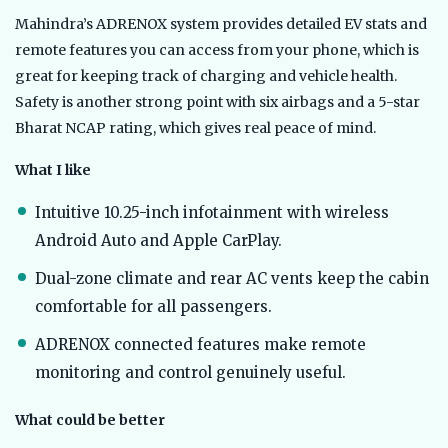
Mahindra’s ADRENOX system provides detailed EV stats and
remote features you can access from your phone, which is
great for keeping track of charging and vehicle health.
Safety is another strong point with six airbags and a 5-star
Bharat NCAP rating, which gives real peace of mind.
What I like
Intuitive 10.25-inch infotainment with wireless
Android Auto and Apple CarPlay.
Dual-zone climate and rear AC vents keep the cabin
comfortable for all passengers.
ADRENOX connected features make remote
monitoring and control genuinely useful.
What could be better