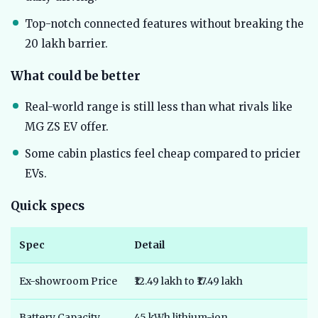
Top-notch connected features without breaking the
20 lakh barrier.
What could be better
Real-world range is still less than what rivals like
MG ZS EV offer.
Some cabin plastics feel cheap compared to pricier
EVs.
Quick specs
Spec
Detail
Ex-showroom Price
₹12.49 lakh to ₹17.49 lakh
Battery Capacity
45 kWh lithium-ion