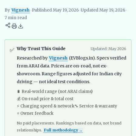
By
Vignesh
•
Published May 19, 2026
•
Updated May 19, 2026
•
Vignesh
EV Researcher, EVBlogs.in
Electric Vehicles India
EV S
7 min read
Why Trust This Guide
Updated: May 2026
✅
Researched by
Vignesh
(EVBlogs.in). Specs verified
from ARAI data. Prices are on-road, not ex-
showroom. Range figures adjusted for Indian city
driving — not ideal test conditions.
🔋 Real-world range (not ARAI claims)
💰 On-road price & total cost
⚡ Charging speed & network
🔧 Service & warranty
⭐ Owner feedback
No paid placements. Rankings based on data, not brand
relationships.
Full methodology →