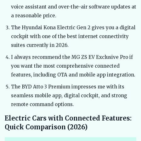
voice assistant and over-the-air software updates at
a reasonable price.
The Hyundai Kona Electric Gen 2 gives you a digital
cockpit with one of the best internet connectivity
suites currently in 2026.
I always recommend the MG ZS EV Exclusive Pro if
you want the most comprehensive connected
features, including OTA and mobile app integration.
The BYD Atto 3 Premium impresses me with its
seamless mobile app, digital cockpit, and strong
remote command options.
Electric Cars with Connected Features:
Quick Comparison (2026)