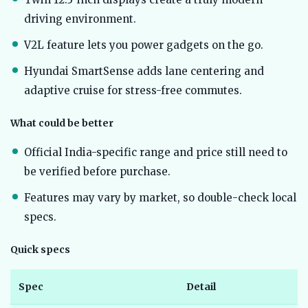
driving environment.
V2L feature lets you power gadgets on the go.
Hyundai SmartSense adds lane centering and
adaptive cruise for stress-free commutes.
What could be better
Official India-specific range and price still need to
be verified before purchase.
Features may vary by market, so double-check local
specs.
Quick specs
Spec
Detail