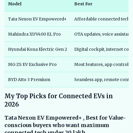
Model
Best For
Tata Nexon EV Empowered+
Affordable connected tech
Mahindra XUV400 EL Pro
OTA updates, voice assistant
Hyundai Kona Electric Gen 2
Digital cockpit, internet con
MG ZS EV Exclusive Pro
Most features, app control
BYD Atto 3 Premium
Seamless app, remote contr
My Top Picks for Connected EVs in
2026
Tata Nexon EV Empowered+ , Best for Value-
conscious buyers who want maximum
connected tech under 20 lakh