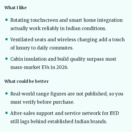
What I like
Rotating touchscreen and smart home integration
actually work reliably in Indian conditions.
Ventilated seats and wireless charging add a touch
of luxury to daily commutes.
Cabin insulation and build quality surpass most
mass-market EVs in 2026.
What could be better
Real-world range figures are not published, so you
must verify before purchase.
After-sales support and service network for BYD
still lags behind established Indian brands.