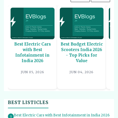
Best Electric Cars
Best Budget Electric
Be
with Best
Scooters India 2026
U
Infotainment in
- Top Picks for
In
India 2026
Value
P
JUN 05, 2026
JUN 04, 2026
BEST LISTICLES
Best Electric Cars with Best Infotainment in India 2026
1