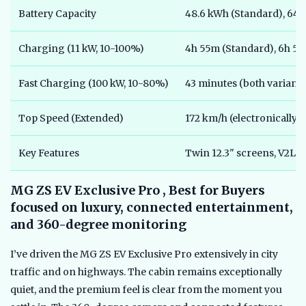
Battery Capacity
48.6 kWh (Standard), 64.
Charging (11 kW, 10-100%)
4h 55m (Standard), 6h 5
Fast Charging (100 kW, 10-80%)
43 minutes (both variants
Top Speed (Extended)
172 km/h (electronically
Key Features
Twin 12.3" screens, V2L,
MG ZS EV Exclusive Pro , Best for Buyers
focused on luxury, connected entertainment,
and 360-degree monitoring
I’ve driven the MG ZS EV Exclusive Pro extensively in city
traffic and on highways. The cabin remains exceptionally
quiet, and the premium feel is clear from the moment you