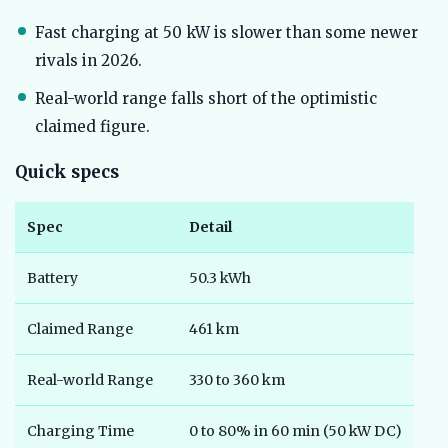
Fast charging at 50 kW is slower than some newer
rivals in 2026.
Real-world range falls short of the optimistic
claimed figure.
Quick specs
Spec
Detail
Battery
50.3 kWh
Claimed Range
461 km
Real-world Range
330 to 360 km
Charging Time
0 to 80% in 60 min (50 kW DC)