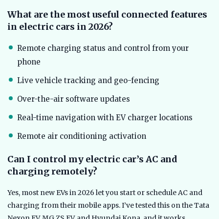
What are the most useful connected features
in electric cars in 2026?
Remote charging status and control from your
phone
Live vehicle tracking and geo-fencing
Over-the-air software updates
Real-time navigation with EV charger locations
Remote air conditioning activation
Can I control my electric car’s AC and
charging remotely?
Yes, most new EVs in 2026 let you start or schedule AC and
charging from their mobile apps. I’ve tested this on the Tata
Nexon EV, MG ZS EV, and Hyundai Kona, and it works