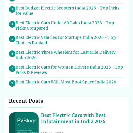
Best Budget Electric Scooters India 2026 - Top Picks
2
for Value
Best Electric Cars Under 60 Lakh India 2026 - Top
3
Picks Compared
Best Electric Vehicles for Startups India 2026 - Top
4
Choices Ranked
Best Electric Three Wheelers for Last Mile Delivery
5
India 2026
Best Electric Cars for Women Drivers India 2026 - Top
6
Picks & Reviews
Best Electric Cars With Most Boot Space India 2026
7
Best Electric Cars for Self Drive Rental India 2026 -
8
Top Choices
Recent Posts
Best EV Service Centres in India 2026 - Top Spots for
9
Hassle-Free Care
Best Electric Cars with Best
Infotainment in India 2026
Best Electric Scooters with Swappable Battery India
10
2026