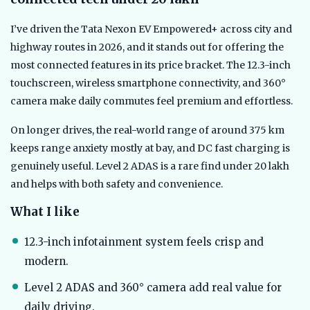
I’ve driven the Tata Nexon EV Empowered+ across city and
highway routes in 2026, and it stands out for offering the
most connected features in its price bracket. The 12.3-inch
touchscreen, wireless smartphone connectivity, and 360°
camera make daily commutes feel premium and effortless.
On longer drives, the real-world range of around 375 km
keeps range anxiety mostly at bay, and DC fast charging is
genuinely useful. Level 2 ADAS is a rare find under 20 lakh
and helps with both safety and convenience.
What I like
12.3-inch infotainment system feels crisp and
modern.
Level 2 ADAS and 360° camera add real value for
daily driving.