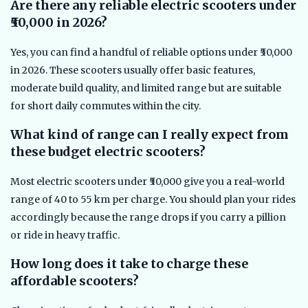
Are there any reliable electric scooters under
₹50,000 in 2026?
Yes, you can find a handful of reliable options under ₹50,000
in 2026. These scooters usually offer basic features,
moderate build quality, and limited range but are suitable
for short daily commutes within the city.
What kind of range can I really expect from
these budget electric scooters?
Most electric scooters under ₹50,000 give you a real-world
range of 40 to 55 km per charge. You should plan your rides
accordingly because the range drops if you carry a pillion
or ride in heavy traffic.
How long does it take to charge these
affordable scooters?