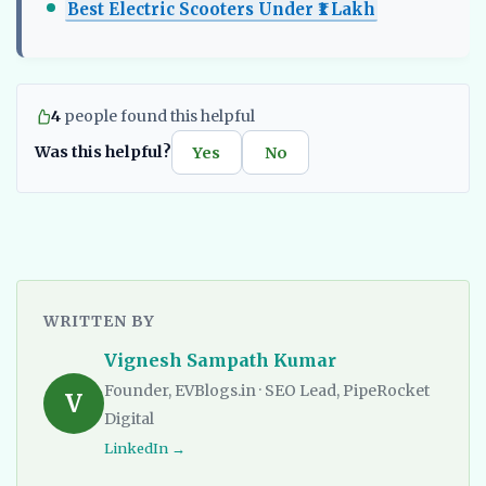
Best Electric Scooters Under ₹1 Lakh
4
people found this helpful
Was this helpful?
Yes
No
WRITTEN BY
Vignesh Sampath Kumar
Founder, EVBlogs.in · SEO Lead, PipeRocket
V
Digital
LinkedIn →