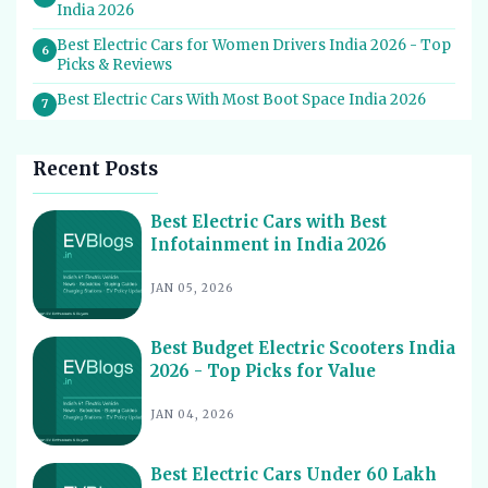
India 2026
Best Electric Cars for Women Drivers India 2026 - Top
6
Picks & Reviews
Best Electric Cars With Most Boot Space India 2026
7
Best Electric Cars for Self Drive Rental India 2026 -
8
Top Choices
Recent Posts
Best EV Service Centres in India 2026 - Top Spots for
9
Hassle-Free Care
Best Electric Cars with Best
Infotainment in India 2026
Best Electric Scooters with Swappable Battery India
10
2026
JAN 05, 2026
Best Electric Cars With Highest Ground Clearance India
11
2026
Best Budget Electric Scooters India
Best Electric Cars for Night Driving India 2026 - Top
12
2026 - Top Picks for Value
Picks Reviewed
Best Electric Cars With Longest Warranty India 2026
JAN 04, 2026
13
Best Electric Vehicles Under 5 Lakh India 2026 - Top
14
Affordable Picks
Best Electric Cars Under 60 Lakh