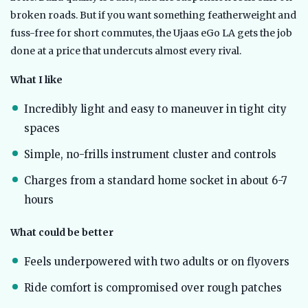
broken roads. But if you want something featherweight and
fuss-free for short commutes, the Ujaas eGo LA gets the job
done at a price that undercuts almost every rival.
What I like
Incredibly light and easy to maneuver in tight city
spaces
Simple, no-frills instrument cluster and controls
Charges from a standard home socket in about 6-7
hours
What could be better
Feels underpowered with two adults or on flyovers
Ride comfort is compromised over rough patches