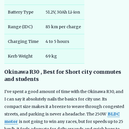
Battery Type
51.2V, 30Ah Li-ion
Range (IDC)
85 km per charge
Charging Time
4 to 5 hours
Kerb Weight
69 kg
Okinawa R30 , Best for Short city commutes
and students
I’ve spent a good amount of time with the Okinawa R30, and
I can say it absolutely nails the basics for city use. Its
compact size makes it a breeze to weave through congested
streets, and parking is never a headache. The 250W
BLDC
motor
is not going to win any races, but for speeds up to 25