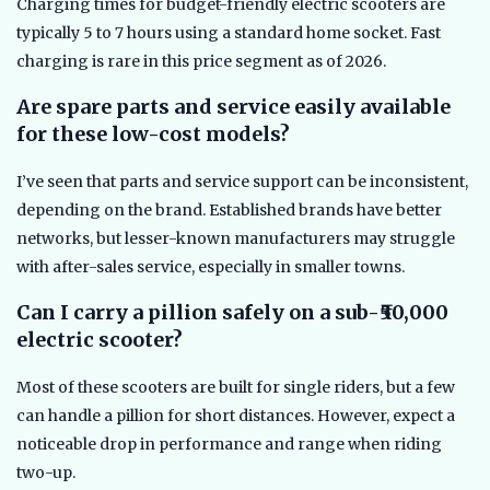
Charging times for budget-friendly electric scooters are
typically 5 to 7 hours using a standard home socket. Fast
charging is rare in this price segment as of 2026.
Are spare parts and service easily available
for these low-cost models?
I’ve seen that parts and service support can be inconsistent,
depending on the brand. Established brands have better
networks, but lesser-known manufacturers may struggle
with after-sales service, especially in smaller towns.
Can I carry a pillion safely on a sub-₹50,000
electric scooter?
Most of these scooters are built for single riders, but a few
can handle a pillion for short distances. However, expect a
noticeable drop in performance and range when riding
two-up.