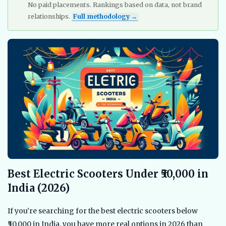
No paid placements. Rankings based on data, not brand
relationships.
Full methodology →
Best Electric Scooters Under ₹50,000 in
India (2026)
If you’re searching for the best electric scooters below
₹50,000 in India, you have more real options in 2026 than