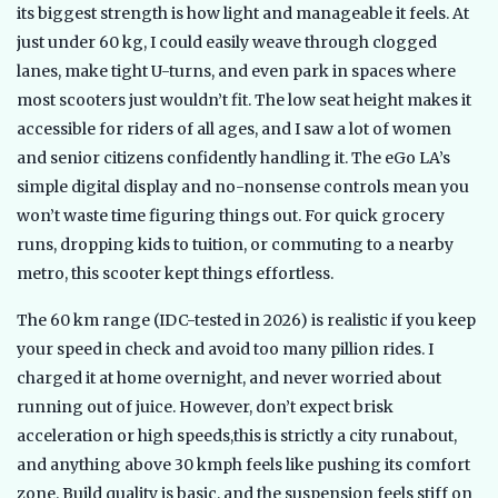
its biggest strength is how light and manageable it feels. At
just under 60 kg, I could easily weave through clogged
lanes, make tight U-turns, and even park in spaces where
most scooters just wouldn’t fit. The low seat height makes it
accessible for riders of all ages, and I saw a lot of women
and senior citizens confidently handling it. The eGo LA’s
simple digital display and no-nonsense controls mean you
won’t waste time figuring things out. For quick grocery
runs, dropping kids to tuition, or commuting to a nearby
metro, this scooter kept things effortless.
The 60 km range (IDC-tested in 2026) is realistic if you keep
your speed in check and avoid too many pillion rides. I
charged it at home overnight, and never worried about
running out of juice. However, don’t expect brisk
acceleration or high speeds,this is strictly a city runabout,
and anything above 30 kmph feels like pushing its comfort
zone. Build quality is basic, and the suspension feels stiff on