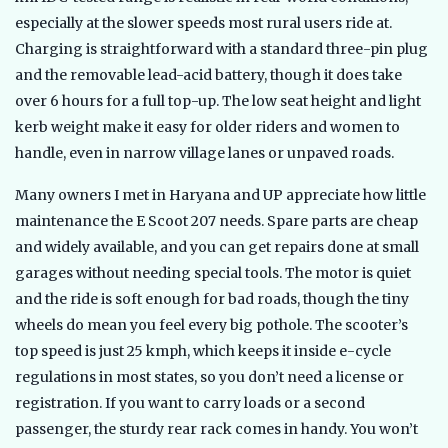
especially at the slower speeds most rural users ride at.
Charging is straightforward with a standard three-pin plug
and the removable lead-acid battery, though it does take
over 6 hours for a full top-up. The low seat height and light
kerb weight make it easy for older riders and women to
handle, even in narrow village lanes or unpaved roads.
Many owners I met in Haryana and UP appreciate how little
maintenance the E Scoot 207 needs. Spare parts are cheap
and widely available, and you can get repairs done at small
garages without needing special tools. The motor is quiet
and the ride is soft enough for bad roads, though the tiny
wheels do mean you feel every big pothole. The scooter’s
top speed is just 25 kmph, which keeps it inside e-cycle
regulations in most states, so you don’t need a license or
registration. If you want to carry loads or a second
passenger, the sturdy rear rack comes in handy. You won’t