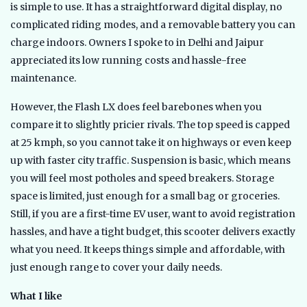
is simple to use. It has a straightforward digital display, no
complicated riding modes, and a removable battery you can
charge indoors. Owners I spoke to in Delhi and Jaipur
appreciated its low running costs and hassle-free
maintenance.
However, the Flash LX does feel barebones when you
compare it to slightly pricier rivals. The top speed is capped
at 25 kmph, so you cannot take it on highways or even keep
up with faster city traffic. Suspension is basic, which means
you will feel most potholes and speed breakers. Storage
space is limited, just enough for a small bag or groceries.
Still, if you are a first-time EV user, want to avoid registration
hassles, and have a tight budget, this scooter delivers exactly
what you need. It keeps things simple and affordable, with
just enough range to cover your daily needs.
What I like