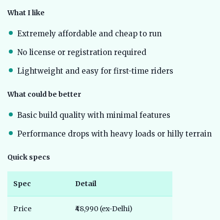
What I like
Extremely affordable and cheap to run
No license or registration required
Lightweight and easy for first-time riders
What could be better
Basic build quality with minimal features
Performance drops with heavy loads or hilly terrain
Quick specs
Spec
Detail
Price
₹48,990 (ex-Delhi)