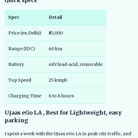
Quick specs
Spec
Detail
Price (ex-Delhi)
₹45,000
Range (IDC)
60 km
Battery
48V lead-acid, removable
Top Speed
25 kmph
Charging Time
6 to 8 hours
Ujaas eGo LA , Best for Lightweight, easy
parking
I spent a week with the Ujaas eGo LA in peak city traffic, and