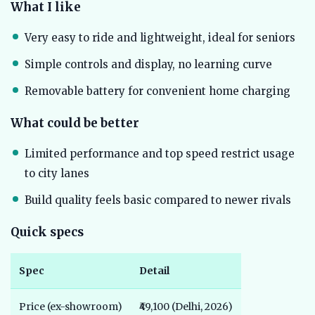
What I like
Very easy to ride and lightweight, ideal for seniors
Simple controls and display, no learning curve
Removable battery for convenient home charging
What could be better
Limited performance and top speed restrict usage
to city lanes
Build quality feels basic compared to newer rivals
Quick specs
Spec
Detail
Price (ex-showroom)
₹49,100 (Delhi, 2026)