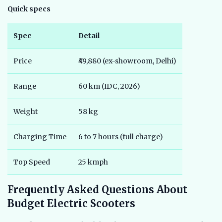
Quick specs
Spec
Detail
Price
₹49,880 (ex-showroom, Delhi)
Range
60 km (IDC, 2026)
Weight
58 kg
Charging Time
6 to 7 hours (full charge)
Top Speed
25 kmph
Frequently Asked Questions About
Budget Electric Scooters