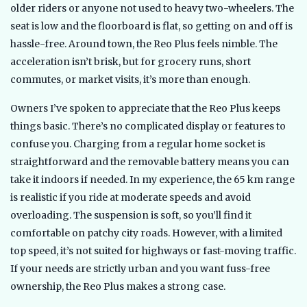
older riders or anyone not used to heavy two-wheelers. The
seat is low and the floorboard is flat, so getting on and off is
hassle-free. Around town, the Reo Plus feels nimble. The
acceleration isn’t brisk, but for grocery runs, short
commutes, or market visits, it’s more than enough.
Owners I’ve spoken to appreciate that the Reo Plus keeps
things basic. There’s no complicated display or features to
confuse you. Charging from a regular home socket is
straightforward and the removable battery means you can
take it indoors if needed. In my experience, the 65 km range
is realistic if you ride at moderate speeds and avoid
overloading. The suspension is soft, so you’ll find it
comfortable on patchy city roads. However, with a limited
top speed, it’s not suited for highways or fast-moving traffic.
If your needs are strictly urban and you want fuss-free
ownership, the Reo Plus makes a strong case.