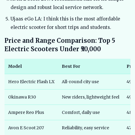
design and robust local service network.
Ujaas eGo LA: I think this is the most affordable
electric scooter for short trips and students.
Price and Range Comparison: Top 5
Electric Scooters Under ₹50,000
Model
Best For
Pri
Hero Electric Flash LX
All-round city use
49,
Okinawa R30
New riders, lightweight feel
49,
Ampere Reo Plus
Comfort, daily use
48,
Avon E Scoot 207
Reliability, easy service
47,