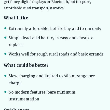
get fancy digital displays or Bluetooth, but for pure,
affordable rural transport, it works.
What I like
Extremely affordable, both to buy and to run daily
Simple lead-acid battery is easy and cheap to
replace
Works well for rough rural roads and basic errands
What could be better
Slow charging and limited to 60 km range per
charge
No modern features, bare minimum
instrumentation