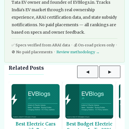
Tata EV owner and founder of EVBlogs.in. Tracks
India's EV market through real ownership
experience, ARAI certification data, and state subsidy
notifications. No paid placements — all rankings are
based on specs and owner feedback.
✅ Specs verified from ARAI data · 💰 On-road prices only ·
🚫 No paid placements ·
Review methodology →
Related Posts
◀
▶
Best Electric Cars
Best Budget Electric
Be