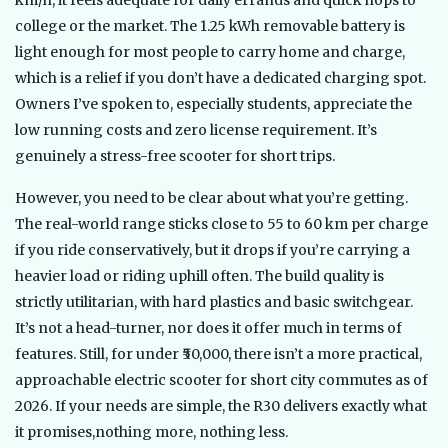
km/h, it feels adequate for daily errands and quick hops to
college or the market. The 1.25 kWh removable battery is
light enough for most people to carry home and charge,
which is a relief if you don’t have a dedicated charging spot.
Owners I’ve spoken to, especially students, appreciate the
low running costs and zero license requirement. It’s
genuinely a stress-free scooter for short trips.
However, you need to be clear about what you’re getting.
The real-world range sticks close to 55 to 60 km per charge
if you ride conservatively, but it drops if you’re carrying a
heavier load or riding uphill often. The build quality is
strictly utilitarian, with hard plastics and basic switchgear.
It’s not a head-turner, nor does it offer much in terms of
features. Still, for under ₹50,000, there isn’t a more practical,
approachable electric scooter for short city commutes as of
2026. If your needs are simple, the R30 delivers exactly what
it promises,nothing more, nothing less.