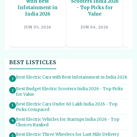
with Best
Scooters India 2026
U
Infotainment in
- Top Picks for
In
India 2026
Value
P
JUN 05, 2026
JUN 04, 2026
BEST LISTICLES
Best Electric Cars with Best Infotainment in India 2026
1
Best Budget Electric Scooters India 2026 - Top Picks
2
for Value
Best Electric Cars Under 60 Lakh India 2026 - Top
3
Picks Compared
Best Electric Vehicles for Startups India 2026 - Top
4
Choices Ranked
Best Electric Three Wheelers for Last Mile Delivery
5