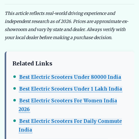
This article reflects real-world driving experience and
independent research as of 2026. Prices are approximate ex-
showroom and vary by state and dealer. Always verify with
your local dealer before making a purchase decision.
Related Links
Best Electric Scooters Under 80000 India
Best Electric Scooters Under 1 Lakh India
Best Electric Scooters For Women India
2026
Best Electric Scooters For Daily Commute
India