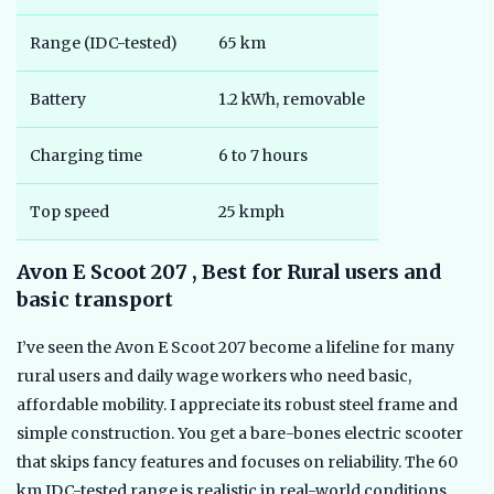
Range (IDC-tested)
65 km
Battery
1.2 kWh, removable
Charging time
6 to 7 hours
Top speed
25 kmph
Avon E Scoot 207 , Best for Rural users and
basic transport
I’ve seen the Avon E Scoot 207 become a lifeline for many
rural users and daily wage workers who need basic,
affordable mobility. I appreciate its robust steel frame and
simple construction. You get a bare-bones electric scooter
that skips fancy features and focuses on reliability. The 60
km IDC-tested range is realistic in real-world conditions,