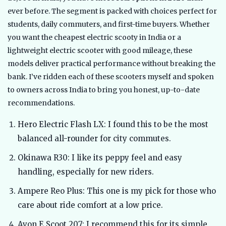
ever before. The segment is packed with choices perfect for
students, daily commuters, and first-time buyers. Whether
you want the cheapest electric scooty in India or a
lightweight electric scooter with good mileage, these
models deliver practical performance without breaking the
bank. I’ve ridden each of these scooters myself and spoken
to owners across India to bring you honest, up-to-date
recommendations.
Hero Electric Flash LX: I found this to be the most
balanced all-rounder for city commutes.
Okinawa R30: I like its peppy feel and easy
handling, especially for new riders.
Ampere Reo Plus: This one is my pick for those who
care about ride comfort at a low price.
Avon E Scoot 207: I recommend this for its simple