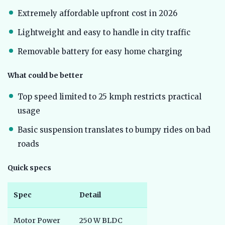
Extremely affordable upfront cost in 2026
Lightweight and easy to handle in city traffic
Removable battery for easy home charging
What could be better
Top speed limited to 25 kmph restricts practical
usage
Basic suspension translates to bumpy rides on bad
roads
Quick specs
Spec
Detail
Motor Power
250 W BLDC