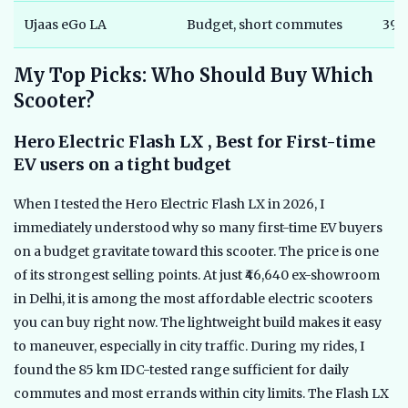
Ujaas eGo LA
Budget, short commutes
39,
My Top Picks: Who Should Buy Which
Scooter?
Hero Electric Flash LX , Best for First-time
EV users on a tight budget
When I tested the Hero Electric Flash LX in 2026, I
immediately understood why so many first-time EV buyers
on a budget gravitate toward this scooter. The price is one
of its strongest selling points. At just ₹46,640 ex-showroom
in Delhi, it is among the most affordable electric scooters
you can buy right now. The lightweight build makes it easy
to maneuver, especially in city traffic. During my rides, I
found the 85 km IDC-tested range sufficient for daily
commutes and most errands within city limits. The Flash LX