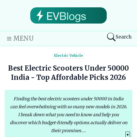
Search
MENU
Electric Vehicle
Best Electric Scooters Under 50000
India - Top Affordable Picks 2026
Finding the best electric scooters under 50000 in India
can feel overwhelming with so many new models in 2026.
I break down what you need to know and help you
discover which budget-friendly options actually deliver on
their promises....
▼