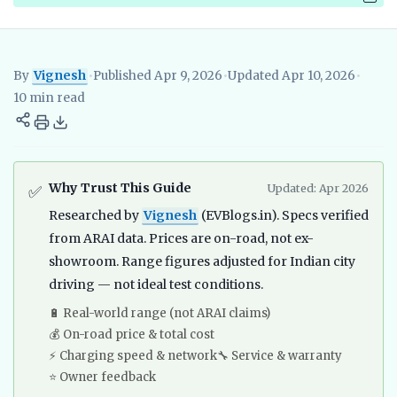
By
Vignesh
•
Published Apr 9, 2026
•
Updated Apr 10, 2026
•
Vignesh
EV Researcher, EVBlogs.in
Electric Vehicles India
EV S
10 min read
Why Trust This Guide
Updated: Apr 2026
✅
Researched by
Vignesh
(EVBlogs.in). Specs verified
from ARAI data. Prices are on-road, not ex-
showroom. Range figures adjusted for Indian city
driving — not ideal test conditions.
🔋 Real-world range (not ARAI claims)
💰 On-road price & total cost
⚡ Charging speed & network
🔧 Service & warranty
⭐ Owner feedback