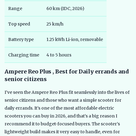
Range
60 km (IDC, 2026)
Top speed
25 km/h
Battery type
1.25 kWh Li-ion, removable
Charging time
4 to 5 hours
Ampere Reo Plus , Best for Daily errands and
senior citizens
I’ve seen the Ampere Reo Plus fit seamlessly into the lives of
senior citizens and those who want a simple scooter for
daily errands. It’s one of the most affordable electric
scooters you can buy in 2026, and that’s a big reason I
recommend it to budget-focused buyers. The scooter’s
lightweight build makes it very easy to handle, even for