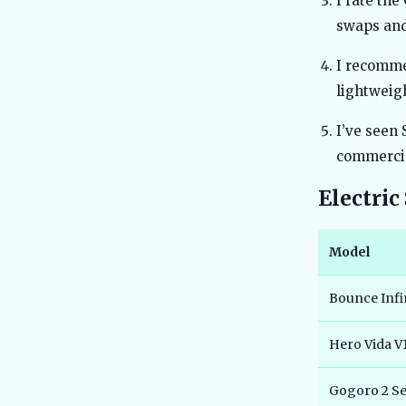
I rate the
swaps and
I recomme
lightweig
I’ve seen 
commercia
Electri
Model
Bounce Infi
Hero Vida V
Gogoro 2 Se