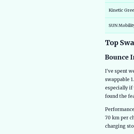
Kinetic Gre
SUN Mobilit
Top Swap
Bounce I
I’ve spent w
swappable 1.
especially if
found the fea
Performance 
70 km per ch
charging sto