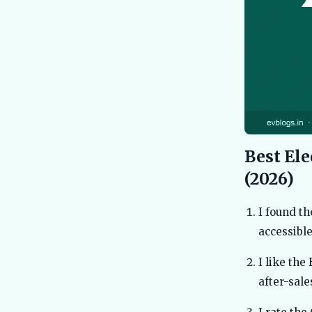
Best Ele
(2026)
I found th
accessible
I like the
after-sal