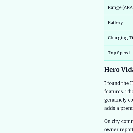
Range (ARAI
Battery
Charging T
Top Speed
Hero Vida
I found the 
features. Th
genuinely co
adds a prem
On city comm
owner report