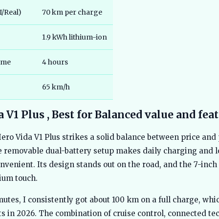
/Real)
70 km per charge
1.9 kWh lithium-ion
ime
4 hours
65 km/h
 V1 Plus , Best for Balanced value and fea
Hero Vida V1 Plus strikes a solid balance between price and 
e removable dual-battery setup makes daily charging and l
nvenient. Its design stands out on the road, and the 7-inc
ium touch.
utes, I consistently got about 100 km on a full charge, wh
s in 2026. The combination of cruise control, connected te