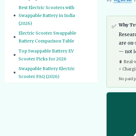
Vignesh
EV Re
Best Electric Scooters with
Swappable Battery in India
(2026)
Why Tru
✅
Electric Scooter Swappable
Resear
Battery Comparison Table
are on-
Top Swappable Battery EV
— not i
Scooter Picks for 2026
🔋 Real-
Swappable Battery Electric
⚡ Charg
Scooter FAQ (2026)
No paid 