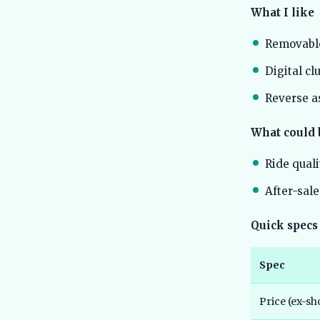
What I like
Removable
Digital cl
Reverse as
What could 
Ride quali
After-sale
Quick specs
Spec
Price (ex-