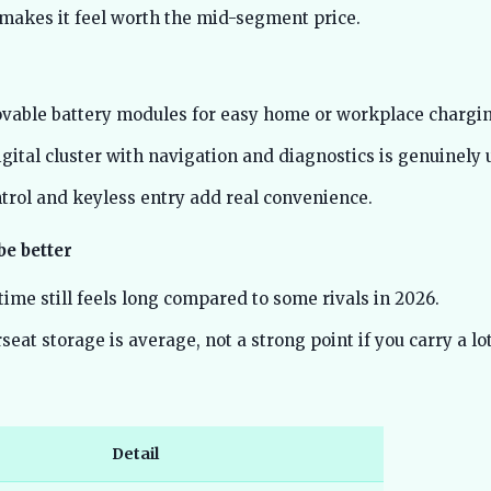
 makes it feel worth the mid-segment price.
vable battery modules for easy home or workplace chargin
ital cluster with navigation and diagnostics is genuinely u
ntrol and keyless entry add real convenience.
be better
ime still feels long compared to some rivals in 2026.
eat storage is average, not a strong point if you carry a lot
Detail