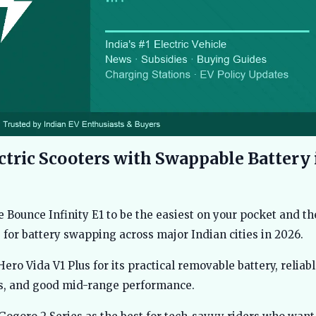
ctric Scooters with Swappable Battery 
e Bounce Infinity E1 to be the easiest on your pocket and t
 for battery swapping across major Indian cities in 2026.
 Hero Vida V1 Plus for its practical removable battery, reliab
es, and good mid-range performance.