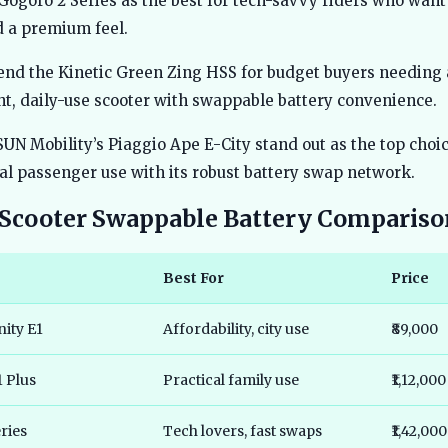
 Gogoro 2 Series as the best for tech-savvy riders who want 
 a premium feel.
nd the Kinetic Green Zing HSS for budget buyers needing 
ht, daily-use scooter with swappable battery convenience.
SUN Mobility’s Piaggio Ape E-City stand out as the top choic
l passenger use with its robust battery swap network.
c Scooter Swappable Battery Compariso
Best For
Price
nity E1
Affordability, city use
₹89,000
1 Plus
Practical family use
₹1,12,000
ries
Tech lovers, fast swaps
₹1,42,000