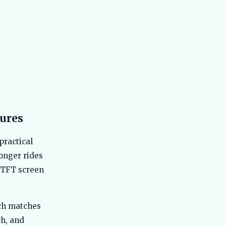
Range, Not IDC Claims
Best Hero Electric Scooters in India
44
2026 - Hero Electric vs Hero Vida
Explained
Best TVS Electric Scooters in India
45
2026 - Top Models Compared
Best Electric SUV Under 20 Lakh India
46
2026 - Top Affordable Picks
Best Bajaj Electric Scooters India
47
tures
2026 - All 5 Chetak Variants Ranked
and Compared
practical
Best Maruti e Vitara vs Tata Nexon EV
48
2026 Comparison Guide
onger rides
Best Ather Electric Scooters in India
h TFT screen
49
2026 - Top Models Compared
Best MG Electric Cars in India 2026 -
50
Windsor, ZS EV, Comet, Cyberster
ich matches
Compared
ch, and