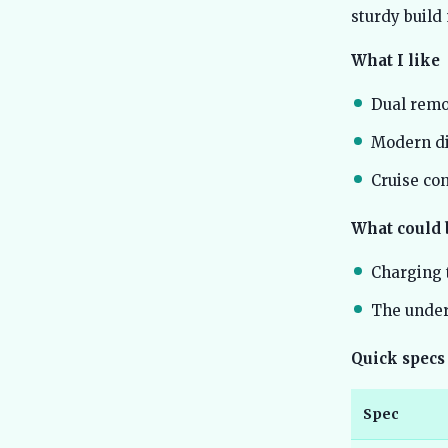
sturdy build
What I like
Dual remo
Modern dig
Cruise co
What could 
Charging t
The unders
Quick specs
Spec