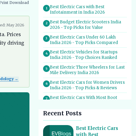
Print
Download
vernment Schemes
EV Charging Infrastructure
Best Electric Cars with Best
1
Infotainment in India 2026
Best Budget Electric Scooters India
2
ed: May 2026
2026 - Top Picks for Value
ta. Prices
Best Electric Cars Under 60 Lakh
3
India 2026 - Top Picks Compared
ity driving
Best Electric Vehicles for Startups
4
India 2026 - Top Choices Ranked
Best Electric Three Wheelers for Last
5
Mile Delivery India 2026
odology →
Best Electric Cars for Women Drivers
6
India 2026 - Top Picks & Reviews
Best Electric Cars With Most Boot
7
Space India 2026
Recent Posts
Best Electric Cars for Self Drive
8
Rental India 2026 - Top Choices
Best EV Service Centres in India 2026
Best Electric Cars
9
- Top Spots for Hassle-Free Care
with Best