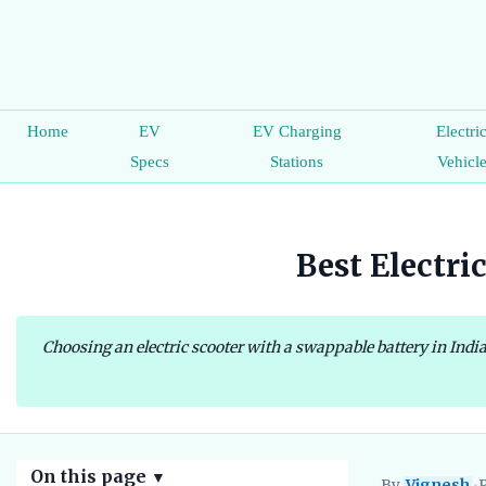
Home
EV
EV Charging
Electri
Specs
Stations
Vehicl
Best Electri
Choosing an electric scooter with a swappable battery in Indi
On this page
▼
By
Vignesh
•