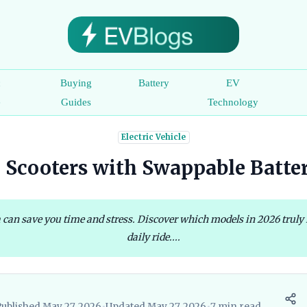
c
Buying
Battery
EV
e
Guides
Technology
Electric Vehicle
c Scooters with Swappable Batte
a can save you time and stress. Discover which models in 2026 truly
daily ride....
Published May 27, 2026
•
Updated May 27, 2026
•
7 min read