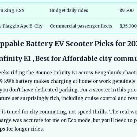
en Zing HSS
Budget daily rides
₹79,500
y Piaggio Ape E-City
Commercial passenger fleets
₹3,35,000
pable Battery EV Scooter Picks for 20
nfinity E1 , Best for Affordable city comm
eeks riding the Bounce Infinity E1 across Bengaluru’s chaotic
9 kWh battery makes charging at home or work genuinely 
 you don’t have dedicated parking. For a scooter in this pric
ture set surprisingly rich, including cruise control and reve
is tuned for city commuting, not speed thrills. The real-wo
arge was accurate for me on Eco mode, but you’ll need to p
ps for longer rides.