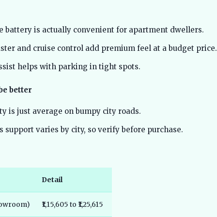
 battery is actually convenient for apartment dwellers.
uster and cruise control add premium feel at a budget price.
sist helps with parking in tight spots.
be better
ty is just average on bumpy city roads.
s support varies by city, so verify before purchase.
Detail
showroom)
₹1,15,605 to ₹1,25,615