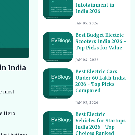
Infotainment in
Best Electric Scooters with Swappable
10
India 2026
Battery India 2026
Best Electric Cars With Highest
11
JAN 05, 2026
Ground Clearance India 2026
Best Budget Electric
Best Electric Cars for Night Driving
12
Scooters India 2026 -
India 2026 - Top Picks Reviewed
Top Picks for Value
Best Electric Cars With Longest
13
Warranty India 2026
JAN 04, 2026
in India
Best Electric Vehicles Under 5 Lakh
14
Best Electric Cars
India 2026 - Top Affordable Picks
Under 60 Lakh India
Best Electric Scooters for Students
15
2026 - Top Picks
India 2026 - Top Picks & Prices
Compared
he most
Best Electric Cars for Corporate
16
Fleets India 2026 - Top Picks
JAN 03, 2026
Best Electric Cars With Panoramic
le Hero
17
Best Electric
Sunroof India 2026 - Top Picks
Vehicles for Startups
India 2026 - Top
Best Electric Cars with Connected
18
Features India 2026
Choices Ranked