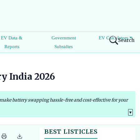
EV Data &
Government
EV Calculators
Search
Reports
Subsidies
ry India 2026
 make battery swapping hassle-free and cost-effective for your
▼
BEST LISTICLES