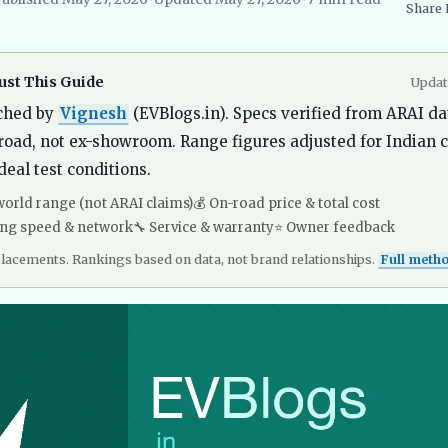
Share
searcher, EVBlogs.in
Electric Vehicles India
EV Subsidies and Go
st This Guide
Updat
ched by
Vignesh
(EVBlogs.in). Specs verified from ARAI da
road, not ex-showroom. Range figures adjusted for Indian c
deal test conditions.
world range (not ARAI claims)
💰 On-road price & total cost
ing speed & network
🔧 Service & warranty
⭐ Owner feedback
placements. Rankings based on data, not brand relationships.
Full meth