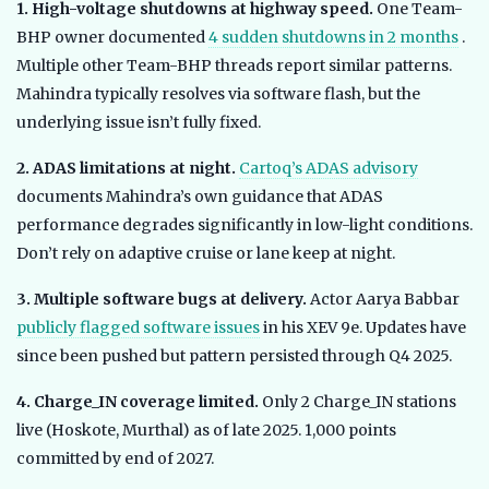
1. High-voltage shutdowns at highway speed.
One Team-
BHP owner documented
4 sudden shutdowns in 2 months
.
Multiple other Team-BHP threads report similar patterns.
Mahindra typically resolves via software flash, but the
underlying issue isn’t fully fixed.
2. ADAS limitations at night.
Cartoq’s ADAS advisory
documents Mahindra’s own guidance that ADAS
performance degrades significantly in low-light conditions.
Don’t rely on adaptive cruise or lane keep at night.
3. Multiple software bugs at delivery.
Actor Aarya Babbar
publicly flagged software issues
in his XEV 9e. Updates have
since been pushed but pattern persisted through Q4 2025.
4. Charge_IN coverage limited.
Only 2 Charge_IN stations
live (Hoskote, Murthal) as of late 2025. 1,000 points
committed by end of 2027.