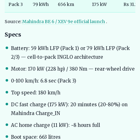
Pack 3
79 kWh
656 km
175 kW
Rs 31.25
Source:
Mahindra BE 6 / XEV 9e official launch
.
Specs
Battery: 59 kWh LFP (Pack 1) or 79 kWh LFP (Pack
2/3) — cell-to-pack INGLO architecture
Motor: 170 kW (228 hp) / 380 Nm — rear-wheel drive
0-100 km/h: 6.8 sec (Pack 3)
Top speed: 180 km/h
DC fast charge (175 kW): 20 minutes (20-80%) on
Mahindra Charge_IN
AC home charge (11 kW): ~8 hours full
Boot space: 663 litres