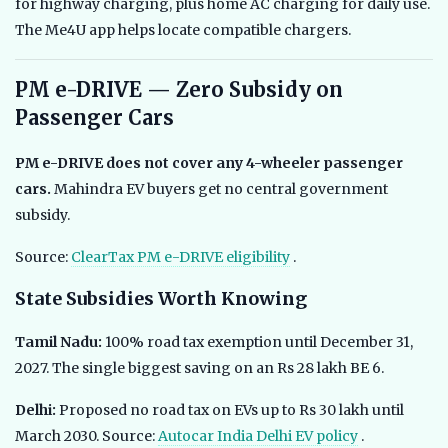
for highway charging, plus home AC charging for daily use.
The Me4U app helps locate compatible chargers.
PM e-DRIVE — Zero Subsidy on
Passenger Cars
PM e-DRIVE does not cover any 4-wheeler passenger
cars.
Mahindra EV buyers get no central government
subsidy.
Source:
ClearTax PM e-DRIVE eligibility
.
State Subsidies Worth Knowing
Tamil Nadu:
100% road tax exemption until December 31,
2027. The single biggest saving on an Rs 28 lakh BE 6.
Delhi:
Proposed no road tax on EVs up to Rs 30 lakh until
March 2030. Source:
Autocar India Delhi EV policy
.