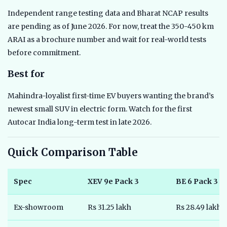
Independent range testing data and Bharat NCAP results
are pending as of June 2026. For now, treat the 350-450 km
ARAI as a brochure number and wait for real-world tests
before commitment.
Best for
Mahindra-loyalist first-time EV buyers wanting the brand’s
newest small SUV in electric form. Watch for the first
Autocar India long-term test in late 2026.
Quick Comparison Table
Spec
XEV 9e Pack 3
BE 6 Pack 3
Ex-showroom
Rs 31.25 lakh
Rs 28.49 lakh