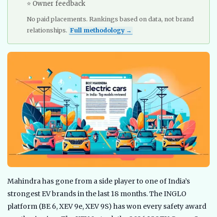
⭐ Owner feedback
No paid placements. Rankings based on data, not brand
relationships.
Full methodology →
Mahindra has gone from a side player to one of India’s
strongest EV brands in the last 18 months. The INGLO
platform (BE 6, XEV 9e, XEV 9S) has won every safety award