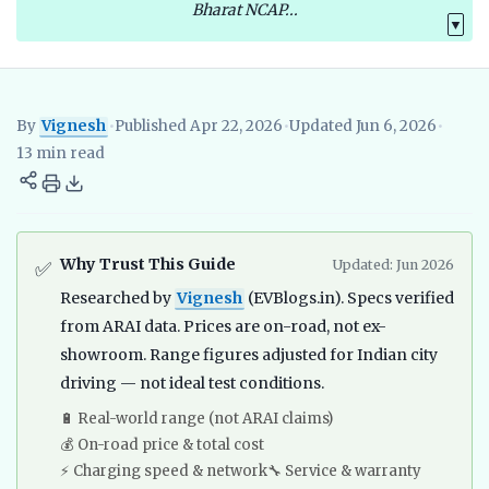
Bharat NCAP...
▼
By
Vignesh
•
Published Apr 22, 2026
•
Updated Jun 6, 2026
•
Vignesh
EV Researcher, EVBlogs.in
Electric Vehicles India
EV S
13 min read
Why Trust This Guide
Updated: Jun 2026
✅
Researched by
Vignesh
(EVBlogs.in). Specs verified
from ARAI data. Prices are on-road, not ex-
showroom. Range figures adjusted for Indian city
driving — not ideal test conditions.
🔋 Real-world range (not ARAI claims)
💰 On-road price & total cost
⚡ Charging speed & network
🔧 Service & warranty