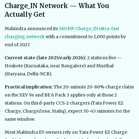
Charge_IN Network — What You
Actually Get
Mahindra announced its
180 kW Charge_IN ultra-fast
charging network
with a commitment to 1,000 points by
end of 2027.
Current state (late 2025/early 2026):
2 stations live —
Hoskote (Karnataka, near Bangalore) and Murthal
(Haryana, Delhi-NCR).
Practical implication:
The 20-minute 20-80% charge claim
on the XEV 9e and BE 6 Pack 3 applies only at those 2
stations. On third-party CCS-2 chargers (Tata Power EZ
Charge, ChargeZone, Statiq), expect 30-45 minutes for the
same window.
Most Mahindra EV owners rely on Tata Power EZ Charge