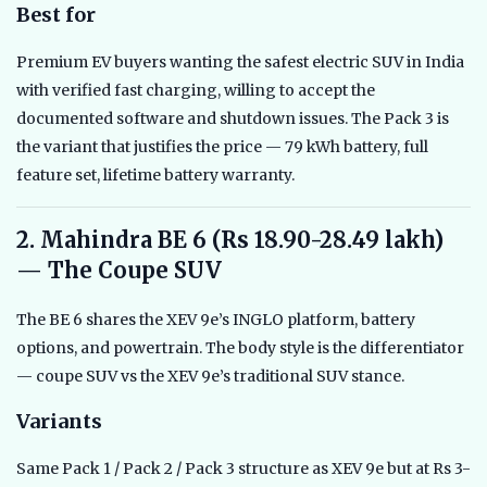
Best for
Premium EV buyers wanting the safest electric SUV in India
with verified fast charging, willing to accept the
documented software and shutdown issues. The Pack 3 is
the variant that justifies the price — 79 kWh battery, full
feature set, lifetime battery warranty.
2. Mahindra BE 6 (Rs 18.90-28.49 lakh)
— The Coupe SUV
The BE 6 shares the XEV 9e’s INGLO platform, battery
options, and powertrain. The body style is the differentiator
— coupe SUV vs the XEV 9e’s traditional SUV stance.
Variants
Same Pack 1 / Pack 2 / Pack 3 structure as XEV 9e but at Rs 3-