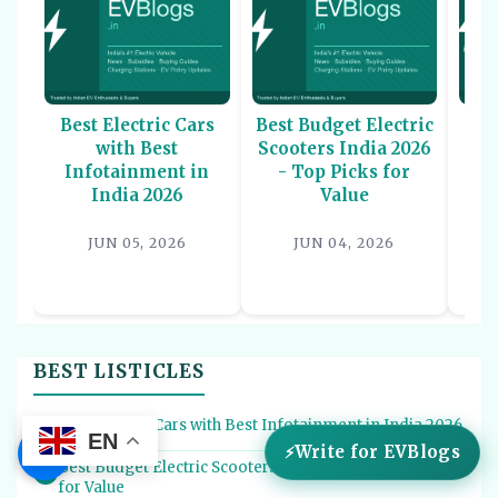
Best Electric Cars
Best Budget Electric
Be
with Best
Scooters India 2026
U
Infotainment in
- Top Picks for
In
India 2026
Value
P
JUN 05, 2026
JUN 04, 2026
BEST LISTICLES
Best Electric Cars with Best Infotainment in India 2026
1
EN
☰
Write for EVBlogs
Best Budget Electric Scooters India 2026 - Top Picks
2
for Value