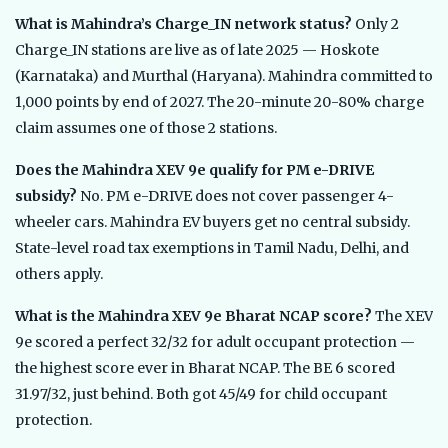
What is Mahindra’s Charge_IN network status?
Only 2
Charge_IN stations are live as of late 2025 — Hoskote
(Karnataka) and Murthal (Haryana). Mahindra committed to
1,000 points by end of 2027. The 20-minute 20-80% charge
claim assumes one of those 2 stations.
Does the Mahindra XEV 9e qualify for PM e-DRIVE
subsidy?
No. PM e-DRIVE does not cover passenger 4-
wheeler cars. Mahindra EV buyers get no central subsidy.
State-level road tax exemptions in Tamil Nadu, Delhi, and
others apply.
What is the Mahindra XEV 9e Bharat NCAP score?
The XEV
9e scored a perfect 32/32 for adult occupant protection —
the highest score ever in Bharat NCAP. The BE 6 scored
31.97/32, just behind. Both got 45/49 for child occupant
protection.