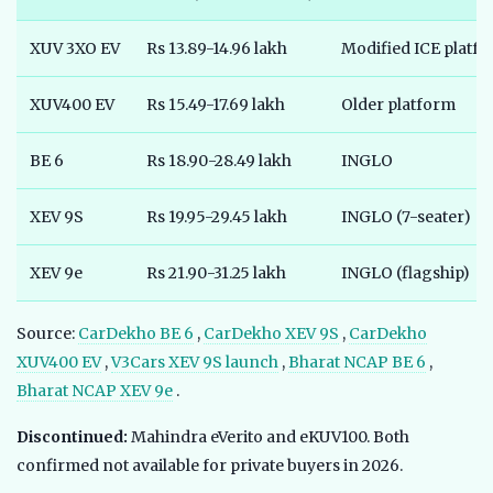
XUV 3XO EV
Rs 13.89-14.96 lakh
Modified ICE platf
XUV400 EV
Rs 15.49-17.69 lakh
Older platform
BE 6
Rs 18.90-28.49 lakh
INGLO
XEV 9S
Rs 19.95-29.45 lakh
INGLO (7-seater)
XEV 9e
Rs 21.90-31.25 lakh
INGLO (flagship)
Source:
CarDekho BE 6
,
CarDekho XEV 9S
,
CarDekho
XUV400 EV
,
V3Cars XEV 9S launch
,
Bharat NCAP BE 6
,
Bharat NCAP XEV 9e
.
Discontinued:
Mahindra eVerito and eKUV100. Both
confirmed not available for private buyers in 2026.