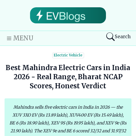
Search
MENU
Electric Vehicle
Best Mahindra Electric Cars in India
2026 - Real Range, Bharat NCAP
Scores, Honest Verdict
Mahindra sells five electric cars in India in 2026 — the
XUV 3XO EV (Rs 13.89 lakh), XUV400 EV (Rs 15.49 lakh),
BE 6 (Rs 18.90 lakh), XEV 9S (Rs 19.95 lakh), and XEV 9e (Rs
21.90 lakh). The XEV 9e and BE 6 scored 32/32 and 31.97/32