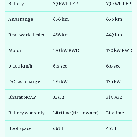
Battery
79 kWh LFP
79 kWh LFP
ARAI range
656 km
656 km
Real-world tested
456 km
449 km
Motor
170 kW RWD
170 kW RWD
0-100 km/h
6.8 sec
6.8 sec
DC fast charge
175 kW
175 kW
Bharat NCAP
32/32
31.97/32
Battery warranty
Lifetime (first owner)
Lifetime
Boot space
663 L
455 L