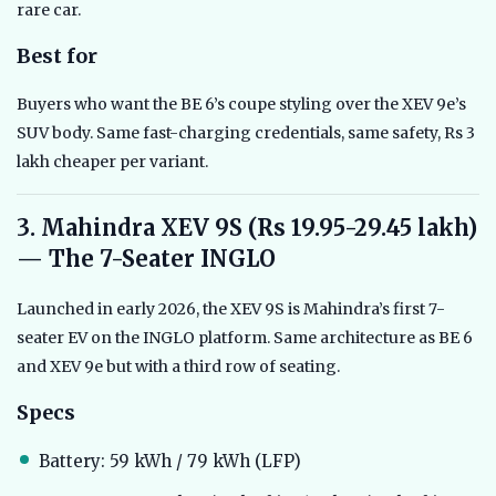
rare car.
Best for
Buyers who want the BE 6’s coupe styling over the XEV 9e’s
SUV body. Same fast-charging credentials, same safety, Rs 3
lakh cheaper per variant.
3. Mahindra XEV 9S (Rs 19.95-29.45 lakh)
— The 7-Seater INGLO
Launched in early 2026, the XEV 9S is Mahindra’s first 7-
seater EV on the INGLO platform. Same architecture as BE 6
and XEV 9e but with a third row of seating.
Specs
Battery: 59 kWh / 79 kWh (LFP)