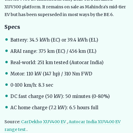
XUV300 platform. It remains on sale as Mahindra’s mid-tier
EV but has been superseded in most ways by the BE 6.
Specs
Battery: 34.5 kWh (EC) or 39.4 kWh (EL)
ARAI range: 375 km (EC) / 456 km (EL)
Real-world: 251 km tested (Autocar India)
Motor: 110 kW (147 hp) / 310 Nm FWD
0-100 km/h: 8.3 sec
DC fast charge (50 kW): 50 minutes (0-80%)
AC home charge (7.2 kW): 6.5 hours full
Source:
CarDekho XUV400 EV
,
Autocar India XUV400 EV
range test
.