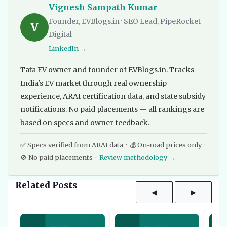
Vignesh Sampath Kumar
Founder, EVBlogs.in · SEO Lead, PipeRocket
V
Digital
LinkedIn →
Tata EV owner and founder of EVBlogs.in. Tracks
India's EV market through real ownership
experience, ARAI certification data, and state subsidy
notifications. No paid placements — all rankings are
based on specs and owner feedback.
✅ Specs verified from ARAI data · 💰 On-road prices only ·
🚫 No paid placements ·
Review methodology →
Related Posts
◀
▶