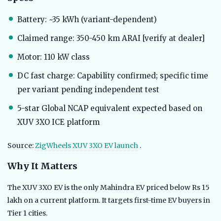
Battery: ~35 kWh (variant-dependent)
Claimed range: 350-450 km ARAI [verify at dealer]
Motor: 110 kW class
DC fast charge: Capability confirmed; specific time
per variant pending independent test
5-star Global NCAP equivalent expected based on
XUV 3XO ICE platform
Source:
ZigWheels XUV 3XO EV launch
.
Why It Matters
The XUV 3XO EV is the only Mahindra EV priced below Rs 15
lakh on a current platform. It targets first-time EV buyers in
Tier 1 cities.