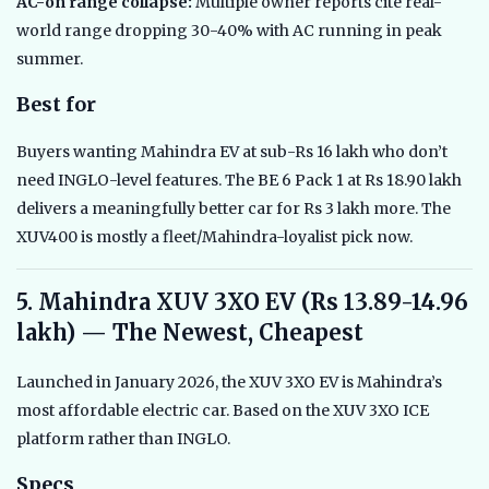
AC-on range collapse:
Multiple owner reports cite real-
world range dropping 30-40% with AC running in peak
summer.
Best for
Buyers wanting Mahindra EV at sub-Rs 16 lakh who don’t
need INGLO-level features. The BE 6 Pack 1 at Rs 18.90 lakh
delivers a meaningfully better car for Rs 3 lakh more. The
XUV400 is mostly a fleet/Mahindra-loyalist pick now.
5. Mahindra XUV 3XO EV (Rs 13.89-14.96
lakh) — The Newest, Cheapest
Launched in January 2026, the XUV 3XO EV is Mahindra’s
most affordable electric car. Based on the XUV 3XO ICE
platform rather than INGLO.
Specs