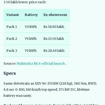
3.50 lakh lower price each:
Variant
Battery
Ex-showroom
Pack 1
59 kWh
Rs 18.90 lakh
Pack 2
79 kWh
Rs 23.50 lakh
Pack 3
79 kWh
Rs 28.49 lakh
Source:
Mahindra BE 6 official launch
.
Specs
Same drivetrain as XEV 9e: 170 kW (228 hp), 380 Nm, RWD,
6.8 sec 0-100, 180 km/h top speed, 175 kW DC, lifetime
battery warranty.