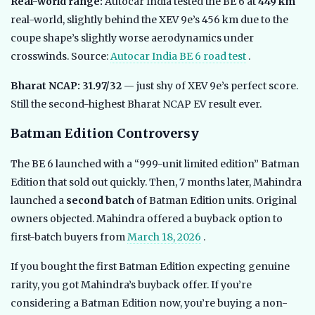
Real-world range:
Autocar India tested the BE 6 at
449 km
real-world, slightly behind the XEV 9e’s 456 km due to the
coupe shape’s slightly worse aerodynamics under
crosswinds. Source:
Autocar India BE 6 road test
.
Bharat NCAP: 31.97/32
— just shy of XEV 9e’s perfect score.
Still the second-highest Bharat NCAP EV result ever.
Batman Edition Controversy
The BE 6 launched with a “999-unit limited edition” Batman
Edition that sold out quickly. Then, 7 months later, Mahindra
launched a
second batch
of Batman Edition units. Original
owners objected. Mahindra offered a buyback option to
first-batch buyers from
March 18, 2026
.
If you bought the first Batman Edition expecting genuine
rarity, you got Mahindra’s buyback offer. If you’re
considering a Batman Edition now, you’re buying a non-