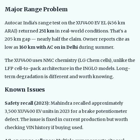
Major Range Problem
Autocar India’s range test on the XUV400 EV EL (456 km
ARAI) returned
251 km
in real-world conditions. That’s a
205 km gap — nearly half the claim. Owner reports cite as
low as
160 km with AC on in Delhi
during summer.
The XUV400 uses NMC chemistry (LG Chem cells), unlike the
LFP cell-to-pack architecture in the INGLO models. Long-
term degradation is different and worth knowing.
Known Issues
Safety recall (2023):
Mahindra recalled approximately
3,500 XUV400 EV units in 2023 for a brake potentiometer
defect. The issue is fixed in current production but worth
checking VIN history if buying used.