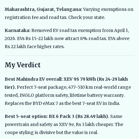
Maharashtra, Gujarat, Telangana:
Varying exemptions on
registration fee and road tax. Check your state.
Karnataka:
Removed EV road tax exemption from April 1,
2026. EVs Rs 15-22 lakh now attract 8% road tax. EVs above
Rs 22 lakh face higher rates.
My Verdict
Best Mahindra EV overall: XEV 9S 79 kWh (Rs 24-29 lakh
tier).
Perfect 7-seat package, 477-510 km real-world range
tested, INGLO platform safety, lifetime battery warranty.
Replaces the BYD eMax 7 as the best 7-seat EV in India.
Best 5-seat option: BE 6 Pack 3 (Rs 28.49 lakh).
Same
powertrain and safety as XEV 9e, Rs 3 lakh cheaper. The
coupe styling is divisive but the value is real.