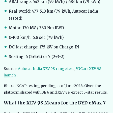
ARAI range: 542 km (59 kWh) / 683 km (79 kWh)
Real-world: 477-510 km (79 kWh, Autocar India
tested)
Motor: 170 kW / 380 Nm RWD
0-100 km/h: 6.8 sec (79 kWh)
DC fast charge: 175 kW on Charge_IN
Seating: 6 (2+2+2) or 7 (2+3+2)
Source:
Autocar India XEV 9S range test
,
V3Cars XEV 9S
launch
.
Bharat NCAP testing pending as of June 2026. Given the
platform shared with BE 6 and XEV 9e, expect 5-star results.
What the XEV 9S Means for the BYD eMax 7