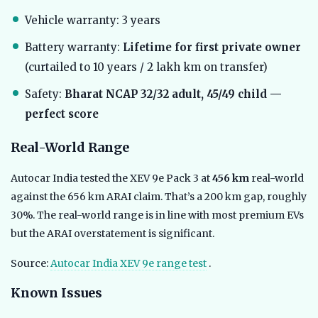
Vehicle warranty: 3 years
Battery warranty:
Lifetime for first private owner
(curtailed to 10 years / 2 lakh km on transfer)
Safety:
Bharat NCAP 32/32 adult, 45/49 child —
perfect score
Real-World Range
Autocar India tested the XEV 9e Pack 3 at
456 km
real-world
against the 656 km ARAI claim. That’s a 200 km gap, roughly
30%. The real-world range is in line with most premium EVs
but the ARAI overstatement is significant.
Source:
Autocar India XEV 9e range test
.
Known Issues