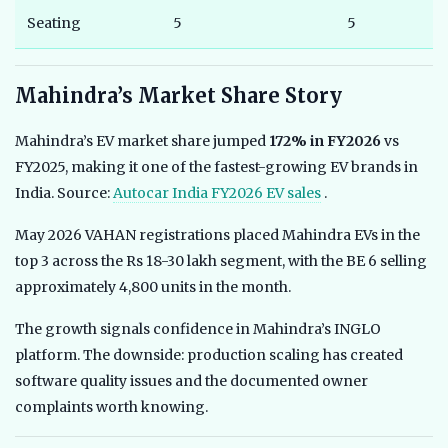
Seating
5
5
Mahindra’s Market Share Story
Mahindra’s EV market share jumped
172% in FY2026
vs
FY2025, making it one of the fastest-growing EV brands in
India. Source:
Autocar India FY2026 EV sales
.
May 2026 VAHAN registrations placed Mahindra EVs in the
top 3 across the Rs 18-30 lakh segment, with the BE 6 selling
approximately 4,800 units in the month.
The growth signals confidence in Mahindra’s INGLO
platform. The downside: production scaling has created
software quality issues and the documented owner
complaints worth knowing.