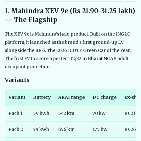
1. Mahindra XEV 9e (Rs 21.90-31.25 lakh)
— The Flagship
The XEV 9e is Mahindra’s halo product. Built on the INGLO
platform, it launched as the brand’s first ground-up EV
alongside the BE 6. The 2026 ICOTY Green Car of the Year.
The first EV to score a perfect 32/32 in Bharat NCAP adult
occupant protection.
Variants
Variant
Battery
ARAI range
DC charge
Ex-sh
Pack 1
59 kWh
542 km
70 kW
Rs 21.9
Pack 2
79 kWh
656 km
175 kW
Rs 26.5