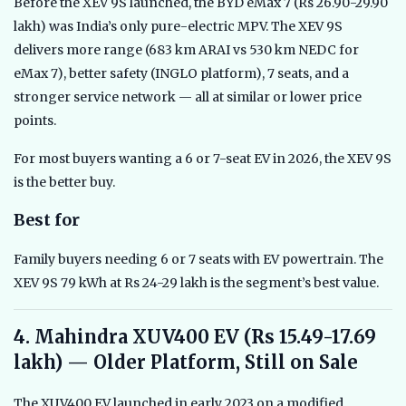
Before the XEV 9S launched, the BYD eMax 7 (Rs 26.90-29.90
lakh) was India’s only pure-electric MPV. The XEV 9S
delivers more range (683 km ARAI vs 530 km NEDC for
eMax 7), better safety (INGLO platform), 7 seats, and a
stronger service network — all at similar or lower price
points.
For most buyers wanting a 6 or 7-seat EV in 2026, the XEV 9S
is the better buy.
Best for
Family buyers needing 6 or 7 seats with EV powertrain. The
XEV 9S 79 kWh at Rs 24-29 lakh is the segment’s best value.
4. Mahindra XUV400 EV (Rs 15.49-17.69
lakh) — Older Platform, Still on Sale
The XUV400 EV launched in early 2023 on a modified