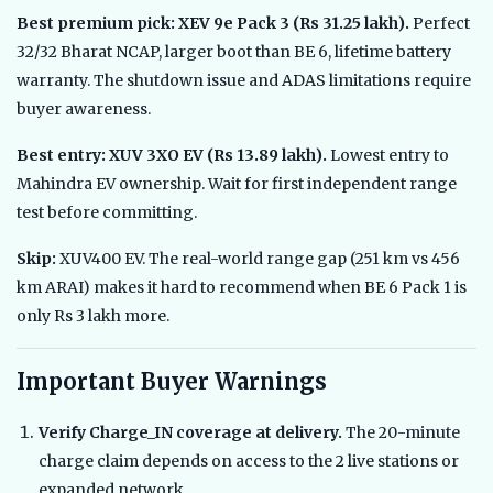
Best premium pick: XEV 9e Pack 3 (Rs 31.25 lakh).
Perfect
32/32 Bharat NCAP, larger boot than BE 6, lifetime battery
warranty. The shutdown issue and ADAS limitations require
buyer awareness.
Best entry: XUV 3XO EV (Rs 13.89 lakh).
Lowest entry to
Mahindra EV ownership. Wait for first independent range
test before committing.
Skip:
XUV400 EV. The real-world range gap (251 km vs 456
km ARAI) makes it hard to recommend when BE 6 Pack 1 is
only Rs 3 lakh more.
Important Buyer Warnings
Verify Charge_IN coverage at delivery.
The 20-minute
charge claim depends on access to the 2 live stations or
expanded network.