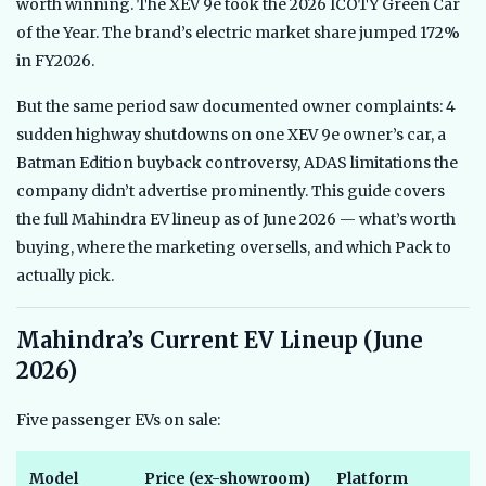
worth winning. The XEV 9e took the 2026 ICOTY Green Car
of the Year. The brand’s electric market share jumped 172%
in FY2026.
But the same period saw documented owner complaints: 4
sudden highway shutdowns on one XEV 9e owner’s car, a
Batman Edition buyback controversy, ADAS limitations the
company didn’t advertise prominently. This guide covers
the full Mahindra EV lineup as of June 2026 — what’s worth
buying, where the marketing oversells, and which Pack to
actually pick.
Mahindra’s Current EV Lineup (June
2026)
Five passenger EVs on sale:
Model
Price (ex-showroom)
Platform