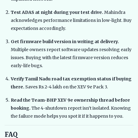
Test ADAS at night during your test drive.
Mahindra
acknowledges performance limitations in low-light. Buy
expectations accordingly.
Get firmware build version in writing at delivery.
Multiple owners report software updates resolving early
issues. Buying with the latest firmware version reduces
early-life bugs.
Verify Tamil Nadu road tax exemption status if buying
there.
Saves Rs 2-4 lakh on the XEV 9e Pack 3.
Read the Team-BHP XEV 9e ownership thread before
booking.
The 4-shutdown report isn’t isolated. Knowing
the failure mode helps you spot it if it happens to you.
FAQ