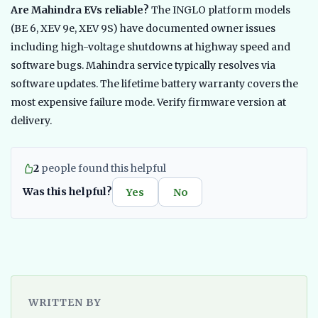
Are Mahindra EVs reliable?
The INGLO platform models
(BE 6, XEV 9e, XEV 9S) have documented owner issues
including high-voltage shutdowns at highway speed and
software bugs. Mahindra service typically resolves via
software updates. The lifetime battery warranty covers the
most expensive failure mode. Verify firmware version at
delivery.
2
people found this helpful
Was this helpful?
Yes
No
WRITTEN BY