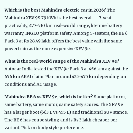
Which is the best Mahindra electric car in 2026?
The
Mahindra XEV 9S 79 kWh is the best overall — 7-seat
practicality, 477-510 km real-world range, lifetime battery
warranty, INGLO platform safety. Among 5-seaters, the BE 6
Pack 3 at Rs 28.49 lakh offers the best value with the same
powertrain as the more expensive XEV 9e.
What is the real-world range of the Mahindra XEV 9e?
Autocar India tested the XEV 9e Pack 3 at 456 km against the
656 km ARAI claim. Plan around 425-475 km depending on
conditions and AC usage.
Mahindra BE 6 vs XEV 9e, which is better?
Same platform,
same battery, same motor, same safety scores. The XEV 9e
has a larger boot (663 L vs 455 L) and traditional SUV stance.
The BE 6 has coupe styling and is Rs 3 lakh cheaper per
variant. Pick on body style preference.