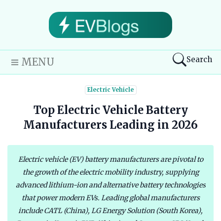
Search
MENU
Electric Vehicle
Top Electric Vehicle Battery
Manufacturers Leading in 2026
Electric vehicle (EV) battery manufacturers are pivotal to
the growth of the electric mobility industry, supplying
advanced lithium-ion and alternative battery technologies
that power modern EVs. Leading global manufacturers
include CATL (China), LG Energy Solution (South Korea),