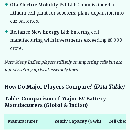
Ola Electric Mobility Pvt Ltd
: Commissioned a
lithium cell plant for scooters; plans expansion into
car batteries.
Reliance New Energy Ltd
: Entering cell
manufacturing with investments exceeding ₹10,000
crore.
Note: Many Indian players still rely on importing cells but are
rapidly setting up local assembly lines.
How Do Major Players Compare?
(Data Table)
Table: Comparison of Major EV Battery
Manufacturers (Global & Indian)
Manufacturer
Yearly Capacity (GWh)
Cell Chem