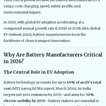
Their role is pivotal because the battery determines an EV’s
range, cost, charging speed, safety profile, and
environmental impact.
In 2026, with global EV adoption accelerating at a
compound annual growth rate (CAGR) of 23.1% (IEA Global
EV Outlook 2024), battery manufacturers form the
backbone of clean transport innovation.
Why Are Battery Manufacturers Critical
in 2026?
The Central Role in EV Adoption
Battery technology accounts for up to
40% of an EV’s total
cost
(NITI Aayog/ACMA report, March 2024). As India
targets net-zero emissions by 2070—and aims for
30%
electric mobility by 2030
—battery makers are essential to