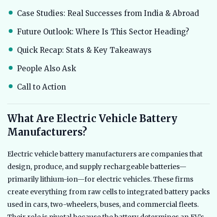
Case Studies: Real Successes from India & Abroad
Future Outlook: Where Is This Sector Heading?
Quick Recap: Stats & Key Takeaways
People Also Ask
Call to Action
What Are Electric Vehicle Battery
Manufacturers?
Electric vehicle battery manufacturers are companies that
design, produce, and supply rechargeable batteries—
primarily lithium-ion—for electric vehicles. These firms
create everything from raw cells to integrated battery packs
used in cars, two-wheelers, buses, and commercial fleets.