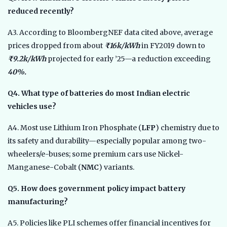
reduced recently?
A3. According to BloombergNEF data cited above, average
prices dropped from about
₹16k/kWh
in FY2019 down to
₹9.2k/kWh
projected for early ’25—a reduction exceeding
40%.
Q4. What type of batteries do most Indian electric
vehicles use?
A4. Most use Lithium Iron Phosphate (
LFP
) chemistry due to
its safety and durability—especially popular among two-
wheelers/e-buses; some premium cars use Nickel-
Manganese-Cobalt (
NMC
) variants.
Q5. How does government policy impact battery
manufacturing?
A5. Policies like PLI schemes offer financial incentives for