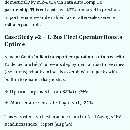
domestically by mid–2024 via Tata AutoComp GY
partnership. This cut costs by
~18%
compared to previous
import reliance—and enabled faster after-sales service
rollouts pan–India.
Case Study #2 – E-Bus Fleet Operator Boosts
Uptime
A major South Indian transport corporation partnered with
Exide Leclanché JV for e-bus deployment across three cities
(~450 units). Thanks to locally assembled LFP packs with
built-in telematics diagnostics:
Uptime improved from
88%
to
96%
Maintenance costs fell by nearly
22%
This was cited as a best practice model in NITI Aayog’s “EV
Readiness Index” report (Aug ’24).