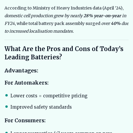
According to Ministry of Heavy Industries data (April ’24),
domestic cell production grew by nearly
28% year-on-year
in
FY24
, while total battery pack assembly surged
over
40%
due
to increased localisation mandates.
What Are the Pros and Cons of Today’s
Leading Batteries?
Advantages:
For Automakers:
Lower costs = competitive pricing
Improved safety standards
For Consumers: