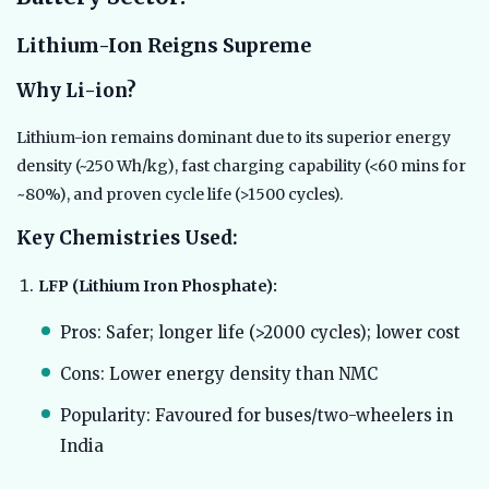
Lithium-Ion Reigns Supreme
Why Li-ion?
Lithium-ion remains dominant due to its superior energy
density (~250 Wh/kg), fast charging capability (<60 mins for
~80%), and proven cycle life (>1500 cycles).
Key Chemistries Used:
LFP (Lithium Iron Phosphate):
Pros: Safer; longer life (>2000 cycles); lower cost
Cons: Lower energy density than NMC
Popularity: Favoured for buses/two-wheelers in
India