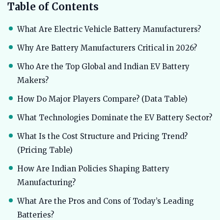
Table of Contents
What Are Electric Vehicle Battery Manufacturers?
Why Are Battery Manufacturers Critical in 2026?
Who Are the Top Global and Indian EV Battery
Makers?
How Do Major Players Compare? (Data Table)
What Technologies Dominate the EV Battery Sector?
What Is the Cost Structure and Pricing Trend?
(Pricing Table)
How Are Indian Policies Shaping Battery
Manufacturing?
What Are the Pros and Cons of Today’s Leading
Batteries?