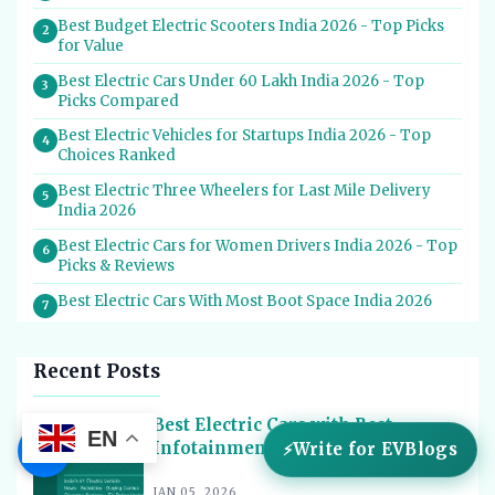
Best Budget Electric Scooters India 2026 - Top Picks
2
for Value
Best Electric Cars Under 60 Lakh India 2026 - Top
3
Picks Compared
Best Electric Vehicles for Startups India 2026 - Top
4
Choices Ranked
Best Electric Three Wheelers for Last Mile Delivery
5
India 2026
Best Electric Cars for Women Drivers India 2026 - Top
6
Picks & Reviews
Best Electric Cars With Most Boot Space India 2026
7
Best Electric Cars for Self Drive Rental India 2026 -
8
Top Choices
Recent Posts
Best EV Service Centres in India 2026 - Top Spots for
9
Hassle-Free Care
Best Electric Cars with Best
EN
☰
Infotainment in India 2026
Write for EVBlogs
Best Electric Scooters with Swappable Battery India
10
2026
JAN 05, 2026