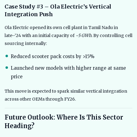
Case Study #3 – Ola Electric’s Vertical
Integration Push
Ola Electric opened its own cell plant in Tamil Nadu in
late–’24 with an initial capacity of
~5 GWh
. By controlling cell
sourcing internally:
Reduced scooter pack costs by >15%
Launched new models with higher range at same
price
This move is expected to spark similar vertical integration
across other OEMs through FY26.
Future Outlook: Where Is This Sector
Heading?