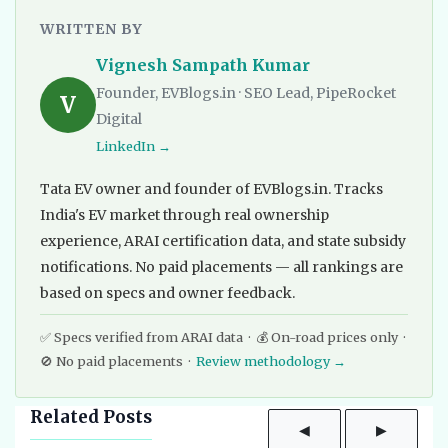
WRITTEN BY
Vignesh Sampath Kumar
Founder, EVBlogs.in · SEO Lead, PipeRocket
V
Digital
LinkedIn →
Tata EV owner and founder of EVBlogs.in. Tracks
India's EV market through real ownership
experience, ARAI certification data, and state subsidy
notifications. No paid placements — all rankings are
based on specs and owner feedback.
✅ Specs verified from ARAI data · 💰 On-road prices only ·
🚫 No paid placements ·
Review methodology →
Related Posts
◀
▶