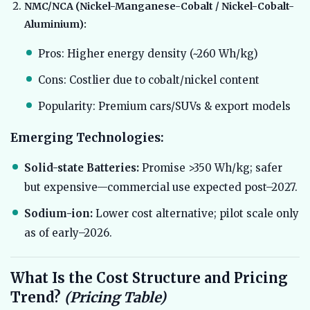
NMC/NCA (Nickel-Manganese-Cobalt / Nickel-Cobalt-
Aluminium):
Pros: Higher energy density (~260 Wh/kg)
Cons: Costlier due to cobalt/nickel content
Popularity: Premium cars/SUVs & export models
Emerging Technologies:
Solid-state Batteries:
Promise >350 Wh/kg; safer
but expensive—commercial use expected post–2027.
Sodium-ion:
Lower cost alternative; pilot scale only
as of early–2026.
What Is the Cost Structure and Pricing
Trend?
(Pricing Table)