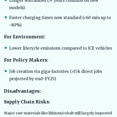
Longer warranties (>7 years common on new
models)
Faster charging times now standard (<60 min up to
~80%)
For Environment:
Lower lifecycle emissions compared to ICE vehicles
For Policy Makers:
Job creation via giga-factories (>15k direct jobs
projected by end–FY25)
Disadvantages:
Supply Chain Risks:
Major raw materials like lithium/cobalt still largely imported