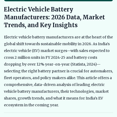
Electric Vehicle Battery
Manufacturers: 2026 Data, Market
Trends, and Key Insights
Electric vehicle battery manufacturers are at the heart of the
global shift towards sustainable mobility in 2026. As India’s
electric vehicle (EV) market surges—with sales expected to
cross 2 million units in FY 2024-25 and battery costs
dropping by over 12% year-on-year (Statista, 2024)—
selecting the right battery partner is crucial for automakers,
fleet operators, and policy makers alike. This article offers a
comprehensive, data-driven analysis of leading electric
vehicle battery manufacturers, their technologies, market
shares, growth trends, and what it means for India’s EV
ecosystem in the coming year.