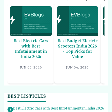
Best Electric Cars
Best Budget Electric
Be
with Best
Scooters India 2026
U
Infotainment in
- Top Picks for
In
India 2026
Value
P
JUN 05, 2026
JUN 04, 2026
BEST LISTICLES
Best Electric Cars with Best Infotainment in India 2026
1