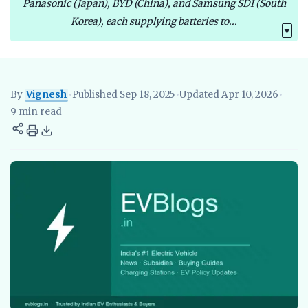
Panasonic (Japan), BYD (China), and Samsung SDI (South
Korea), each supplying batteries to...
▼
By
Vignesh
•
Published Sep 18, 2025
•
Updated Apr 10, 2026
•
Vignesh
EV Researcher, EVBlogs.in
Electric Vehicles India
EV S
9 min read