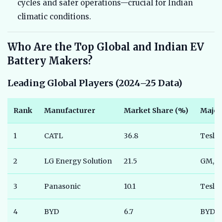
cycles and safer operations—crucial for Indian
climatic conditions.
Who Are the Top Global and Indian EV
Battery Makers?
Leading Global Players (2024–25 Data)
Rank
Manufacturer
Market Share (%)
Major
1
CATL
36.8
Tesla
2
LG Energy Solution
21.5
GM, V
3
Panasonic
10.1
Tesla
4
BYD
6.7
BYD A