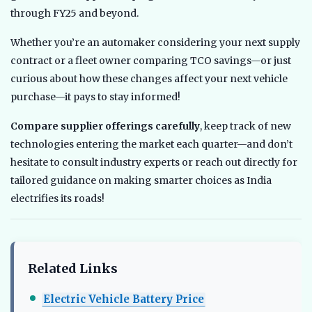
through FY25 and beyond.
Whether you’re an automaker considering your next supply
contract or a fleet owner comparing TCO savings—or just
curious about how these changes affect your next vehicle
purchase—it pays to stay informed!
Compare supplier offerings carefully
, keep track of new
technologies entering the market each quarter—and don’t
hesitate to consult industry experts or reach out directly for
tailored guidance on making smarter choices as India
electrifies its roads!
Related Links
Electric Vehicle Battery Price