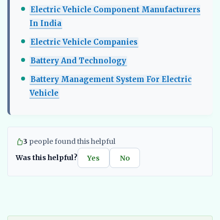
Electric Vehicle Component Manufacturers
In India​
Electric Vehicle Companies
Battery And Technology
Battery Management System For Electric
Vehicle
3
people found this helpful
Was this helpful?
Yes
No