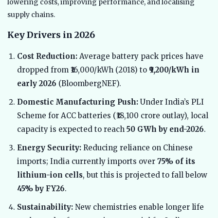
lowering costs, improving performance, and localising
supply chains.
Key Drivers in 2026
Cost Reduction:
Average battery pack prices have
dropped from ₹16,000/kWh (2018) to
₹9,200/kWh in
early 2026
(BloombergNEF).
Domestic Manufacturing Push:
Under India’s PLI
Scheme for ACC batteries (₹18,100 crore outlay), local
capacity is expected to reach
50 GWh by end-2026
.
Energy Security:
Reducing reliance on Chinese
imports; India currently imports over
75% of its
lithium-ion cells
, but this is projected to fall below
45% by FY26
.
Sustainability:
New chemistries enable longer life