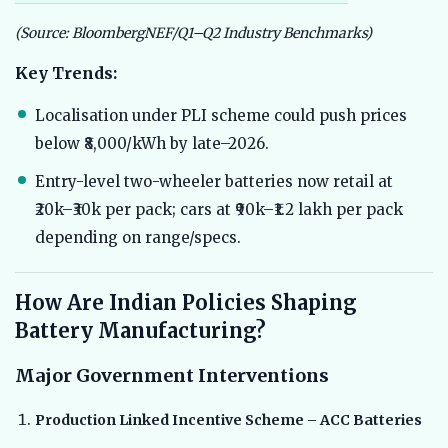
(Source: BloombergNEF/Q1–Q2 Industry Benchmarks)
Key Trends:
Localisation under PLI scheme could push prices
below ₹8,000/kWh by late–2026.
Entry-level two-wheeler batteries now retail at
₹20k–₹30k per pack; cars at ₹90k–₹1.2 lakh per pack
depending on range/specs.
How Are Indian Policies Shaping
Battery Manufacturing?
Major Government Interventions
Production Linked Incentive Scheme – ACC Batteries