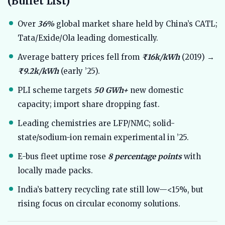
(Bullet List)
Over
36%
global market share held by China’s CATL;
Tata/Exide/Ola leading domestically.
Average battery prices fell from
₹16k/kWh
(2019) →
₹9.2k/kWh
(early ’25).
PLI scheme targets
50 GWh+
new domestic
capacity; import share dropping fast.
Leading chemistries are LFP/NMC; solid-
state/sodium-ion remain experimental in ’25.
E-bus fleet uptime rose
8 percentage points
with
locally made packs.
India’s battery recycling rate still low—<15%, but
rising focus on circular economy solutions.