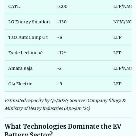
CATL
>200
LFP/NMC
LG Energy Solution
~130
NCM/NCA
Tata AutoComp GY
~8
LFP
Exide Leclanché
~12*
LFP
Amara Raja
~2
LFP/NMC P
Ola Electric
~5
LFP
Estimated capacity by Q4/2026; Sources: Company filings &
Ministry of Heavy Industries (Apr-Jun ‘24)
What Technologies Dominate the EV
Battery Sector?