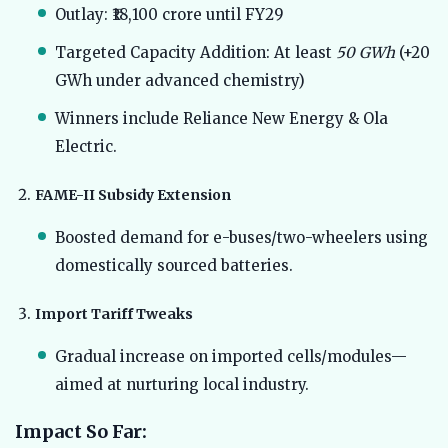
Outlay: ₹18,100 crore until FY29
Targeted Capacity Addition: At least
50 GWh
(+20
GWh under advanced chemistry)
Winners include Reliance New Energy & Ola
Electric.
FAME-II Subsidy Extension
Boosted demand for e-buses/two-wheelers using
domestically sourced batteries.
Import Tariff Tweaks
Gradual increase on imported cells/modules—
aimed at nurturing local industry.
Impact So Far: