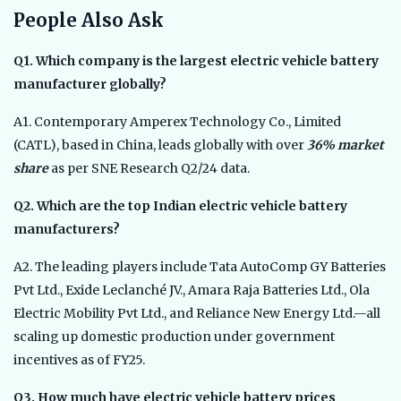
People Also Ask
Q1. Which company is the largest electric vehicle battery
manufacturer globally?
A1. Contemporary Amperex Technology Co., Limited
(CATL), based in China, leads globally with over
36% market
share
as per SNE Research Q2/24 data.
Q2. Which are the top Indian electric vehicle battery
manufacturers?
A2. The leading players include Tata AutoComp GY Batteries
Pvt Ltd., Exide Leclanché JV., Amara Raja Batteries Ltd., Ola
Electric Mobility Pvt Ltd., and Reliance New Energy Ltd.—all
scaling up domestic production under government
incentives as of FY25.
Q3. How much have electric vehicle battery prices