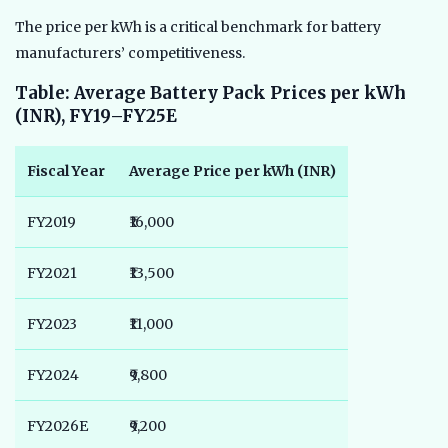
The price per kWh is a critical benchmark for battery
manufacturers’ competitiveness.
Table: Average Battery Pack Prices per kWh
(INR), FY19–FY25E
Fiscal Year
Average Price per kWh (INR)
FY2019
₹16,000
FY2021
₹13,500
FY2023
₹11,000
FY2024
₹9,800
FY2026E
₹9,200