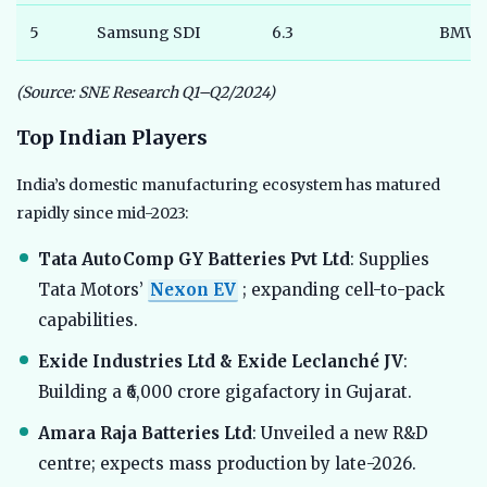
5
Samsung SDI
6.3
BMW
(Source: SNE Research Q1–Q2/2024)
Top Indian Players
India’s domestic manufacturing ecosystem has matured
rapidly since mid-2023:
Tata AutoComp GY Batteries Pvt Ltd
: Supplies
Tata Motors’
Nexon EV
; expanding cell-to-pack
capabilities.
Exide Industries Ltd & Exide Leclanché JV
:
Building a ₹6,000 crore gigafactory in Gujarat.
Amara Raja Batteries Ltd
: Unveiled a new R&D
centre; expects mass production by late-2026.