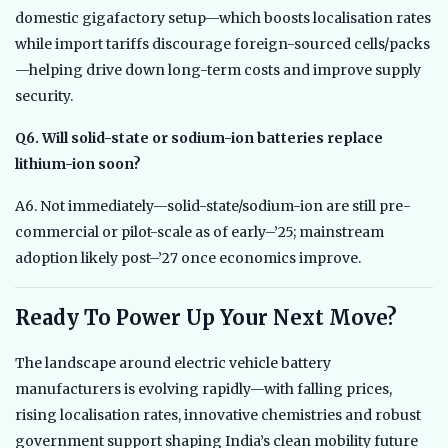
domestic gigafactory setup—which boosts localisation rates
while import tariffs discourage foreign-sourced cells/packs
—helping drive down long-term costs and improve supply
security.
Q6. Will solid-state or sodium-ion batteries replace
lithium-ion soon?
A6. Not immediately—solid-state/sodium-ion are still pre-
commercial or pilot-scale as of early–’25; mainstream
adoption likely post–’27 once economics improve.
Ready To Power Up Your Next Move?
The landscape around electric vehicle battery
manufacturers is evolving rapidly—with falling prices,
rising localisation rates, innovative chemistries and robust
government support shaping India’s clean mobility future