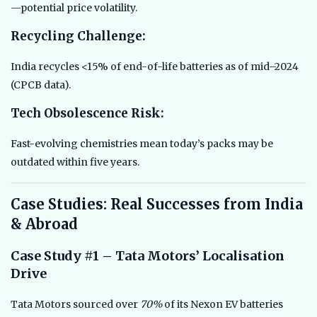
—potential price volatility.
Recycling Challenge:
India recycles <15% of end-of-life batteries as of mid–2024
(CPCB data).
Tech Obsolescence Risk:
Fast-evolving chemistries mean today’s packs may be
outdated within five years.
Case Studies: Real Successes from India
& Abroad
Case Study #1 – Tata Motors’ Localisation
Drive
Tata Motors sourced over
70%
of its Nexon EV batteries