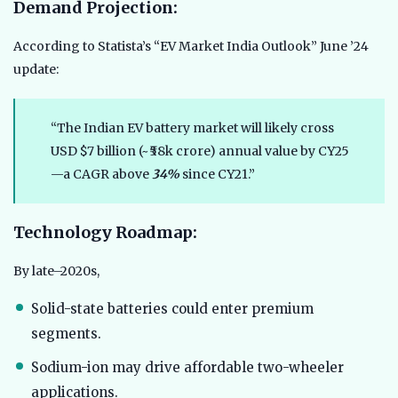
Demand Projection:
According to Statista’s “EV Market India Outlook” June ’24
update:
“The Indian EV battery market will likely cross
USD $7 billion (~₹58k crore) annual value by CY25
—a CAGR above
34%
since CY21.”
Technology Roadmap:
By late–2020s,
Solid-state batteries could enter premium
segments.
Sodium-ion may drive affordable two-wheeler
applications.