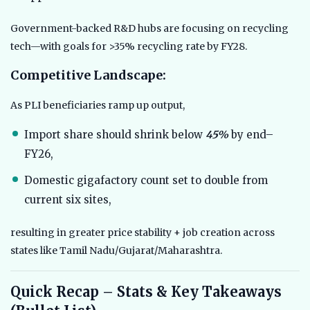
Government-backed R&D hubs are focusing on recycling
tech—with goals for >35% recycling rate by FY28.
Competitive Landscape:
As PLI beneficiaries ramp up output,
Import share should shrink below
45%
by end–
FY26,
Domestic gigafactory count set to double from
current six sites,
resulting in greater price stability + job creation across
states like Tamil Nadu/Gujarat/Maharashtra.
Quick Recap – Stats & Key Takeaways