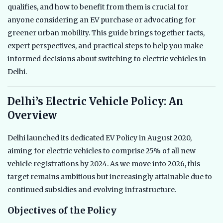
qualifies, and how to benefit from them is crucial for
anyone considering an EV purchase or advocating for
greener urban mobility. This guide brings together facts,
expert perspectives, and practical steps to help you make
informed decisions about switching to electric vehicles in
Delhi.
Delhi’s Electric Vehicle Policy: An
Overview
Delhi launched its dedicated EV Policy in August 2020,
aiming for electric vehicles to comprise 25% of all new
vehicle registrations by 2024. As we move into 2026, this
target remains ambitious but increasingly attainable due to
continued subsidies and evolving infrastructure.
Objectives of the Policy