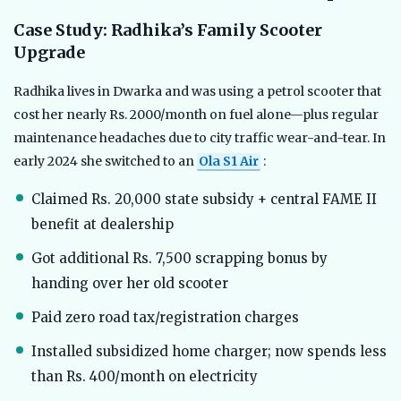
Case Study: Radhika’s Family Scooter
Upgrade
Radhika lives in Dwarka and was using a petrol scooter that
cost her nearly Rs. 2000/month on fuel alone—plus regular
maintenance headaches due to city traffic wear-and-tear. In
early 2024 she switched to an
Ola S1 Air
:
Claimed Rs. 20,000 state subsidy + central FAME II
benefit at dealership
Got additional Rs. 7,500 scrapping bonus by
handing over her old scooter
Paid zero road tax/registration charges
Installed subsidized home charger; now spends less
than Rs. 400/month on electricity