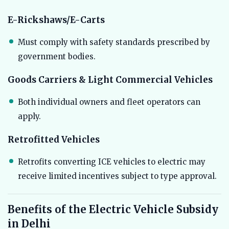
E-Rickshaws/E-Carts
Must comply with safety standards prescribed by
government bodies.
Goods Carriers & Light Commercial Vehicles
Both individual owners and fleet operators can
apply.
Retrofitted Vehicles
Retrofits converting ICE vehicles to electric may
receive limited incentives subject to type approval.
Benefits of the Electric Vehicle Subsidy
in Delhi