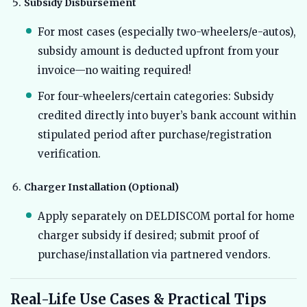
Subsidy Disbursement
For most cases (especially two-wheelers/e-autos),
subsidy amount is deducted upfront from your
invoice—no waiting required!
For four-wheelers/certain categories: Subsidy
credited directly into buyer’s bank account within
stipulated period after purchase/registration
verification.
Charger Installation (Optional)
Apply separately on DELDISCOM portal for home
charger subsidy if desired; submit proof of
purchase/installation via partnered vendors.
Real-Life Use Cases & Practical Tips