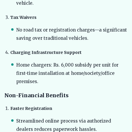
vehicle.
Tax Waivers
No road tax or registration charges—a significant
saving over traditional vehicles.
Charging Infrastructure Support
Home chargers: Rs. 6,000 subsidy per unit for
first-time installation at home/society/office
premises.
Non-Financial Benefits
Faster Registration
Streamlined online process via authorized
dealers reduces paperwork hassles.