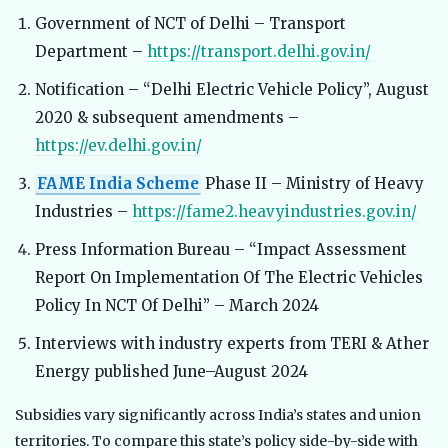
Government of NCT of Delhi – Transport
Department –
https://transport.delhi.gov.in/
Notification – “Delhi Electric Vehicle Policy”, August
2020 & subsequent amendments –
https://ev.delhi.gov.in/
FAME India Scheme
Phase II – Ministry of Heavy
Industries –
https://fame2.heavyindustries.gov.in/
Press Information Bureau – “Impact Assessment
Report On Implementation Of The Electric Vehicles
Policy In NCT Of Delhi” – March 2024
Interviews with industry experts from TERI & Ather
Energy published June–August 2024
Subsidies vary significantly across India’s states and union
territories. To compare this state’s policy side-by-side with