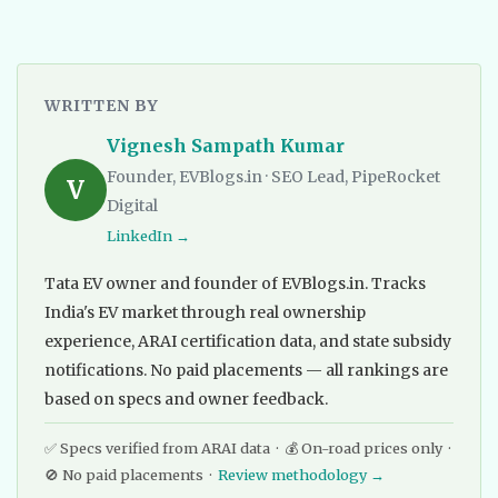
WRITTEN BY
Vignesh Sampath Kumar
Founder, EVBlogs.in · SEO Lead, PipeRocket
V
Digital
LinkedIn →
Tata EV owner and founder of EVBlogs.in. Tracks
India's EV market through real ownership
experience, ARAI certification data, and state subsidy
notifications. No paid placements — all rankings are
based on specs and owner feedback.
✅ Specs verified from ARAI data · 💰 On-road prices only ·
🚫 No paid placements ·
Review methodology →