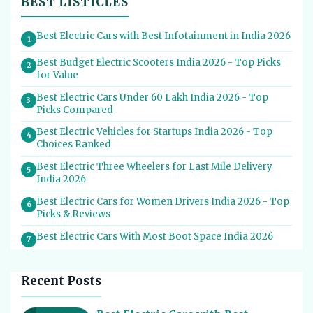
BEST LISTICLES
Best Electric Cars with Best Infotainment in India 2026
1
Best Budget Electric Scooters India 2026 - Top Picks
2
for Value
Best Electric Cars Under 60 Lakh India 2026 - Top
3
Picks Compared
Best Electric Vehicles for Startups India 2026 - Top
4
Choices Ranked
Best Electric Three Wheelers for Last Mile Delivery
5
India 2026
Best Electric Cars for Women Drivers India 2026 - Top
6
Picks & Reviews
Best Electric Cars With Most Boot Space India 2026
7
Best Electric Cars for Self Drive Rental India 2026 -
8
Top Choices
Recent Posts
Best EV Service Centres in India 2026 - Top Spots for
9
Hassle-Free Care