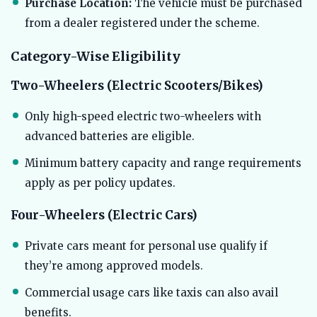
Purchase Location:
The vehicle must be purchased
from a dealer registered under the scheme.
Category-Wise Eligibility
Two-Wheelers (Electric Scooters/Bikes)
Only high-speed electric two-wheelers with
advanced batteries are eligible.
Minimum battery capacity and range requirements
apply as per policy updates.
Four-Wheelers (Electric Cars)
Private cars meant for personal use qualify if
they’re among approved models.
Commercial usage cars like taxis can also avail
benefits.