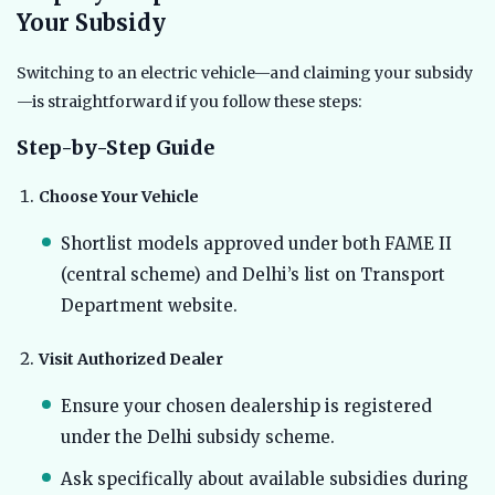
Your Subsidy
Switching to an electric vehicle—and claiming your subsidy
—is straightforward if you follow these steps:
Step-by-Step Guide
Choose Your Vehicle
Shortlist models approved under both FAME II
(central scheme) and Delhi’s list on Transport
Department website.
Visit Authorized Dealer
Ensure your chosen dealership is registered
under the Delhi subsidy scheme.
Ask specifically about available subsidies during