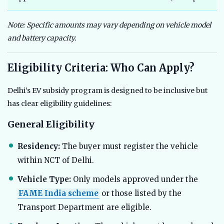
Note: Specific amounts may vary depending on vehicle model
and battery capacity.
Eligibility Criteria: Who Can Apply?
Delhi’s EV subsidy program is designed to be inclusive but
has clear eligibility guidelines:
General Eligibility
Residency:
The buyer must register the vehicle
within NCT of Delhi.
Vehicle Type:
Only models approved under the
FAME India scheme
or those listed by the
Transport Department are eligible.