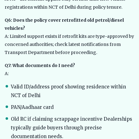
registrations within NCT of Delhi during policy tenure.
Q6: Does the policy cover retrofitted old petrol/diesel
vehicles?
A: Limited support exists if retrofit kits are type-approved by
concerned authorities; check latest notifications from
Transport Department before proceeding.
Q7: What documents do I need?
A:
Valid ID/address proof showing residence within
NCT of Delhi
PAN/Aadhaar card
Old RC if claiming scrappage incentive Dealerships
typically guide buyers through precise
documentation needs.