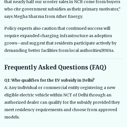
that nearly half our scooter sales in NCR come from buyers
who cite government subsidies as their primary motivator,”
says Megha Sharma from Ather Energy.
Policy experts also caution that continued success will
require expanded charging infrastructure as adoption
grows—and suggest that residents participate actively by
demanding better facilities from local authorities/RWAs.
Frequently Asked Questions (FAQ)
Q1: Who qualifies for the EV subsidy in Delhi?
A: Any individual or commercial entity registering a new
eligible electric vehicle within NCT of Delhi through an
authorized dealer can qualify for the subsidy provided they
meet residency requirements and choose from approved
models.