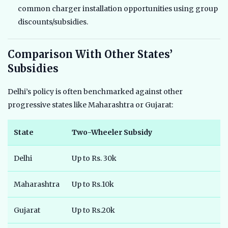
common charger installation opportunities using group
discounts/subsidies.
Comparison With Other States’
Subsidies
Delhi’s policy is often benchmarked against other
progressive states like Maharashtra or Gujarat:
State
Two-Wheeler Subsidy
F
Delhi
Up to Rs. 30k
U
Maharashtra
Up to Rs.10k
U
Gujarat
Up to Rs.20k
N