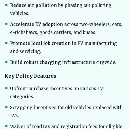
Reduce air pollution
by phasing out polluting
vehicles.
Accelerate EV adoption
across two-wheelers, cars,
e-rickshaws, goods carriers, and buses.
Promote local job creation
in EV manufacturing
and servicing.
Build robust charging infrastructure
citywide.
Key Policy Features
Upfront purchase incentives on various EV
categories.
Scrapping incentives for old vehicles replaced with
EVs.
Waiver of road tax and registration fees for eligible