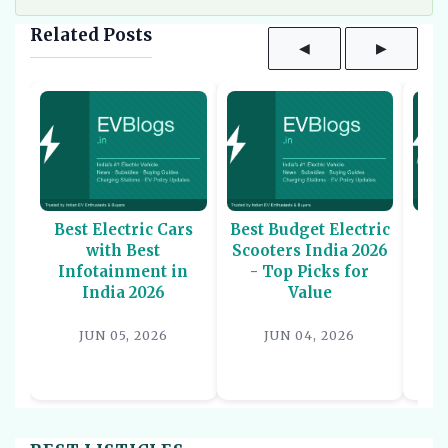
Related Posts
◀
▶
Best Electric Cars
Best Budget Electric
Be
with Best
Scooters India 2026
U
Infotainment in
- Top Picks for
In
India 2026
Value
P
JUN 05, 2026
JUN 04, 2026