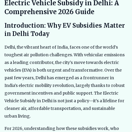
Electric Vehicle Subsidy in Delhi: A
Comprehensive 2026 Guide
Introduction: Why EV Subsidies Matter
in Delhi Today
Delhi, the vibrant heart of India, faces one of the world’s
toughest air pollution challenges. With vehicular emissions
as a leading contributor, the city’s move towards electric
vehicles (EVs) is both urgent and transformative. Over the
past few years, Delhi has emerged as a frontrunner in
India’s electric mobility revolution, largely thanks to robust
government incentives and public support. The Electric
Vehicle Subsidy in Delhi is not just a policy—it’s a lifeline for
cleaner air, affordable transportation, and sustainable
urban living.
For 2026, understanding how these subsidies work, who