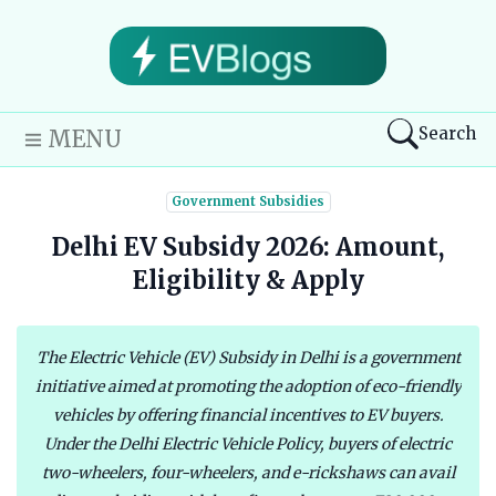
Search
MENU
Government Subsidies
Delhi EV Subsidy 2026: Amount,
Eligibility & Apply
The Electric Vehicle (EV) Subsidy in Delhi is a government
initiative aimed at promoting the adoption of eco-friendly
vehicles by offering financial incentives to EV buyers.
Under the Delhi Electric Vehicle Policy, buyers of electric
two-wheelers, four-wheelers, and e-rickshaws can avail