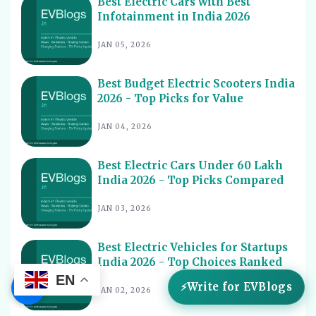
Best Electric Cars with Best
Infotainment in India 2026
Best Electric Scooters with Swappable Battery India
10
2026
JAN 05, 2026
Best Electric Cars With Highest Ground Clearance India
11
2026
Best Budget Electric Scooters India
Best Electric Cars for Night Driving India 2026 - Top
12
2026 - Top Picks for Value
Picks Reviewed
Best Electric Cars With Longest Warranty India 2026
JAN 04, 2026
13
Best Electric Vehicles Under 5 Lakh India 2026 - Top
14
Affordable Picks
Best Electric Cars Under 60 Lakh
India 2026 - Top Picks Compared
Best Electric Scooters for Students India 2026 - Top
15
Picks & Prices
JAN 03, 2026
Best Electric Cars for Corporate Fleets India 2026 -
16
Top Picks
Best Electric Vehicles for Startups
Best Electric Cars With Panoramic Sunroof India 2026
India 2026 - Top Choices Ranked
17
- Top Picks
EN
☰
Write for EVBlogs
JAN 02, 2026
Best Electric Cars with Connected Features India 2026
18