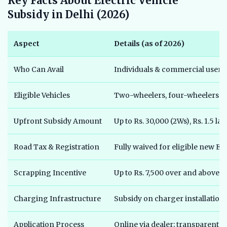
Key Facts About Electric Vehicle
Subsidy in Delhi (2026)
Aspect
Details (as of 2026)
Who Can Avail
Individuals & commercial users 
Eligible Vehicles
Two-wheelers, four-wheelers (ca
Upfront Subsidy Amount
Up to Rs. 30,000 (2Ws), Rs. 1.5 l
Road Tax & Registration
Fully waived for eligible new EV
Scrapping Incentive
Up to Rs. 7,500 over and above 
Charging Infrastructure
Subsidy on charger installation 
Application Process
Online via dealer; transparent 