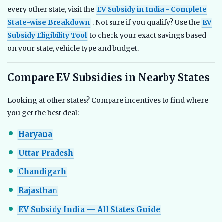
every other state, visit the
EV Subsidy in India - Complete
State-wise Breakdown
. Not sure if you qualify? Use the
EV
Subsidy Eligibility Tool
to check your exact savings based
on your state, vehicle type and budget.
Compare EV Subsidies in Nearby States
Looking at other states? Compare incentives to find where
you get the best deal:
Haryana
Uttar Pradesh
Chandigarh
Rajasthan
EV Subsidy India — All States Guide