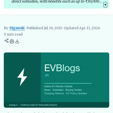
direct subsidies, with benefits such as up to ₹30,000...
▼
By
Vignesh
•
Published Jul 30, 2025
•
Updated Apr 11, 2026
•
Vignesh
EV Researcher, EVBlogs.in
Electric Vehicles India
EV S
9 min read