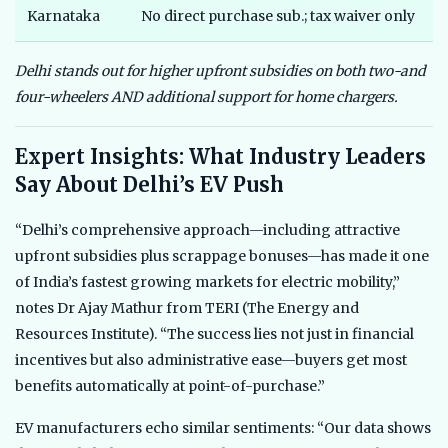
Karnataka
No direct purchase sub.; tax waiver only
N
Delhi stands out for higher upfront subsidies on both two-and
four-wheelers AND additional support for home chargers.
Expert Insights: What Industry Leaders
Say About Delhi’s EV Push
“Delhi’s comprehensive approach—including attractive
upfront subsidies plus scrappage bonuses—has made it one
of India’s fastest growing markets for electric mobility,”
notes Dr Ajay Mathur from TERI (The Energy and
Resources Institute). “The success lies not just in financial
incentives but also administrative ease—buyers get most
benefits automatically at point-of-purchase.”
EV manufacturers echo similar sentiments: “Our data shows