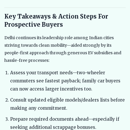
Key Takeaways & Action Steps For
Prospective Buyers
Delhi continues its leadership role among Indian cities
striving towards clean mobility—aided strongly by its
people-first approach through generous EV subsidies and
hassle-free processes:
Assess your transport needs—two-wheeler
commuters see fastest payback; family car buyers
can now access larger incentives too.
Consult updated eligible models/dealers lists before
making any commitment.
Prepare required documents ahead—especially if
seeking additional scrappage bonuses.