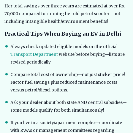
Her total savings over three years are estimated at over Rs.
70,000 compared to running her old petrol scooter—not
including intangible health/environment benefits!
Practical Tips When Buying an EV in Delhi
Always check updated eligible models on the official
Transport Department
website before buying—lists are
revised periodically.
Compare total cost of ownership—not just sticker price!
Factor fuel savings plus reduced maintenance costs
versus petrol/diesel options.
Ask your dealer about both state AND central subsidies—
some models qualify for both simultaneously!
If you live in a society/apartment complex—coordinate
with RWAs or management committees regarding