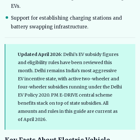
EVs.
Support for establishing charging stations and
battery swapping infrastructure.
Updated April 2026:
Delhi’s EV subsidy figures
and eligibility rules have been reviewed this
month. Delhi remains India’s most aggressive
EV incentive state, with active two-wheeler and
four-wheeler subsidies running under the Delhi
EV Policy 2020. PM E-DRIVE central scheme
benefits stack on top of state subsidies. All
amounts and rules in this guide are current as
of April 2026.