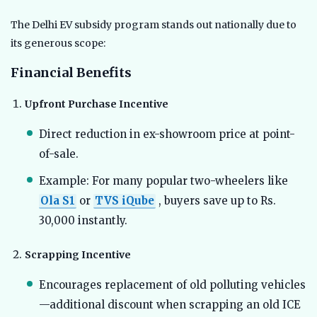
The Delhi EV subsidy program stands out nationally due to
its generous scope:
Financial Benefits
Upfront Purchase Incentive
Direct reduction in ex-showroom price at point-
of-sale.
Example: For many popular two-wheelers like
Ola S1
or
TVS iQube
, buyers save up to Rs.
30,000 instantly.
Scrapping Incentive
Encourages replacement of old polluting vehicles
—additional discount when scrapping an old ICE