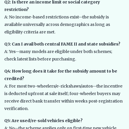
Q2: Is there an income limit or social category
restriction?
A: No income-based restrictions exist—the subsidy is
available universally across demographics as long as
eligibility criteria are met.
Q3: Can I avail both central FAME II and state subsidies?
A: Yes—many models are eligible under both schemes;
check latest lists before purchasing.
Q4: How long does it take for the subsidy amount to be
credited?
A: For most two-wheelers/e-rickshaws/autos—the incentive
is deducted upfront at sale itself; four-wheeler buyers may
receive direct bank transfer within weeks post-registration
verification.
Q5: Are used/re-sold vehicles eligible?
A: No—the scheme applies only on first-time new vehicle