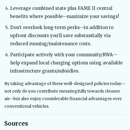
Leverage combined state plus FAME II central
benefits where possible—maximize your savings!
Don’t overlook long-term perks—in addition to
upfront discounts you’ll save substantially via
reduced running/maintenance costs.
Participate actively with your community/RWA—
help expand local charging options using available
infrastructure grants/subsidies.
By taking advantage of these well-designed policies today—
not only do you contribute meaningfully towards cleaner
air—but also enjoy considerable financial advantages over
conventional vehicles.
Sources