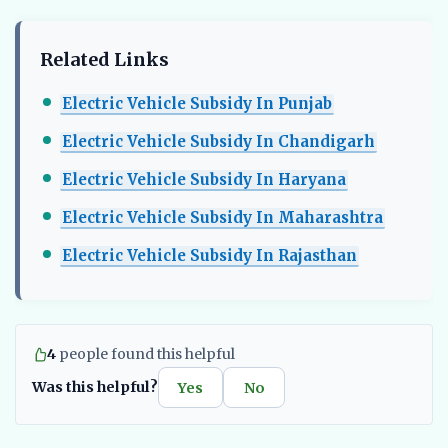
Related Links
Electric Vehicle Subsidy In Punjab
Electric Vehicle Subsidy In Chandigarh
Electric Vehicle Subsidy In Haryana
Electric Vehicle Subsidy In Maharashtra
Electric Vehicle Subsidy In Rajasthan
4
people found this helpful
Was this helpful?
Yes
No