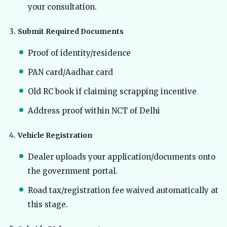
your consultation.
Submit Required Documents
Proof of identity/residence
PAN card/Aadhar card
Old RC book if claiming scrapping incentive
Address proof within NCT of Delhi
Vehicle Registration
Dealer uploads your application/documents onto
the government portal.
Road tax/registration fee waived automatically at
this stage.