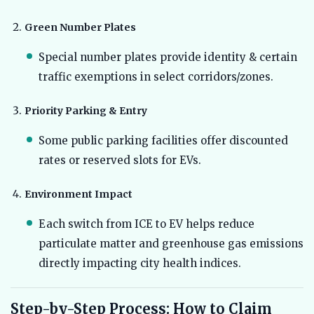
Green Number Plates
Special number plates provide identity & certain
traffic exemptions in select corridors/zones.
Priority Parking & Entry
Some public parking facilities offer discounted
rates or reserved slots for EVs.
Environment Impact
Each switch from ICE to EV helps reduce
particulate matter and greenhouse gas emissions
directly impacting city health indices.
Step-by-Step Process: How to Claim