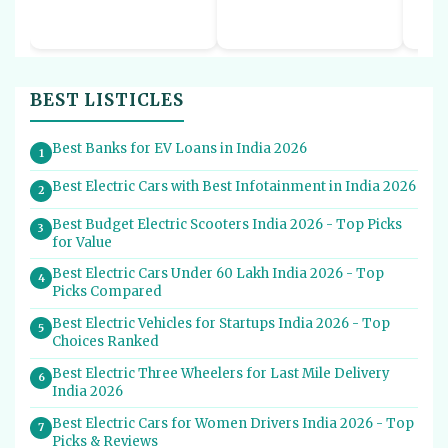
BEST LISTICLES
Best Banks for EV Loans in India 2026
1
Best Electric Cars with Best Infotainment in India 2026
2
Best Budget Electric Scooters India 2026 - Top Picks
3
for Value
Best Electric Cars Under 60 Lakh India 2026 - Top
4
Picks Compared
Best Electric Vehicles for Startups India 2026 - Top
5
Choices Ranked
Best Electric Three Wheelers for Last Mile Delivery
6
India 2026
Best Electric Cars for Women Drivers India 2026 - Top
7
Picks & Reviews