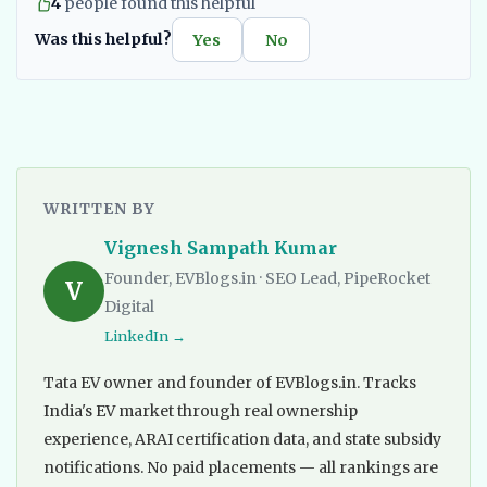
4
people found this helpful
Was this helpful?
Yes
No
WRITTEN BY
Vignesh Sampath Kumar
Founder, EVBlogs.in · SEO Lead, PipeRocket
V
Digital
LinkedIn →
Tata EV owner and founder of EVBlogs.in. Tracks
India's EV market through real ownership
experience, ARAI certification data, and state subsidy
notifications. No paid placements — all rankings are