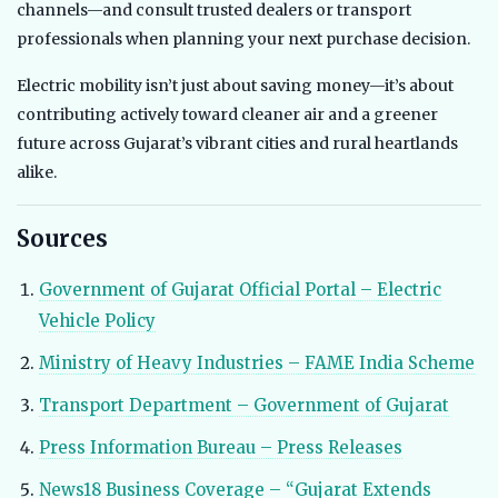
channels—and consult trusted dealers or transport
professionals when planning your next purchase decision.
Electric mobility isn’t just about saving money—it’s about
contributing actively toward cleaner air and a greener
future across Gujarat’s vibrant cities and rural heartlands
alike.
Sources
Government of Gujarat Official Portal – Electric
Vehicle Policy
Ministry of Heavy Industries – FAME India Scheme
Transport Department – Government of Gujarat
Press Information Bureau – Press Releases
News18 Business Coverage – “Gujarat Extends