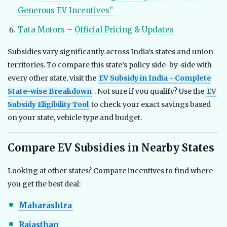
Generous EV Incentives”
Tata Motors – Official Pricing & Updates
Subsidies vary significantly across India’s states and union
territories. To compare this state’s policy side-by-side with
every other state, visit the
EV Subsidy in India - Complete
State-wise Breakdown
. Not sure if you qualify? Use the
EV
Subsidy Eligibility Tool
to check your exact savings based
on your state, vehicle type and budget.
Compare EV Subsidies in Nearby States
Looking at other states? Compare incentives to find where
you get the best deal:
Maharashtra
Rajasthan