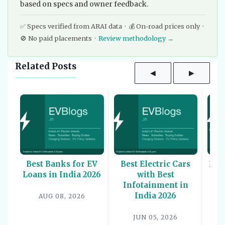
based on specs and owner feedback.
✅ Specs verified from ARAI data · 💰 On-road prices only ·
🚫 No paid placements ·
Review methodology →
Related Posts
◀
▶
Best Banks for EV
Best Electric Cars
Bes
Loans in India 2026
with Best
Sco
Infotainment in
-
India 2026
AUG 08, 2026
JUN 05, 2026