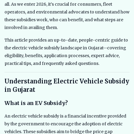
all. As we enter 2026, it’s crucial for consumers, fleet
operators, and environmental advocates to understand how
these subsidies work, who can benefit, and what steps are
involved in availing them.
This article provides an up-to-date, people-centric guide to
the electric vehicle subsidy landscape in Gujarat—covering
eligibility, benefits, application processes, expert advice,
practical tips, and frequently asked questions.
Understanding Electric Vehicle Subsidy
in Gujarat
What is an EV Subsidy?
An electric vehicle subsidy is a financial incentive provided
by the government to encourage the adoption of electric
vehicles. These subsidies aim to bridge the price gap