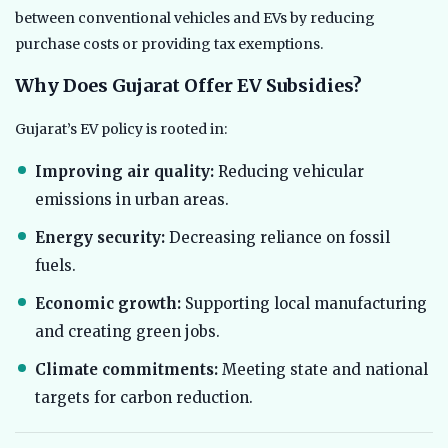
between conventional vehicles and EVs by reducing
purchase costs or providing tax exemptions.
Why Does Gujarat Offer EV Subsidies?
Gujarat’s EV policy is rooted in:
Improving air quality:
Reducing vehicular
emissions in urban areas.
Energy security:
Decreasing reliance on fossil
fuels.
Economic growth:
Supporting local manufacturing
and creating green jobs.
Climate commitments:
Meeting state and national
targets for carbon reduction.