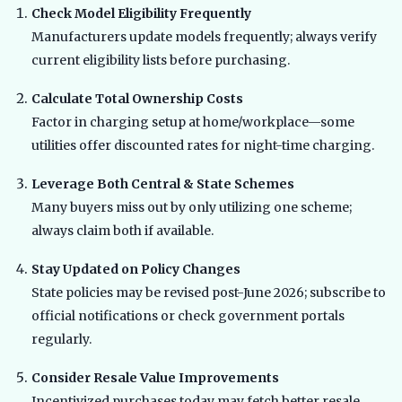
Check Model Eligibility Frequently
Manufacturers update models frequently; always verify
current eligibility lists before purchasing.
Calculate Total Ownership Costs
Factor in charging setup at home/workplace—some
utilities offer discounted rates for night-time charging.
Leverage Both Central & State Schemes
Many buyers miss out by only utilizing one scheme;
always claim both if available.
Stay Updated on Policy Changes
State policies may be revised post-June 2026; subscribe to
official notifications or check government portals
regularly.
Consider Resale Value Improvements
Incentivized purchases today may fetch better resale