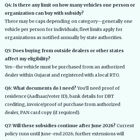
Q4: Is there any limit on how many vehicles one person or
organization can buy with subsidy?
There may be caps depending on category—generally one
vehicle per person for individuals; fleet limits apply for
organizations as notified annually by state authorities.
Q5: Does buying from outside dealers or other states
affect my eligibility?
Yes—the vehicle must be purchased from an authorized
dealer within Gujarat and registered with a local RTO.
Q6: What documents do I need?
You’ll need proof of
residence (Aadhaar/voter ID), bank details for DBT
crediting, invoice/proof of purchase from authorized
dealer, PAN card copy (if required).
Q7: Will these subsidies continue after June 2026?
Current
policy runs until June-end 2026; further extensions will