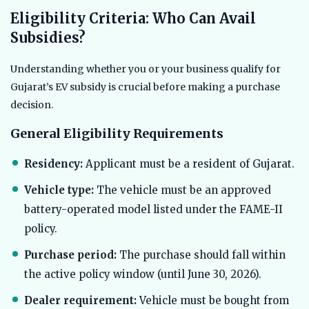
Eligibility Criteria: Who Can Avail
Subsidies?
Understanding whether you or your business qualify for
Gujarat’s EV subsidy is crucial before making a purchase
decision.
General Eligibility Requirements
Residency:
Applicant must be a resident of Gujarat.
Vehicle type:
The vehicle must be an approved
battery-operated model listed under the FAME-II
policy.
Purchase period:
The purchase should fall within
the active policy window (until June 30, 2026).
Dealer requirement:
Vehicle must be bought from