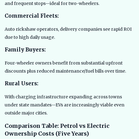
and frequent stops—ideal for two-wheelers.
Commercial Fleets:
Auto rickshaw operators, delivery companies see rapid ROI
due to high daily usage.
Family Buyers:
Four-wheeler owners benefit from substantial upfront
discounts plus reduced maintenance/fuel bills over time.
Rural Users:
With charging infrastructure expanding across towns
under state mandates—EVs are increasingly viable even
outside major cities.
Comparison Table: Petrol vs Electric
Ownership Costs (Five Years)