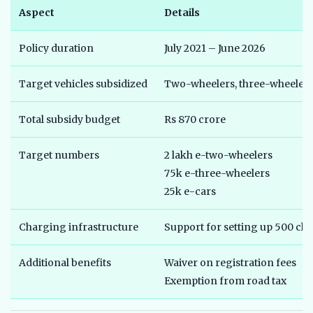
Aspect
Details
Policy duration
July 2021 – June 2026
Target vehicles subsidized
Two-wheelers, three-wheelers 
Total subsidy budget
Rs 870 crore
Target numbers
2 lakh e-two-wheelers
75k e-three-wheelers
25k e-cars
Charging infrastructure
Support for setting up 500 cha
Additional benefits
Waiver on registration fees
Exemption from road tax