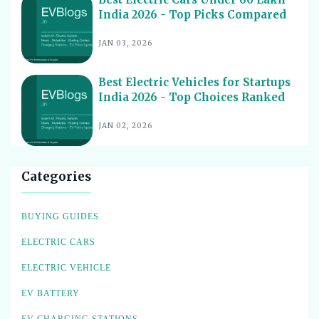
Best Electric Cars for Corporate Fleets India 2026 -
17
Top Picks
India 2026 - Top Picks Compared
Best Electric Cars With Panoramic Sunroof India 2026
18
JAN 03, 2026
- Top Picks
Best Electric Cars with Connected Features India 2026
19
Best Electric Vehicles for Startups
India 2026 - Top Choices Ranked
Best Electric Cars with ADAS Features in India 2026
20
Best Electric Cars with V2L Feature in India 2026
JAN 02, 2026
21
Best Upcoming Electric Cars India 2026 - Top EVs
22
Worth Waiting For
Categories
Best Used Electric Cars to Buy in India 2026 - Top
23
Picks for Value
BUYING GUIDES
Best Electric Cars for Cab Drivers India 2026 - Top
24
Choices
ELECTRIC CARS
Best Electric Cargo Bikes India 2026 - Top Models for
25
ELECTRIC VEHICLE
Heavy Loads
Best Electric Tractors in India 2026 - Top Picks for
EV BATTERY
26
Every Farm
EV CHARGING STATIONS