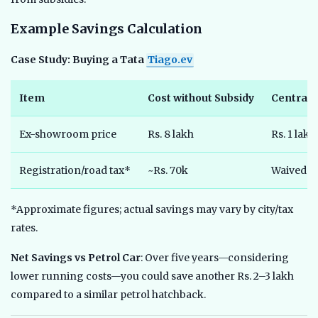
Example Savings Calculation
Case Study: Buying a Tata
Tiago.ev
Item
Cost without Subsidy
Central 
Ex-showroom price
Rs. 8 lakh
Rs. 1 lakh
Registration/road tax*
~Rs. 70k
Waived
*Approximate figures; actual savings may vary by city/tax
rates.
Net Savings vs Petrol Car
: Over five years—considering
lower running costs—you could save another Rs. 2–3 lakh
compared to a similar petrol hatchback.