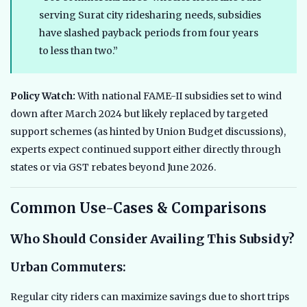
serving Surat city ridesharing needs, subsidies
have slashed payback periods from four years
to less than two.”
Policy Watch:
With national FAME-II subsidies set to wind
down after March 2024 but likely replaced by targeted
support schemes (as hinted by Union Budget discussions),
experts expect continued support either directly through
states or via GST rebates beyond June 2026.
Common Use-Cases & Comparisons
Who Should Consider Availing This Subsidy?
Urban Commuters:
Regular city riders can maximize savings due to short trips