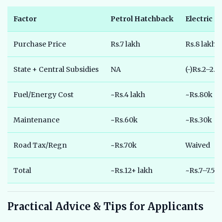
Factor
Petrol Hatchback
Electric 
Purchase Price
Rs.7 lakh
Rs.8 lakh
State + Central Subsidies
NA
(-)Rs.2–2.5
Fuel/Energy Cost
~Rs.4 lakh
~Rs.80k
Maintenance
~Rs.60k
~Rs.30k
Road Tax/Regn
~Rs.70k
Waived
Total
~Rs.12+ lakh
~Rs.7–7.5 l
Practical Advice & Tips for Applicants