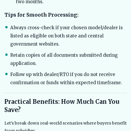
two months.
Tips for Smooth Processing:
Always cross-check if your chosen model/dealer is
listed as eligible on both state and central
government websites.
Retain copies of all documents submitted during
application.
Follow up with dealer/RTO if you do not receive
confirmation or funds within expected timeframe.
Practical Benefits: How Much Can You
Save?
Let’s break down real-world scenarios where buyers benefit
from subsidies: