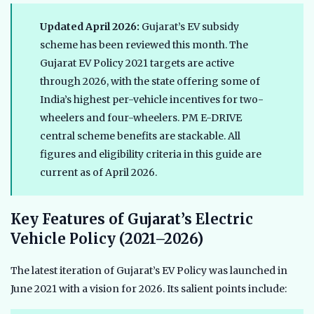
Updated April 2026:
Gujarat’s EV subsidy
scheme has been reviewed this month. The
Gujarat EV Policy 2021 targets are active
through 2026, with the state offering some of
India’s highest per-vehicle incentives for two-
wheelers and four-wheelers. PM E-DRIVE
central scheme benefits are stackable. All
figures and eligibility criteria in this guide are
current as of April 2026.
Key Features of Gujarat’s Electric
Vehicle Policy (2021–2026)
The latest iteration of Gujarat’s EV Policy was launched in
June 2021 with a vision for 2026. Its salient points include: