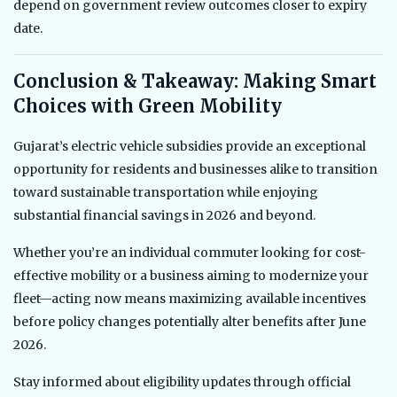
depend on government review outcomes closer to expiry
date.
Conclusion & Takeaway: Making Smart
Choices with Green Mobility
Gujarat’s electric vehicle subsidies provide an exceptional
opportunity for residents and businesses alike to transition
toward sustainable transportation while enjoying
substantial financial savings in 2026 and beyond.
Whether you’re an individual commuter looking for cost-
effective mobility or a business aiming to modernize your
fleet—acting now means maximizing available incentives
before policy changes potentially alter benefits after June
2026.
Stay informed about eligibility updates through official