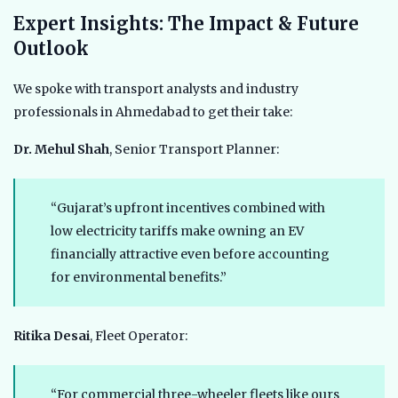
Expert Insights: The Impact & Future
Outlook
We spoke with transport analysts and industry
professionals in Ahmedabad to get their take:
Dr. Mehul Shah
, Senior Transport Planner:
“Gujarat’s upfront incentives combined with
low electricity tariffs make owning an EV
financially attractive even before accounting
for environmental benefits.”
Ritika Desai
, Fleet Operator:
“For commercial three-wheeler fleets like ours