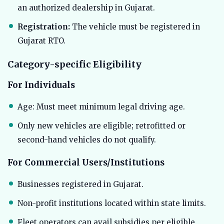
an authorized dealership in Gujarat.
Registration:
The vehicle must be registered in
Gujarat RTO.
Category-specific Eligibility
For Individuals
Age: Must meet minimum legal driving age.
Only new vehicles are eligible; retrofitted or
second-hand vehicles do not qualify.
For Commercial Users/Institutions
Businesses registered in Gujarat.
Non-profit institutions located within state limits.
Fleet operators can avail subsidies per eligible