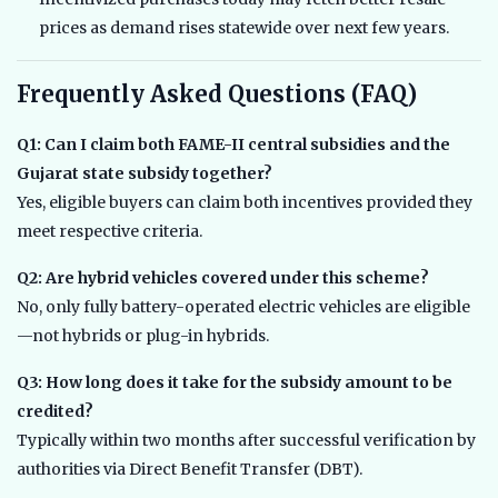
prices as demand rises statewide over next few years.
Frequently Asked Questions (FAQ)
Q1: Can I claim both FAME-II central subsidies and the
Gujarat state subsidy together?
Yes, eligible buyers can claim both incentives provided they
meet respective criteria.
Q2: Are hybrid vehicles covered under this scheme?
No, only fully battery-operated electric vehicles are eligible
—not hybrids or plug-in hybrids.
Q3: How long does it take for the subsidy amount to be
credited?
Typically within two months after successful verification by
authorities via Direct Benefit Transfer (DBT).