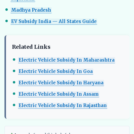
Madhya Pradesh
EV Subsidy India — All States Guide
Related Links
Electric Vehicle Subsidy In Maharashtra
Electric Vehicle Subsidy In Goa
Electric Vehicle Subsidy In Haryana
Electric Vehicle Subsidy In Assam
Electric Vehicle Subsidy In Rajasthan