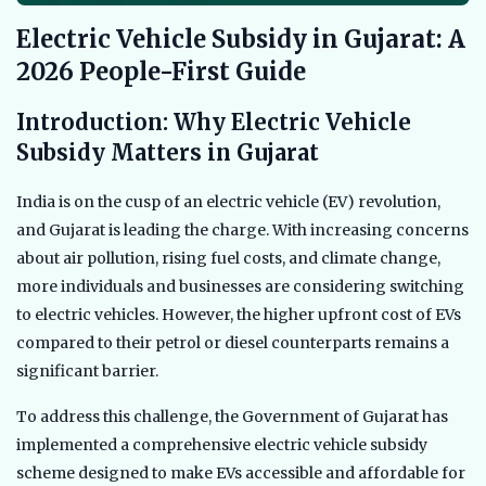
Electric Vehicle Subsidy in Gujarat: A
2026 People-First Guide
Introduction: Why Electric Vehicle
Subsidy Matters in Gujarat
India is on the cusp of an electric vehicle (EV) revolution,
and Gujarat is leading the charge. With increasing concerns
about air pollution, rising fuel costs, and climate change,
more individuals and businesses are considering switching
to electric vehicles. However, the higher upfront cost of EVs
compared to their petrol or diesel counterparts remains a
significant barrier.
To address this challenge, the Government of Gujarat has
implemented a comprehensive electric vehicle subsidy
scheme designed to make EVs accessible and affordable for