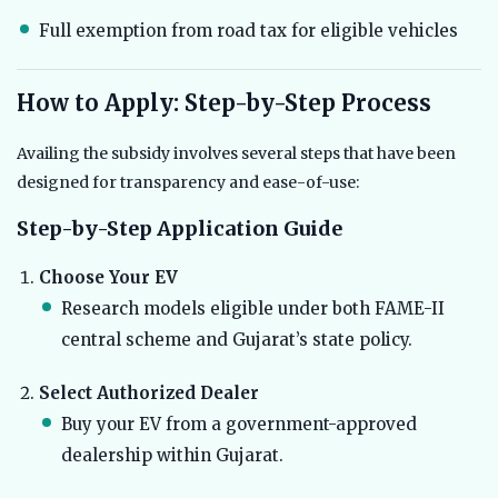
Full exemption from road tax for eligible vehicles
How to Apply: Step-by-Step Process
Availing the subsidy involves several steps that have been
designed for transparency and ease-of-use:
Step-by-Step Application Guide
Choose Your EV
Research models eligible under both FAME-II
central scheme and Gujarat’s state policy.
Select Authorized Dealer
Buy your EV from a government-approved
dealership within Gujarat.