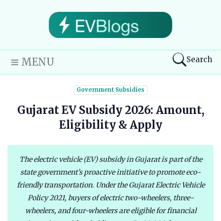
Search
MENU
Government Subsidies
Gujarat EV Subsidy 2026: Amount,
Eligibility & Apply
The electric vehicle (EV) subsidy in Gujarat is part of the
state government’s proactive initiative to promote eco-
friendly transportation. Under the Gujarat Electric Vehicle
Policy 2021, buyers of electric two-wheelers, three-
wheelers, and four-wheelers are eligible for financial