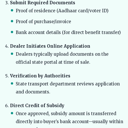
Submit Required Documents
Proof of residence (Aadhaar card/voter ID)
Proof of purchase/invoice
Bank account details (for direct benefit transfer)
Dealer Initiates Online Application
Dealers typically upload documents on the
official state portal at time of sale.
Verification by Authorities
State transport department reviews application
and documents.
Direct Credit of Subsidy
Once approved, subsidy amount is transferred
directly into buyer’s bank account—usually within