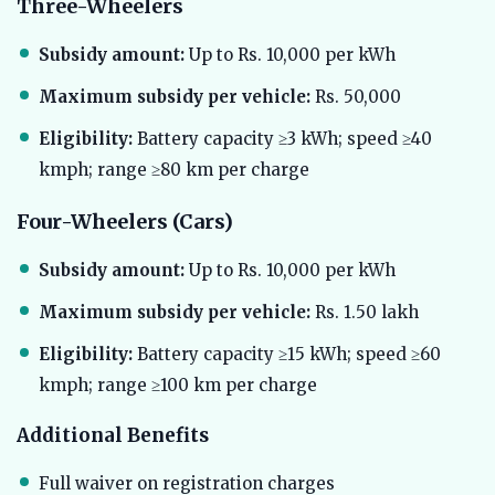
Three-Wheelers
Subsidy amount:
Up to Rs. 10,000 per kWh
Maximum subsidy per vehicle:
Rs. 50,000
Eligibility:
Battery capacity ≥3 kWh; speed ≥40
kmph; range ≥80 km per charge
Four-Wheelers (Cars)
Subsidy amount:
Up to Rs. 10,000 per kWh
Maximum subsidy per vehicle:
Rs. 1.50 lakh
Eligibility:
Battery capacity ≥15 kWh; speed ≥60
kmph; range ≥100 km per charge
Additional Benefits
Full waiver on registration charges