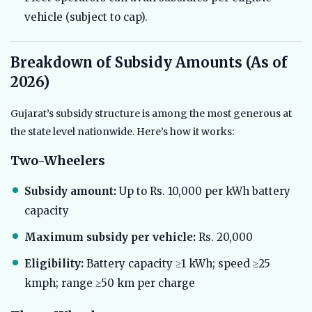
vehicle (subject to cap).
Breakdown of Subsidy Amounts (As of
2026)
Gujarat’s subsidy structure is among the most generous at
the state level nationwide. Here’s how it works:
Two-Wheelers
Subsidy amount:
Up to Rs. 10,000 per kWh battery
capacity
Maximum subsidy per vehicle:
Rs. 20,000
Eligibility:
Battery capacity ≥1 kWh; speed ≥25
kmph; range ≥50 km per charge