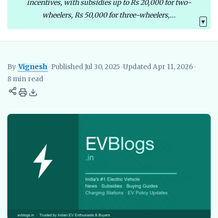
incentives, with subsidies up to Rs 20,000 for two-
wheelers, Rs 50,000 for three-wheelers,...
▼
By
Vignesh
•
Published Jul 30, 2025
•
Updated Apr 11, 2026
•
Vignesh
EV Researcher, EVBlogs.in
Electric Vehicles India
EV S
8 min read