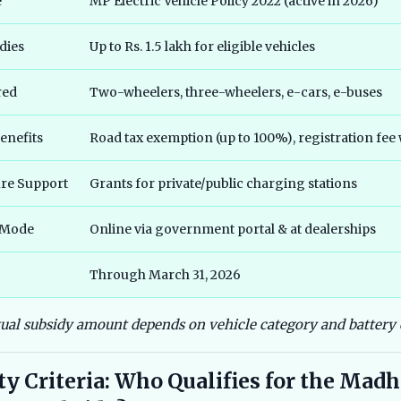
e
MP Electric Vehicle Policy 2022 (active in 2026)
dies
Up to Rs. 1.5 lakh for eligible vehicles
red
Two-wheelers, three-wheelers, e-cars, e-buses
enefits
Road tax exemption (up to 100%), registration fee
ure Support
Grants for private/public charging stations
 Mode
Online via government portal & at dealerships
Through March 31, 2026
tual subsidy amount depends on vehicle category and battery 
ity Criteria: Who Qualifies for the Mad