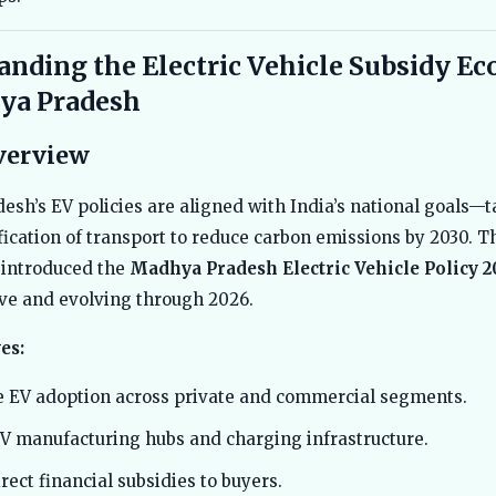
anding the Electric Vehicle Subsidy E
ya Pradesh
verview
sh’s EV policies are aligned with India’s national goals—t
ification of transport to reduce carbon emissions by 2030. T
introduced the
Madhya Pradesh Electric Vehicle Policy 2
ve and evolving through 2026.
es:
e EV adoption across private and commercial segments.
V manufacturing hubs and charging infrastructure.
rect financial subsidies to buyers.