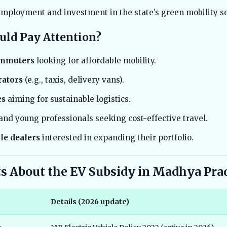
mployment and investment in the state’s green mobility se
ld Pay Attention?
ommuters
looking for affordable mobility.
rators
(e.g., taxis, delivery vans).
es
aiming for sustainable logistics.
and young professionals seeking cost-effective travel.
le dealers
interested in expanding their portfolio.
ts About the EV Subsidy in Madhya Pra
Details (2026 update)