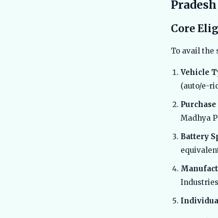
Pradesh
Core Eli
To avail the 
Vehicle T
(auto/e-ri
Purchase 
Madhya P
Battery S
equivalent
Manufact
Industrie
Individua