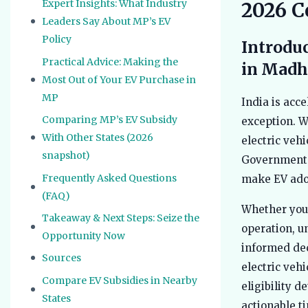
Expert Insights: What Industry
2026 C
Leaders Say About MP’s EV
Policy
Introduc
Practical Advice: Making the
in Madh
Most Out of Your EV Purchase in
MP
India is acc
Comparing MP’s EV Subsidy
exception. Wi
With Other States (2026
electric veh
snapshot)
Government o
Frequently Asked Questions
make EV adop
(FAQ)
Whether you’
Takeaway & Next Steps: Seize the
operation, u
Opportunity Now
informed dec
Sources
electric veh
Compare EV Subsidies in Nearby
eligibility d
States
actionable ti