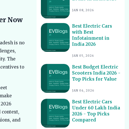
Best EV Service Centres in India 2026
10
JAN 08, 2026
- Top Spots for Hassle-Free Care
ter Now
Best Electric Scooters with Swappable
11
Best Electric Cars
Battery India 2026
with Best
Best Electric Cars With Highest
12
Infotainment in
Ground Clearance India 2026
adesh is no
India 2026
Best Electric Cars for Night Driving
llenges,
13
India 2026 - Top Picks Reviewed
JAN 05, 2026
ity. The
Best Electric Cars With Longest
14
Best Budget Electric
centives to
Warranty India 2026
Scooters India 2026 -
Best Electric Vehicles Under 5 Lakh
Top Picks for Value
15
India 2026 - Top Affordable Picks
leet
JAN 04, 2026
Best Electric Scooters for Students
16
u make
India 2026 - Top Picks & Prices
Best Electric Cars
e 2026
Best Electric Cars for Corporate
Under 60 Lakh India
17
 context,
Fleets India 2026 - Top Picks
2026 - Top Picks
Compared
nions, and
Best Electric Cars With Panoramic
18
Sunroof India 2026 - Top Picks