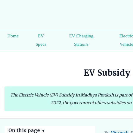
Home
EV
EV Charging
Electri
Specs
Stations
Vehicl
EV Subsidy 
The Electric Vehicle (EV) Subsidy in Madhya Pradesh is part of 
2022, the government offers subsidies on t
On this page
▼
By
Vignesh
•
P