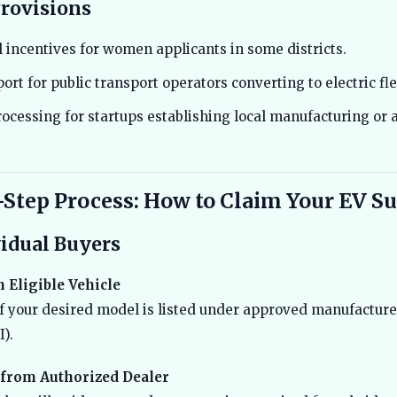
Provisions
 incentives for women applicants in some districts.
ort for public transport operators converting to electric fle
rocessing for startups establishing local manufacturing or
-Step Process: How to Claim Your EV S
vidual Buyers
 Eligible Vehicle
f your desired model is listed under approved manufacture
).
 from Authorized Dealer