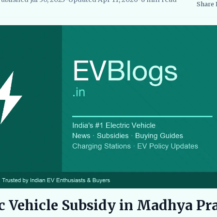
Share
searcher, EVBlogs.in
Electric Vehicles India
EV Subsidies and Go
ic Vehicle Subsidy in Madhya Pr