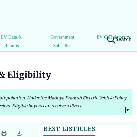
EV Data &
Government
EV Calculators
Search
Reports
Subsidies
 Eligibility
 air pollution. Under the Madhya Pradesh Electric Vehicle Policy
rs. Eligible buyers can receive a direct...
▼
BEST LISTICLES