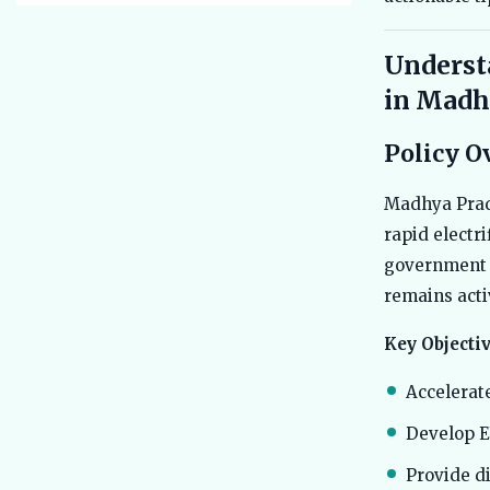
Underst
in Madh
Policy O
Madhya Prade
rapid electr
government 
remains acti
Key Objectiv
Accelerat
Develop E
Provide di