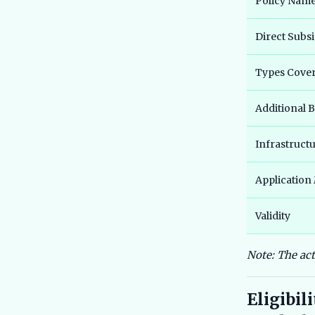
Policy Nam
Direct Subsi
Types Cove
Additional B
Infrastruct
Application
Validity
Note: The ac
Eligibil