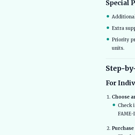
Special 
Additional
Extra supp
Priority p
units.
Step-by
For Indi
Choose an
Check i
FAME-II
Purchase