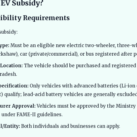
 EV Subsidy?
gibility Requirements
subsidy:
ype:
Must be an eligible new electric two-wheeler, three-w
ckshaw), car (private/commercial), or bus registered after po
Location:
The vehicle should be purchased and registered
radesh.
pecification:
Only vehicles with advanced batteries (Li-ion 
) qualify; lead-acid battery vehicles are generally excluded
urer Approval:
Vehicles must be approved by the Ministry
s under FAME-II guidelines.
l/Entity:
Both individuals and businesses can apply.