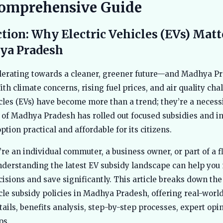
omprehensive Guide
tion: Why Electric Vehicles (EVs) Mat
ya Pradesh
elerating towards a cleaner, greener future—and Madhya Pr
th climate concerns, rising fuel prices, and air quality cha
icles (EVs) have become more than a trend; they’re a necess
f Madhya Pradesh has rolled out focused subsidies and in
tion practical and affordable for its citizens.
re an individual commuter, a business owner, or part of a f
nderstanding the latest EV subsidy landscape can help yo
isions and save significantly. This article breaks down th
icle subsidy policies in Madhya Pradesh, offering real-world
etails, benefits analysis, step-by-step processes, expert opi
ps.