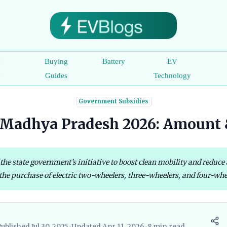
c
Buying
Battery
EV
e
Guides
Technology
Government Subsidies
Madhya Pradesh 2026: Amount &
the state government’s initiative to boost clean mobility and reduce
he purchase of electric two-wheelers, three-wheelers, and four-wheele
ublished Jul 30, 2025
•
Updated Apr 11, 2026
•
8 min read