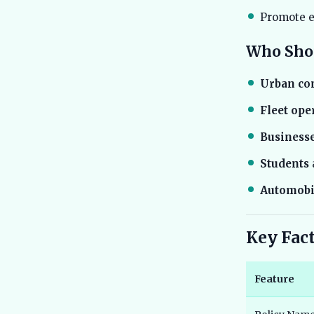
Promote e
Who Shou
Urban c
Fleet ope
Business
Students
Automobi
Key Fac
Feature