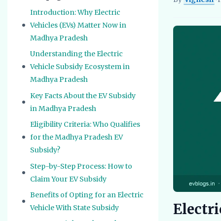
Vignesh
EV Re
Introduction: Why Electric
Vehicles (EVs) Matter Now in
Madhya Pradesh
Understanding the Electric
Vehicle Subsidy Ecosystem in
Madhya Pradesh
Key Facts About the EV Subsidy
in Madhya Pradesh
Eligibility Criteria: Who Qualifies
for the Madhya Pradesh EV
Subsidy?
Step-by-Step Process: How to
Claim Your EV Subsidy
Benefits of Opting for an Electric
Electr
Vehicle With State Subsidy