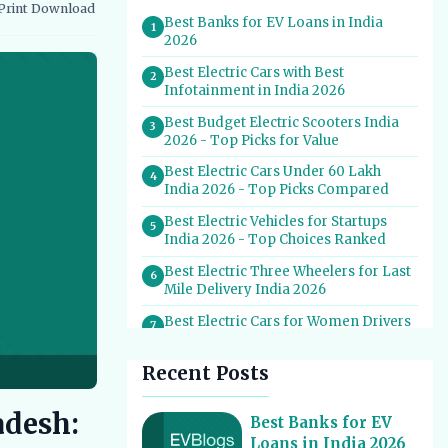
Print
Download
vernment Schemes
EV Charging Infrastructure
Best Banks for EV Loans in India
1
2026
Best Electric Cars with Best
2
Infotainment in India 2026
Best Budget Electric Scooters India
3
2026 - Top Picks for Value
Best Electric Cars Under 60 Lakh
4
India 2026 - Top Picks Compared
Best Electric Vehicles for Startups
5
India 2026 - Top Choices Ranked
Best Electric Three Wheelers for Last
6
Mile Delivery India 2026
Best Electric Cars for Women Drivers
7
India 2026 - Top Picks & Reviews
Recent Posts
Best Electric Cars With Most Boot
8
Space India 2026
adesh:
Best Electric Cars for Self Drive
Best Banks for EV
9
Rental India 2026 - Top Choices
Loans in India 2026