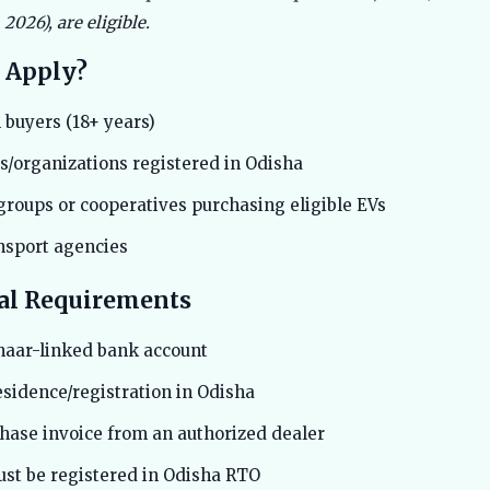
2026), are eligible.
 Apply?
 buyers (18+ years)
/organizations registered in Odisha
groups or cooperatives purchasing eligible EVs
ansport agencies
al Requirements
haar-linked bank account
esidence/registration in Odisha
chase invoice from an authorized dealer
ust be registered in Odisha RTO