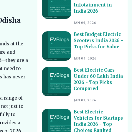
Infotainment in
Best Electric Scooters with Swappable
10
India 2026
Battery India 2026
Odisha
Best Electric Cars With Highest
11
JAN 05, 2026
Ground Clearance India 2026
Best Budget Electric
Best Electric Cars for Night Driving
12
Scooters India 2026 -
India 2026 - Top Picks Reviewed
ands at the
Top Picks for Value
Best Electric Cars With Longest
ture and
13
Warranty India 2026
JAN 04, 2026
nd—they are a
Best Electric Vehicles Under 5 Lakh
14
nt need to
Best Electric Cars
India 2026 - Top Affordable Picks
Under 60 Lakh India
s has never
Best Electric Scooters for Students
15
2026 - Top Picks
India 2026 - Top Picks & Prices
Compared
Best Electric Cars for Corporate
16
 a range of
Fleets India 2026 - Top Picks
JAN 03, 2026
not just to
Best Electric Cars With Panoramic
17
Best Electric
ully to
Sunroof India 2026 - Top Picks
Vehicles for Startups
rovides a
India 2026 - Top
Best Electric Cars with Connected
18
Features India 2026
Choices Ranked
as of 2026,