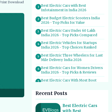
Print
Download
vernment Schemes
EV Charging Infrastructure
Best Electric Cars with Best
1
Infotainment in India 2026
Best Budget Electric Scooters India
2
2026 - Top Picks for Value
Best Electric Cars Under 60 Lakh
3
India 2026 - Top Picks Compared
Best Electric Vehicles for Startups
4
India 2026 - Top Choices Ranked
Best Electric Three Wheelers for Last
5
Mile Delivery India 2026
Best Electric Cars for Women Drivers
6
India 2026 - Top Picks & Reviews
Best Electric Cars With Most Boot
7
Space India 2026
Recent Posts
Best Electric Cars for Self Drive
8
Rental India 2026 - Top Choices
Best EV Service Centres in India 2026
Best Electric Cars
9
- Top Spots for Hassle-Free Care
with Best