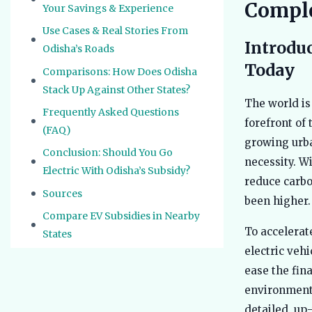
Comple
Your Savings & Experience
Use Cases & Real Stories From
Introduc
Odisha’s Roads
Today
Comparisons: How Does Odisha
Stack Up Against Other States?
The world is
Frequently Asked Questions
forefront of 
(FAQ)
growing urba
Conclusion: Should You Go
necessity. Wi
Electric With Odisha’s Subsidy?
reduce carbo
Sources
been higher.
Compare EV Subsidies in Nearby
To accelerat
States
electric veh
ease the fin
environmenta
detailed, up