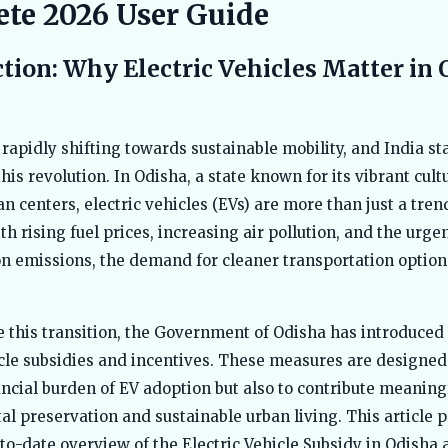
te 2026 User Guide
tion: Why Electric Vehicles Matter in 
 rapidly shifting towards sustainable mobility, and India st
this revolution. In Odisha, a state known for its vibrant cul
n centers, electric vehicles (EVs) are more than just a tre
th rising fuel prices, increasing air pollution, and the urge
n emissions, the demand for cleaner transportation option
e this transition, the Government of Odisha has introduced
icle subsidies and incentives. These measures are designed 
ancial burden of EV adoption but also to contribute meaningf
l preservation and sustainable urban living. This article p
-to-date overview of the Electric Vehicle Subsidy in Odisha 