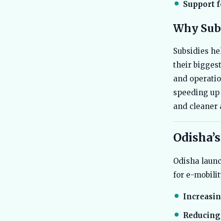
Support f
Why Subs
Subsidies he
their bigges
and operatio
speeding up 
and cleaner a
Odisha’s
Odisha launch
for e-mobili
Increasin
Reducing 