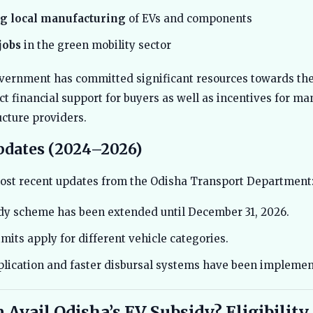
g local manufacturing
of EVs and components
jobs
in the green mobility sector
vernment has committed significant resources towards the
ct financial support for buyers as well as incentives for ma
ucture providers.
pdates (2024–2026)
ost recent updates from the Odisha Transport Department
dy scheme has been extended until December 31, 2026.
mits apply for different vehicle categories.
plication and faster disbursal systems have been implemen
Avail Odisha’s EV Subsidy? Eligibility