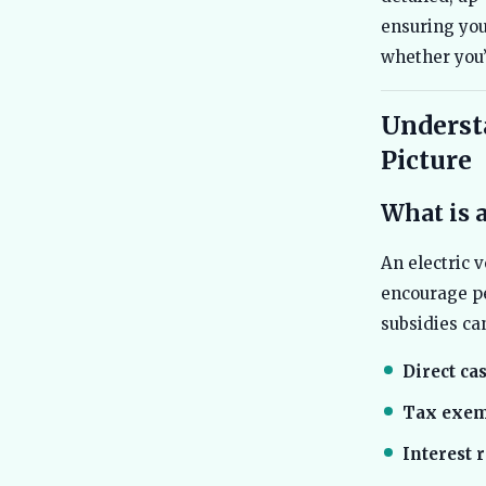
ensuring you
whether you’
Understa
Picture
What is 
An electric 
encourage pe
subsidies ca
Direct ca
Tax exem
Interest 