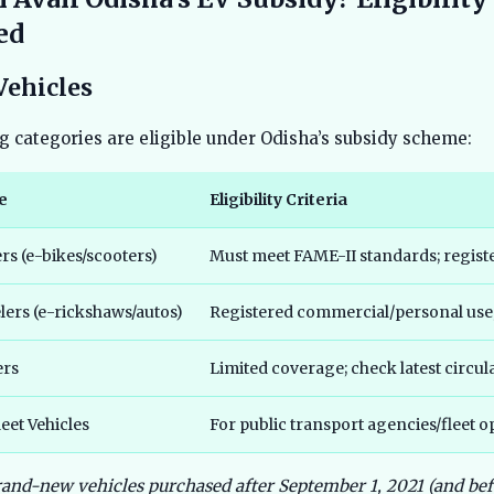
ed
Vehicles
g categories are eligible under Odisha’s subsidy scheme:
e
Eligibility Criteria
s (e-bikes/scooters)
Must meet FAME-II standards; regist
ers (e-rickshaws/autos)
Registered commercial/personal use
ers
Limited coverage; check latest circul
eet Vehicles
For public transport agencies/fleet o
rand-new vehicles purchased after September 1, 2021 (and be