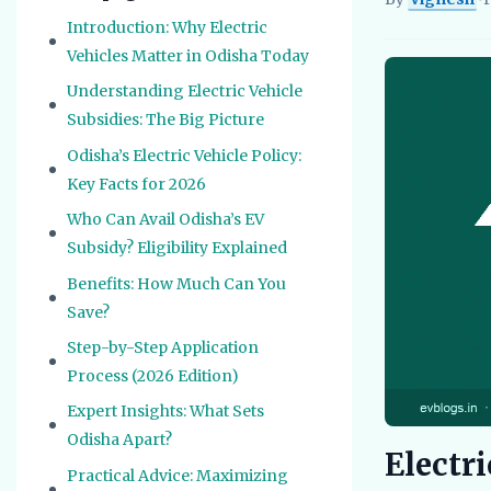
Vignesh
EV Re
Introduction: Why Electric
Vehicles Matter in Odisha Today
Understanding Electric Vehicle
Subsidies: The Big Picture
Odisha’s Electric Vehicle Policy:
Key Facts for 2026
Who Can Avail Odisha’s EV
Subsidy? Eligibility Explained
Benefits: How Much Can You
Save?
Step-by-Step Application
Process (2026 Edition)
Expert Insights: What Sets
Odisha Apart?
Electri
Practical Advice: Maximizing