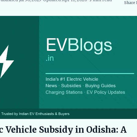
Share
searcher, EVBlogs.in
Electric Vehicles India
EV Subsidies and Go
c Vehicle Subsidy in Odisha: A