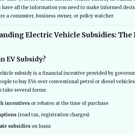
 have all the information you need to make informed deci
re a commuter, business owner, or policy watcher.
nding Electric Vehicle Subsidies: The 
an EV Subsidy?
vehicle subsidy is a financial incentive provided by govern
ople to buy EVs over conventional petrol or diesel vehicle
n take several forms:
sh incentives
or rebates at the time of purchase
ptions
(road tax, registration charges)
rate subsidies
on loans