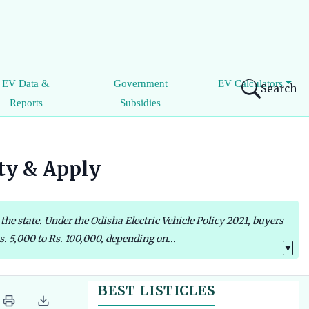
EV Data &
Government
EV Calculators
Search
Reports
Subsidies
ity & Apply
the state. Under the Odisha Electric Vehicle Policy 2021, buyers
s. 5,000 to Rs. 100,000, depending on...
▼
BEST LISTICLES