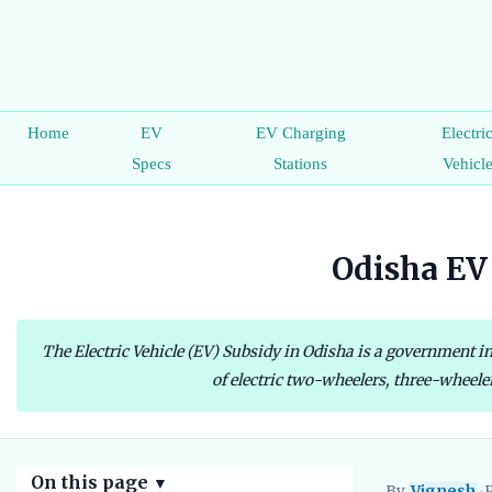
Home
EV
EV Charging
Electri
Specs
Stations
Vehicl
Odisha EV 
The Electric Vehicle (EV) Subsidy in Odisha is a government ini
of electric two-wheelers, three-wheeler
On this page
▼
By
Vignesh
•
P