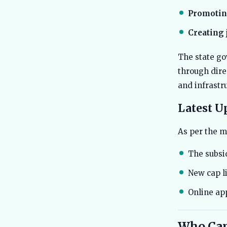
Promotin
Creating 
The state go
through dire
and infrastr
Latest U
As per the m
The subsi
New cap li
Online ap
Who Can 