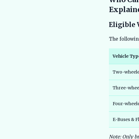
Explain
Eligible 
The followin
Vehicle Typ
Two-wheeler
Three-wheel
Four-wheel
E-Buses & Fl
Note: Only b