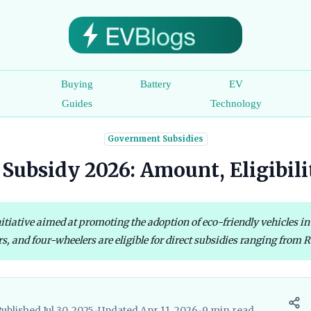
c
Buying
Battery
EV
e
Guides
Technology
Government Subsidies
Subsidy 2026: Amount, Eligibil
tiative aimed at promoting the adoption of eco-friendly vehicles in 
s, and four-wheelers are eligible for direct subsidies ranging from R
ublished Jul 30, 2025
•
Updated Apr 11, 2026
•
9 min read