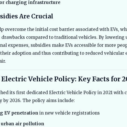
or charging infrastructure
idies Are Crucial
lp overcome the initial cost barrier associated with EVs, wh
t drawbacks compared to traditional vehicles. By lowering 
nal expenses, subsidies make EVs accessible for more peo
their adoption and thus contributing to reduced vehicular
ir.
 Electric Vehicle Policy: Key Facts for 
ed its first dedicated Electric Vehicle Policy in 2021 with c
ty by 2026. The policy aims include:
g EV penetration
in new vehicle registrations
urban air pollution