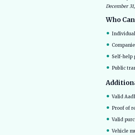
December 31, 
Who Can
Individual
Companies
Self-help 
Public tr
Addition
Valid Aad
Proof of r
Valid pur
Vehicle m