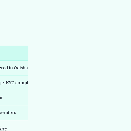
Range, Not IDC Claims
Best Hero Electric Scooters in India
44
2026 - Hero Electric vs Hero Vida
Explained
Best TVS Electric Scooters in India
45
2026 - Top Models Compared
Best Electric SUV Under 20 Lakh India
46
2026 - Top Affordable Picks
Best Bajaj Electric Scooters India
47
ered in Odisha
2026 - All 5 Chetak Variants Ranked
and Compared
; e-KYC compliant
Best Maruti e Vitara vs Tata Nexon EV
48
2026 Comparison Guide
ar
Best Ather Electric Scooters in India
49
2026 - Top Models Compared
Best MG Electric Cars in India 2026 -
perators
50
Windsor, ZS EV, Comet, Cyberster
Compared
fore