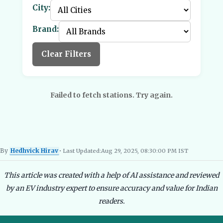
City:
Brand:
Clear Filters
Failed to fetch stations. Try again.
By
Hedhvick Hirav
• Last Updated:
Aug 29, 2025, 08:30:00 PM IST
Hedhvick Hirav
EV Researcher, EVBlogs.in
Electric Vehicles India
EV Subsi
This article was created with a help of AI assistance and reviewed
by an EV industry expert to ensure accuracy and value for Indian
readers.