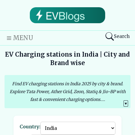
Search
MENU
EV Charging stations in India | City and
Brand wise
Find EV charging stations in India 2025 by city & brand.
Explore Tata Power, Ather Grid, Zeon, Statiq & Jio-BP with
fast & convenient charging options....
▼
Country: