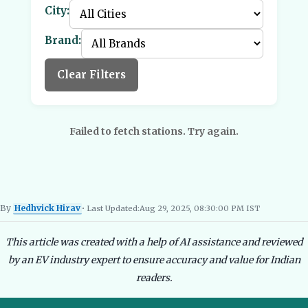
City:
Brand:
Clear Filters
Failed to fetch stations. Try again.
By
Hedhvick Hirav
• Last Updated:
Aug 29, 2025, 08:30:00 PM IST
Hedhvick Hirav
EV Researcher, EVBlogs.in
Electric Vehicles India
EV Subsi
This article was created with a help of AI assistance and reviewed
by an EV industry expert to ensure accuracy and value for Indian
readers.