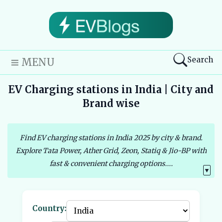
Search
MENU
EV Charging stations in India | City and
Brand wise
Find EV charging stations in India 2025 by city & brand.
Explore Tata Power, Ather Grid, Zeon, Statiq & Jio-BP with
fast & convenient charging options....
▼
Country: