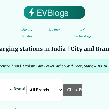
c
Buying
Battery
EV
e
Guides
Technology
rging stations in India | City and Bra
 city & brand. Explore Tata Power, Ather Grid, Zeon, Statiq & Jio-BP 
Brand:
Clear Filters