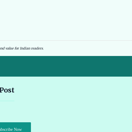
nd value for Indian readers.
Andhra Pradesh EV Subsidy 2026: Amount & Eligibility 🔗
 Post
Ather Scooter Review and Price in India Latest Features 2026 🔗
Audi e-tron GT Review 2026 Performance Range and Features
ubscribe Now