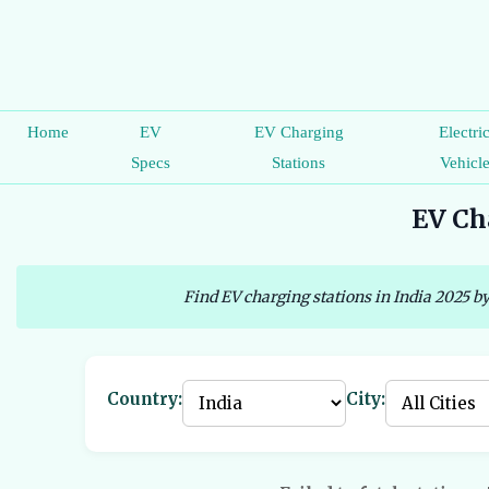
Home
EV
EV Charging
Electri
Specs
Stations
Vehicl
EV Cha
Find EV charging stations in India 2025 by
Country:
City: