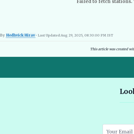
Failed to fetch stations.
By
Hedhvick Hirav
• Last Updated:
Aug 29, 2025, 08:30:00 PM IST
Hedhvick Hirav
EV Researcher, EVBlogs.in
Electric Vehicles India
EV Subsi
This article was created wi
10 Seater E Rickshaw Price in India Best Models and Features
Look
2026 🔗
Assam EV Subsidy 2026: Amount, Eligibility & Apply 🔗
Atomic Electric Vehicles Leading the Future of EVs in 2026 🔗