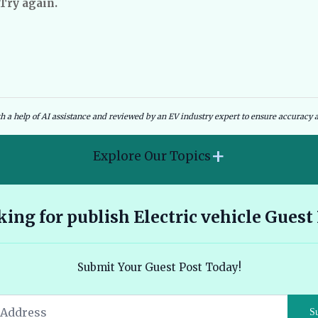
 Try again.
dies and Government Schemes
EV Charging Infrastructure
th a help of AI assistance and reviewed by an EV industry expert to ensure accuracy a
+
Explore Our Topics
2026 Hyundai Kona Electric features range and pricing
ing for publish Electric vehicle Guest
overview 🔗
Ather 450X vs Bajaj Chetak - Tech, Build and the Honest 2026
Submit Your Guest Post Today!
Verdict 🔗
Audi E Tron Review 2026 All Electric Performance and
S