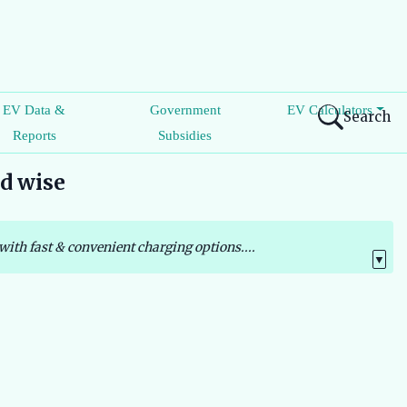
EV Data &
Government
EV Calculators
Search
Reports
Subsidies
nd wise
with fast & convenient charging options....
▼