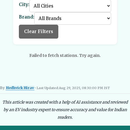
City:
Brand:
Clear Filters
Failed to fetch stations. Try again.
By
Hedhvick Hirav
• Last Updated:
Aug 29, 2025, 08:30:00 PM IST
Hedhvick Hirav
EV Researcher, EVBlogs.in
Electric Vehicles India
EV Subsi
This article was created with a help of AI assistance and reviewed
by an EV industry expert to ensure accuracy and value for Indian
readers.