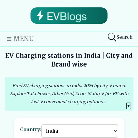
Search
MENU
EV Charging stations in India | City and
Brand wise
Find EV charging stations in India 2025 by city & brand.
Explore Tata Power, Ather Grid, Zeon, Statiq & Jio-BP with
fast & convenient charging options....
▼
Country: