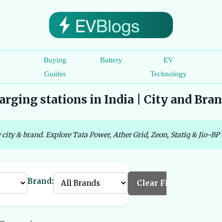
c
Buying
Battery
EV
e
Guides
Technology
rging stations in India | City and Bra
 city & brand. Explore Tata Power, Ather Grid, Zeon, Statiq & Jio-BP 
Brand:
Clear Filters