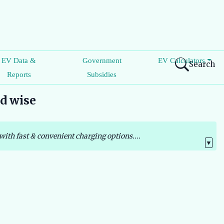
EV Data &
Government
EV Calculators
Search
Reports
Subsidies
nd wise
with fast & convenient charging options....
▼