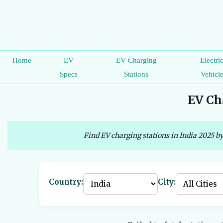
Home
EV
EV Charging
Electri
Specs
Stations
Vehicl
EV Cha
Find EV charging stations in India 2025 by
Country:
City: