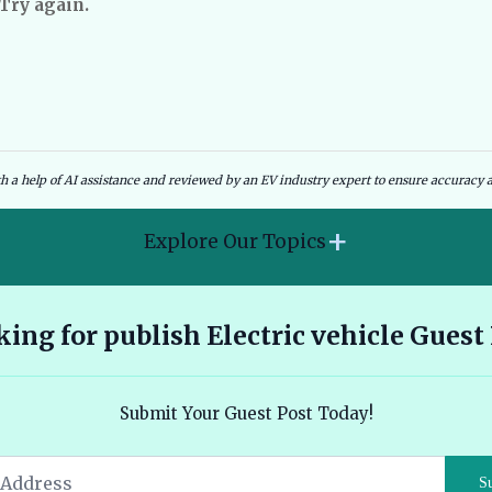
 Try again.
dies and Government Schemes
EV Charging Infrastructure
th a help of AI assistance and reviewed by an EV industry expert to ensure accuracy a
+
Explore Our Topics
2026 Hyundai Kona Electric features range and pricing
ing for publish Electric vehicle Guest
overview 🔗
Ather 450X vs Bajaj Chetak - Tech, Build and the Honest 2026
Submit Your Guest Post Today!
Verdict 🔗
Audi E Tron Review 2026 All Electric Performance and
S