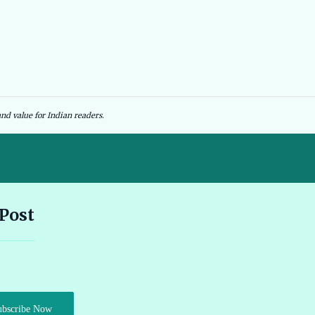
nd value for Indian readers.
Andhra Pradesh EV Subsidy 2026: Amount & Eligibility 🔗
 Post
Ather Scooter Review and Price in India Latest Features 2026 🔗
Audi e-tron GT Review 2026 Performance Range and Features
ubscribe Now