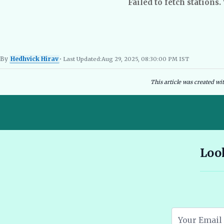
Failed to fetch stations.
By
Hedhvick Hirav
• Last Updated:
Aug 29, 2025, 08:30:00 PM IST
Hedhvick Hirav
EV Researcher, EVBlogs.in
Electric Vehicles India
EV Subsi
This article was created wi
10 Seater E Rickshaw Price in India Best Models and Features
Look
2026 🔗
Assam EV Subsidy 2026: Amount, Eligibility & Apply 🔗
Atomic Electric Vehicles Leading the Future of EVs in 2026 🔗