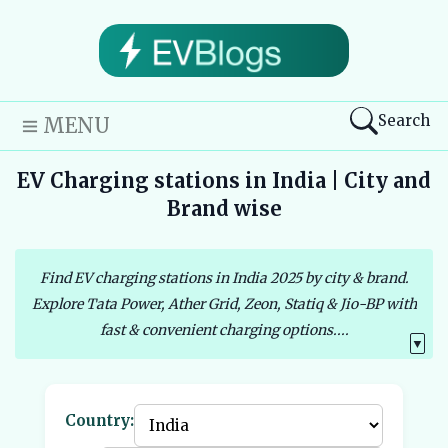
Search
MENU
EV Charging stations in India | City and
Brand wise
Find EV charging stations in India 2025 by city & brand.
Explore Tata Power, Ather Grid, Zeon, Statiq & Jio-BP with
fast & convenient charging options....
▼
Country: