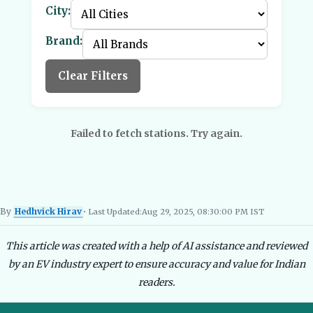
City:
Brand:
Clear Filters
Failed to fetch stations. Try again.
By
Hedhvick Hirav
• Last Updated:
Aug 29, 2025, 08:30:00 PM IST
Hedhvick Hirav
EV Researcher, EVBlogs.in
Electric Vehicles India
EV Subsi
This article was created with a help of AI assistance and reviewed
by an EV industry expert to ensure accuracy and value for Indian
readers.