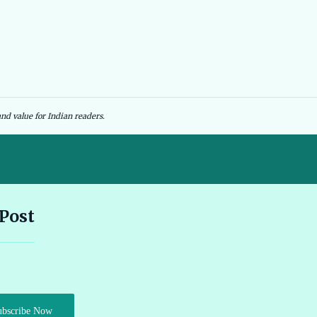
nd value for Indian readers.
Andhra Pradesh EV Subsidy 2026: Amount & Eligibility 🔗
 Post
Ather Scooter Review and Price in India Latest Features 2026 🔗
Audi e-tron GT Review 2026 Performance Range and Features
ubscribe Now