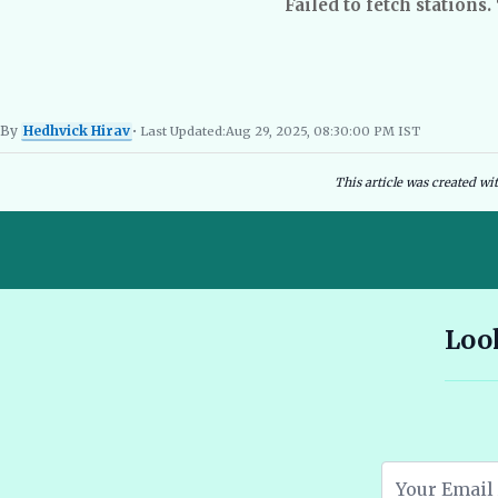
Failed to fetch stations.
By
Hedhvick Hirav
• Last Updated:
Aug 29, 2025, 08:30:00 PM IST
Hedhvick Hirav
EV Researcher, EVBlogs.in
Electric Vehicles India
EV Subsi
This article was created wi
10 Seater E Rickshaw Price in India Best Models and Features
Look
2026 🔗
Assam EV Subsidy 2026: Amount, Eligibility & Apply 🔗
Atomic Electric Vehicles Leading the Future of EVs in 2026 🔗