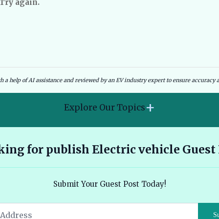
 Try again.
dies and Government Schemes
EV Charging Infrastructure
th a help of AI assistance and reviewed by an EV industry expert to ensure accuracy a
+
Explore Our Topics
2026 Hyundai Kona Electric features range and pricing
ing for publish Electric vehicle Guest
overview 🔗
Ather 450X vs Bajaj Chetak - Tech, Build and the Honest 2026
Submit Your Guest Post Today!
Verdict 🔗
Audi E Tron Review 2026 All Electric Performance and
S