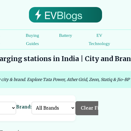
c
Buying
Battery
EV
e
Guides
Technology
rging stations in India | City and Bra
 city & brand. Explore Tata Power, Ather Grid, Zeon, Statiq & Jio-BP 
Brand:
Clear Filters