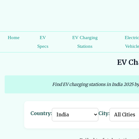
Home
EV
EV Charging
Electri
Specs
Stations
Vehicl
EV Cha
Find EV charging stations in India 2025 by
Country:
City: