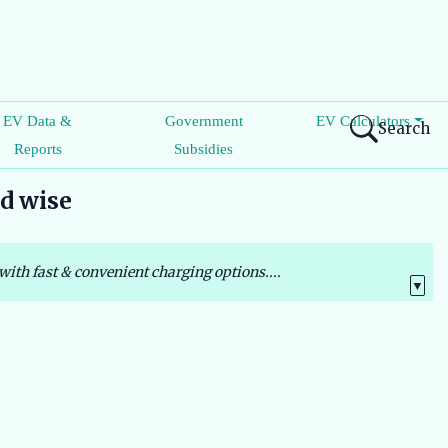
EV Data &
Government
EV Calculators
Search
Reports
Subsidies
nd wise
with fast & convenient charging options....
▼