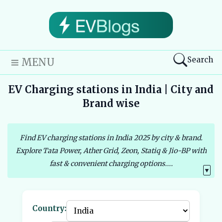
Search
MENU
EV Charging stations in India | City and
Brand wise
Find EV charging stations in India 2025 by city & brand.
Explore Tata Power, Ather Grid, Zeon, Statiq & Jio-BP with
fast & convenient charging options....
▼
Country: