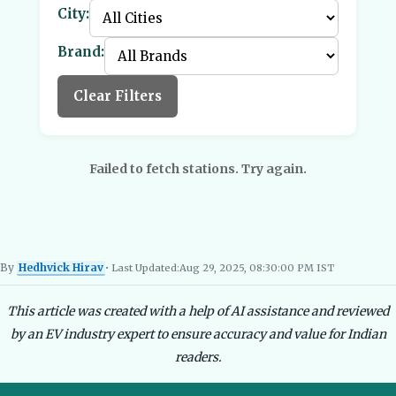
City:
Brand:
Clear Filters
Failed to fetch stations. Try again.
By
Hedhvick Hirav
• Last Updated:
Aug 29, 2025, 08:30:00 PM IST
Hedhvick Hirav
EV Researcher, EVBlogs.in
Electric Vehicles India
EV Subsi
This article was created with a help of AI assistance and reviewed
by an EV industry expert to ensure accuracy and value for Indian
readers.