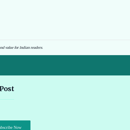
nd value for Indian readers.
Andhra Pradesh EV Subsidy 2026: Amount & Eligibility 🔗
 Post
Ather Scooter Review and Price in India Latest Features 2026 🔗
Audi e-tron GT Review 2026 Performance Range and Features
ubscribe Now