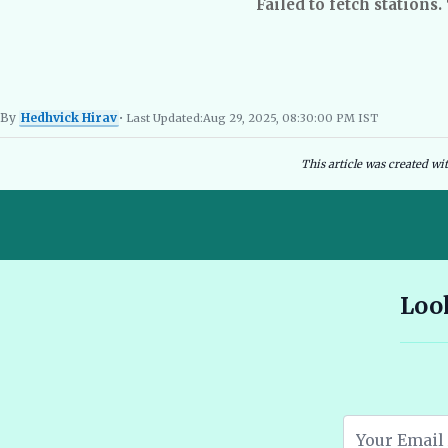
Failed to fetch stations.
By
Hedhvick Hirav
• Last Updated:
Aug 29, 2025, 08:30:00 PM IST
Hedhvick Hirav
EV Researcher, EVBlogs.in
Electric Vehicles India
EV Subsi
This article was created wi
10 Seater E Rickshaw Price in India Best Models and Features
Look
2026 🔗
Assam EV Subsidy 2026: Amount, Eligibility & Apply 🔗
Atomic Electric Vehicles Leading the Future of EVs in 2026 🔗