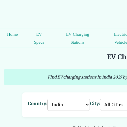
Home
EV
EV Charging
Electri
Specs
Stations
Vehicl
EV Cha
Find EV charging stations in India 2025 by
Country:
City: