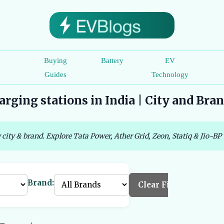
c
Buying
Battery
EV
e
Guides
Technology
rging stations in India | City and Bra
 city & brand. Explore Tata Power, Ather Grid, Zeon, Statiq & Jio-BP 
Brand:
Clear Filters