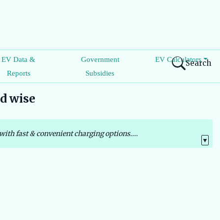
EV Data &
Government
EV Calculators
Search
Reports
Subsidies
nd wise
with fast & convenient charging options....
▼