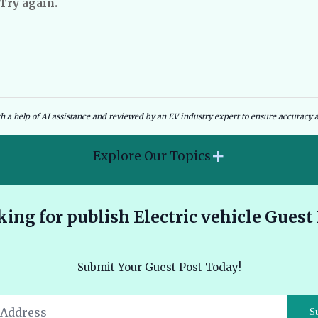
 Try again.
dies and Government Schemes
EV Charging Infrastructure
th a help of AI assistance and reviewed by an EV industry expert to ensure accuracy a
+
Explore Our Topics
2026 Hyundai Kona Electric features range and pricing
ing for publish Electric vehicle Guest
overview 🔗
Ather 450X vs Bajaj Chetak - Tech, Build and the Honest 2026
Submit Your Guest Post Today!
Verdict 🔗
Audi E Tron Review 2026 All Electric Performance and
S