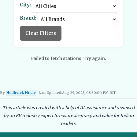
City:
Brand:
Clear Filters
Failed to fetch stations. Try again.
By
Hedhvick Hirav
• Last Updated:
Aug 29, 2025, 08:30:00 PM IST
Hedhvick Hirav
EV Researcher, EVBlogs.in
Electric Vehicles India
EV Subsi
This article was created with a help of AI assistance and reviewed
by an EV industry expert to ensure accuracy and value for Indian
readers.