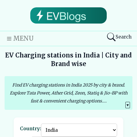
Search
MENU
EV Charging stations in India | City and
Brand wise
Find EV charging stations in India 2025 by city & brand.
Explore Tata Power, Ather Grid, Zeon, Statiq & Jio-BP with
fast & convenient charging options....
▼
Country: