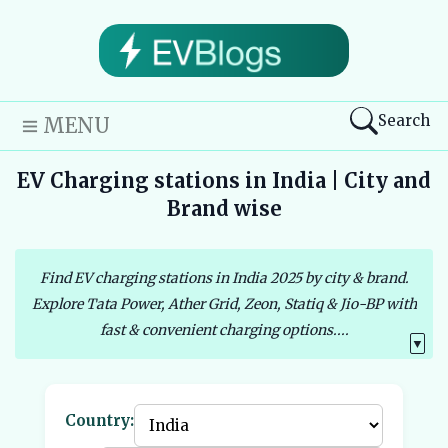
Search
MENU
EV Charging stations in India | City and
Brand wise
Find EV charging stations in India 2025 by city & brand.
Explore Tata Power, Ather Grid, Zeon, Statiq & Jio-BP with
fast & convenient charging options....
▼
Country: