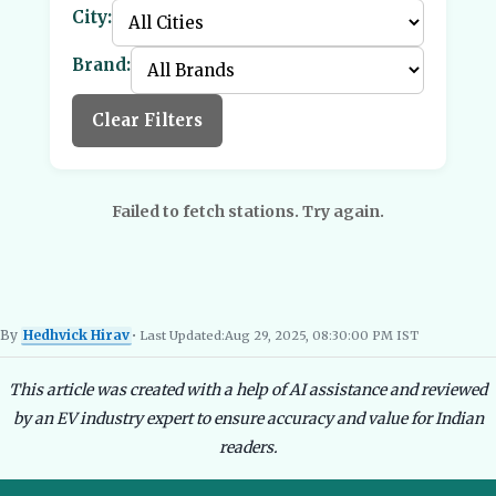
City:
Brand:
Clear Filters
Failed to fetch stations. Try again.
By
Hedhvick Hirav
• Last Updated:
Aug 29, 2025, 08:30:00 PM IST
Hedhvick Hirav
EV Researcher, EVBlogs.in
Electric Vehicles India
EV Subsi
This article was created with a help of AI assistance and reviewed
by an EV industry expert to ensure accuracy and value for Indian
readers.