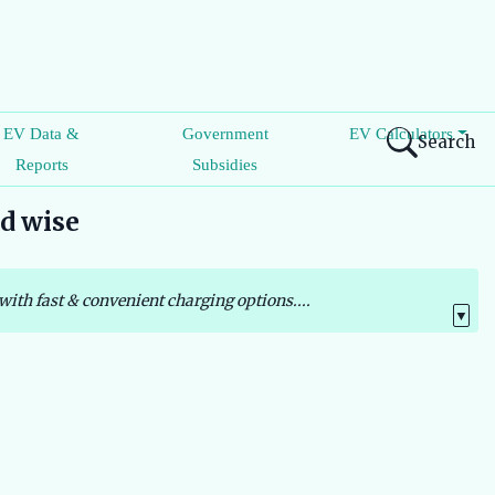
EV Data &
Government
EV Calculators
Search
Reports
Subsidies
nd wise
with fast & convenient charging options....
▼