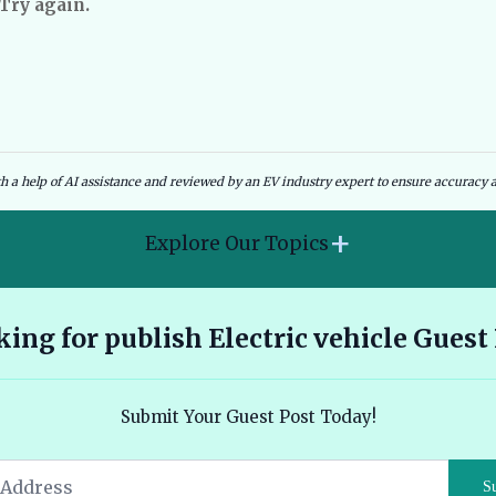
 Try again.
dies and Government Schemes
EV Charging Infrastructure
th a help of AI assistance and reviewed by an EV industry expert to ensure accuracy a
+
Explore Our Topics
2026 Hyundai Kona Electric features range and pricing
ing for publish Electric vehicle Guest
overview 🔗
Ather 450X vs Bajaj Chetak - Tech, Build and the Honest 2026
Submit Your Guest Post Today!
Verdict 🔗
Audi E Tron Review 2026 All Electric Performance and
S