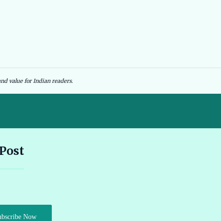
nd value for Indian readers.
Andhra Pradesh EV Subsidy 2026: Amount & Eligibility 🔗
 Post
Ather Scooter Review and Price in India Latest Features 2026 🔗
Audi e-tron GT Review 2026 Performance Range and Features
ubscribe Now