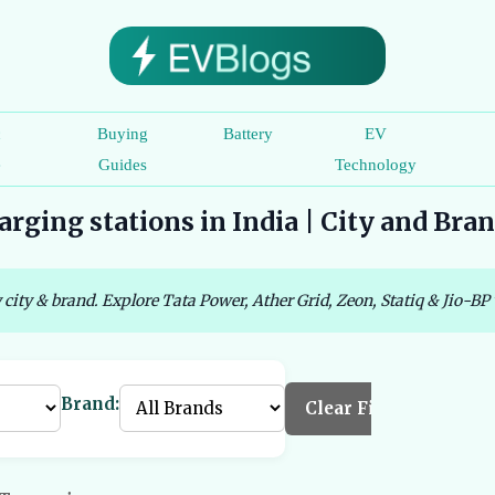
c
Buying
Battery
EV
e
Guides
Technology
rging stations in India | City and Bra
 city & brand. Explore Tata Power, Ather Grid, Zeon, Statiq & Jio-BP 
Brand:
Clear Filters