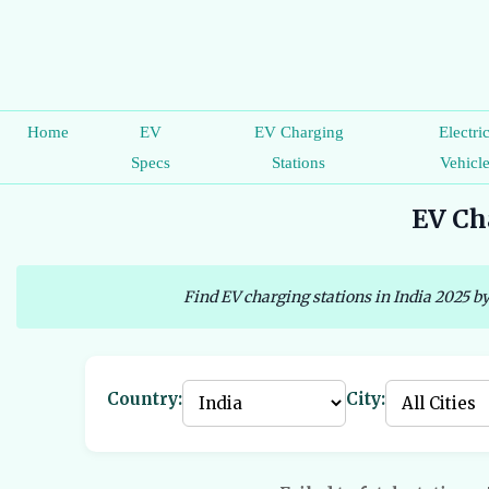
Home
EV
EV Charging
Electri
Specs
Stations
Vehicl
EV Cha
Find EV charging stations in India 2025 by
Country:
City: