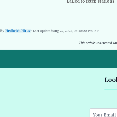
Failed to fetch stations.
By
Hedhvick Hirav
• Last Updated:
Aug 29, 2025, 08:30:00 PM IST
Hedhvick Hirav
EV Researcher, EVBlogs.in
Electric Vehicles India
EV Subsi
This article was created wi
10 Seater E Rickshaw Price in India Best Models and Features
Look
2026 🔗
Assam EV Subsidy 2026: Amount, Eligibility & Apply 🔗
Atomic Electric Vehicles Leading the Future of EVs in 2026 🔗