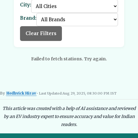
City:
Brand:
Clear Filters
Failed to fetch stations. Try again.
By
Hedhvick Hirav
• Last Updated:
Aug 29, 2025, 08:30:00 PM IST
Hedhvick Hirav
EV Researcher, EVBlogs.in
Electric Vehicles India
EV Subsi
This article was created with a help of AI assistance and reviewed
by an EV industry expert to ensure accuracy and value for Indian
readers.