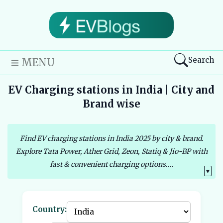
Search
MENU
EV Charging stations in India | City and
Brand wise
Find EV charging stations in India 2025 by city & brand.
Explore Tata Power, Ather Grid, Zeon, Statiq & Jio-BP with
fast & convenient charging options....
▼
Country: