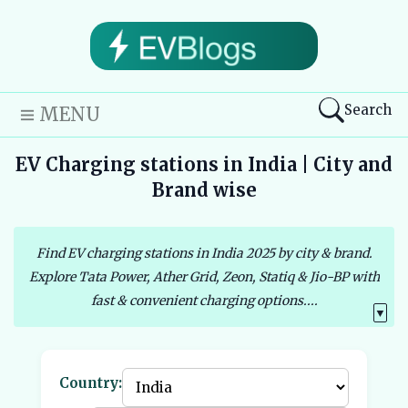
Search
MENU
EV Charging stations in India | City and
Brand wise
Find EV charging stations in India 2025 by city & brand.
Explore Tata Power, Ather Grid, Zeon, Statiq & Jio-BP with
fast & convenient charging options....
▼
Country: