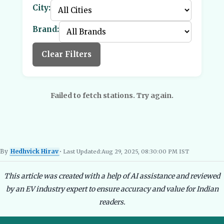
City:
Brand:
Clear Filters
Failed to fetch stations. Try again.
By
Hedhvick Hirav
• Last Updated:
Aug 29, 2025, 08:30:00 PM IST
Hedhvick Hirav
EV Researcher, EVBlogs.in
Electric Vehicles India
EV Subsi
This article was created with a help of AI assistance and reviewed
by an EV industry expert to ensure accuracy and value for Indian
readers.