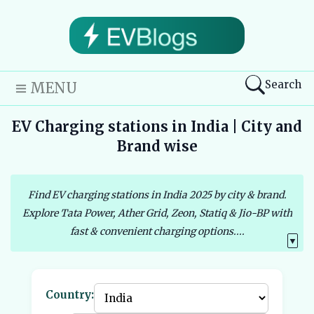
Search
MENU
EV Charging stations in India | City and
Brand wise
Find EV charging stations in India 2025 by city & brand.
Explore Tata Power, Ather Grid, Zeon, Statiq & Jio-BP with
fast & convenient charging options....
▼
Country: