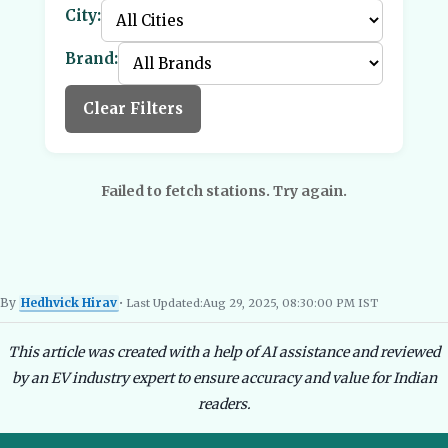
City:
Brand:
Clear Filters
Failed to fetch stations. Try again.
By
Hedhvick Hirav
• Last Updated:
Aug 29, 2025, 08:30:00 PM IST
Hedhvick Hirav
EV Researcher, EVBlogs.in
Electric Vehicles India
EV Subsi
This article was created with a help of AI assistance and reviewed
by an EV industry expert to ensure accuracy and value for Indian
readers.