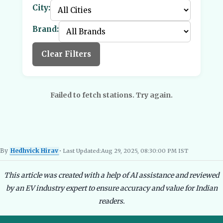
City:
Brand:
Clear Filters
Failed to fetch stations. Try again.
By
Hedhvick Hirav
• Last Updated:
Aug 29, 2025, 08:30:00 PM IST
Hedhvick Hirav
EV Researcher, EVBlogs.in
Electric Vehicles India
EV Subsi
This article was created with a help of AI assistance and reviewed
by an EV industry expert to ensure accuracy and value for Indian
readers.