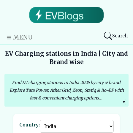
Search
MENU
EV Charging stations in India | City and
Brand wise
Find EV charging stations in India 2025 by city & brand.
Explore Tata Power, Ather Grid, Zeon, Statiq & Jio-BP with
fast & convenient charging options....
▼
Country: