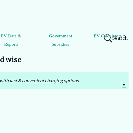
EV Data &
Government
EV Calculators
Search
Reports
Subsidies
nd wise
with fast & convenient charging options....
▼