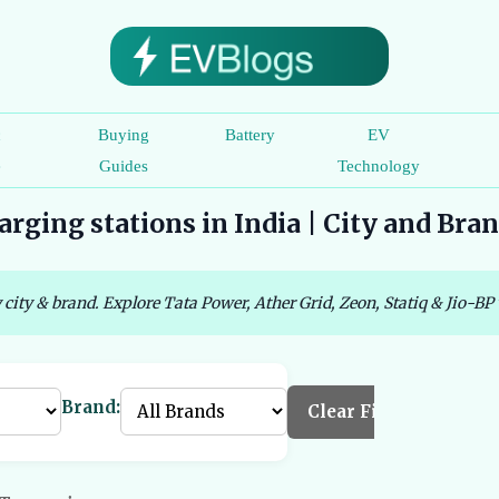
c
Buying
Battery
EV
e
Guides
Technology
rging stations in India | City and Bra
 city & brand. Explore Tata Power, Ather Grid, Zeon, Statiq & Jio-BP 
Brand:
Clear Filters