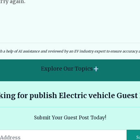
 Try again.
dies and Government Schemes
EV Charging Infrastructure
th a help of AI assistance and reviewed by an EV industry expert to ensure accuracy a
+
Explore Our Topics
2026 Hyundai Kona Electric features range and pricing
ing for publish Electric vehicle Guest
overview 🔗
Ather 450X vs Bajaj Chetak - Tech, Build and the Honest 2026
Submit Your Guest Post Today!
Verdict 🔗
Audi E Tron Review 2026 All Electric Performance and
S