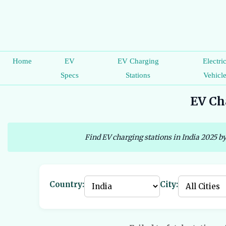
Home
EV
EV Charging
Electri
Specs
Stations
Vehicl
EV Cha
Find EV charging stations in India 2025 by
Country:
City: