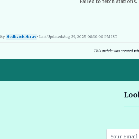
Failed to fetch stations.
By
Hedhvick Hirav
• Last Updated:
Aug 29, 2025, 08:30:00 PM IST
Hedhvick Hirav
EV Researcher, EVBlogs.in
Electric Vehicles India
EV Subsi
This article was created wi
10 Seater E Rickshaw Price in India Best Models and Features
Look
2026 🔗
Assam EV Subsidy 2026: Amount, Eligibility & Apply 🔗
Atomic Electric Vehicles Leading the Future of EVs in 2026 🔗