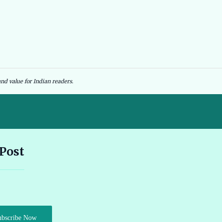
nd value for Indian readers.
Andhra Pradesh EV Subsidy 2026: Amount & Eligibility 🔗
 Post
Ather Scooter Review and Price in India Latest Features 2026 🔗
Audi e-tron GT Review 2026 Performance Range and Features
ubscribe Now