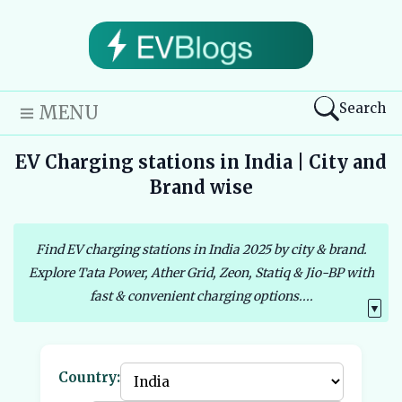
Search
MENU
EV Charging stations in India | City and
Brand wise
Find EV charging stations in India 2025 by city & brand.
Explore Tata Power, Ather Grid, Zeon, Statiq & Jio-BP with
fast & convenient charging options....
▼
Country: