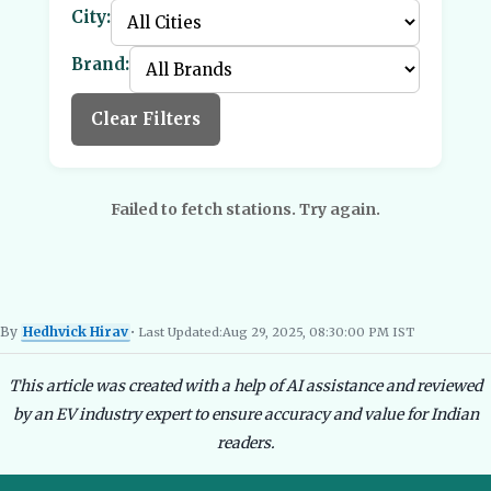
City:
Brand:
Clear Filters
Failed to fetch stations. Try again.
By
Hedhvick Hirav
• Last Updated:
Aug 29, 2025, 08:30:00 PM IST
Hedhvick Hirav
EV Researcher, EVBlogs.in
Electric Vehicles India
EV Subsi
This article was created with a help of AI assistance and reviewed
by an EV industry expert to ensure accuracy and value for Indian
readers.