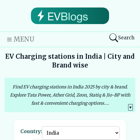
Search
MENU
EV Charging stations in India | City and
Brand wise
Find EV charging stations in India 2025 by city & brand.
Explore Tata Power, Ather Grid, Zeon, Statiq & Jio-BP with
fast & convenient charging options....
▼
Country: