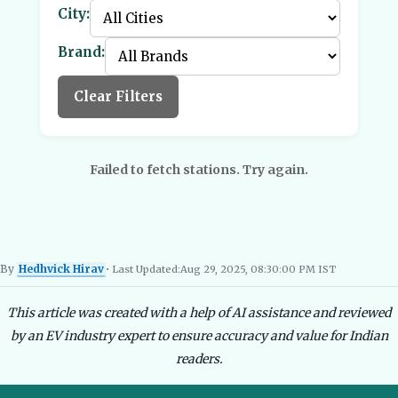
City:
Brand:
Clear Filters
Failed to fetch stations. Try again.
By
Hedhvick Hirav
• Last Updated:
Aug 29, 2025, 08:30:00 PM IST
Hedhvick Hirav
EV Researcher, EVBlogs.in
Electric Vehicles India
EV Subsi
This article was created with a help of AI assistance and reviewed
by an EV industry expert to ensure accuracy and value for Indian
readers.