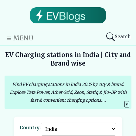
Search
MENU
EV Charging stations in India | City and
Brand wise
Find EV charging stations in India 2025 by city & brand.
Explore Tata Power, Ather Grid, Zeon, Statiq & Jio-BP with
fast & convenient charging options....
▼
Country: