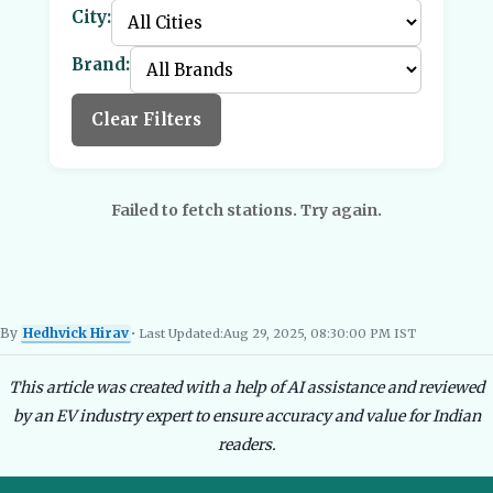
City:
Brand:
Clear Filters
Failed to fetch stations. Try again.
By
Hedhvick Hirav
• Last Updated:
Aug 29, 2025, 08:30:00 PM IST
Hedhvick Hirav
EV Researcher, EVBlogs.in
Electric Vehicles India
EV Subsi
This article was created with a help of AI assistance and reviewed
by an EV industry expert to ensure accuracy and value for Indian
readers.