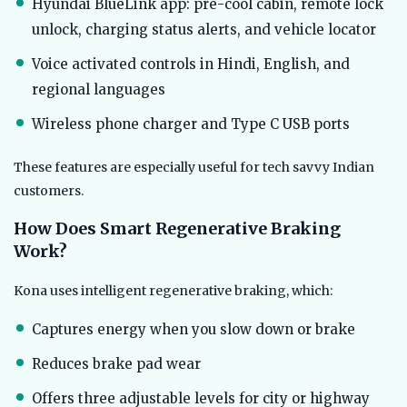
Hyundai BlueLink app: pre-cool cabin, remote lock
unlock, charging status alerts, and vehicle locator
Voice activated controls in Hindi, English, and
regional languages
Wireless phone charger and Type C USB ports
These features are especially useful for tech savvy Indian
customers.
How Does Smart Regenerative Braking
Work?
Kona uses intelligent regenerative braking, which:
Captures energy when you slow down or brake
Reduces brake pad wear
Offers three adjustable levels for city or highway