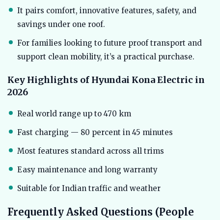
It pairs comfort, innovative features, safety, and
savings under one roof.
For families looking to future proof transport and
support clean mobility, it’s a practical purchase.
Key Highlights of Hyundai Kona Electric in
2026
Real world range up to 470 km
Fast charging — 80 percent in 45 minutes
Most features standard across all trims
Easy maintenance and long warranty
Suitable for Indian traffic and weather
Frequently Asked Questions (People