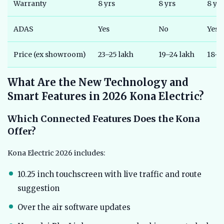
Warranty
8 yrs
8 yrs
8 yrs
ADAS
Yes
No
Yes (
Price (ex showroom)
23–25 lakh
19–24 lakh
18–2
What Are the New Technology and
Smart Features in 2026 Kona Electric?
Which Connected Features Does the Kona
Offer?
Kona Electric 2026 includes:
10.25 inch touchscreen with live traffic and route
suggestion
Over the air software updates