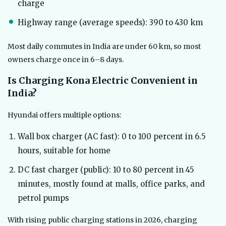
charge
Highway range (average speeds): 390 to 430 km
Most daily commutes in India are under 60 km, so most
owners charge once in 6–8 days.
Is Charging Kona Electric Convenient in
India?
Hyundai offers multiple options:
Wall box charger (AC fast): 0 to 100 percent in 6.5
hours, suitable for home
DC fast charger (public): 10 to 80 percent in 45
minutes, mostly found at malls, office parks, and
petrol pumps
With rising public charging stations in 2026, charging