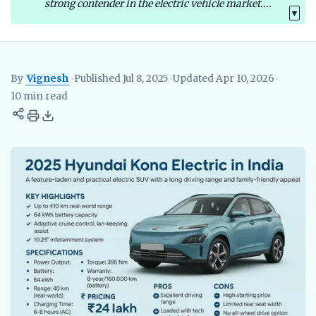
strong contender in the electric vehicle market....
▼
By
Vignesh
•
Published Jul 8, 2025
•
Updated Apr 10, 2026
•
Vignesh
EV Researcher, EVBlogs.in
Electric Vehicles India
EV S
10 min read