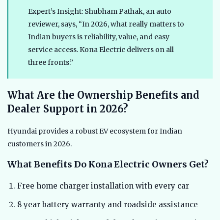
Expert’s Insight: Shubham Pathak, an auto
reviewer, says, “In 2026, what really matters to
Indian buyers is reliability, value, and easy
service access. Kona Electric delivers on all
three fronts.”
What Are the Ownership Benefits and
Dealer Support in 2026?
Hyundai provides a robust EV ecosystem for Indian
customers in 2026.
What Benefits Do Kona Electric Owners Get?
Free home charger installation with every car
8 year battery warranty and roadside assistance