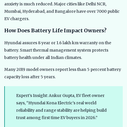
anxiety is much reduced. Major cities like Delhi NCR,
Mumbai, Hyderabad, and Bangalore have over 7000 public
EV chargers.
How Does Battery Life Impact Owners?
Hyundai assures 8 year or 1.6 lakh km warranty on the
battery. Smart thermal management system protects
battery health under all Indian climates.
Many 2019 model owners report less than 5 percent battery
capacity loss after 5 years.
Expert’s Insight: Ankur Gupta, EV fleet owner
says, “Hyundai Kona Electric’s real world
reliability and range stability are helping build
trust among first time EV buyers in 2026.”