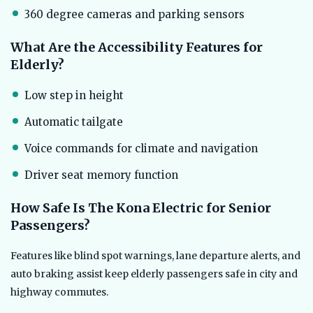
360 degree cameras and parking sensors
What Are the Accessibility Features for
Elderly?
Low step in height
Automatic tailgate
Voice commands for climate and navigation
Driver seat memory function
How Safe Is The Kona Electric for Senior
Passengers?
Features like blind spot warnings, lane departure alerts, and
auto braking assist keep elderly passengers safe in city and
highway commutes.