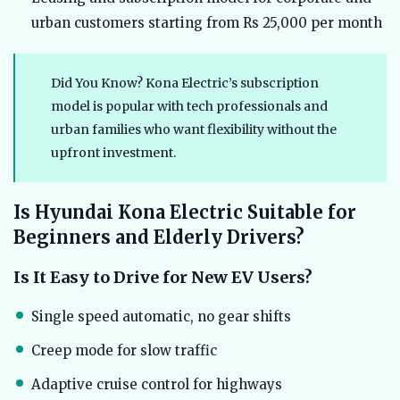
urban customers starting from Rs 25,000 per month
Did You Know? Kona Electric’s subscription
model is popular with tech professionals and
urban families who want flexibility without the
upfront investment.
Is Hyundai Kona Electric Suitable for
Beginners and Elderly Drivers?
Is It Easy to Drive for New EV Users?
Single speed automatic, no gear shifts
Creep mode for slow traffic
Adaptive cruise control for highways