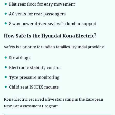
Flat rear floor for easy movement
AC vents for rear passengers
8 way power driver seat with lumbar support
How Safe Is the Hyundai Kona Electric?
Safety is a priority for Indian families. Hyundai provides:
Six airbags
Electronic stability control
Tyre pressure monitoring
Child seat ISOFIX mounts
Kona Electric received a five star rating in the European
New Car Assessment Program.