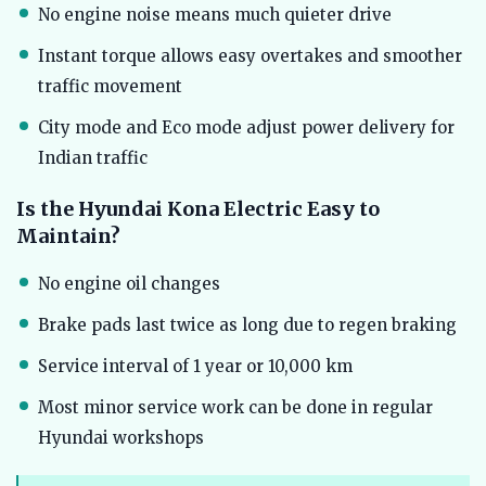
No engine noise means much quieter drive
Instant torque allows easy overtakes and smoother
traffic movement
City mode and Eco mode adjust power delivery for
Indian traffic
Is the Hyundai Kona Electric Easy to
Maintain?
No engine oil changes
Brake pads last twice as long due to regen braking
Service interval of 1 year or 10,000 km
Most minor service work can be done in regular
Hyundai workshops