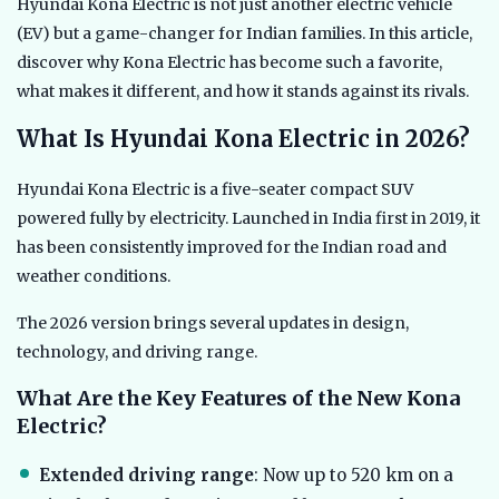
Hyundai Kona Electric is not just another electric vehicle
(EV) but a game-changer for Indian families. In this article,
discover why Kona Electric has become such a favorite,
what makes it different, and how it stands against its rivals.
What Is Hyundai Kona Electric in 2026?
Hyundai Kona Electric is a five-seater compact SUV
powered fully by electricity. Launched in India first in 2019, it
has been consistently improved for the Indian road and
weather conditions.
The 2026 version brings several updates in design,
technology, and driving range.
What Are the Key Features of the New Kona
Electric?
Extended driving range
: Now up to 520 km on a