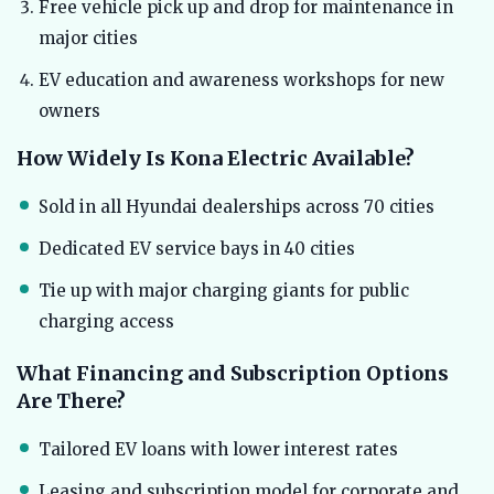
Free vehicle pick up and drop for maintenance in
major cities
EV education and awareness workshops for new
owners
How Widely Is Kona Electric Available?
Sold in all Hyundai dealerships across 70 cities
Dedicated EV service bays in 40 cities
Tie up with major charging giants for public
charging access
What Financing and Subscription Options
Are There?
Tailored EV loans with lower interest rates
Leasing and subscription model for corporate and