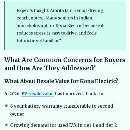
Expert’s Insight: Amrita Jain, senior driving
coach, notes, “Many seniors in Indian
households opt for Kona Electric because it
reduces stress, is easy to drive, and feels
futuristic yet familiar.”
What Are Common Concerns for Buyers
and How Are They Addressed?
What About Resale Value for Kona Electric?
In 2026,
EV resale value
has improved, thanks to:
8 year battery warranty transferable to second
owner
Growing demand for used EVs in tier 1 and tier 2