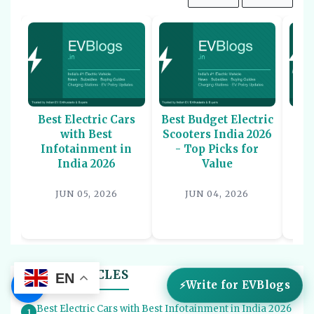
Best Electric Cars
Best Budget Electric
Be
with Best
Scooters India 2026
U
Infotainment in
- Top Picks for
In
India 2026
Value
P
JUN 05, 2026
JUN 04, 2026
BEST LISTICLES
EN
☰
Write for EVBlogs
Best Electric Cars with Best Infotainment in India 2026
1