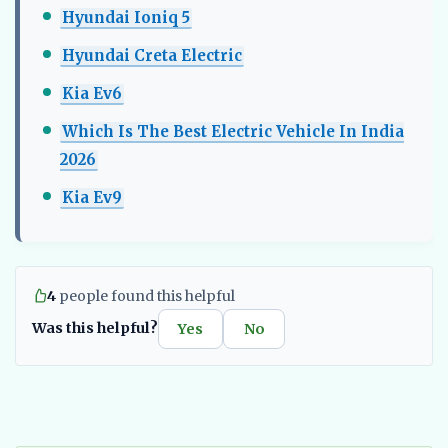
Hyundai Ioniq 5
Hyundai Creta Electric
Kia Ev6
Which Is The Best Electric Vehicle In India
2026
Kia Ev9
4
people found this helpful
Was this helpful?
Yes
No