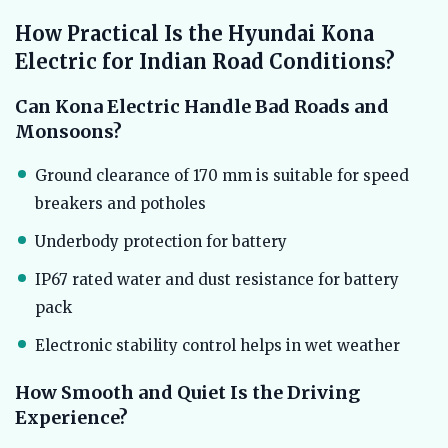
How Practical Is the Hyundai Kona
Electric for Indian Road Conditions?
Can Kona Electric Handle Bad Roads and
Monsoons?
Ground clearance of 170 mm is suitable for speed
breakers and potholes
Underbody protection for battery
IP67 rated water and dust resistance for battery
pack
Electronic stability control helps in wet weather
How Smooth and Quiet Is the Driving
Experience?