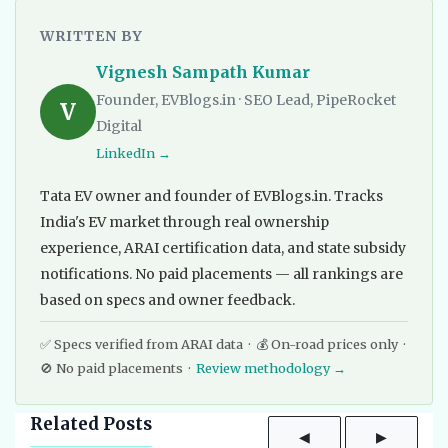
WRITTEN BY
Vignesh Sampath Kumar
Founder, EVBlogs.in · SEO Lead, PipeRocket
V
Digital
LinkedIn →
Tata EV owner and founder of EVBlogs.in. Tracks
India's EV market through real ownership
experience, ARAI certification data, and state subsidy
notifications. No paid placements — all rankings are
based on specs and owner feedback.
✅ Specs verified from ARAI data · 💰 On-road prices only ·
🚫 No paid placements ·
Review methodology →
Related Posts
◀
▶