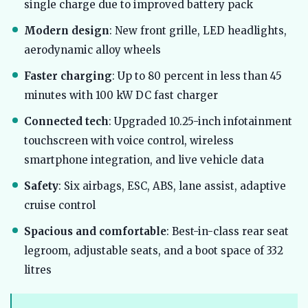
single charge due to improved battery pack
Modern design
: New front grille, LED headlights,
aerodynamic alloy wheels
Faster charging
: Up to 80 percent in less than 45
minutes with 100 kW DC fast charger
Connected tech
: Upgraded 10.25-inch infotainment
touchscreen with voice control, wireless
smartphone integration, and live vehicle data
Safety
: Six airbags, ESC, ABS, lane assist, adaptive
cruise control
Spacious and comfortable
: Best-in-class rear seat
legroom, adjustable seats, and a boot space of 332
litres