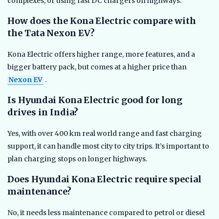
complexes, or using fast DC chargers on highways.
How does the Kona Electric compare with
the Tata Nexon EV?
Kona Electric offers higher range, more features, and a
bigger battery pack, but comes at a higher price than
Nexon EV
.
Is Hyundai Kona Electric good for long
drives in India?
Yes, with over 400 km real world range and fast charging
support, it can handle most city to city trips. It’s important to
plan charging stops on longer highways.
Does Hyundai Kona Electric require special
maintenance?
No, it needs less maintenance compared to petrol or diesel