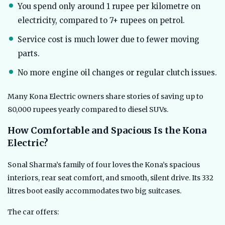
You spend only around 1 rupee per kilometre on
electricity, compared to 7+ rupees on petrol.
Service cost is much lower due to fewer moving
parts.
No more engine oil changes or regular clutch issues.
Many Kona Electric owners share stories of saving up to
80,000 rupees yearly compared to diesel SUVs.
How Comfortable and Spacious Is the Kona
Electric?
Sonal Sharma’s family of four loves the Kona’s spacious
interiors, rear seat comfort, and smooth, silent drive. Its 332
litres boot easily accommodates two big suitcases.
The car offers: