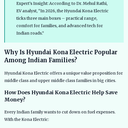
Expert’s Insight: According to Dr. Mehul Rathi,
EV analyst, “In 2026, the Hyundai Kona Electric
ticks three main boxes – practical range,
comfort for families, and advanced tech for
Indian roads.”
Why Is Hyundai Kona Electric Popular
Among Indian Families?
Hyundai Kona Electric offers a unique value proposition for
middle class and upper middle class families in big cities.
How Does Hyundai Kona Electric Help Save
Money?
Every Indian family wants to cut down on fuel expenses.
With the Kona Electric: