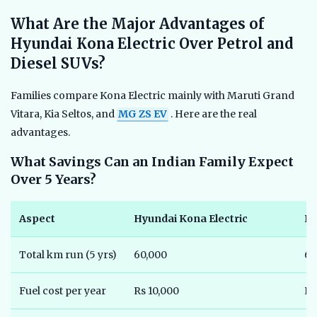
What Are the Major Advantages of
Hyundai Kona Electric Over Petrol and
Diesel SUVs?
Families compare Kona Electric mainly with Maruti Grand
Vitara, Kia Seltos, and
MG ZS EV
. Here are the real
advantages.
What Savings Can an Indian Family Expect
Over 5 Years?
Aspect
Hyundai Kona Electric
Pe
Total km run (5 yrs)
60,000
60
Fuel cost per year
Rs 10,000
Rs