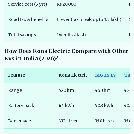
Service cost (5 yrs)
Rs 20,000
Rs
Road tax & benefits
Lower (tax break up to 1.5 lakh)
St
Total savings
Over Rs 2 lakh
Ni
How Does Kona Electric Compare with Other
EVs in India (2026)?
Feature
Kona Electric
MG ZS EV
Tat
Range
520 km
460 km
453 
Battery pack
64 kWh
50.3 kWh
40.5
Boot space
332 litres
350 litres
350 l