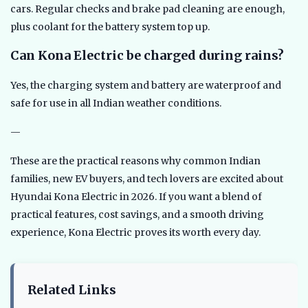
cars. Regular checks and brake pad cleaning are enough,
plus coolant for the battery system top up.
Can Kona Electric be charged during rains?
Yes, the charging system and battery are waterproof and
safe for use in all Indian weather conditions.
—
These are the practical reasons why common Indian
families, new EV buyers, and tech lovers are excited about
Hyundai Kona Electric in 2026. If you want a blend of
practical features, cost savings, and a smooth driving
experience, Kona Electric proves its worth every day.
Related Links