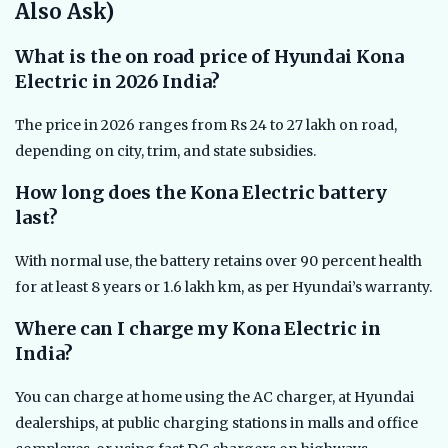
Also Ask)
What is the on road price of Hyundai Kona
Electric in 2026 India?
The price in 2026 ranges from Rs 24 to 27 lakh on road,
depending on city, trim, and state subsidies.
How long does the Kona Electric battery
last?
With normal use, the battery retains over 90 percent health
for at least 8 years or 1.6 lakh km, as per Hyundai’s warranty.
Where can I charge my Kona Electric in
India?
You can charge at home using the AC charger, at Hyundai
dealerships, at public charging stations in malls and office