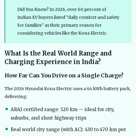
Did You Know? In 2026, over 60 percent of
Indian EV buyers listed “daily comfort and safety
for families” as their primary reason for
considering vehicles like the Kona Electric.
What Is the Real World Range and
Charging Experience in India?
How Far Can You Drive on a Single Charge?
The 2026 Hyundai Kona Electric uses a 64 kWh battery pack,
delivering:
ARAI certified range: 520 km — ideal for city,
suburbs, and short highway trips
Real world city range (with AC): 430 to 470 km per