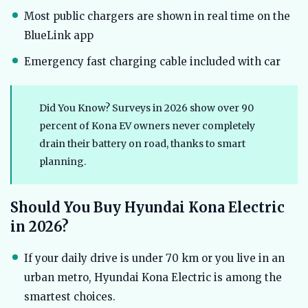
Most public chargers are shown in real time on the
BlueLink app
Emergency fast charging cable included with car
Did You Know? Surveys in 2026 show over 90
percent of Kona EV owners never completely
drain their battery on road, thanks to smart
planning.
Should You Buy Hyundai Kona Electric
in 2026?
If your daily drive is under 70 km or you live in an
urban metro, Hyundai Kona Electric is among the
smartest choices.