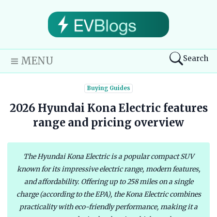
Search
MENU
Buying Guides
2026 Hyundai Kona Electric features
range and pricing overview
The Hyundai Kona Electric is a popular compact SUV
known for its impressive electric range, modern features,
and affordability. Offering up to 258 miles on a single
charge (according to the EPA), the Kona Electric combines
practicality with eco-friendly performance, making it a