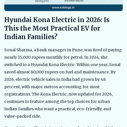
Hyundai Kona Electric in 2026: Is
This the Most Practical EV for
Indian Families?
Sonal Sharma, a bank manager in Pune, was tired of paying
nearly 15,000 rupees monthly for petrol. In 2024, she
switched to a Hyundai Kona Electric. Within one year, Sonal
saved almost 80,000 rupees on fuel and maintenance. By
2026, electric vehicle sales in India had grown by 48
percent, with major metros accounting for most
registrations. The Kona Electric, now updated for 2026,
continues to feature among the top choices for urban
Indian families who want a practical, eco-friendly, and
value-packed ride.