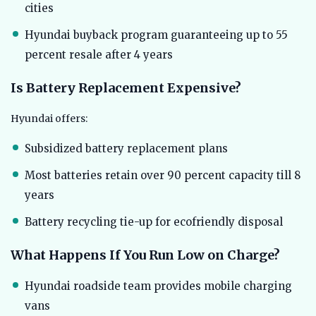
cities
Hyundai buyback program guaranteeing up to 55
percent resale after 4 years
Is Battery Replacement Expensive?
Hyundai offers:
Subsidized battery replacement plans
Most batteries retain over 90 percent capacity till 8
years
Battery recycling tie-up for ecofriendly disposal
What Happens If You Run Low on Charge?
Hyundai roadside team provides mobile charging
vans