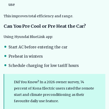
use
This improves total efficiency and range.
Can You Pre Cool or Pre Heat the Car?
Using Hyundai BlueLink app:
Start AC before entering the car
Preheat in winters
Schedule charging for low tariff hours
Did You Know? In a 2026 owner survey, 74
percent of Kona Electric users rated the remote
start and climate preconditioning as their
favourite daily use feature.