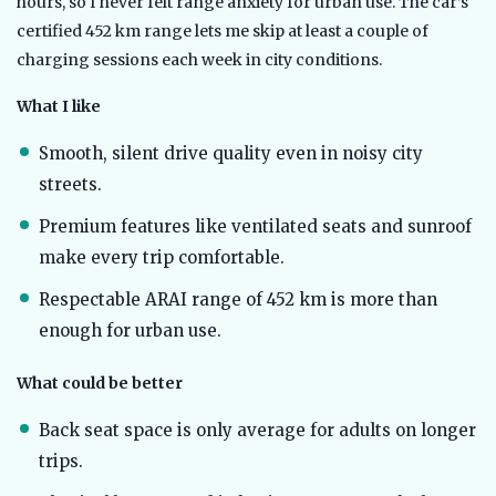
hours, so I never felt range anxiety for urban use. The car’s
certified 452 km range lets me skip at least a couple of
charging sessions each week in city conditions.
What I like
Smooth, silent drive quality even in noisy city
streets.
Premium features like ventilated seats and sunroof
make every trip comfortable.
Respectable ARAI range of 452 km is more than
enough for urban use.
What could be better
Back seat space is only average for adults on longer
trips.