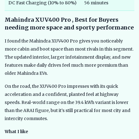
DC Fast Charging (10% to 80%)
56 minutes
Mahindra XUV400 Pro , Best for Buyers
needing more space and sporty performance
I found the Mahindra XUV400 Pro gives you noticeably
more cabin and boot space than most rivals in this segment.
The updated interior, larger infotainment display, and new
features make daily drives feel much more premium than
older Mahindra EVs.
On the road, the XUV400 Pro impresses with its quick
acceleration and a confident, planted feel at highway
speeds. Real-world range on the 39.4 kWh variant is lower
than the ARAI figure, but it’s still practical for most city and
intercity commutes.
What I like