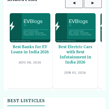
◀
▶
Best Banks for EV
Best Electric Cars
Bes
Loans in India 2026
with Best
Sco
Infotainment in
-
India 2026
AUG 08, 2026
JUN 05, 2026
BEST LISTICLES