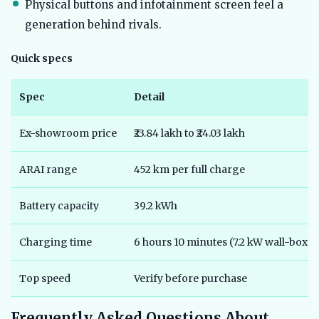
Physical buttons and infotainment screen feel a
generation behind rivals.
Quick specs
Spec
Detail
Ex-showroom price
₹23.84 lakh to ₹24.03 lakh
ARAI range
452 km per full charge
Battery capacity
39.2 kWh
Charging time
6 hours 10 minutes (7.2 kW wall-box, 
Top speed
Verify before purchase
Frequently Asked Questions About