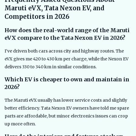
Maruti eVX, Tata Nexon EV, and
Competitors in 2026
How does the real-world range of the Maruti
eVX compare to the Tata Nexon EV in 2026?
I’ve driven both cars across city and highway routes. The
eVX gives me 420 to 430 km per charge, while the Nexon EV
delivers 330 to 340 km in similar conditions.
Which EV is cheaper to own and maintain in
2026?
The Maruti eVX usually has lower service costs and slightly
better efficiency. Tata Nexon EV owners have told me spare
parts are affordable, but minor electronics issues can crop
up more often.