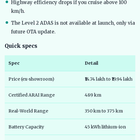
Highway efficiency drops if you cruise above 100
km/h.
The Level 2 ADAS is not available at launch, only via
future OTA update.
Quick specs
Spec
Detail
Price (ex-showroom)
₹14.74 lakh to ₹19.94 lakh
Certified ARAI Range
489 km
Real-World Range
350 km to 375 km
Battery Capacity
45 kWh lithium-ion