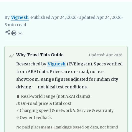
By
Vignesh
•
Published Apr 24, 2026
•
Updated Apr 24, 2026
•
Vignesh
EV Researcher, EVBlogs.in
Electric Vehicles India
EV S
8 min read
Why Trust This Guide
Updated: Apr 2026
✅
Researched by
Vignesh
(EVBlogs.in). Specs verified
from ARAI data. Prices are on-road, not ex-
showroom. Range figures adjusted for Indian city
driving — not ideal test conditions.
🔋 Real-world range (not ARAI claims)
💰 On-road price & total cost
⚡ Charging speed & network
🔧 Service & warranty
⭐ Owner feedback
No paid placements. Rankings based on data, not brand