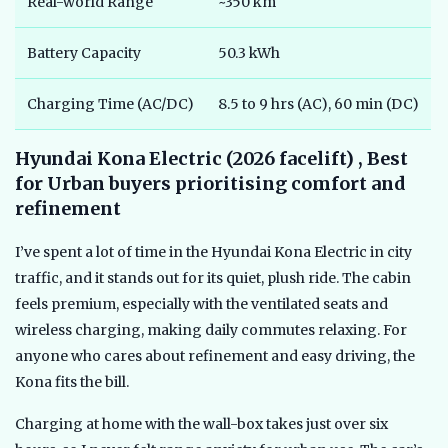
Real-world Range
~350 km
Battery Capacity
50.3 kWh
Charging Time (AC/DC)
8.5 to 9 hrs (AC), 60 min (DC)
Hyundai Kona Electric (2026 facelift) , Best
for Urban buyers prioritising comfort and
refinement
I’ve spent a lot of time in the Hyundai Kona Electric in city
traffic, and it stands out for its quiet, plush ride. The cabin
feels premium, especially with the ventilated seats and
wireless charging, making daily commutes relaxing. For
anyone who cares about refinement and easy driving, the
Kona fits the bill.
Charging at home with the wall-box takes just over six