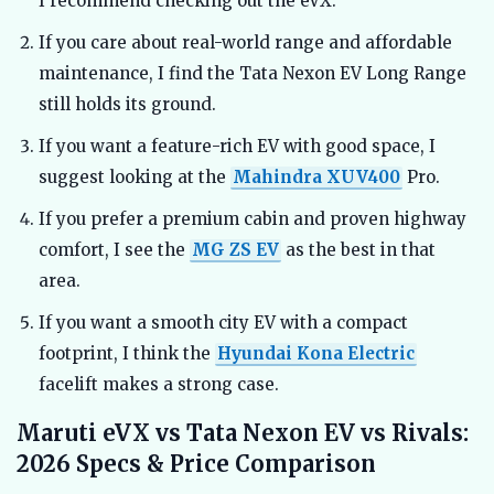
I recommend checking out the eVX.
If you care about real-world range and affordable
maintenance, I find the Tata Nexon EV Long Range
still holds its ground.
If you want a feature-rich EV with good space, I
suggest looking at the
Mahindra XUV400
Pro.
If you prefer a premium cabin and proven highway
comfort, I see the
MG ZS EV
as the best in that
area.
If you want a smooth city EV with a compact
footprint, I think the
Hyundai Kona Electric
facelift makes a strong case.
Maruti eVX vs Tata Nexon EV vs Rivals:
2026 Specs & Price Comparison