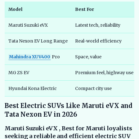
Model
Best For
Maruti Suzuki eVX
Latest tech, reliability
Tata Nexon EV Long Range
Real-world efficiency
Mahindra XUV400
Pro
Space, value
MG ZS EV
Premium feel, highway use
Hyundai Kona Electric
Compact city use
Best Electric SUVs Like Maruti eVX and
Tata Nexon EV in 2026
Maruti Suzuki eVX , Best for Maruti loyalists
seeking a reliable and efficient electric SUV