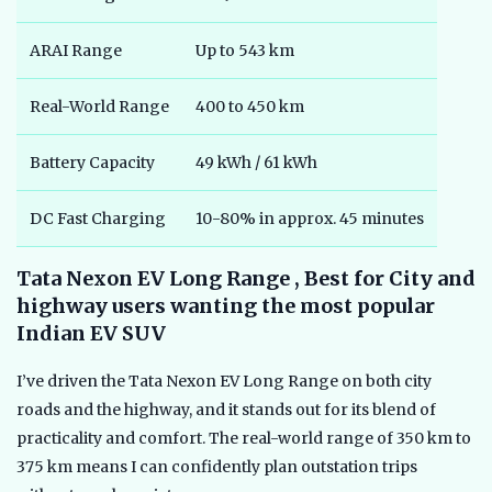
ARAI Range
Up to 543 km
Real-World Range
400 to 450 km
Battery Capacity
49 kWh / 61 kWh
DC Fast Charging
10-80% in approx. 45 minutes
Tata Nexon EV Long Range , Best for City and
highway users wanting the most popular
Indian EV SUV
I’ve driven the Tata Nexon EV Long Range on both city
roads and the highway, and it stands out for its blend of
practicality and comfort. The real-world range of 350 km to
375 km means I can confidently plan outstation trips