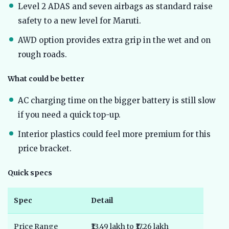
Level 2 ADAS and seven airbags as standard raise
safety to a new level for Maruti.
AWD option provides extra grip in the wet and on
rough roads.
What could be better
AC charging time on the bigger battery is still slow
if you need a quick top-up.
Interior plastics could feel more premium for this
price bracket.
Quick specs
Spec
Detail
Price Range
₹13.49 lakh to ₹17.26 lakh