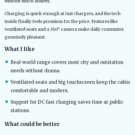
without much anxiety.
Charging is quick enough at fast chargers, and the tech
inside finally feels premium for the price. Features like
ventilated seats and a 360° camera make daily commutes
genuinely pleasant.
What I like
Real-world range covers most city and outstation
needs without drama.
Ventilated seats and big touchscreen keep the cabin
comfortable and modern.
Support for DC fast charging saves time at public
stations.
What could be better