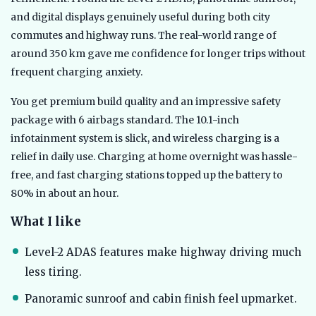
and digital displays genuinely useful during both city
commutes and highway runs. The real-world range of
around 350 km gave me confidence for longer trips without
frequent charging anxiety.
You get premium build quality and an impressive safety
package with 6 airbags standard. The 10.1-inch
infotainment system is slick, and wireless charging is a
relief in daily use. Charging at home overnight was hassle-
free, and fast charging stations topped up the battery to
80% in about an hour.
What I like
Level-2 ADAS features make highway driving much
less tiring.
Panoramic sunroof and cabin finish feel upmarket.