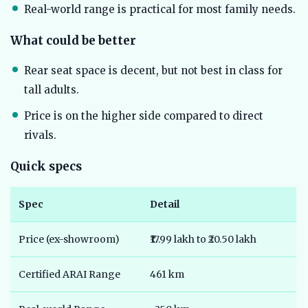
Real-world range is practical for most family needs.
What could be better
Rear seat space is decent, but not best in class for
tall adults.
Price is on the higher side compared to direct
rivals.
Quick specs
Spec
Detail
Price (ex-showroom)
₹17.99 lakh to ₹20.50 lakh
Certified ARAI Range
461 km