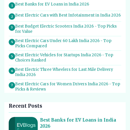
Best Banks for EV Loans in India 2026
1
Best Electric Cars with Best Infotainment in India 2026
2
Best Budget Electric Scooters India 2026 - Top Picks
3
for Value
Best Electric Cars Under 60 Lakh India 2026 - Top
4
Picks Compared
Best Electric Vehicles for Startups India 2026 - Top
5
Choices Ranked
Best Electric Three Wheelers for Last Mile Delivery
6
India 2026
Best Electric Cars for Women Drivers India 2026 - Top
7
Picks & Reviews
Best Electric Cars With Most Boot Space India 2026
8
Recent Posts
Best Electric Cars for Self Drive Rental India 2026 -
9
Top Choices
Best Banks for EV Loans in India
Best EV Service Centres in India 2026 - Top Spots for
10
2026
Hassle-Free Care