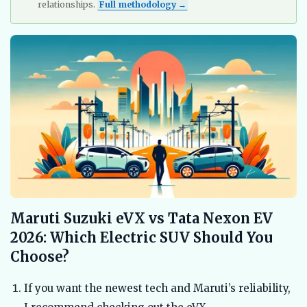
relationships.
Full methodology →
Maruti Suzuki eVX vs Tata Nexon EV
2026: Which Electric SUV Should You
Choose?
If you want the newest tech and Maruti’s reliability,