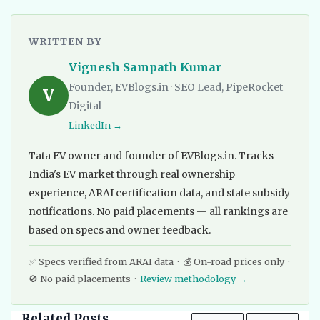
WRITTEN BY
Vignesh Sampath Kumar
Founder, EVBlogs.in · SEO Lead, PipeRocket
V
Digital
LinkedIn →
Tata EV owner and founder of EVBlogs.in. Tracks
India's EV market through real ownership
experience, ARAI certification data, and state subsidy
notifications. No paid placements — all rankings are
based on specs and owner feedback.
✅ Specs verified from ARAI data · 💰 On-road prices only ·
🚫 No paid placements ·
Review methodology →
Related Posts