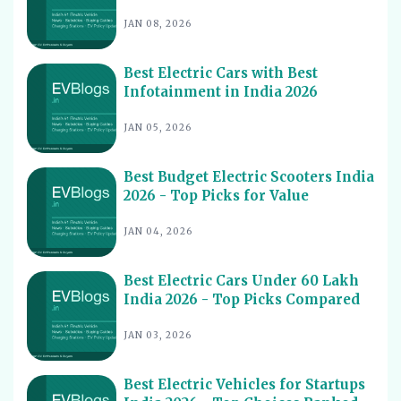
JAN 08, 2026
Best Electric Scooters with Swappable Battery India
11
2026
Best Electric Cars With Highest Ground Clearance India
Best Electric Cars with Best
12
2026
Infotainment in India 2026
Best Electric Cars for Night Driving India 2026 - Top
13
JAN 05, 2026
Picks Reviewed
Best Electric Cars With Longest Warranty India 2026
14
Best Budget Electric Scooters India
Best Electric Vehicles Under 5 Lakh India 2026 - Top
2026 - Top Picks for Value
15
Affordable Picks
JAN 04, 2026
Best Electric Scooters for Students India 2026 - Top
16
Picks & Prices
Best Electric Cars Under 60 Lakh
Best Electric Cars for Corporate Fleets India 2026 -
17
Top Picks
India 2026 - Top Picks Compared
Best Electric Cars With Panoramic Sunroof India 2026
18
JAN 03, 2026
- Top Picks
Best Electric Cars with Connected Features India 2026
19
Best Electric Vehicles for Startups