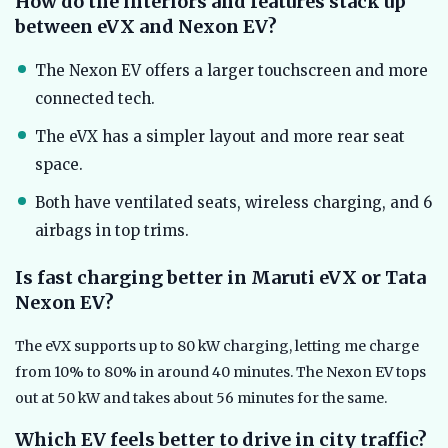
How do the interiors and features stack up
between eVX and Nexon EV?
The Nexon EV offers a larger touchscreen and more
connected tech.
The eVX has a simpler layout and more rear seat
space.
Both have ventilated seats, wireless charging, and 6
airbags in top trims.
Is fast charging better in Maruti eVX or Tata
Nexon EV?
The eVX supports up to 80 kW charging, letting me charge
from 10% to 80% in around 40 minutes. The Nexon EV tops
out at 50 kW and takes about 56 minutes for the same.
Which EV feels better to drive in city traffic?