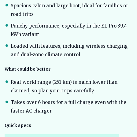
Spacious cabin and large boot, ideal for families or
road trips
Punchy performance, especially in the EL Pro 39.4
kWh variant
Loaded with features, including wireless charging
and dual-zone climate control
What could be better
Real-world range (251 km) is much lower than
claimed, so plan your trips carefully
Takes over 6 hours for a full charge even with the
faster AC charger
Quick specs