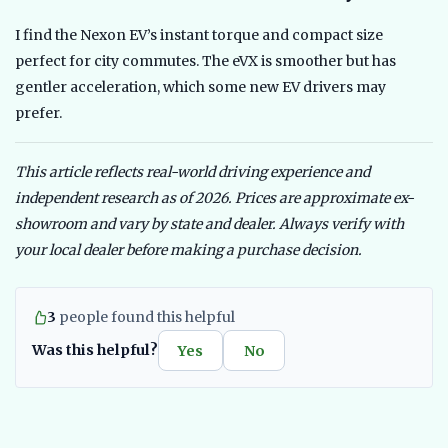
I find the Nexon EV’s instant torque and compact size
perfect for city commutes. The eVX is smoother but has
gentler acceleration, which some new EV drivers may
prefer.
This article reflects real-world driving experience and
independent research as of 2026. Prices are approximate ex-
showroom and vary by state and dealer. Always verify with
your local dealer before making a purchase decision.
3
people found this helpful
Was this helpful?
Yes
No