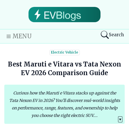
Search
MENU
Electric Vehicle
Best Maruti e Vitara vs Tata Nexon
EV 2026 Comparison Guide
Curious how the Maruti e Vitara stacks up against the
Tata Nexon EV in 2026? You’ll discover real-world insights
on performance, range, features, and ownership to help
you choose the right electric SUV....
▼