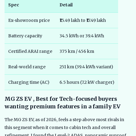
Spec
Detail
Ex-showroom price
₹15.49 lakh to ₹17.49 lakh
Battery capacity
34.5 kWh or 39.4 kWh
Certified ARAI range
375 km / 456 km
Real-world range
251 km (39.4 kWh variant)
Charging time (AC)
6.5 hours (7.2 kW charger)
MG ZS EV , Best for Tech-focused buyers
wanting premium features in a family EV
The MG ZS EV, as of 2026, feels a step above most rivals in
this segment when it comes to cabin tech and overall
refinement. I found the Level-2 ADAS, panoramic sunroof,