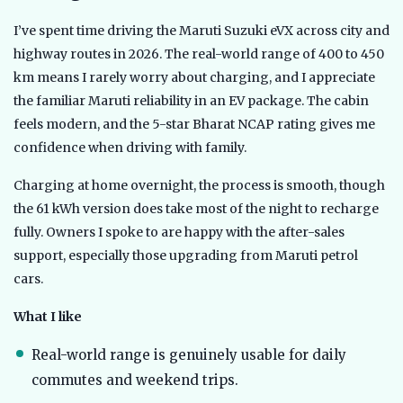
I’ve spent time driving the Maruti Suzuki eVX across city and
highway routes in 2026. The real-world range of 400 to 450
km means I rarely worry about charging, and I appreciate
the familiar Maruti reliability in an EV package. The cabin
feels modern, and the 5-star Bharat NCAP rating gives me
confidence when driving with family.
Charging at home overnight, the process is smooth, though
the 61 kWh version does take most of the night to recharge
fully. Owners I spoke to are happy with the after-sales
support, especially those upgrading from Maruti petrol
cars.
What I like
Real-world range is genuinely usable for daily
commutes and weekend trips.