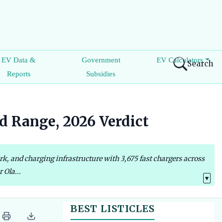
EV Data &
Government
EV Calculators
Search
Reports
Subsidies
d Range, 2026 Verdict
k, and charging infrastructure with 3,675 fast chargers across
 Ola...
▼
BEST LISTICLES