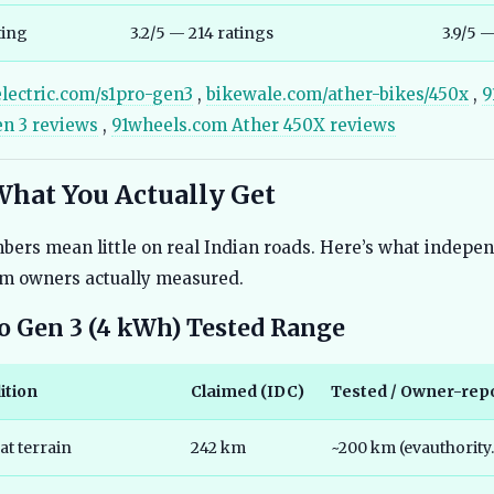
ting
3.2/5 — 214 ratings
3.9/5 
electric.com/s1pro-gen3
,
bikewale.com/ather-bikes/450x
,
9
en 3 reviews
,
91wheels.com Ather 450X reviews
What You Actually Get
ers mean little on real Indian roads. Here’s what indepen
rm owners actually measured.
ro Gen 3 (4 kWh) Tested Range
ition
Claimed (IDC)
Tested / Owner-rep
at terrain
242 km
~200 km (evauthority