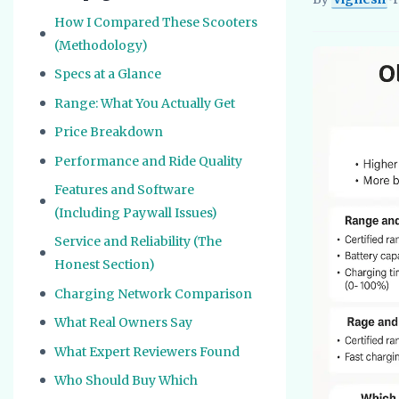
Vignesh
EV Re
How I Compared These Scooters
(Methodology)
Specs at a Glance
Range: What You Actually Get
Price Breakdown
Performance and Ride Quality
Features and Software
(Including Paywall Issues)
Service and Reliability (The
Honest Section)
Charging Network Comparison
What Real Owners Say
What Expert Reviewers Found
Who Should Buy Which