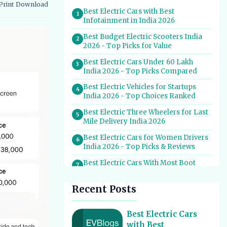
Print
Download
vernment Schemes
EV Charging Infrastructure
Best Electric Cars with Best
1
Infotainment in India 2026
Best Budget Electric Scooters India
2
2026 - Top Picks for Value
Best Electric Cars Under 60 Lakh
3
India 2026 - Top Picks Compared
Best Electric Vehicles for Startups
4
India 2026 - Top Choices Ranked
Best Electric Three Wheelers for Last
5
Mile Delivery India 2026
Best Electric Cars for Women Drivers
6
India 2026 - Top Picks & Reviews
Best Electric Cars With Most Boot
7
Space India 2026
Recent Posts
Best Electric Cars for Self Drive
8
Rental India 2026 - Top Choices
Best EV Service Centres in India 2026
Best Electric Cars
9
- Top Spots for Hassle-Free Care
with Best