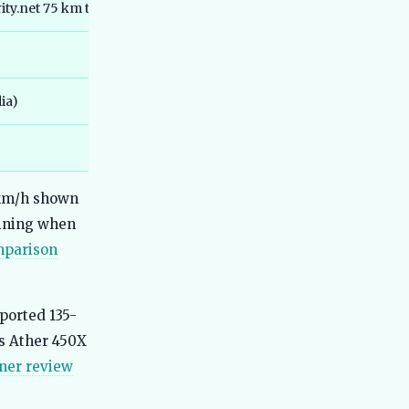
Best Ola Electric Scooters in India
ty.net 75 km trip)
51
2026 - Which One Should You Actually
Buy
Best Tata Electric Cars in India 2026 -
52
Full Lineup Compared with Real-
World Data
ia)
Best Mahindra Electric Cars in India
53
2026 - Real Range, Bharat NCAP
Scores, Honest Verdict
Best Electric Commercial Vehicles in
54
 km/h shown
India 2026 - Real Specs, Fleet
Reports, Honest Picks
aining when
mparison
Best Electric Cars for Hill Driving in
55
India 2026 - Real Gradient Tests,
Charger Locations
Best Electric Cars for Bangalore 2026
ported 135-
56
- Top Choices for City Drives
s Ather 450X
Best Electric Cars With 500km Range
57
ner review
in India 2026
Best Electric Cars With Fast Charging
58