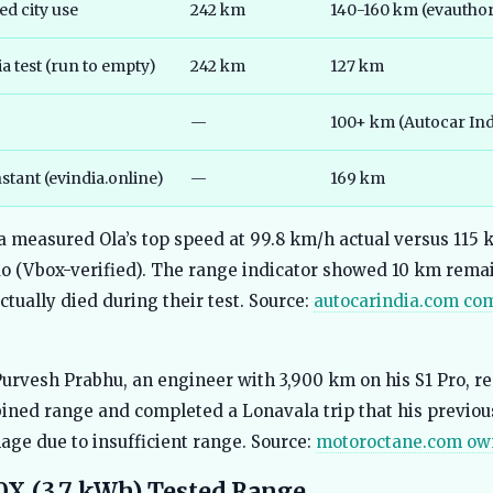
d city use
242 km
140-160 km (evauthori
a test (run to empty)
242 km
127 km
—
100+ km (Autocar Ind
stant (evindia.online)
—
169 km
a measured Ola’s top speed at 99.8 km/h actual versus 115
o (Vbox-verified). The range indicator showed 10 km rem
ctually died during their test. Source:
autocarindia.com co
urvesh Prabhu, an engineer with 3,900 km on his S1 Pro, re
ned range and completed a Lonavala trip that his previou
age due to insufficient range. Source:
motoroctane.com ow
0X (3.7 kWh) Tested Range