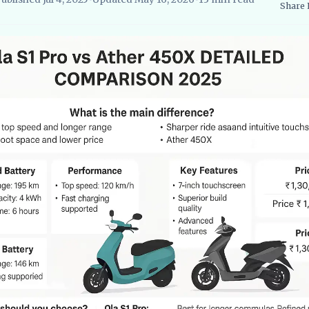
Share
searcher, EVBlogs.in
Electric Vehicles India
EV Subsidies and Go