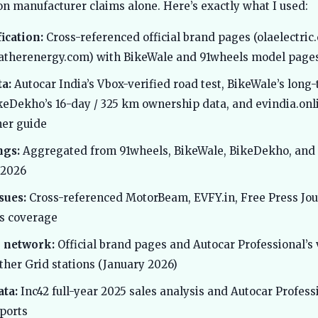
y on manufacturer claims alone. Here’s exactly what I used:
ication:
Cross-referenced official brand pages (olaelectric
atherenergy.com) with BikeWale and 91wheels model page
a:
Autocar India’s Vbox-verified road test, BikeWale’s long
keDekho’s 16-day / 325 km ownership data, and evindia.onli
er guide
ngs:
Aggregated from 91wheels, BikeWale, BikeDekho, and
 2026
sues:
Cross-referenced MotorBeam, EVFY.in, Free Press Jou
s coverage
 network:
Official brand pages and Autocar Professional’s 
ther Grid stations (January 2026)
ta:
Inc42 full-year 2025 sales analysis and Autocar Profes
ports