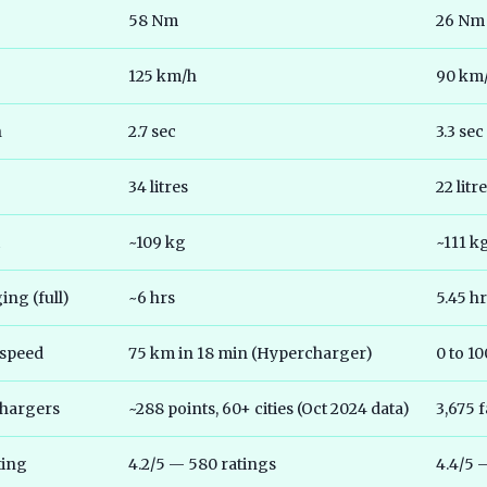
58 Nm
26 Nm
125 km/h
90 km
h
2.7 sec
3.3 sec
34 litres
22 litr
~109 kg
~111 k
ng (full)
~6 hrs
5.45 h
 speed
75 km in 18 min (Hypercharger)
0 to 1
chargers
~288 points, 60+ cities (Oct 2024 data)
3,675 f
ting
4.2/5 — 580 ratings
4.4/5 