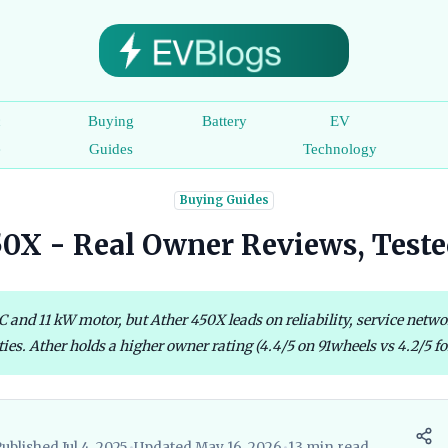
c
Buying
Battery
EV
e
Guides
Technology
Buying Guides
450X - Real Owner Reviews, Teste
and 11 kW motor, but Ather 450X leads on reliability, service networ
ties. Ather holds a higher owner rating (4.4/5 on 91wheels vs 4.2/5 for
ublished Jul 4, 2025
•
Updated May 16, 2026
•
13 min read