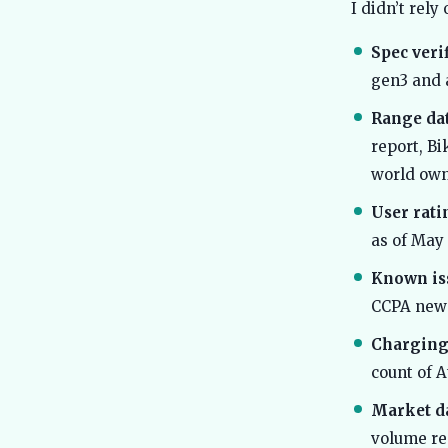
I didn’t rel
Spec verif
gen3 and 
Range dat
report, Bi
world own
User rati
as of May
Known is
CCPA new
Charging
count of A
Market da
volume re