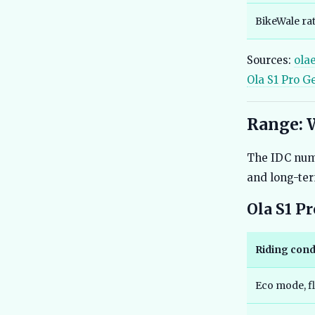
BikeWale ra
Sources:
ola
Ola S1 Pro G
Range: 
The IDC numb
and long-te
Ola S1 P
Riding cond
Eco mode, fl