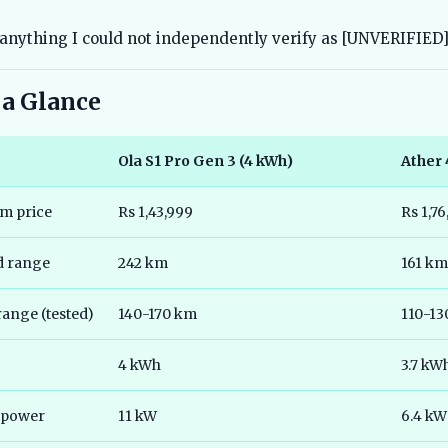
anything I could not independently verify as [UNVERIFIED]
 a Glance
Ola S1 Pro Gen 3 (4 kWh)
Ather 
m price
Rs 1,43,999
Rs 1,7
ed range
242 km
161 km
range (tested)
140-170 km
110-13
4 kWh
3.7 kW
 power
11 kW
6.4 kW