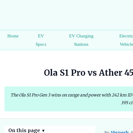
Home
EV
EV Charging
Electri
Specs
Stations
Vehicl
Ola S1 Pro vs Ather 
The Ola S1 Pro Gen 3 wins on range and power with 242 km IDC 
395 ci
On this page
▼
By
Vignesh
•
P