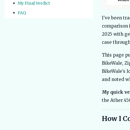
My Final Verdict
FAQ
I’ve been tra
comparison i
2025 with ge
case through
This page pu
BikeWale, Zi
BikeWale’s l
and noted wh
My quick ve
the Ather 45
How I C