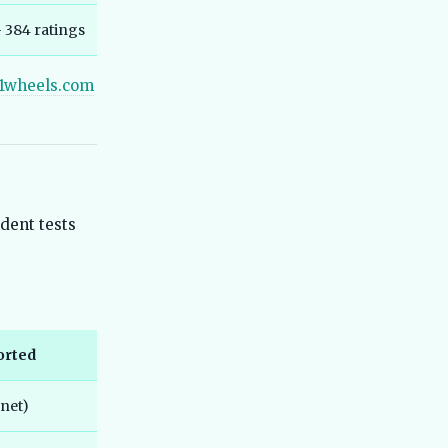
Range, Not IDC Claims
— 384 ratings
Best Hero Electric Scooters in India
44
2026 - Hero Electric vs Hero Vida
1wheels.com
Explained
Best TVS Electric Scooters in India
45
2026 - Top Models Compared
Best Electric SUV Under 20 Lakh India
46
2026 - Top Affordable Picks
Best Bajaj Electric Scooters India
47
dent tests
2026 - All 5 Chetak Variants Ranked
and Compared
Best Maruti e Vitara vs Tata Nexon EV
48
2026 Comparison Guide
Best Ather Electric Scooters in India
49
2026 - Top Models Compared
orted
Best MG Electric Cars in India 2026 -
50
Windsor, ZS EV, Comet, Cyberster
.net)
Compared