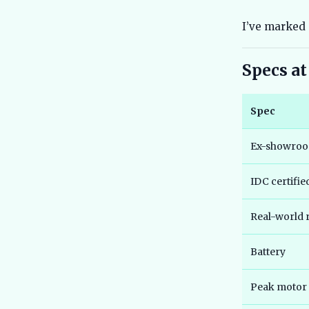
I’ve marked 
Specs at
Spec
Ex-showroo
IDC certifi
Real-world 
Battery
Peak motor