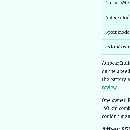
Normal/Mixe
Autocar Indi
Sport mode
45 km/h con
Autocar Indi
on the speed
the battery a
review
One owner, P
140 km combi
couldn’t man
Ather 45