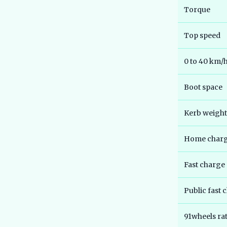
Torque
Top speed
0 to 40 km/
Boot space
Kerb weight
Home chargi
Fast charge
Public fast 
91wheels ra