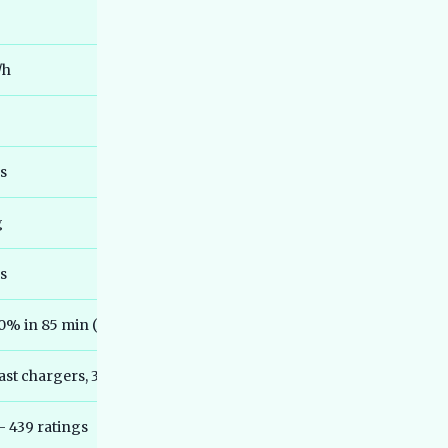
Best 7 Seater Electric Cars in India
36
2026 - Real Range, Third-Row Truth
and Honest Picks
/h
Best Electric MPVs in India 2026 - Top
37
Family EVs Compared
Best Electric Cars for Senior Citizens
38
India 2026 - Easy & Safe Picks
es
Best Electric Cars Under 35 Lakh India
39
2026 - Top Picks and Reviews
g
Best Electric Cars Under 45 Lakh India
40
2026 - Top Picks Compared
rs
Best Electric Scooters for Delivery
41
Work India 2026 - Running Cost,
00% in 85 min (Ather Grid)
Uptime and Real Rider Picks
Best Electric Auto Rickshaws in India
42
ast chargers, 395 cities (Jan 2026)
2026 - Real Earnings, PM e-DRIVE L5
Closure Explained
— 439 ratings
Best Electric Scooters With Longest
43
Battery Life India 2026 - Real Tested