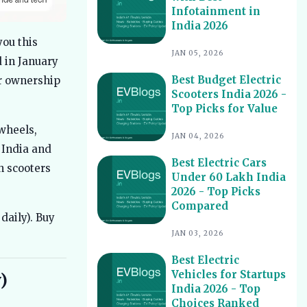
Infotainment in
Best Electric Scooters with Swappable
10
India 2026
Battery India 2026
you this
Best Electric Cars With Highest
11
JAN 05, 2026
 in January
Ground Clearance India 2026
Best Budget Electric
er ownership
Best Electric Cars for Night Driving
12
Scooters India 2026 -
India 2026 - Top Picks Reviewed
Top Picks for Value
Best Electric Cars With Longest
13
wheels,
Warranty India 2026
JAN 04, 2026
 India and
Best Electric Vehicles Under 5 Lakh
14
Best Electric Cars
India 2026 - Top Affordable Picks
h scooters
Under 60 Lakh India
Best Electric Scooters for Students
15
2026 - Top Picks
India 2026 - Top Picks & Prices
Compared
daily). Buy
Best Electric Cars for Corporate
16
Fleets India 2026 - Top Picks
JAN 03, 2026
Best Electric Cars With Panoramic
17
Best Electric
Sunroof India 2026 - Top Picks
Vehicles for Startups
)
India 2026 - Top
Best Electric Cars with Connected
18
Features India 2026
Choices Ranked