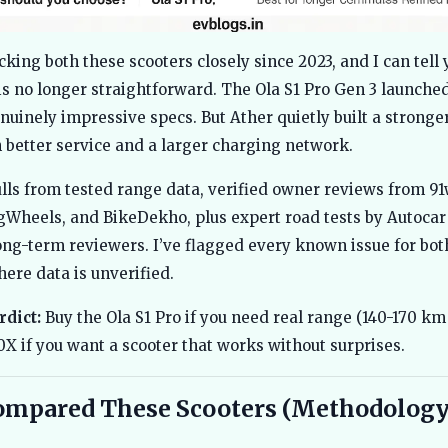
cking both these scooters closely since 2023, and I can tell 
s no longer straightforward. The Ola S1 Pro Gen 3 launched
nuinely impressive specs. But Ather quietly built a strong
 better service and a larger charging network.
lls from tested range data, verified owner reviews from 91
gWheels, and BikeDekho, plus expert road tests by Autocar
ong-term reviewers. I’ve flagged every known issue for bot
ere data is unverified.
rdict:
Buy the Ola S1 Pro if you need real range (140-170 km 
0X if you want a scooter that works without surprises.
ompared These Scooters (Methodology