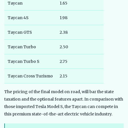
Taycan
1.65
Taycan 4S
1.98
Taycan GTS
2.38
Taycan Turbo
2.50
Taycan Turbo S
2.75
Taycan Cross Turismo
2.15
The pricing of the final model on road, will bar the state
taxation and the optional features apart. In comparison with
those imported Tesla Model S, the Taycan can compete in
this premium state-of-the-art electric vehicle industry.