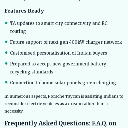
Features Ready
TA updates to smart city connectivity and EC
routing
Future support of next gen 400kW charger network
Customised personalisation of Indian buyers
Prepared to accept new government battery
recycling standards
Connection to home solar panels green charging
In numerous aspects, Porsche Taycan is assisting Indians to
reconsider electric vehicles as a dream rather than a
necessity.
Frequently Asked Questions: F.A.Q. on