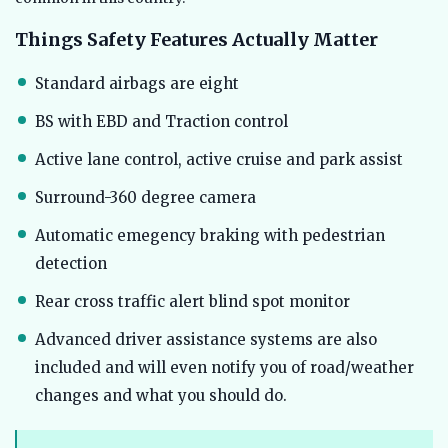
Things Safety Features Actually Matter
Standard airbags are eight
BS with EBD and Traction control
Active lane control, active cruise and park assist
Surround-360 degree camera
Automatic emegency braking with pedestrian
detection
Rear cross traffic alert blind spot monitor
Advanced driver assistance systems are also
included and will even notify you of road/weather
changes and what you should do.