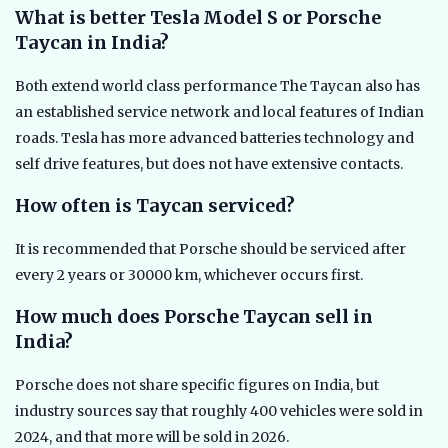
What is better Tesla Model S or Porsche
Taycan in India?
Both extend world class performance The Taycan also has
an established service network and local features of Indian
roads. Tesla has more advanced batteries technology and
self drive features, but does not have extensive contacts.
How often is Taycan serviced?
It is recommended that Porsche should be serviced after
every 2 years or 30000 km, whichever occurs first.
How much does Porsche Taycan sell in
India?
Porsche does not share specific figures on India, but
industry sources say that roughly 400 vehicles were sold in
2024, and that more will be sold in 2026.