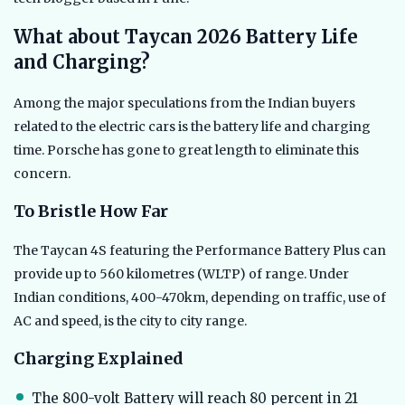
What about Taycan 2026 Battery Life
and Charging?
Among the major speculations from the Indian buyers
related to the electric cars is the battery life and charging
time. Porsche has gone to great length to eliminate this
concern.
To Bristle How Far
The Taycan 4S featuring the Performance Battery Plus can
provide up to 560 kilometres (WLTP) of range. Under
Indian conditions, 400-470km, depending on traffic, use of
AC and speed, is the city to city range.
Charging Explained
The 800-volt Battery will reach 80 percent in 21