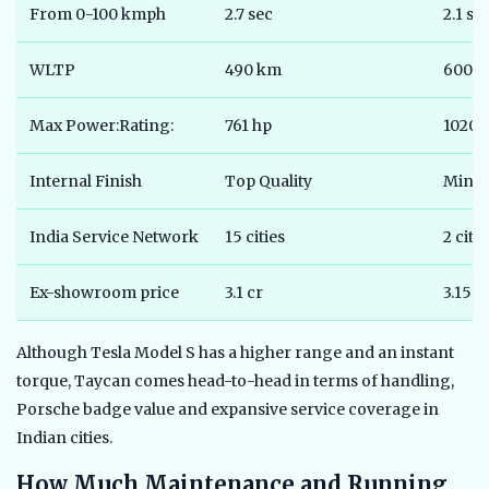
From 0-100 kmph
2.7 sec
2.1 se
WLTP
490 km
600 
Max Power:Rating:
761 hp
1020 
Internal Finish
Top Quality
Minim
India Service Network
15 cities
2 citie
Ex-showroom price
3.1 cr
3.15cr
Although Tesla Model S has a higher range and an instant
torque, Taycan comes head-to-head in terms of handling,
Porsche badge value and expansive service coverage in
Indian cities.
How Much Maintenance and Running