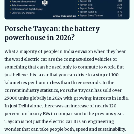
Porsche Taycan: the battery
powerhouse in 2026?
What a majority of people in India envision when they hear
the word electric car are the compact-sized vehicles or
something that can be used only to commute to work. But
just believe this–a car that you can drive to a stop of 100
kilometres per hour in less than three seconds. In the
current industry statistics, Porsche Taycan has sold over
25000 units globally in 2024 with growing interests in India.
In just Delhi alone, there was an increase of nearly 120
percent on luxury EVs in comparison to the previous year.
Taycan is not just the electric car It is an engineering
wonder that can take people both, speed and sustainability.