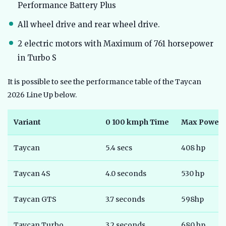
Performance Battery Plus
All wheel drive and rear wheel drive.
2 electric motors with Maximum of 761 horsepower
in Turbo S
It is possible to see the performance table of the Taycan
2026 Line Up below.
Variant
0 100 kmph Time
Max Power
Taycan
5.4 secs
408 hp
Taycan 4S
4.0 seconds
530 hp
Taycan GTS
3.7 seconds
598hp
Taycan Turbo
3.2 seconds
680 hp