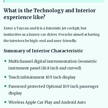
What is the Technology and Interior
experience like?
Enter a Taycan and it is a futuristic jet cockpit, but
instinctive as a luxury car driver. Porsche aimed at having
the interiors be high-end and user-friendly.
Summary of Interior Characteristic
Multichannel digital instrumentation Geometric
instrument panel (16.8 inch and curved)
Touch infotainment 10.9 inch display
Password protected Optional 10.9 inch passenger
display
Wireless Apple Car Play and Android Auto