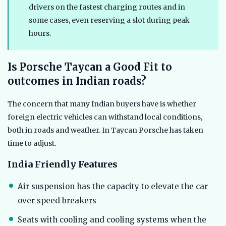
drivers on the fastest charging routes and in
some cases, even reserving a slot during peak
hours.
Is Porsche Taycan a Good Fit to
outcomes in Indian roads?
The concern that many Indian buyers have is whether
foreign electric vehicles can withstand local conditions,
both in roads and weather. In Taycan Porsche has taken
time to adjust.
India Friendly Features
Air suspension has the capacity to elevate the car
over speed breakers
Seats with cooling and cooling systems when the