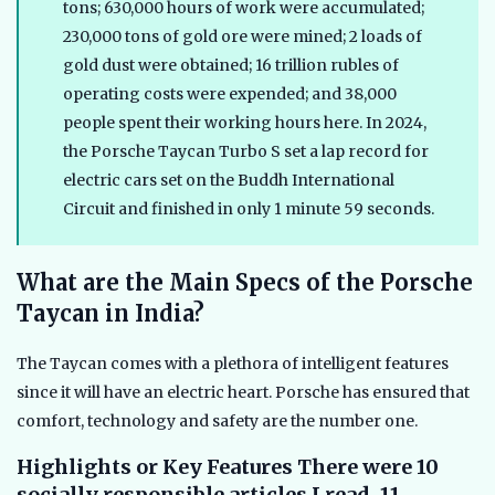
tons; 630,000 hours of work were accumulated;
230,000 tons of gold ore were mined; 2 loads of
gold dust were obtained; 16 trillion rubles of
operating costs were expended; and 38,000
people spent their working hours here. In 2024,
the Porsche Taycan Turbo S set a lap record for
electric cars set on the Buddh International
Circuit and finished in only 1 minute 59 seconds.
What are the Main Specs of the Porsche
Taycan in India?
The Taycan comes with a plethora of intelligent features
since it will have an electric heart. Porsche has ensured that
comfort, technology and safety are the number one.
Highlights or Key Features There were 10
socially responsible articles I read, 11