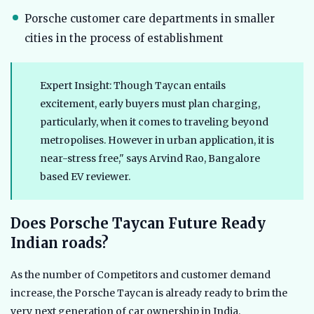
Porsche customer care departments in smaller
cities in the process of establishment
Expert Insight: Though Taycan entails
excitement, early buyers must plan charging,
particularly, when it comes to traveling beyond
metropolises. However in urban application, it is
near-stress free," says Arvind Rao, Bangalore
based EV reviewer.
Does Porsche Taycan Future Ready
Indian roads?
As the number of Competitors and customer demand
increase, the Porsche Taycan is already ready to brim the
very next generation of car ownership in India.