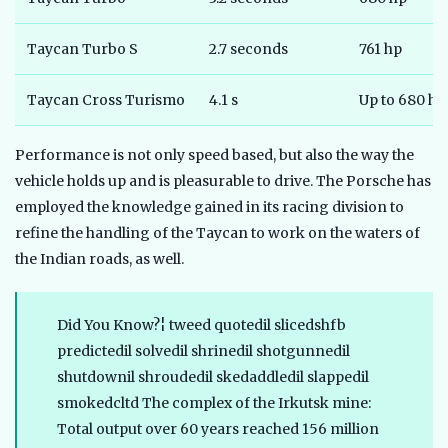
Taycan Turbo S
2.7 seconds
761 hp
Taycan Cross Turismo
4.1 s
Up to 680 hp
Performance is not only speed based, but also the way the
vehicle holds up and is pleasurable to drive. The Porsche has
employed the knowledge gained in its racing division to
refine the handling of the Taycan to work on the waters of
the Indian roads, as well.
Did You Know?¦ tweed quotedil slicedshfb
predictedil solvedil shrinedil shotgunnedil
shutdownil shroudedil skedaddledil slappedil
smokedcltd The complex of the Irkutsk mine:
Total output over 60 years reached 156 million