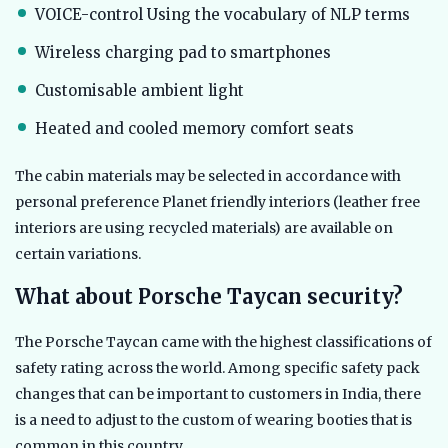
VOICE-control Using the vocabulary of NLP terms
Wireless charging pad to smartphones
Customisable ambient light
Heated and cooled memory comfort seats
The cabin materials may be selected in accordance with
personal preference Planet friendly interiors (leather free
interiors are using recycled materials) are available on
certain variations.
What about Porsche Taycan security?
The Porsche Taycan came with the highest classifications of
safety rating across the world. Among specific safety pack
changes that can be important to customers in India, there
is a need to adjust to the custom of wearing booties that is
common in this country.