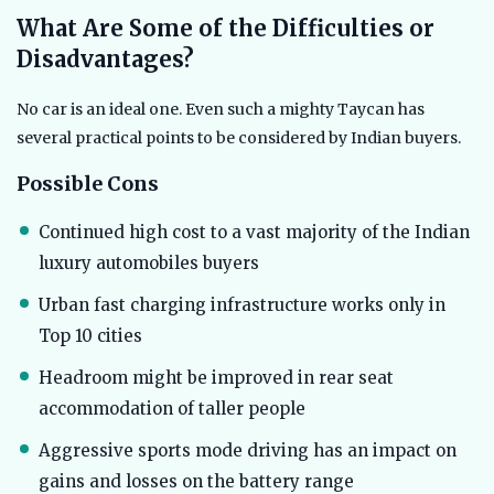
What Are Some of the Difficulties or
Disadvantages?
No car is an ideal one. Even such a mighty Taycan has
several practical points to be considered by Indian buyers.
Possible Cons
Continued high cost to a vast majority of the Indian
luxury automobiles buyers
Urban fast charging infrastructure works only in
Top 10 cities
Headroom might be improved in rear seat
accommodation of taller people
Aggressive sports mode driving has an impact on
gains and losses on the battery range