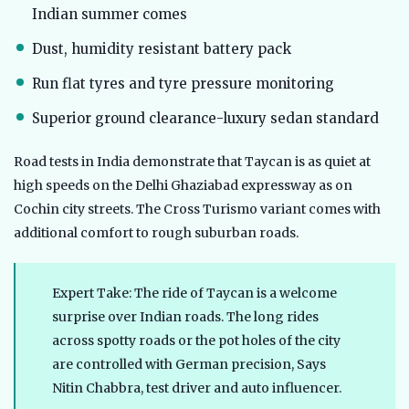
Indian summer comes
Dust, humidity resistant battery pack
Run flat tyres and tyre pressure monitoring
Superior ground clearance-luxury sedan standard
Road tests in India demonstrate that Taycan is as quiet at
high speeds on the Delhi Ghaziabad expressway as on
Cochin city streets. The Cross Turismo variant comes with
additional comfort to rough suburban roads.
Expert Take: The ride of Taycan is a welcome
surprise over Indian roads. The long rides
across spotty roads or the pot holes of the city
are controlled with German precision, Says
Nitin Chabbra, test driver and auto influencer.