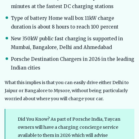
minutes at the fastest DC charging stations
Type of battery Home wall box 11kW charge
duration is about 8 hours to reach 100 percent
New 350kW public fast charging is supported in
Mumbai, Bangalore, Delhi and Ahmedabad
Porsche Destination Chargers in 2026 in the leading
Indian cities
What this implies is that you can easily drive either Delhi to
Jaipur or Bangalore to Mysore, without being particularly
worried about where you will charge your car.
Did You Know? As part of Porsche India, Taycan
owners will have a charging concierge service
available to them in 2026 which will advise