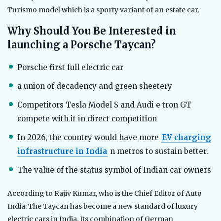
Turismo model which is a sporty variant of an estate car.
Why Should You Be Interested in
launching a Porsche Taycan?
Porsche first full electric car
a union of decadency and green sheetery
Competitors Tesla Model S and Audi e tron GT
compete with it in direct competition
In 2026, the country would have more
EV charging
infrastructure in India
n metros to sustain better.
The value of the status symbol of Indian car owners
According to Rajiv Kumar, who is the Chief Editor of Auto
India: The Taycan has become a new standard of luxury
electric cars in India. Its combination of German