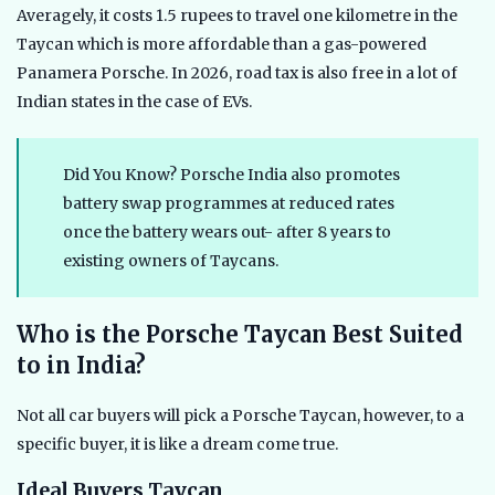
Averagely, it costs 1.5 rupees to travel one kilometre in the
Taycan which is more affordable than a gas-powered
Panamera Porsche. In 2026, road tax is also free in a lot of
Indian states in the case of EVs.
Did You Know? Porsche India also promotes
battery swap programmes at reduced rates
once the battery wears out- after 8 years to
existing owners of Taycans.
Who is the Porsche Taycan Best Suited
to in India?
Not all car buyers will pick a Porsche Taycan, however, to a
specific buyer, it is like a dream come true.
Ideal Buyers Taycan