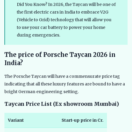
Did You Know? In 2026, the Taycan will be one of
the first electric cars in India to embrace V2G
(Vehicle to Grid) technology that will allow you
to use your car battery to power your home
during emergencies.
The price of Porsche Taycan 2026 in
India?
The Porsche Taycan will have a commensurate price tag
indicating that all these luxury features are bound to have a
bright German engineering setting.
Taycan Price List (Ex showroom Mumbai)
Variant
Start-up price in Cr.