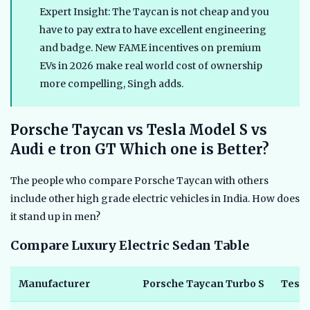
Expert Insight: The Taycan is not cheap and you
have to pay extra to have excellent engineering
and badge. New FAME incentives on premium
EVs in 2026 make real world cost of ownership
more compelling, Singh adds.
Porsche Taycan vs Tesla Model S vs
Audi e tron GT Which one is Better?
The people who compare Porsche Taycan with others
include other high grade electric vehicles in India. How does
it stand up in men?
Compare Luxury Electric Sedan Table
Manufacturer
Porsche Taycan Turbo S
Tesla