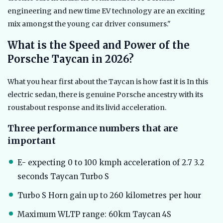
engineering and new time EV technology are an exciting
mix amongst the young car driver consumers."
What is the Speed and Power of the
Porsche Taycan in 2026?
What you hear first about the Taycan is how fast it is In this
electric sedan, there is genuine Porsche ancestry with its
roustabout response and its livid acceleration.
Three performance numbers that are
important
E- expecting 0 to 100 kmph acceleration of 2.7 3.2
seconds Taycan Turbo S
Turbo S Horn gain up to 260 kilometres per hour
Maximum WLTP range: 60km Taycan 4S