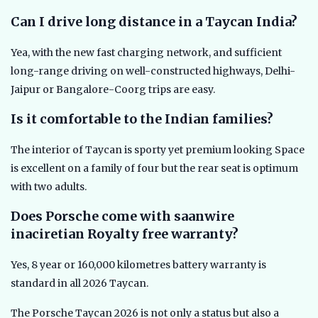
Can I drive long distance in a Taycan India?
Yea, with the new fast charging network, and sufficient
long-range driving on well-constructed highways, Delhi-
Jaipur or Bangalore-Coorg trips are easy.
Is it comfortable to the Indian families?
The interior of Taycan is sporty yet premium looking Space
is excellent on a family of four but the rear seat is optimum
with two adults.
Does Porsche come with saanwire
inaciretian Royalty free warranty?
Yes, 8 year or 160,000 kilometres battery warranty is
standard in all 2026 Taycan.
The Porsche Taycan 2026 is not only a status but also a