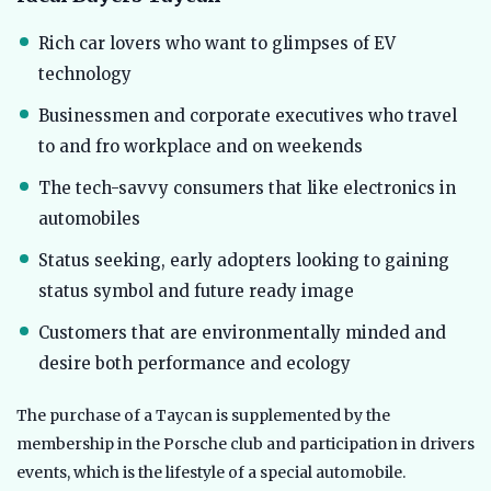
Rich car lovers who want to glimpses of EV
technology
Businessmen and corporate executives who travel
to and fro workplace and on weekends
The tech-savvy consumers that like electronics in
automobiles
Status seeking, early adopters looking to gaining
status symbol and future ready image
Customers that are environmentally minded and
desire both performance and ecology
The purchase of a Taycan is supplemented by the
membership in the Porsche club and participation in drivers
events, which is the lifestyle of a special automobile.