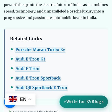
powerful leap into the electric future of India, as it combines
speed, technology, and unparalleled Porsche luxury into a
progressive and passionate automobile lover in India.
Related Links
Porsche Macan Turbo Ev
Audi E Tron Gt
Audi E Tron
Audi E Tron Sportback
Audi Q8 Sportback E Tron
EN
☰
Write for EVBlogs