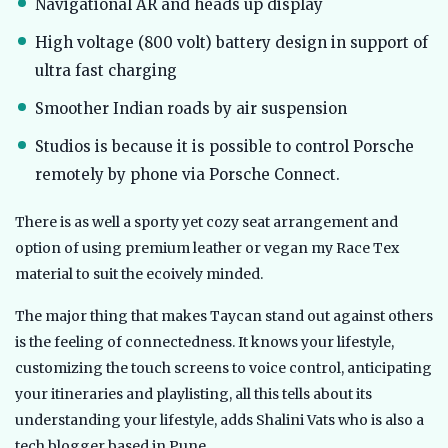
Navigational AR and heads up display
High voltage (800 volt) battery design in support of
ultra fast charging
Smoother Indian roads by air suspension
Studios is because it is possible to control Porsche
remotely by phone via Porsche Connect.
There is as well a sporty yet cozy seat arrangement and
option of using premium leather or vegan my Race Tex
material to suit the ecoively minded.
The major thing that makes Taycan stand out against others
is the feeling of connectedness. It knows your lifestyle,
customizing the touch screens to voice control, anticipating
your itineraries and playlisting, all this tells about its
understanding your lifestyle, adds Shalini Vats who is also a
tech blogger based in Pune.