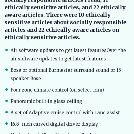
ethically sensitive articles, and 22 ethically
aware articles. There were 10 ethically
sensitive articles about socially responsible
articles and 22 ethically aware articles on
ethically sensitive articles.
Air software updates to get latest featuresOver the
air software updates to get latest features
Bose or optional Burmester surround sound or 15
speaker Bose
Four zone climate control (on select trim)
Panoramic built-in glass ceiling
A set of Adaptive cruise control with Lane assist
16.8 -inch curved digital driver display