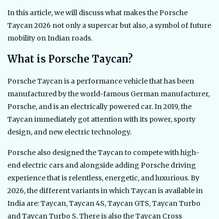
In this article, we will discuss what makes the Porsche
Taycan 2026 not only a supercar but also, a symbol of future
mobility on Indian roads.
What is Porsche Taycan?
Porsche Taycan is a performance vehicle that has been
manufactured by the world-famous German manufacturer,
Porsche, and is an electrically powered car. In 2019, the
Taycan immediately got attention with its power, sporty
design, and new electric technology.
Porsche also designed the Taycan to compete with high-
end electric cars and alongside adding Porsche driving
experience that is relentless, energetic, and luxurious. By
2026, the different variants in which Taycan is available in
India are: Taycan, Taycan 4S, Taycan GTS, Taycan Turbo
and Taycan Turbo S. There is also the Taycan Cross