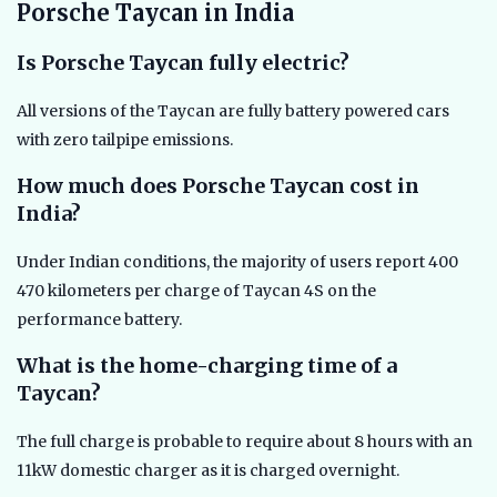
Porsche Taycan in India
Is Porsche Taycan fully electric?
All versions of the Taycan are fully battery powered cars
with zero tailpipe emissions.
How much does Porsche Taycan cost in
India?
Under Indian conditions, the majority of users report 400
470 kilometers per charge of Taycan 4S on the
performance battery.
What is the home-charging time of a
Taycan?
The full charge is probable to require about 8 hours with an
11kW domestic charger as it is charged overnight.