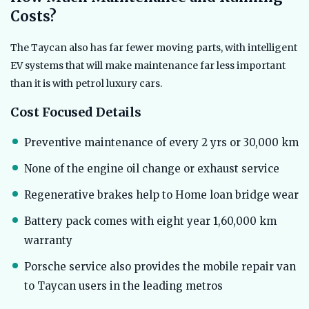
Costs?
The Taycan also has far fewer moving parts, with intelligent
EV systems that will make maintenance far less important
than it is with petrol luxury cars.
Cost Focused Details
Preventive maintenance of every 2 yrs or 30,000 km
None of the engine oil change or exhaust service
Regenerative brakes help to Home loan bridge wear
Battery pack comes with eight year 1,60,000 km
warranty
Porsche service also provides the mobile repair van
to Taycan users in the leading metros