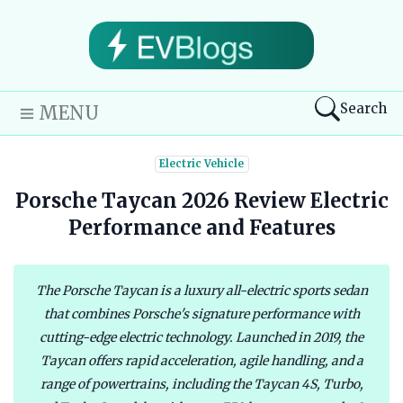
Search
MENU
Electric Vehicle
Porsche Taycan 2026 Review Electric
Performance and Features
The Porsche Taycan is a luxury all-electric sports sedan
that combines Porsche's signature performance with
cutting-edge electric technology. Launched in 2019, the
Taycan offers rapid acceleration, agile handling, and a
range of powertrains, including the Taycan 4S, Turbo,