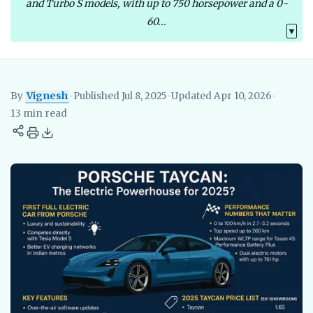
and Turbo S models, with up to 750 horsepower and a 0-
60...
▼
By
Vignesh
•
Published Jul 8, 2025
•
Updated Apr 10, 2026
•
Vignesh
EV Researcher, EVBlogs.in
Electric Vehicles India
EV S
13 min read