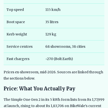
Top speed
115 km/h
9
Boot space
35 litres
2
Kerb weight
129 kg
1
Service centres
68 showrooms, 38 cities
5
Fast chargers
~270 (Bolt.Earth)
5
Prices ex-showroom, mid-2026. Sources are linked through
the sections below.
Price: What You Actually Pay
The Simple One Gen 2 in its 5 kWh form lists from Rs 1,77,999
at launch, rising to about Rs 1,83,706 on BikeWale’s current