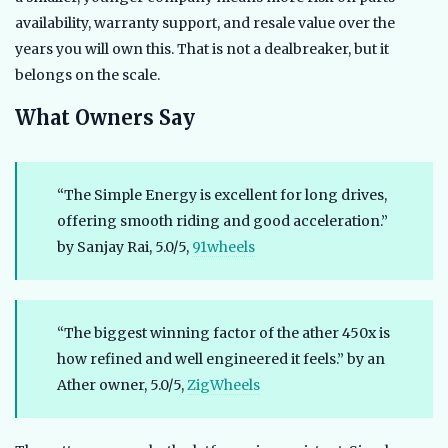
availability, warranty support, and resale value over the
years you will own this. That is not a dealbreaker, but it
belongs on the scale.
What Owners Say
“The Simple Energy is excellent for long drives,
offering smooth riding and good acceleration.”
by Sanjay Rai, 5.0/5,
91wheels
“The biggest winning factor of the ather 450x is
how refined and well engineered it feels.” by an
Ather owner, 5.0/5,
ZigWheels