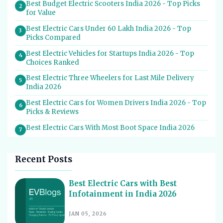
Best Budget Electric Scooters India 2026 - Top Picks
2
for Value
Best Electric Cars Under 60 Lakh India 2026 - Top
3
Picks Compared
Best Electric Vehicles for Startups India 2026 - Top
4
Choices Ranked
Best Electric Three Wheelers for Last Mile Delivery
5
India 2026
Best Electric Cars for Women Drivers India 2026 - Top
6
Picks & Reviews
Best Electric Cars With Most Boot Space India 2026
7
Best Electric Cars for Self Drive Rental India 2026 -
8
Top Choices
Recent Posts
Best EV Service Centres in India 2026 - Top Spots for
9
Hassle-Free Care
Best Electric Cars with Best
Infotainment in India 2026
Best Electric Scooters with Swappable Battery India
10
2026
JAN 05, 2026
Best Electric Cars With Highest Ground Clearance India