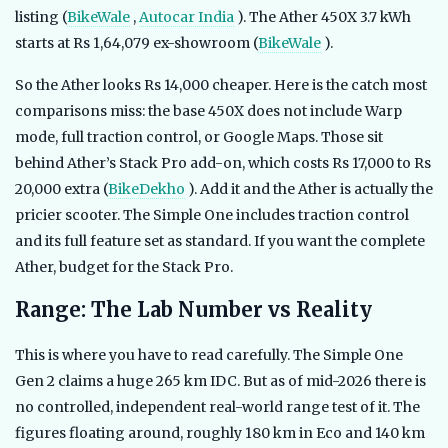
listing (
BikeWale
,
Autocar India
). The Ather 450X 3.7 kWh
starts at Rs 1,64,079 ex-showroom (
BikeWale
).
So the Ather looks Rs 14,000 cheaper. Here is the catch most
comparisons miss: the base 450X does not include Warp
mode, full traction control, or Google Maps. Those sit
behind Ather’s Stack Pro add-on, which costs Rs 17,000 to Rs
20,000 extra (
BikeDekho
). Add it and the Ather is actually the
pricier scooter. The Simple One includes traction control
and its full feature set as standard. If you want the complete
Ather, budget for the Stack Pro.
Range: The Lab Number vs Reality
This is where you have to read carefully. The Simple One
Gen 2 claims a huge 265 km IDC. But as of mid-2026 there is
no controlled, independent real-world range test of it. The
figures floating around, roughly 180 km in Eco and 140 km