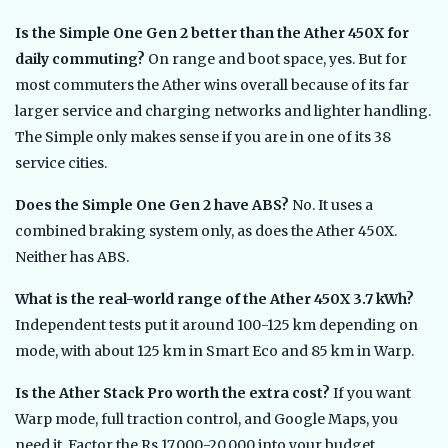
Is the Simple One Gen 2 better than the Ather 450X for
daily commuting?
On range and boot space, yes. But for
most commuters the Ather wins overall because of its far
larger service and charging networks and lighter handling.
The Simple only makes sense if you are in one of its 38
service cities.
Does the Simple One Gen 2 have ABS?
No. It uses a
combined braking system only, as does the Ather 450X.
Neither has ABS.
What is the real-world range of the Ather 450X 3.7 kWh?
Independent tests put it around 100-125 km depending on
mode, with about 125 km in Smart Eco and 85 km in Warp.
Is the Ather Stack Pro worth the extra cost?
If you want
Warp mode, full traction control, and Google Maps, you
need it. Factor the Rs 17,000-20,000 into your budget,