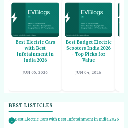
Best Electric Cars
Best Budget Electric
Be
with Best
Scooters India 2026
U
Infotainment in
- Top Picks for
In
India 2026
Value
P
JUN 05, 2026
JUN 04, 2026
BEST LISTICLES
Best Electric Cars with Best Infotainment in India 2026
1