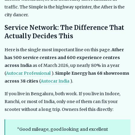
traffic. The Simple is the highway sprinter, the Ather is the
city dancer.
Service Network: The Difference That
Actually Decides This
Here is the single most important line on this page.
Ather
has 500 service centres and 600 experience centres
across India
as of March 2026, up nearly 80% in a year
(
Autocar Professional
).
Simple Energy has 68 showrooms
across 38 cities
(
Autocar India
).
If you live in Bengaluru, both work. If you live in Indore,
Ranchi, or most of India, only one of them can fix your
scooter without a long trip. Owners feel this directly:
“Good mileage, good looking and excellent