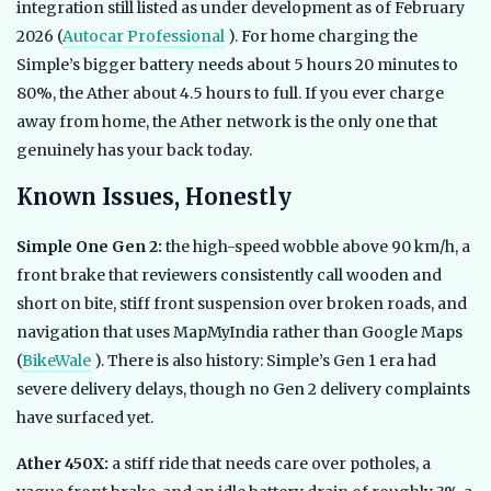
integration still listed as under development as of February
2026 (
Autocar Professional
). For home charging the
Simple’s bigger battery needs about 5 hours 20 minutes to
80%, the Ather about 4.5 hours to full. If you ever charge
away from home, the Ather network is the only one that
genuinely has your back today.
Known Issues, Honestly
Simple One Gen 2:
the high-speed wobble above 90 km/h, a
front brake that reviewers consistently call wooden and
short on bite, stiff front suspension over broken roads, and
navigation that uses MapMyIndia rather than Google Maps
(
BikeWale
). There is also history: Simple’s Gen 1 era had
severe delivery delays, though no Gen 2 delivery complaints
have surfaced yet.
Ather 450X:
a stiff ride that needs care over potholes, a