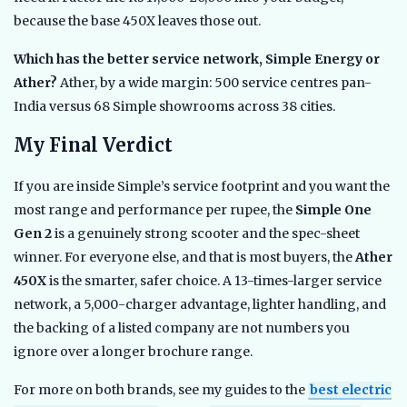
because the base 450X leaves those out.
Which has the better service network, Simple Energy or
Ather?
Ather, by a wide margin: 500 service centres pan-
India versus 68 Simple showrooms across 38 cities.
My Final Verdict
If you are inside Simple’s service footprint and you want the
most range and performance per rupee, the
Simple One
Gen 2
is a genuinely strong scooter and the spec-sheet
winner. For everyone else, and that is most buyers, the
Ather
450X
is the smarter, safer choice. A 13-times-larger service
network, a 5,000-charger advantage, lighter handling, and
the backing of a listed company are not numbers you
ignore over a longer brochure range.
For more on both brands, see my guides to the
best electric