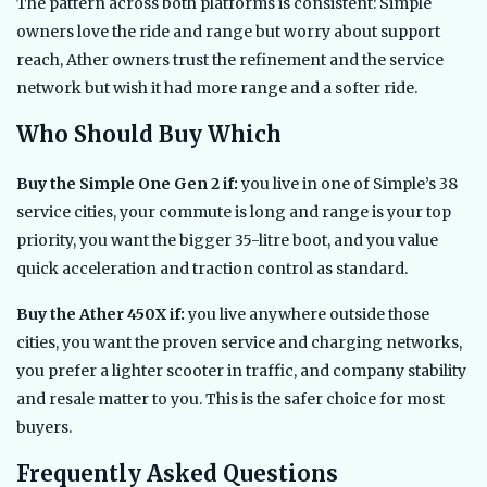
The pattern across both platforms is consistent: Simple
owners love the ride and range but worry about support
reach, Ather owners trust the refinement and the service
network but wish it had more range and a softer ride.
Who Should Buy Which
Buy the Simple One Gen 2 if:
you live in one of Simple’s 38
service cities, your commute is long and range is your top
priority, you want the bigger 35-litre boot, and you value
quick acceleration and traction control as standard.
Buy the Ather 450X if:
you live anywhere outside those
cities, you want the proven service and charging networks,
you prefer a lighter scooter in traffic, and company stability
and resale matter to you. This is the safer choice for most
buyers.
Frequently Asked Questions