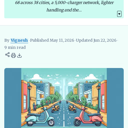
68 across 38 cities, a 5,000-charger network, lighter
handling and the...
▼
By
Vignesh
•
Published May 11, 2026
•
Updated Jun 22, 2026
•
Vignesh
EV Researcher, EVBlogs.in
Electric Vehicles India
EV S
9 min read