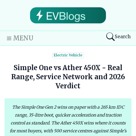
Search
MENU
Electric Vehicle
Simple One vs Ather 450X - Real
Range, Service Network and 2026
Verdict
The Simple One Gen 2 wins on paper with a 265 km IDC
range, 35-litre boot, quicker acceleration and traction
control as standard. The Ather 450X wins where it counts
for most buyers, with 500 service centres against Simple's