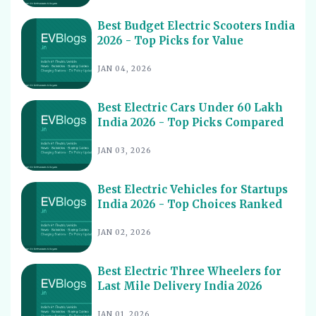
11
2026
Best Budget Electric Scooters India
Best Electric Cars for Night Driving India 2026 - Top
12
2026 - Top Picks for Value
Picks Reviewed
Best Electric Cars With Longest Warranty India 2026
JAN 04, 2026
13
Best Electric Vehicles Under 5 Lakh India 2026 - Top
14
Affordable Picks
Best Electric Cars Under 60 Lakh
India 2026 - Top Picks Compared
Best Electric Scooters for Students India 2026 - Top
15
Picks & Prices
JAN 03, 2026
Best Electric Cars for Corporate Fleets India 2026 -
16
Top Picks
Best Electric Vehicles for Startups
Best Electric Cars With Panoramic Sunroof India 2026
India 2026 - Top Choices Ranked
17
- Top Picks
JAN 02, 2026
Best Electric Cars with Connected Features India 2026
18
Best Electric Cars with ADAS Features in India 2026
19
Best Electric Three Wheelers for
Last Mile Delivery India 2026
Best Electric Cars with V2L Feature in India 2026
20
Best Upcoming Electric Cars India 2026 - Top EVs
JAN 01, 2026