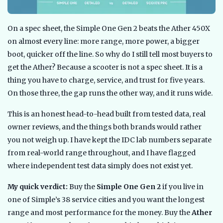
On a spec sheet, the Simple One Gen 2 beats the Ather 450X
on almost every line: more range, more power, a bigger
boot, quicker off the line. So why do I still tell most buyers to
get the Ather? Because a scooter is not a spec sheet. It is a
thing you have to charge, service, and trust for five years.
On those three, the gap runs the other way, and it runs wide.
This is an honest head-to-head built from tested data, real
owner reviews, and the things both brands would rather
you not weigh up. I have kept the IDC lab numbers separate
from real-world range throughout, and I have flagged
where independent test data simply does not exist yet.
My quick verdict:
Buy the
Simple One Gen 2
if you live in
one of Simple’s 38 service cities and you want the longest
range and most performance for the money. Buy the
Ather