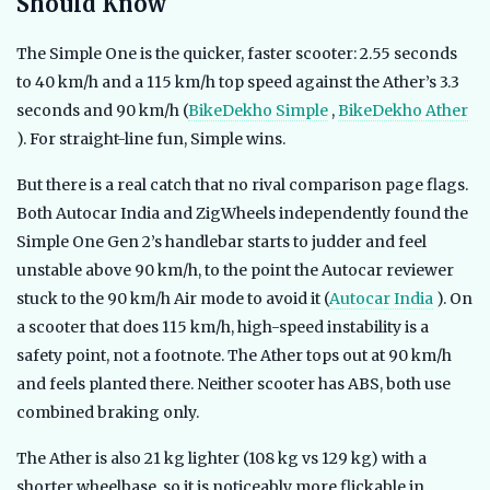
Should Know
The Simple One is the quicker, faster scooter: 2.55 seconds
to 40 km/h and a 115 km/h top speed against the Ather’s 3.3
seconds and 90 km/h (
BikeDekho Simple
,
BikeDekho Ather
). For straight-line fun, Simple wins.
But there is a real catch that no rival comparison page flags.
Both Autocar India and ZigWheels independently found the
Simple One Gen 2’s handlebar starts to judder and feel
unstable above 90 km/h, to the point the Autocar reviewer
stuck to the 90 km/h Air mode to avoid it (
Autocar India
). On
a scooter that does 115 km/h, high-speed instability is a
safety point, not a footnote. The Ather tops out at 90 km/h
and feels planted there. Neither scooter has ABS, both use
combined braking only.
The Ather is also 21 kg lighter (108 kg vs 129 kg) with a
shorter wheelbase, so it is noticeably more flickable in