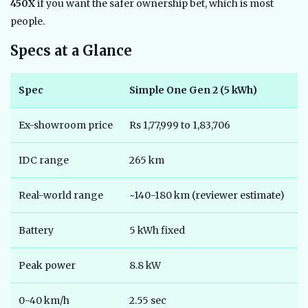
450X
if you want the safer ownership bet, which is most
people.
Specs at a Glance
Spec
Simple One Gen 2 (5 kWh)
A
Ex-showroom price
Rs 1,77,999 to 1,83,706
R
IDC range
265 km
1
Real-world range
~140-180 km (reviewer estimate)
~
Battery
5 kWh fixed
2
Peak power
8.8 kW
6
0-40 km/h
2.55 sec
3