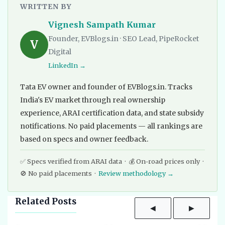
WRITTEN BY
Vignesh Sampath Kumar
Founder, EVBlogs.in · SEO Lead, PipeRocket
V
Digital
LinkedIn →
Tata EV owner and founder of EVBlogs.in. Tracks
India's EV market through real ownership
experience, ARAI certification data, and state subsidy
notifications. No paid placements — all rankings are
based on specs and owner feedback.
✅ Specs verified from ARAI data · 💰 On-road prices only ·
🚫 No paid placements ·
Review methodology →
Related Posts
◀
▶