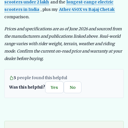
scooters under 2 lakh
and the
longest-range electric
scooters in India
, plus my
Ather 450X vs Bajaj Chetak
comparison.
Prices and specifications are as of June 2026 and sourced from
the manufacturers and publications linked above. Real-world
range varies with rider weight, terrain, weather and riding
mode. Confirm the current on-road price and warranty at your
dealer before buying.
3
people found this helpful
Was this helpful?
Yes
No