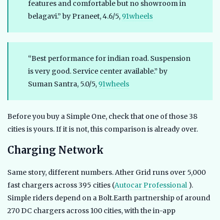
features and comfortable but no showroom in
belagavi.” by Praneet, 4.6/5,
91wheels
“Best performance for indian road. Suspension
is very good. Service center available.” by
Suman Santra, 5.0/5,
91wheels
Before you buy a Simple One, check that one of those 38
cities is yours. If it is not, this comparison is already over.
Charging Network
Same story, different numbers. Ather Grid runs over 5,000
fast chargers across 395 cities (
Autocar Professional
).
Simple riders depend on a Bolt.Earth partnership of around
270 DC chargers across 100 cities, with the in-app