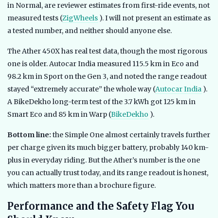
in Normal, are reviewer estimates from first-ride events, not
measured tests (
ZigWheels
). I will not present an estimate as
a tested number, and neither should anyone else.
The Ather 450X has real test data, though the most rigorous
one is older. Autocar India measured 115.5 km in Eco and
98.2 km in Sport on the Gen 3, and noted the range readout
stayed “extremely accurate” the whole way (
Autocar India
).
A BikeDekho long-term test of the 3.7 kWh got 125 km in
Smart Eco and 85 km in Warp (
BikeDekho
).
Bottom line:
the Simple One almost certainly travels further
per charge given its much bigger battery, probably 140 km-
plus in everyday riding. But the Ather’s number is the one
you can actually trust today, and its range readout is honest,
which matters more than a brochure figure.
Performance and the Safety Flag You