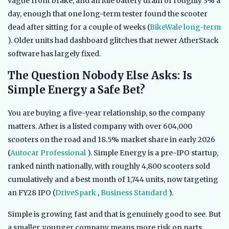
vague front brake, and an idle battery drain of roughly 3% a
day, enough that one long-term tester found the scooter
dead after sitting for a couple of weeks (
BikeWale long-term
). Older units had dashboard glitches that newer AtherStack
software has largely fixed.
The Question Nobody Else Asks: Is
Simple Energy a Safe Bet?
You are buying a five-year relationship, so the company
matters. Ather is a listed company with over 604,000
scooters on the road and 18.5% market share in early 2026
(
Autocar Professional
). Simple Energy is a pre-IPO startup,
ranked ninth nationally, with roughly 4,800 scooters sold
cumulatively and a best month of 1,744 units, now targeting
an FY28 IPO (
DriveSpark
,
Business Standard
).
Simple is growing fast and that is genuinely good to see. But
a smaller, younger company means more risk on parts