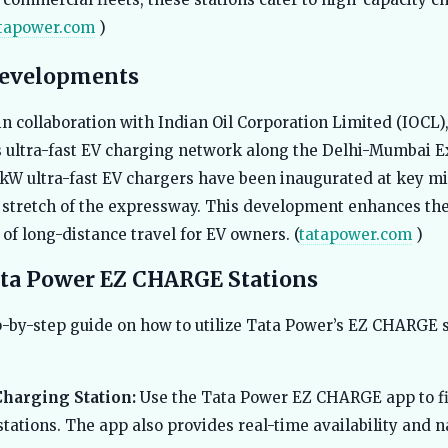
tapower.com
)
Developments
in collaboration with Indian Oil Corporation Limited (IOCL)
 ultra-fast EV charging network along the Delhi-Mumbai 
 kW ultra-fast EV chargers have been inaugurated at key m
stretch of the expressway. This development enhances th
of long-distance travel for EV owners. (
tatapower.com
)
ta Power EZ CHARGE Stations
p-by-step guide on how to utilize Tata Power’s EZ CHARGE 
Charging Station:
Use the Tata Power EZ CHARGE app to f
tations. The app also provides real-time availability and 