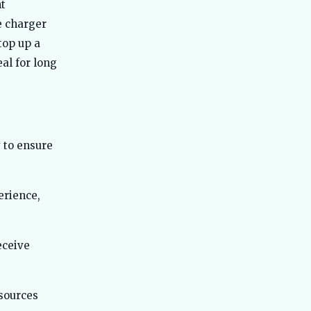
Best Ola Electric Scooters in India
nt
51
2026 - Which One Should You Actually
e charger
Buy
top up a
Best Tata Electric Cars in India 2026 -
52
Full Lineup Compared with Real-
al for long
World Data
Best Mahindra Electric Cars in India
53
2026 - Real Range, Bharat NCAP
Scores, Honest Verdict
Best Electric Commercial Vehicles in
 to ensure
54
India 2026 - Real Specs, Fleet
Reports, Honest Picks
Best Electric Cars for Hill Driving in
rience,
55
India 2026 - Real Gradient Tests,
Charger Locations
Best Electric Cars for Bangalore 2026
56
eceive
- Top Choices for City Drives
Best Electric Cars With 500km Range
57
in India 2026
sources
Best Electric Cars With Fast Charging
58