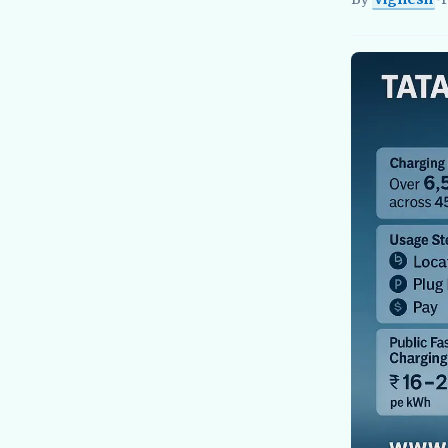
Vignesh
EV Re