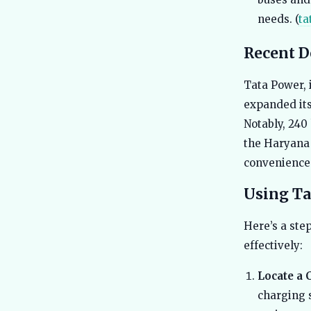
needs. (
ta
Recent 
Tata Power, 
expanded its
Notably, 240
the Haryana 
convenience 
Using Ta
Here’s a ste
effectively:
Locate a 
charging s