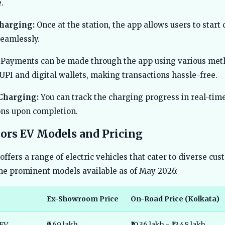
.
Charging:
Once at the station, the app allows users to start
seamlessly.
Payments can be made through the app using various met
UPI and digital wallets, making transactions hassle-free.
Charging:
You can track the charging progress in real-tim
ions upon completion.
ors EV Models and Pricing
offers a range of electric vehicles that cater to diverse cu
e prominent models available as of May 2026:
Ex-Showroom Price
On-Road Price (Kolkata)
 EV
₹9.69 lakh
₹10.36 lakh - ₹13.48 lakh