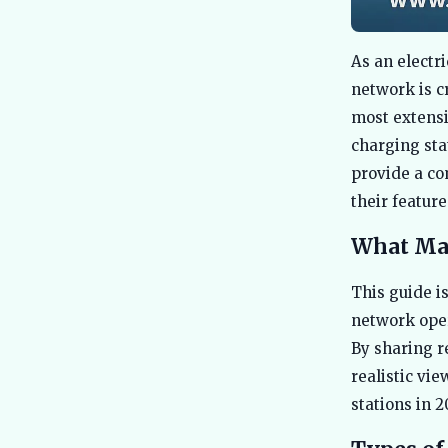
As an electr
network is c
most extensi
charging sta
provide a co
their featur
What Mak
This guide is
network oper
By sharing r
realistic vi
stations in 2