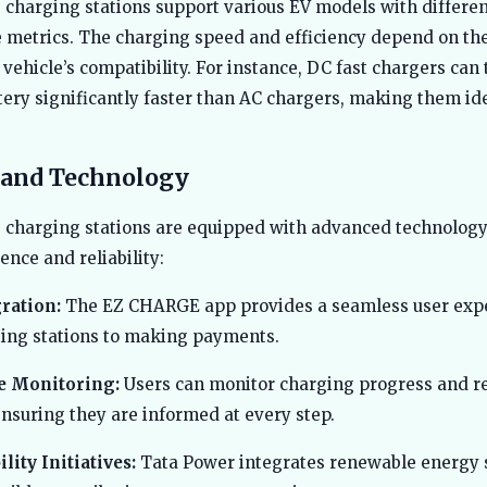
 charging stations support various EV models with differe
metrics. The charging speed and efficiency depend on th
vehicle’s compatibility. For instance, DC fast chargers can 
ttery significantly faster than AC chargers, making them ide
 and Technology
 charging stations are equipped with advanced technology
ence and reliability:
ration:
The EZ CHARGE app provides a seamless user expe
ting stations to making payments.
e Monitoring:
Users can monitor charging progress and r
nsuring they are informed at every step.
lity Initiatives:
Tata Power integrates renewable energy 