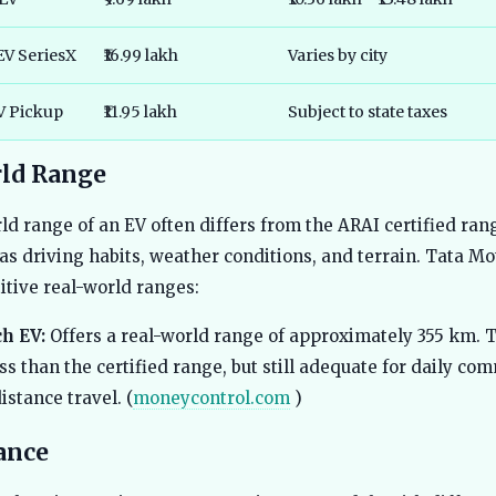
EV SeriesX
₹16.99 lakh
Varies by city
EV Pickup
₹11.95 lakh
Subject to state taxes
ld Range
ld range of an EV often differs from the ARAI certified ran
 as driving habits, weather conditions, and terrain. Tata Mo
itive real-world ranges:
h EV:
Offers a real-world range of approximately 355 km. T
ess than the certified range, but still adequate for daily c
stance travel. (
moneycontrol.com
)
ance