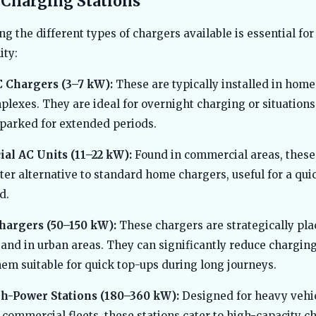
 Charging Stations
g the different types of chargers available is essential fo
ity:
C Chargers (3–7 kW):
These are typically installed in home
plexes. They are ideal for overnight charging or situation
 parked for extended periods.
l AC Units (11–22 kW):
Found in commercial areas, these
ster alternative to standard home chargers, useful for a qui
d.
hargers (50–150 kW):
These chargers are strategically pl
and in urban areas. They can significantly reduce charging
em suitable for quick top-ups during long journeys.
h-Power Stations (180–360 kW):
Designed for heavy vehic
commercial fleets, these stations cater to high-capacity c