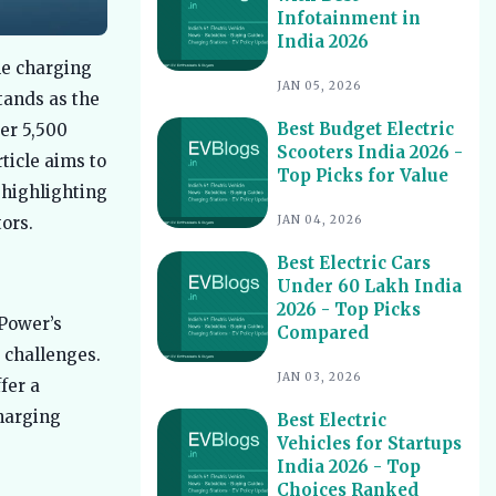
Infotainment in
Best Electric Scooters with Swappable
10
India 2026
Battery India 2026
le charging
Best Electric Cars With Highest
11
JAN 05, 2026
tands as the
Ground Clearance India 2026
Best Budget Electric
ver 5,500
Best Electric Cars for Night Driving
12
Scooters India 2026 -
India 2026 - Top Picks Reviewed
ticle aims to
Top Picks for Value
Best Electric Cars With Longest
 highlighting
13
Warranty India 2026
JAN 04, 2026
ors.
Best Electric Vehicles Under 5 Lakh
14
Best Electric Cars
India 2026 - Top Affordable Picks
Under 60 Lakh India
Best Electric Scooters for Students
15
2026 - Top Picks
India 2026 - Top Picks & Prices
 Power’s
Compared
 challenges.
Best Electric Cars for Corporate
16
Fleets India 2026 - Top Picks
JAN 03, 2026
fer a
Best Electric Cars With Panoramic
harging
17
Best Electric
Sunroof India 2026 - Top Picks
Vehicles for Startups
India 2026 - Top
Best Electric Cars with Connected
18
Features India 2026
Choices Ranked