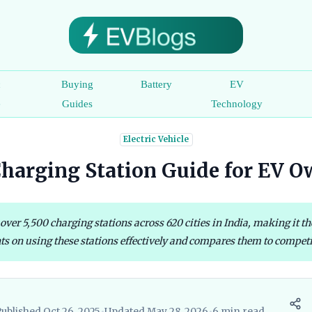
c
Buying
Battery
EV
e
Guides
Technology
Electric Vehicle
harging Station Guide for EV O
r 5,500 charging stations across 620 cities in India, making it the 
ts on using these stations effectively and compares them to competit
ublished Oct 26, 2025
•
Updated May 28, 2026
•
6 min read