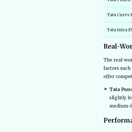
Tata Curvv 
Tata Intra 
Real-Wor
The real-wor
factors such
offer compet
Tata Punc
slightly l
medium-di
Perform