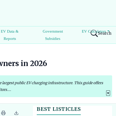
EV Data &
Government
EV Calculators
Search
Reports
Subsidies
wners in 2026
largest public EV charging infrastructure. This guide offers
ors....
▼
BEST LISTICLES