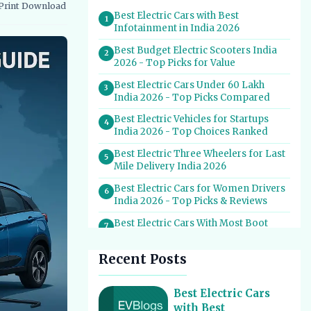
Print
Download
vernment Schemes
EV Charging Infrastructure
Best Electric Cars with Best
1
Infotainment in India 2026
Best Budget Electric Scooters India
2
2026 - Top Picks for Value
Best Electric Cars Under 60 Lakh
3
India 2026 - Top Picks Compared
Best Electric Vehicles for Startups
4
India 2026 - Top Choices Ranked
Best Electric Three Wheelers for Last
5
Mile Delivery India 2026
Best Electric Cars for Women Drivers
6
India 2026 - Top Picks & Reviews
Best Electric Cars With Most Boot
7
Space India 2026
Recent Posts
Best Electric Cars for Self Drive
8
Rental India 2026 - Top Choices
Best EV Service Centres in India 2026
Best Electric Cars
9
- Top Spots for Hassle-Free Care
with Best