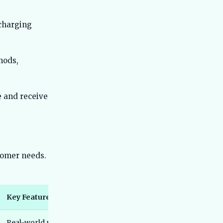
Best 7 Seater Electric Cars in India
36
2026 - Real Range, Third-Row Truth
 charging
and Honest Picks
Best Electric MPVs in India 2026 - Top
37
Family EVs Compared
hods,
Best Electric Cars for Senior Citizens
38
India 2026 - Easy & Safe Picks
e and receive
Best Electric Cars Under 35 Lakh India
39
2026 - Top Picks and Reviews
Best Electric Cars Under 45 Lakh India
40
2026 - Top Picks Compared
Best Electric Scooters for Delivery
41
stomer needs.
Work India 2026 - Running Cost,
Uptime and Real Rider Picks
Best Electric Auto Rickshaws in India
42
2026 - Real Earnings, PM e-DRIVE L5
Key Features
Closure Explained
Best Electric Scooters With Longest
43
Real-world range of approximately 355 km, fast charging adds
Battery Life India 2026 - Real Tested