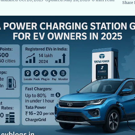
Share
searcher, EVBlogs.in
Electric Vehicles India
EV Subsidies and Go