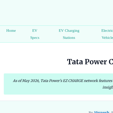
Home
EV
EV Charging
Electri
Specs
Stations
Vehicl
Tata Power C
As of May 2026, Tata Power's EZ CHARGE network features ove
insigh
By
Vignesh
•
P