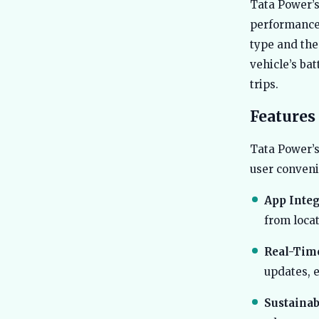
Tata Power’s
performance 
type and the 
vehicle’s ba
trips.
Features
Tata Power’s
user conveni
App Integ
from loca
Real-Tim
updates, e
Sustainabi