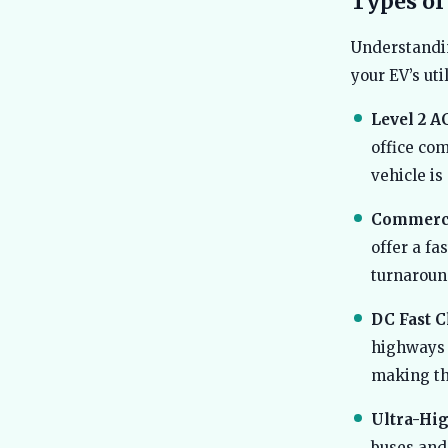
Types of
Understandin
your EV’s util
Level 2 A
office com
vehicle is
Commercia
offer a fa
turnaroun
DC Fast C
highways 
making th
Ultra-Hig
buses and 