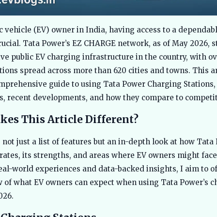
ic vehicle (EV) owner in India, having access to a dependab
rucial. Tata Power’s EZ CHARGE network, as of May 2026, s
ve public EV charging infrastructure in the country, with o
tions spread across more than 620 cities and towns. This ar
mprehensive guide to using Tata Power Charging Stations,
es, recent developments, and how they compare to competit
es This Article Different?
 not just a list of features but an in-depth look at how Tata
ates, its strengths, and areas where EV owners might face
eal-world experiences and data-backed insights, I aim to of
ew of what EV owners can expect when using Tata Power’s c
026.