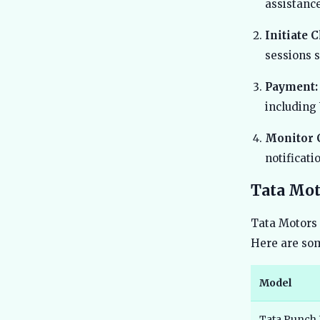
assistance
Initiate 
sessions 
Payment:
including 
Monitor 
notificat
Tata Mot
Tata Motors 
Here are som
Model
Tata Punch