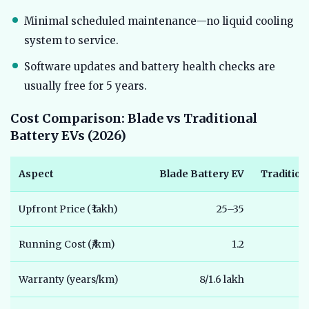
Minimal scheduled maintenance—no liquid cooling
system to service.
Software updates and battery health checks are
usually free for 5 years.
Cost Comparison: Blade vs Traditional
Battery EVs (2026)
Aspect
Blade Battery EV
Tradition
Upfront Price (₹ lakh)
25–35
Running Cost (₹/km)
1.2
Warranty (years/km)
8/1.6 lakh