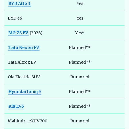
BYD Atto 3
Yes
BYD e6
Yes
MG ZS EV
(2026)
Yes*
Tata Nexon EV
Planned**
Tata Altroz EV
Planned**
Ola Electric SUV
Rumored
Hyundai Ioniq 5
Planned**
Kia EV6
Planned**
Mahindra eXUV700
Rumored