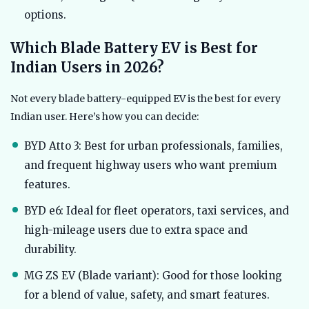
options.
Which Blade Battery EV is Best for
Indian Users in 2026?
Not every blade battery-equipped EV is the best for every
Indian user. Here’s how you can decide:
BYD Atto 3: Best for urban professionals, families,
and frequent highway users who want premium
features.
BYD e6: Ideal for fleet operators, taxi services, and
high-mileage users due to extra space and
durability.
MG ZS EV (Blade variant): Good for those looking
for a blend of value, safety, and smart features.