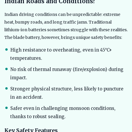
Indian Roads and Conditions?
Indian driving conditions can be unpredictable: extreme
heat, bumpy roads, and long traffic jams. Traditional
lithium-ion batteries sometimes struggle with these realities.
The blade battery, however, brings unique safety benefits:
High resistance to overheating, even in 45°C+
temperatures.
No risk of thermal runaway (fire/explosion) during
impact.
Stronger physical structure, less likely to puncture
in an accident.
Safer even in challenging monsoon conditions,
thanks to robust sealing.
Key Safety Features