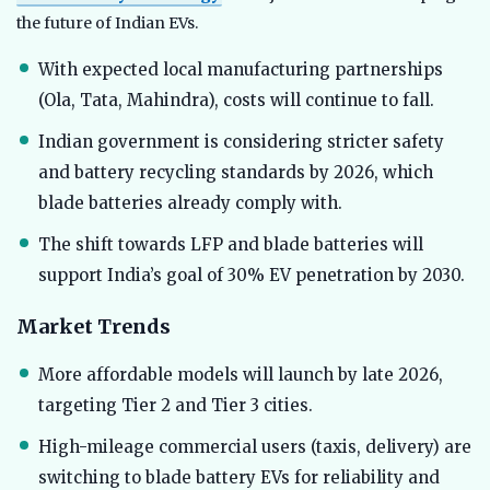
the future of Indian EVs.
With expected local manufacturing partnerships
(Ola, Tata, Mahindra), costs will continue to fall.
Indian government is considering stricter safety
and battery recycling standards by 2026, which
blade batteries already comply with.
The shift towards LFP and blade batteries will
support India’s goal of 30% EV penetration by 2030.
Market Trends
More affordable models will launch by late 2026,
targeting Tier 2 and Tier 3 cities.
High-mileage commercial users (taxis, delivery) are
switching to blade battery EVs for reliability and