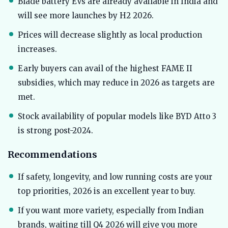
Blade battery EVs are already available in India and
will see more launches by H2 2026.
Prices will decrease slightly as local production
increases.
Early buyers can avail of the highest FAME II
subsidies, which may reduce in 2026 as targets are
met.
Stock availability of popular models like BYD Atto 3
is strong post-2024.
Recommendations
If safety, longevity, and low running costs are your
top priorities, 2026 is an excellent year to buy.
If you want more variety, especially from Indian
brands, waiting till Q4 2026 will give you more