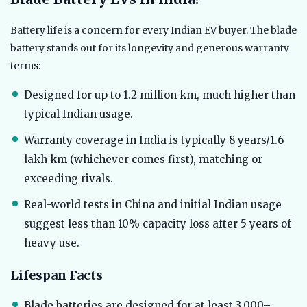
Battery life is a concern for every Indian EV buyer. The blade
battery stands out for its longevity and generous warranty
terms:
Designed for up to 1.2 million km, much higher than
typical Indian usage.
Warranty coverage in India is typically 8 years/1.6
lakh km (whichever comes first), matching or
exceeding rivals.
Real-world tests in China and initial Indian usage
suggest less than 10% capacity loss after 5 years of
heavy use.
Lifespan Facts
Blade batteries are designed for at least 3,000–