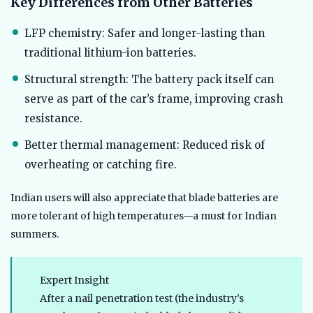
Key Differences from Other Batteries
LFP chemistry: Safer and longer-lasting than
traditional lithium-ion batteries.
Structural strength: The battery pack itself can
serve as part of the car’s frame, improving crash
resistance.
Better thermal management: Reduced risk of
overheating or catching fire.
Indian users will also appreciate that blade batteries are
more tolerant of high temperatures—a must for Indian
summers.
Expert Insight
After a nail penetration test (the industry’s