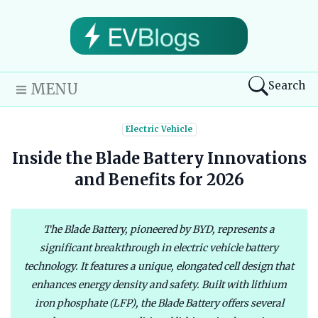
Search
MENU
Electric Vehicle
Inside the Blade Battery Innovations
and Benefits for 2026
The Blade Battery, pioneered by BYD, represents a
significant breakthrough in electric vehicle battery
technology. It features a unique, elongated cell design that
enhances energy density and safety. Built with lithium
iron phosphate (LFP), the Blade Battery offers several