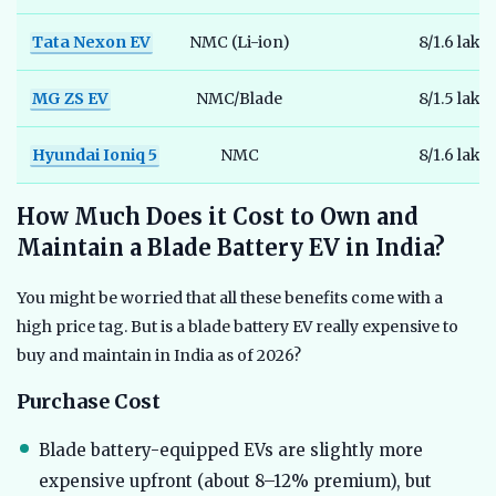
Tata Nexon EV
NMC (Li-ion)
8/1.6 lakh
MG ZS EV
NMC/Blade
8/1.5 lakh
Hyundai Ioniq 5
NMC
8/1.6 lakh
How Much Does it Cost to Own and
Maintain a Blade Battery EV in India?
You might be worried that all these benefits come with a
high price tag. But is a blade battery EV really expensive to
buy and maintain in India as of 2026?
Purchase Cost
Blade battery-equipped EVs are slightly more
expensive upfront (about 8–12% premium), but