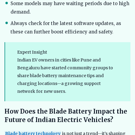
Some models may have waiting periods due to high
demand.
Always check for the latest software updates, as
these can further boost efficiency and safety.
Expert Insight
Indian EV owners in cities like Pune and
Bengaluru have started community groups to
share blade battery maintenance tips and
charging locations—a growing support
network for new users.
How Does the Blade Battery Impact the
Future of Indian Electric Vehicles?
Blade battery technology
is not just a trend—it’s shaping