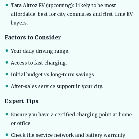
Tata Altroz EV (upcoming): Likely to be most
affordable, best for city commutes and first-time EV
buyers.
Factors to Consider
Your daily driving range.
Access to fast charging.
Initial budget vs long-term savings.
After-sales service support in your city.
Expert Tips
Ensure you have a certified charging point at home
or office.
Check the service network and battery warranty