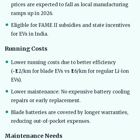
prices are expected to fall as local manufacturing
ramps up in 2026.
Eligible for FAME II subsidies and state incentives
for EVs in India.
Running Costs
Lower running costs due to better efficiency
(~₹1.2/km for blade EVs vs ₹1.6/km for regular Li-ion
EVs).
Lower maintenance: No expensive battery cooling
repairs or early replacement.
Blade batteries are covered by longer warranties,
reducing out-of-pocket expenses.
Maintenance Needs