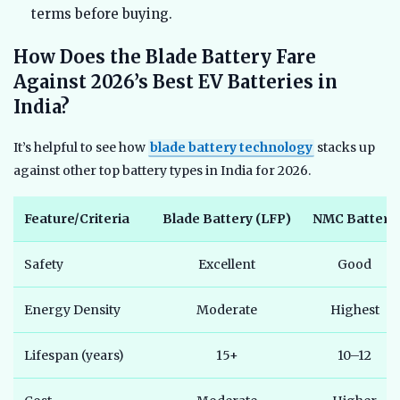
terms before buying.
How Does the Blade Battery Fare
Against 2026’s Best EV Batteries in
India?
It’s helpful to see how
blade battery technology
stacks up
against other top battery types in India for 2026.
Feature/Criteria
Blade Battery (LFP)
NMC Battery
Safety
Excellent
Good
Energy Density
Moderate
Highest
Lifespan (years)
15+
10–12