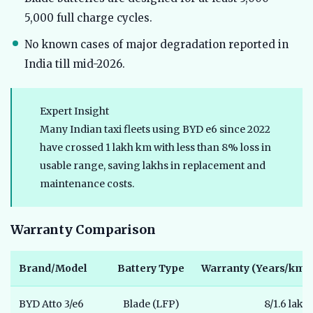
5,000 full charge cycles.
No known cases of major degradation reported in
India till mid-2026.
Expert Insight
Many Indian taxi fleets using BYD e6 since 2022
have crossed 1 lakh km with less than 8% loss in
usable range, saving lakhs in replacement and
maintenance costs.
Warranty Comparison
Brand/Model
Battery Type
Warranty (Years/km)
BYD Atto 3/e6
Blade (LFP)
8/1.6 lakh