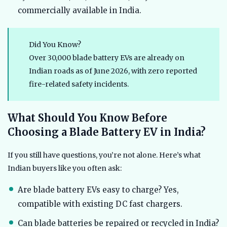
commercially available in India.
Did You Know?
Over 30,000 blade battery EVs are already on
Indian roads as of June 2026, with zero reported
fire-related safety incidents.
What Should You Know Before
Choosing a Blade Battery EV in India?
If you still have questions, you’re not alone. Here’s what
Indian buyers like you often ask:
Are blade battery EVs easy to charge? Yes,
compatible with existing DC fast chargers.
Can blade batteries be repaired or recycled in India?