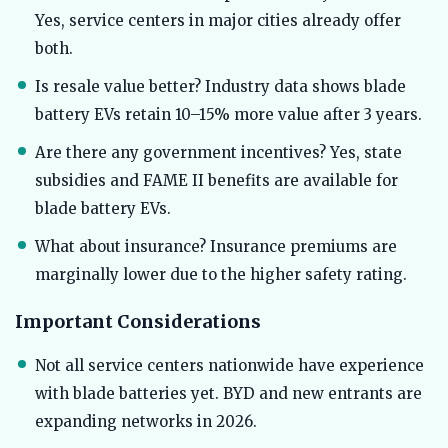
Yes, service centers in major cities already offer
both.
Is resale value better? Industry data shows blade
battery EVs retain 10–15% more value after 3 years.
Are there any government incentives? Yes, state
subsidies and FAME II benefits are available for
blade battery EVs.
What about insurance? Insurance premiums are
marginally lower due to the higher safety rating.
Important Considerations
Not all service centers nationwide have experience
with blade batteries yet. BYD and new entrants are
expanding networks in 2026.