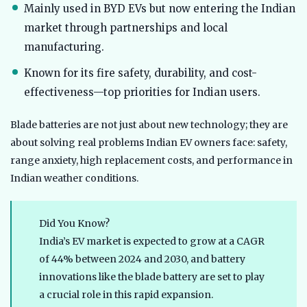
Mainly used in BYD EVs but now entering the Indian
market through partnerships and local
manufacturing.
Known for its fire safety, durability, and cost-
effectiveness—top priorities for Indian users.
Blade batteries are not just about new technology; they are
about solving real problems Indian EV owners face: safety,
range anxiety, high replacement costs, and performance in
Indian weather conditions.
Did You Know?
India’s EV market is expected to grow at a CAGR
of 44% between 2024 and 2030, and battery
innovations like the blade battery are set to play
a crucial role in this rapid expansion.