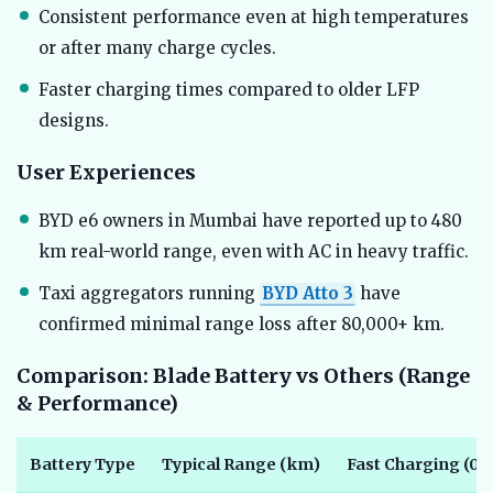
Consistent performance even at high temperatures
or after many charge cycles.
Faster charging times compared to older LFP
designs.
User Experiences
BYD e6 owners in Mumbai have reported up to 480
km real-world range, even with AC in heavy traffic.
Taxi aggregators running
BYD Atto 3
have
confirmed minimal range loss after 80,000+ km.
Comparison: Blade Battery vs Others (Range
& Performance)
Battery Type
Typical Range (km)
Fast Charging (0