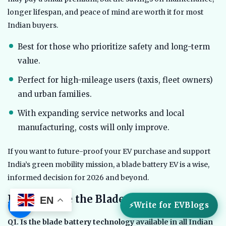
longer lifespan, and peace of mind are worth it for most
Indian buyers.
Best for those who prioritize safety and long-term
value.
Perfect for high-mileage users (taxis, fleet owners)
and urban families.
With expanding service networks and local
manufacturing, costs will only improve.
If you want to future-proof your EV purchase and support
India’s green mobility mission, a blade battery EV is a wise,
informed decision for 2026 and beyond.
FAQs: Inside the Blade Battery (2026)
EN
☰
Write for EVBlogs
Q1. Is the blade battery technology available in all Indian