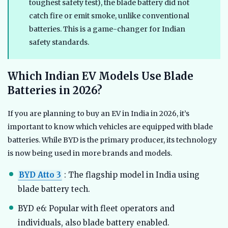
toughest safety test), the blade battery did not
catch fire or emit smoke, unlike conventional
batteries. This is a game-changer for Indian
safety standards.
Which Indian EV Models Use Blade
Batteries in 2026?
If you are planning to buy an EV in India in 2026, it’s
important to know which vehicles are equipped with blade
batteries. While BYD is the primary producer, its technology
is now being used in more brands and models.
BYD Atto 3
: The flagship model in India using
blade battery tech.
BYD e6: Popular with fleet operators and
individuals, also blade battery enabled.