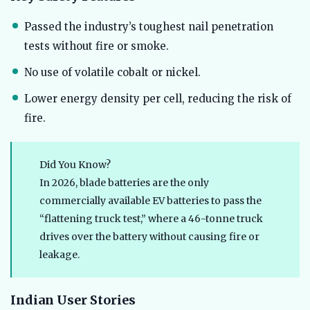
Passed the industry’s toughest nail penetration
tests without fire or smoke.
No use of volatile cobalt or nickel.
Lower energy density per cell, reducing the risk of
fire.
Did You Know?
In 2026, blade batteries are the only
commercially available EV batteries to pass the
“flattening truck test,” where a 46-tonne truck
drives over the battery without causing fire or
leakage.
Indian User Stories