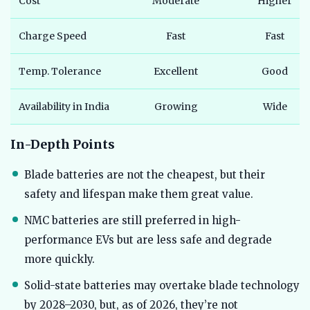
Cost
Moderate
Higher
Charge Speed
Fast
Fast
Temp. Tolerance
Excellent
Good
Availability in India
Growing
Wide
In-Depth Points
Blade batteries are not the cheapest, but their
safety and lifespan make them great value.
NMC batteries are still preferred in high-
performance EVs but are less safe and degrade
more quickly.
Solid-state batteries may overtake blade technology
by 2028–2030, but, as of 2026, they’re not