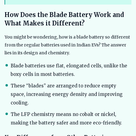
How Does the Blade Battery Work and
What Makes it Different?
You might be wondering, how is a blade battery so different
from the regular batteries used in Indian EVs? The answer
lies in its design and chemistry.
Blade batteries use flat, elongated cells, unlike the
boxy cells in most batteries.
These “blades” are arranged to reduce empty
space, increasing energy density and improving
cooling.
The LFP chemistry means no cobalt or nickel,
making the battery safer and more eco-friendly.