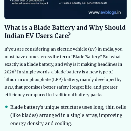
What is a Blade Battery and Why Should
Indian EV Users Care?
If you are considering an electric vehicle (EV) in India, you
must have come across the term “Blade Battery.” But what
exactly is a blade battery, and why is it making headlines in
2026? In simple words, a blade battery is a new type of
lithium iron phosphate (LFP) battery, mainly developed by
BYD, that promises better safety, longer life, and greater
efficiency compared to traditional battery packs.
Blade battery’s unique structure uses long, thin cells
(like blades) arranged in a single array, improving
energy density and cooling.