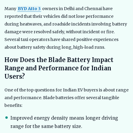
Many
BYD Atto 3
owners in Delhi and Chennai have
reported that their vehicles did not lose performance
during heatwaves, and roadside incidents involving battery
damage were resolved safely, without incident or fire.
Several taxi operators have shared positive experiences
about battery safety during long, high-load runs.
How Does the Blade Battery Impact
Range and Performance for Indian
Users?
One of the top questions for Indian EV buyers is about range
and performance. Blade batteries offer several tangible
benefits:
Improved energy density means longer driving
range for the same battery size.