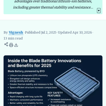
advantages over traditional lithium-ion batteries,
including greater thermal stability and resistance...
▼
By
Vignesh
•
Published Jul 2, 2025
•
Updated Apr 10, 2026
•
Vignesh
EV Researcher, EVBlogs.in
Electric Vehicles India
EV S
13 min read