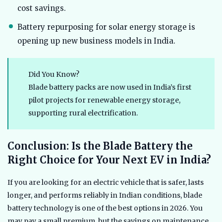
cost savings.
Battery repurposing for solar energy storage is
opening up new business models in India.
Did You Know?
Blade battery packs are now used in India’s first
pilot projects for renewable energy storage,
supporting rural electrification.
Conclusion: Is the Blade Battery the
Right Choice for Your Next EV in India?
If you are looking for an electric vehicle that is safer, lasts
longer, and performs reliably in Indian conditions, blade
battery technology is one of the best options in 2026. You
may pay a small premium, but the savings on maintenance,