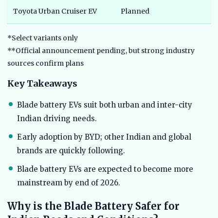
Toyota Urban Cruiser EV
Planned
*Select variants only
**Official announcement pending, but strong industry
sources confirm plans
Key Takeaways
Blade battery EVs suit both urban and inter-city
Indian driving needs.
Early adoption by BYD; other Indian and global
brands are quickly following.
Blade battery EVs are expected to become more
mainstream by end of 2026.
Why is the Blade Battery Safer for