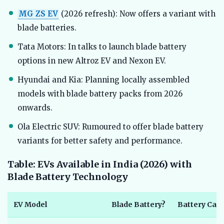
MG ZS EV
(2026 refresh): Now offers a variant with
blade batteries.
Tata Motors: In talks to launch blade battery
options in new Altroz EV and Nexon EV.
Hyundai and Kia: Planning locally assembled
models with blade battery packs from 2026
onwards.
Ola Electric SUV: Rumoured to offer blade battery
variants for better safety and performance.
Table: EVs Available in India (2026) with
Blade Battery Technology
EV Model
Blade Battery?
Battery Capa