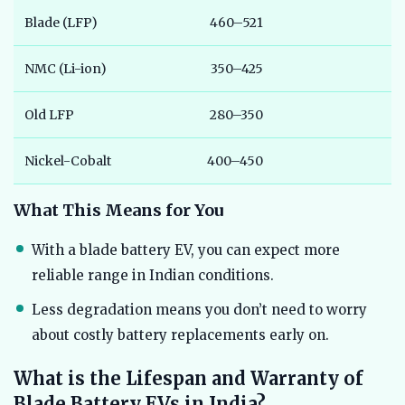
Blade (LFP)
460–521
3
NMC (Li-ion)
350–425
4
Old LFP
280–350
5
Nickel-Cobalt
400–450
3
What This Means for You
With a blade battery EV, you can expect more
reliable range in Indian conditions.
Less degradation means you don’t need to worry
about costly battery replacements early on.
What is the Lifespan and Warranty of
Blade Battery EVs in India?