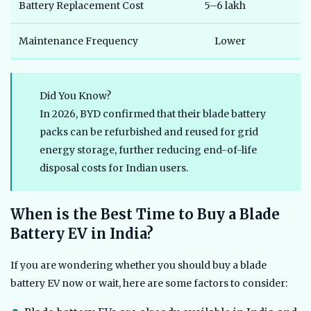
Battery Replacement Cost
5–6 lakh
Maintenance Frequency
Lower
Did You Know?
In 2026, BYD confirmed that their blade battery
packs can be refurbished and reused for grid
energy storage, further reducing end-of-life
disposal costs for Indian users.
When is the Best Time to Buy a Blade
Battery EV in India?
If you are wondering whether you should buy a blade
battery EV now or wait, here are some factors to consider: