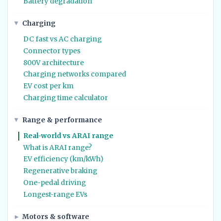
Battery degradation
Charging
DC fast vs AC charging
Connector types
800V architecture
Charging networks compared
EV cost per km
Charging time calculator
Range & performance
Real-world vs ARAI range
What is ARAI range?
EV efficiency (km/kWh)
Regenerative braking
One-pedal driving
Longest-range EVs
Motors & software