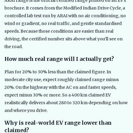
ARAI range is the official certified range printed on an EV’s
brochure. It comes from the Modified Indian Drive Cycle, a
controlled lab test run by ARAI with no air conditioning, no
wind or gradient, no real traffic, and gentle standardised
speeds. Because those conditions are easier than real
driving, the certified number sits above what you’ll see on
the road.
How much real range will I actually get?
Plan for 20% to 30% less than the claimed figure. In
moderate city use, expect roughly claimed range minus
20%. On the highway with the AC on and faster speeds,
expect minus 30% or more. So a 400 km claimed EV
realistically delivers about 280 to 320 km depending on how
and where you drive.
Why is real-world EV range lower than
claimed?