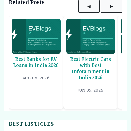
Related Posts
◀
▶
Best Banks for EV
Best Electric Cars
Bes
Loans in India 2026
with Best
Sco
Infotainment in
-
India 2026
AUG 08, 2026
JUN 05, 2026
BEST LISTICLES