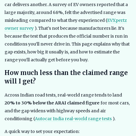
car delivers another. A survey of EV owners reported that a
large majority, around 68%, felt the advertised range was
misleading compared to what they experienced (
EVXpertz
owner survey
). That’s not because manufacturers lie. It’s
because the test that produces the official number is run in
conditions you’ll never drive in. This page explains why that
gap exists, how big it usually is, and how to estimate the
range you’ll actually get before you buy.
How much less than the claimed range
will I get?
Across Indian road tests, real-world range tends to land
20% to 30% below the ARAI claimed figure
for most cars,
and the gap widens with highway speeds and air
conditioning (
Autocar India real-world range tests
).
A quick way to set your expectation: