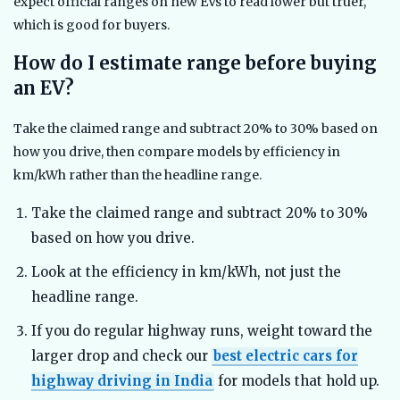
expect official ranges on new EVs to read lower but truer,
which is good for buyers.
How do I estimate range before buying
an EV?
Take the claimed range and subtract 20% to 30% based on
how you drive, then compare models by efficiency in
km/kWh rather than the headline range.
Take the claimed range and subtract 20% to 30%
based on how you drive.
Look at the efficiency in km/kWh, not just the
headline range.
If you do regular highway runs, weight toward the
larger drop and check our
best electric cars for
highway driving in India
for models that hold up.