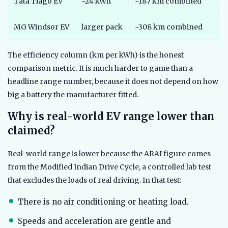
Tata Tiago EV
~24 kWh
~187 km combined
MG Windsor EV
larger pack
~308 km combined
The efficiency column (km per kWh) is the honest
comparison metric. It is much harder to game than a
headline range number, because it does not depend on how
big a battery the manufacturer fitted.
Why is real-world EV range lower than
claimed?
Real-world range is lower because the ARAI figure comes
from the Modified Indian Drive Cycle, a controlled lab test
that excludes the loads of real driving. In that test:
There is no air conditioning or heating load.
Speeds and acceleration are gentle and