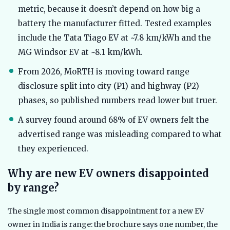
metric, because it doesn’t depend on how big a
battery the manufacturer fitted. Tested examples
include the Tata Tiago EV at ~7.8 km/kWh and the
MG Windsor EV at ~8.1 km/kWh.
From 2026, MoRTH is moving toward range
disclosure split into city (P1) and highway (P2)
phases, so published numbers read lower but truer.
A survey found around 68% of EV owners felt the
advertised range was misleading compared to what
they experienced.
Why are new EV owners disappointed
by range?
The single most common disappointment for a new EV
owner in India is range: the brochure says one number, the