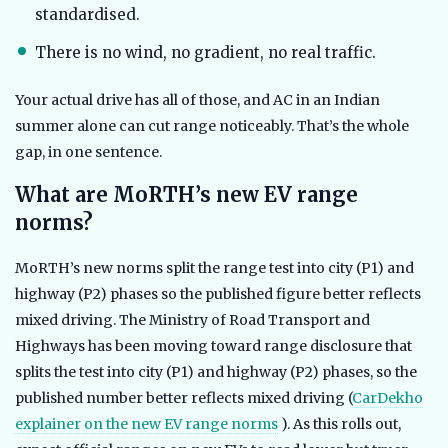
standardised.
There is no wind, no gradient, no real traffic.
Your actual drive has all of those, and AC in an Indian
summer alone can cut range noticeably. That’s the whole
gap, in one sentence.
What are MoRTH’s new EV range
norms?
MoRTH’s new norms split the range test into city (P1) and
highway (P2) phases so the published figure better reflects
mixed driving. The Ministry of Road Transport and
Highways has been moving toward range disclosure that
splits the test into city (P1) and highway (P2) phases, so the
published number better reflects mixed driving (
CarDekho
explainer on the new EV range norms
). As this rolls out,