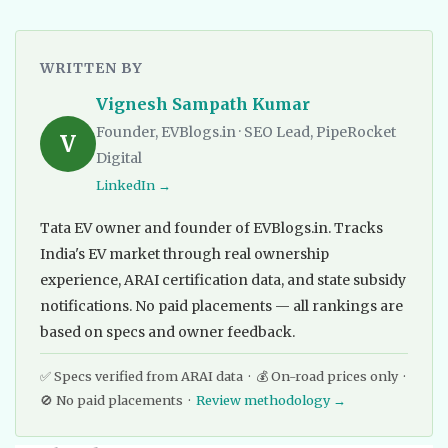
WRITTEN BY
Vignesh Sampath Kumar
Founder, EVBlogs.in · SEO Lead, PipeRocket
V
Digital
LinkedIn →
Tata EV owner and founder of EVBlogs.in. Tracks
India's EV market through real ownership
experience, ARAI certification data, and state subsidy
notifications. No paid placements — all rankings are
based on specs and owner feedback.
✅ Specs verified from ARAI data · 💰 On-road prices only ·
🚫 No paid placements ·
Review methodology →