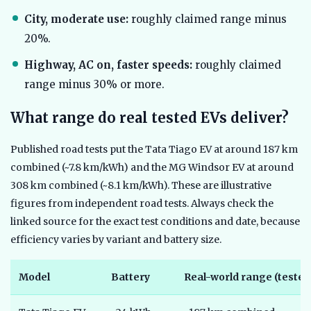
City, moderate use:
roughly claimed range minus
20%.
Highway, AC on, faster speeds:
roughly claimed
range minus 30% or more.
What range do real tested EVs deliver?
Published road tests put the Tata Tiago EV at around 187 km
combined (~7.8 km/kWh) and the MG Windsor EV at around
308 km combined (~8.1 km/kWh). These are illustrative
figures from independent road tests. Always check the
linked source for the exact test conditions and date, because
efficiency varies by variant and battery size.
Model
Battery
Real-world range (tested