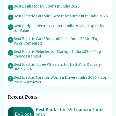
Best Banks for EV Loans in India 2026
1
Best Electric Cars with Best Infotainment in India 2026
2
Best Budget Electric Scooters India 2026 - Top Picks
3
for Value
Best Electric Cars Under 60 Lakh India 2026 - Top
4
Picks Compared
Best Electric Vehicles for Startups India 2026 - Top
5
Choices Ranked
Best Electric Three Wheelers for Last Mile Delivery
6
India 2026
Best Electric Cars for Women Drivers India 2026 - Top
7
Picks & Reviews
Best Electric Cars With Most Boot Space India 2026
8
Recent Posts
Best Electric Cars for Self Drive Rental India 2026 -
9
Top Choices
Best Banks for EV Loans in India
Best EV Service Centres in India 2026 - Top Spots for
10
2026