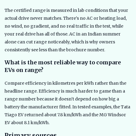
The certified range is measured in lab conditions that your
actual drive never matches. There’s no AC or heating load,
no wind, no gradient, and no real traffic in the test, while
your real drive has all of those. AC in an Indian summer
alone can cut range noticeably, which is why owners
consistently see less than the brochure number.
What is the most reliable way to compare
EVs on range?
Compare efficiency in kilometres per kWh rather than the
headline range. Efficiency is much harder to game than a
range number because it doesn’t depend on how big a
battery the manufacturer fitted. In tested examples, the Tata
Tiago EV returned about 7.8 km/kWh and the MG Windsor
EV about 8.1 km/kWh.
Primary sources