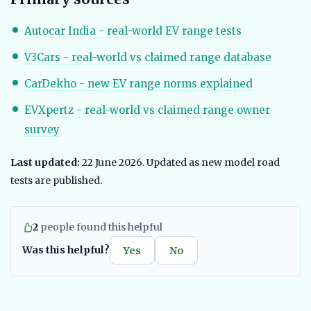
Autocar India - real-world EV range tests
V3Cars - real-world vs claimed range database
CarDekho - new EV range norms explained
EVXpertz - real-world vs claimed range owner
survey
Last updated:
22 June 2026. Updated as new model road
tests are published.
2
people found this helpful
Was this helpful?
Yes
No