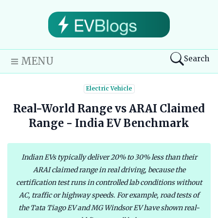
Search
MENU
Electric Vehicle
Real-World Range vs ARAI Claimed
Range - India EV Benchmark
Indian EVs typically deliver 20% to 30% less than their
ARAI claimed range in real driving, because the
certification test runs in controlled lab conditions without
AC, traffic or highway speeds. For example, road tests of
the Tata Tiago EV and MG Windsor EV have shown real-