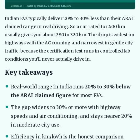
Indian EVs typically deliver 20% to 30% less than their ARAI
claimed range in real driving. So a car rated for 400 km
usually gives you about 280 to 320 km. The drop is widest on
highways with the AC running and narrowest in gentle city
traffic, because the certification test runs in controlled lab
conditions you’ll never actually drive in.
Key takeaways
Real-world range in India runs
20% to 30% below
the ARAI claimed figure
for most EVs.
The gap widens to 30% or more with highway
speeds and air conditioning, and stays nearer 20%
in moderate city use.
Efficiency in km/kWh is the honest comparison