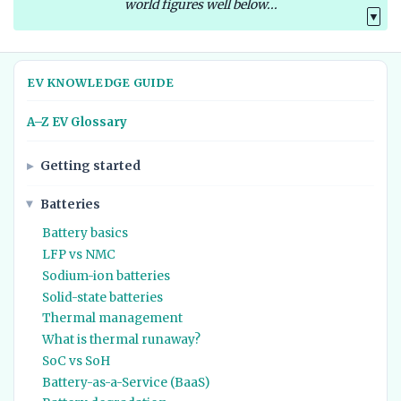
world figures well below...
▼
EV KNOWLEDGE GUIDE
A–Z EV Glossary
Getting started
Batteries
Battery basics
LFP vs NMC
Sodium-ion batteries
Solid-state batteries
Thermal management
What is thermal runaway?
SoC vs SoH
Battery-as-a-Service (BaaS)