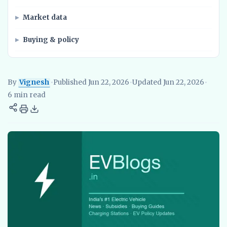
Market data
Buying & policy
By
Vignesh
•
Published Jun 22, 2026
•
Updated Jun 22, 2026
•
Vignesh
EV Researcher, EVBlogs.in
Electric Vehicles India
EV S
6 min read