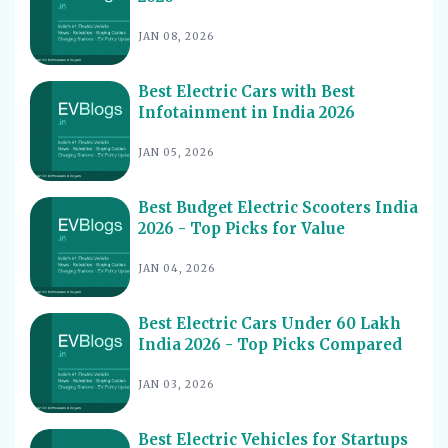
Hassle-Free Care
JAN 08, 2026
Best Electric Scooters with Swappable Battery India
11
2026
Best Electric Cars With Highest Ground Clearance India
Best Electric Cars with Best
12
2026
Infotainment in India 2026
Best Electric Cars for Night Driving India 2026 - Top
13
JAN 05, 2026
Picks Reviewed
Best Electric Cars With Longest Warranty India 2026
14
Best Budget Electric Scooters India
Best Electric Vehicles Under 5 Lakh India 2026 - Top
2026 - Top Picks for Value
15
Affordable Picks
JAN 04, 2026
Best Electric Scooters for Students India 2026 - Top
16
Picks & Prices
Best Electric Cars Under 60 Lakh
Best Electric Cars for Corporate Fleets India 2026 -
17
Top Picks
India 2026 - Top Picks Compared
Best Electric Cars With Panoramic Sunroof India 2026
18
JAN 03, 2026
- Top Picks
Best Electric Cars with Connected Features India 2026
19
Best Electric Vehicles for Startups