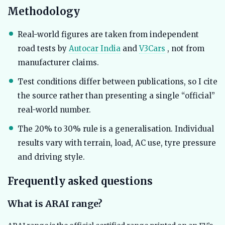
Methodology
Real-world figures are taken from independent
road tests by
Autocar India
and
V3Cars
, not from
manufacturer claims.
Test conditions differ between publications, so I cite
the source rather than presenting a single “official”
real-world number.
The 20% to 30% rule is a generalisation. Individual
results vary with terrain, load, AC use, tyre pressure
and driving style.
Frequently asked questions
What is ARAI range?