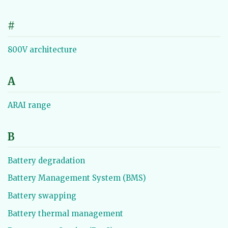
#
800V architecture
A
ARAI range
B
Battery degradation
Battery Management System (BMS)
Battery swapping
Battery thermal management