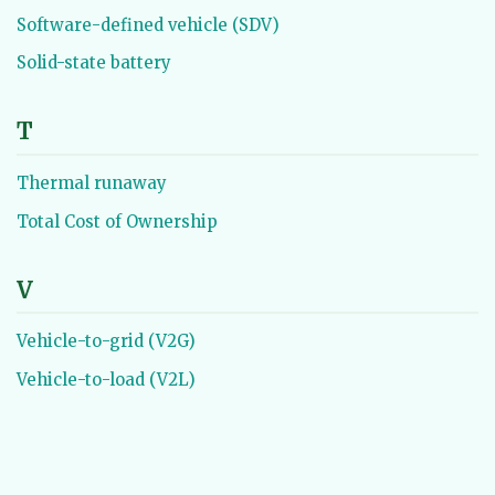
Software-defined vehicle (SDV)
Solid-state battery
T
Thermal runaway
Total Cost of Ownership
V
Vehicle-to-grid (V2G)
Vehicle-to-load (V2L)