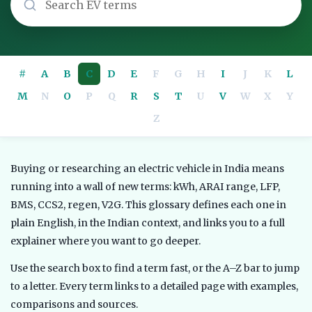
#
A
B
C
D
E
F
G
H
I
J
K
L
M
N
O
P
Q
R
S
T
U
V
W
X
Y
Z
Buying or researching an electric vehicle in India means
running into a wall of new terms: kWh, ARAI range, LFP,
BMS, CCS2, regen, V2G. This glossary defines each one in
plain English, in the Indian context, and links you to a full
explainer where you want to go deeper.
Use the search box to find a term fast, or the A–Z bar to jump
to a letter. Every term links to a detailed page with examples,
comparisons and sources.