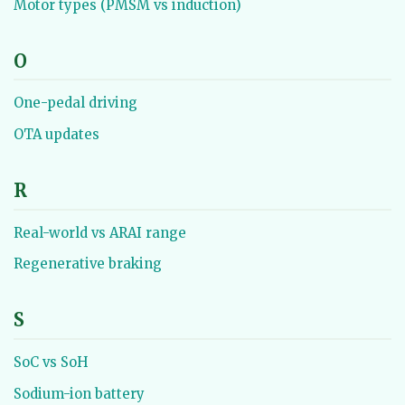
Motor types (PMSM vs induction)
O
One-pedal driving
OTA updates
R
Real-world vs ARAI range
Regenerative braking
S
SoC vs SoH
Sodium-ion battery