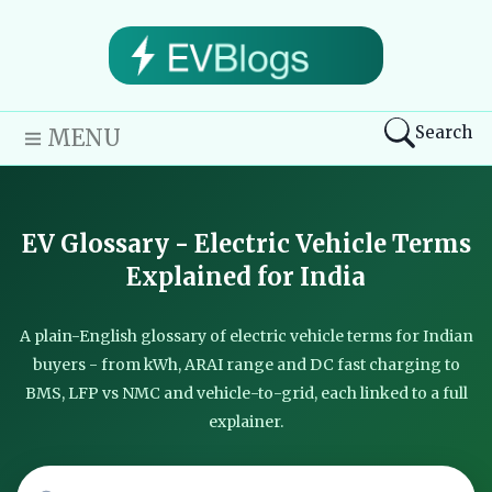
Search
MENU
EV Glossary - Electric Vehicle Terms
Explained for India
A plain-English glossary of electric vehicle terms for Indian
buyers - from kWh, ARAI range and DC fast charging to
BMS, LFP vs NMC and vehicle-to-grid, each linked to a full
explainer.