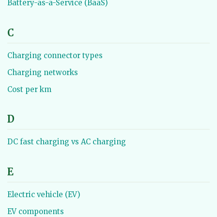
Battery-as-a-Service (BaaS)
C
Charging connector types
Charging networks
Cost per km
D
DC fast charging vs AC charging
E
Electric vehicle (EV)
EV components