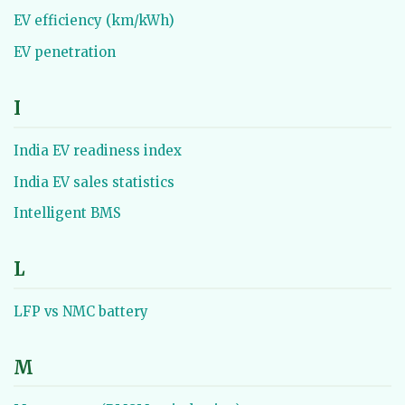
EV efficiency (km/kWh)
EV penetration
I
India EV readiness index
India EV sales statistics
Intelligent BMS
L
LFP vs NMC battery
M