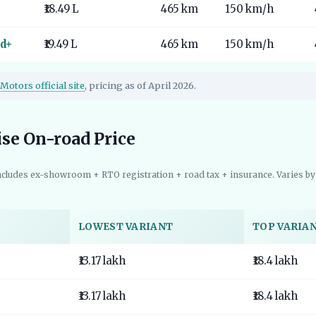
₹18.49 L
465 km
150 km/h
d+
₹19.49 L
465 km
150 km/h
Motors official site
, pricing as of April 2026.
ise On-road Price
ncludes ex-showroom + RTO registration + road tax + insurance. Varies by 
LOWEST VARIANT
TOP VARIA
₹13.17 lakh
₹18.4 lakh
₹13.17 lakh
₹18.4 lakh