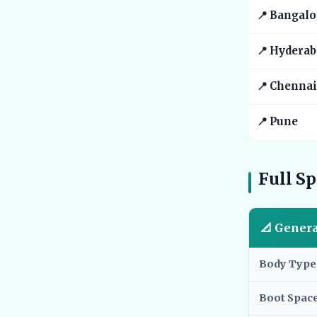
📍 Bangalo
📍 Hyderab
📍 Chennai
📍 Pune
Full Sp
📐 Gener
Body Type
Boot Spac