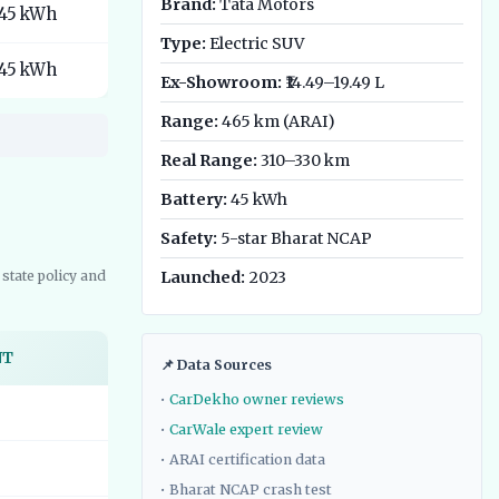
Brand:
Tata Motors
45 kWh
Type:
Electric SUV
45 kWh
Ex-Showroom:
₹14.49–19.49 L
Range:
465 km (ARAI)
Real Range:
310–330 km
Battery:
45 kWh
Safety:
5-star Bharat NCAP
state policy and
Launched:
2023
NT
📌 Data Sources
•
CarDekho owner reviews
•
CarWale expert review
• ARAI certification data
• Bharat NCAP crash test