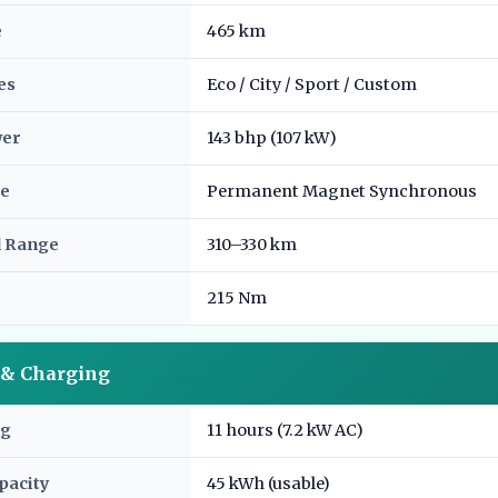
e
465 km
es
Eco / City / Sport / Custom
wer
143 bhp (107 kW)
e
Permanent Magnet Synchronous
d Range
310–330 km
215 Nm
y & Charging
ng
11 hours (7.2 kW AC)
pacity
45 kWh (usable)