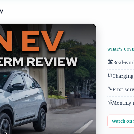
w
WHAT'S COVE
🛣️
Real-worl
🔌
Charging 
🔧
First ser
💰
Monthly r
Watch on