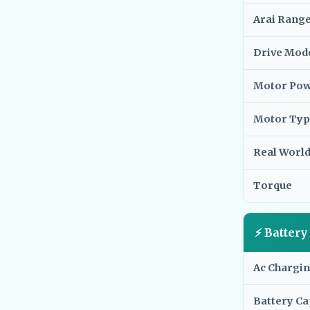
Arai Rang
Drive Mod
Motor Po
Motor Typ
Real Worl
Torque
⚡ Batter
Ac Chargi
Battery Ca