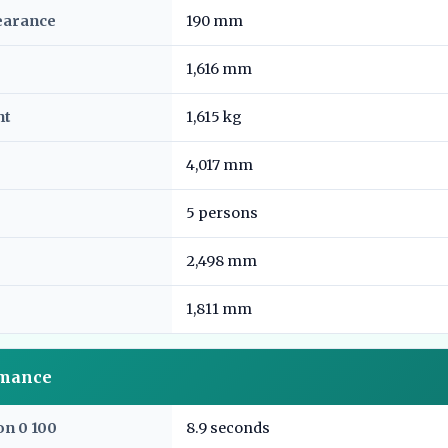
earance
190 mm
1,616 mm
ht
1,615 kg
4,017 mm
5 persons
2,498 mm
1,811 mm
rmance
on 0 100
8.9 seconds