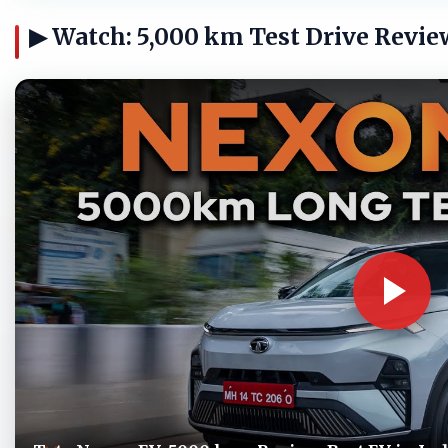
▶ Watch: 5,000 km Test Drive Revie