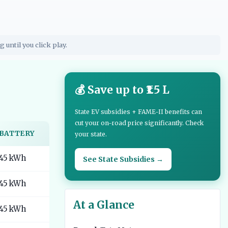
g until you click play.
💰 Save up to ₹1.5 L
State EV subsidies + FAME-II benefits can
cut your on-road price significantly. Check
BATTERY
your state.
45 kWh
See State Subsidies →
45 kWh
At a Glance
45 kWh