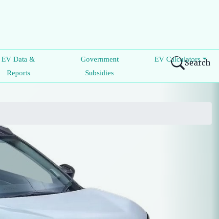
EV Data &
Government
EV Calculators
Search
Reports
Subsidies