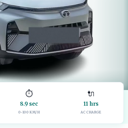
Image: CarWale product gallery
⏱️
🔌
8.9 sec
11 hrs
0-100 KM/H
AC CHARGE