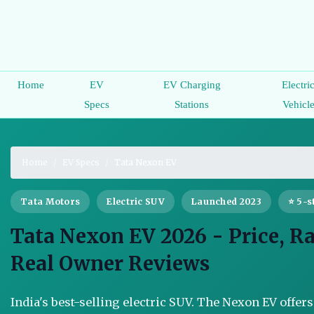
Home
EV
EV Charging
Electri
Specs
Stations
Vehicl
Home
EV Specs
Tata Nexon EV
Tata Motors
Electric SUV
Launched 2023
⭐ 5-s
Tata Nexon EV 2026 - Price, R
Real Owner Reviews
India's best-selling electric SUV. The Nexon EV offer