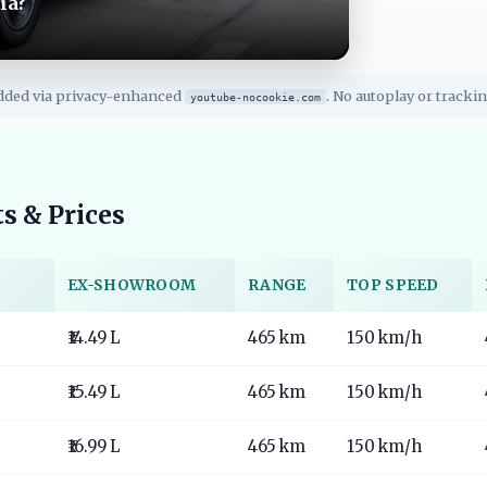
ia?
dded via privacy-enhanced
. No autoplay or trackin
youtube-nocookie.com
s & Prices
EX-SHOWROOM
RANGE
TOP SPEED
₹14.49 L
465 km
150 km/h
₹15.49 L
465 km
150 km/h
₹16.99 L
465 km
150 km/h