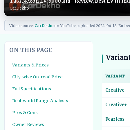
Tata Nexon EV: 5000 km+ Review, Best EV in Ind
CarDekho
Video source:
CarDekho
on YouTube , uploaded 2024-06-18. Embe
ON THIS PAGE
Variant
Variants & Prices
VARIANT
City-wise On-road Price
Full Specifications
Creative
Real-world Range Analysis
Creative+
Pros & Cons
Fearless
Owner Reviews