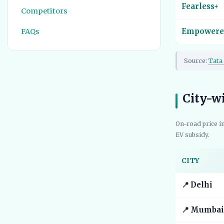
Fearless+
Competitors
FAQs
Empowere
Source:
Tata 
City-w
On-road price i
EV subsidy.
CITY
📍 Delhi
📍 Mumbai