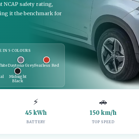
at NCAP safety rating,
ing it the benchmark for
E IN 5 COLOURS
hite
Daytona Grey
Fearless Red
al
Midnight
Black
⚡
🚗
45 kWh
150 km/h
BATTERY
TOP SPEED