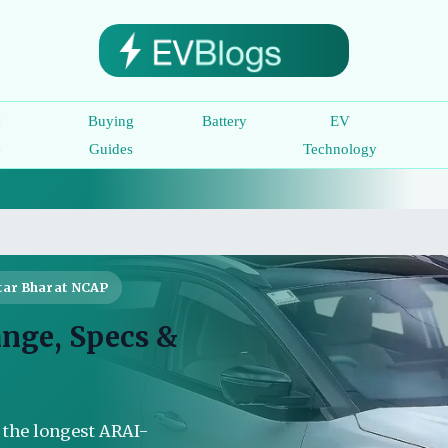
c
Buying
Battery
EV
e
Guides
Technology
tar Bharat NCAP
ange, Specs &
s the longest ARAI-