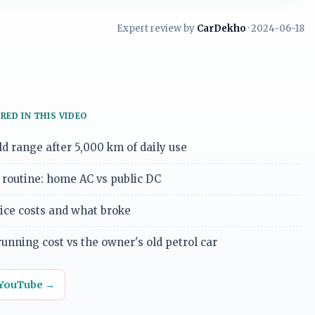
Expert review by
CarDekho
· 2024-06-18
RED IN THIS VIDEO
d range after 5,000 km of daily use
routine: home AC vs public DC
vice costs and what broke
unning cost vs the owner's old petrol car
 YouTube →