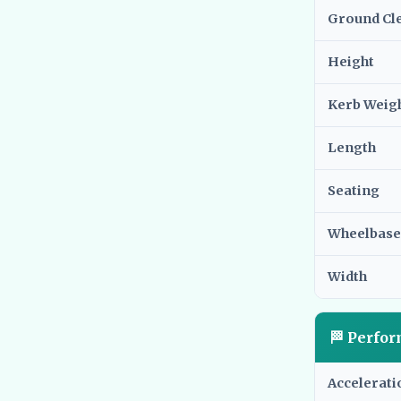
Ground Cl
Height
Kerb Weig
Length
Seating
Wheelbase
Width
🏁 Perfo
Accelerati