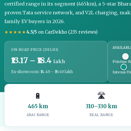
certified range in its segment (465km), a 5-star Bhar
proven Tata service network, and V2L charging, mak
family EV buyers in 2026.
★★★★★
4.5/5
on CarDekho (235 reviews)
AVAILABL
ON-ROAD PRICE (DELHI)
₹13.17 – ₹18.4
lakh
Pristine W
Ex-showroom: ₹14.49 – ₹19.49 lakh
Intensi-Te
🔋
🛣️
465 km
310–330 km
ARAI RANGE
REAL RANGE