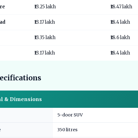
re
₹13.25 lakh
₹18.47 lakh
ad
₹13.17 lakh
₹18.4 lakh
₹13.35 lakh
₹18.6 lakh
₹13.17 lakh
₹18.4 lakh
ecifications
al & Dimensions
5-door SUV
e
350 litres