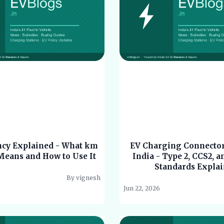
ency Explained - What km
EV Charging Connector
eans and How to Use It
India - Type 2, CCS2, a
Standards Expla
By vignesh
Jun 22, 2026