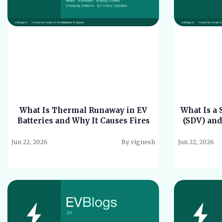
What Is Thermal Runaway in EV
What Is a 
Batteries and Why It Causes Fires
(SDV) and
Jun 22, 2026
By vignesh
Jun 22, 2026