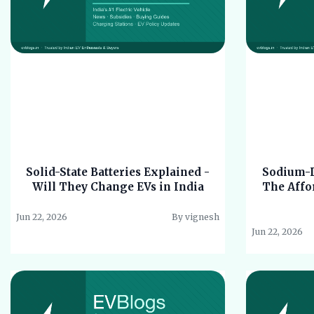
Solid-State Batteries Explained -
Sodium-Io
Will They Change EVs in India
The Affor
Jun 22, 2026
By vignesh
Jun 22, 2026