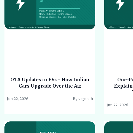
OTA Updates in EVs - How Indian
One-Pe
Cars Upgrade Over the Air
Explain
Jun 22, 2026
By vignesh
Jun 22, 2026