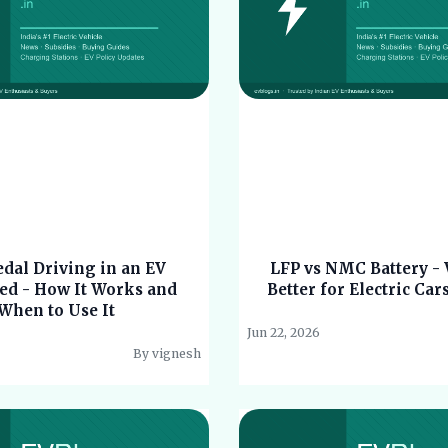
dal Driving in an EV
LFP vs NMC Battery - 
ed - How It Works and
Better for Electric Car
When to Use It
Jun 22, 2026
By vignesh