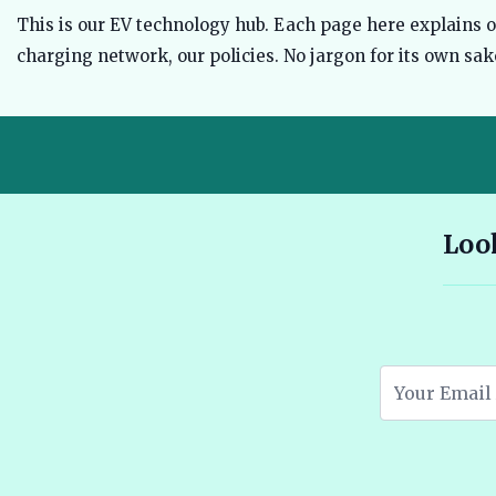
This is our EV technology hub. Each page here explains one
charging network, our policies. No jargon for its own sake
10 Seater E Rickshaw Price in India Best Models and Features
Look
2026 🔗
Assam EV Subsidy 2026: Amount, Eligibility & Apply 🔗
Atomic Electric Vehicles Leading the Future of EVs in 2026 🔗