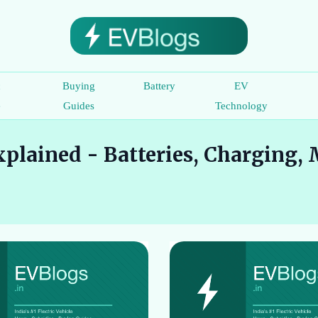
c
Buying
Battery
EV
e
Guides
Technology
plained - Batteries, Charging, 