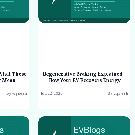
 What These
Regenerative Braking Explained -
y Mean
How Your EV Recovers Energy
By vignesh
Jun 22, 2026
By vignesh