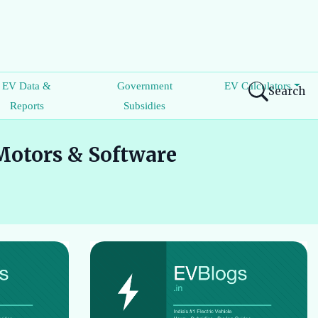
EV Data &
Government
EV Calculators
Search
Reports
Subsidies
Motors & Software