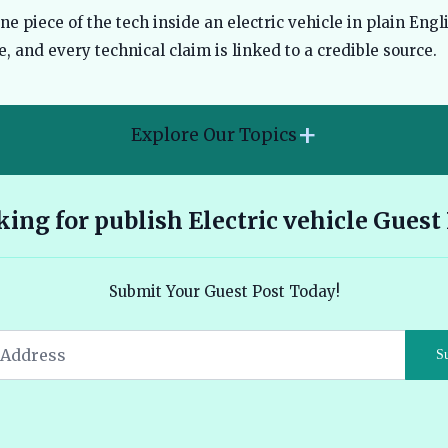
 piece of the tech inside an electric vehicle in plain Engli
, and every technical claim is linked to a credible source.
+
Explore Our Topics
2026 Hyundai Kona Electric features range and pricing
ing for publish Electric vehicle Guest
overview 🔗
Ather 450X vs Bajaj Chetak - Tech, Build and the Honest 2026
Submit Your Guest Post Today!
Verdict 🔗
Audi E Tron Review 2026 All Electric Performance and
S
Features 🔗
Read More