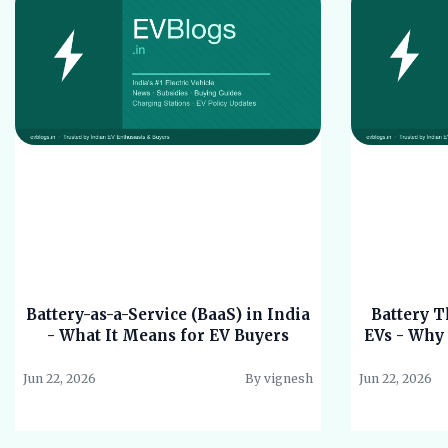
Battery-as-a-Service (BaaS) in India
Battery 
- What It Means for EV Buyers
EVs - Why 
Jun 22, 2026
By vignesh
Jun 22, 2026