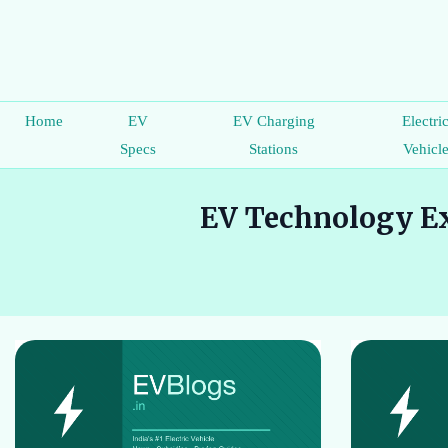
Home
EV
EV Charging
Electri
Specs
Stations
Vehicl
EV Technology Ex