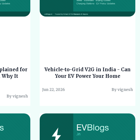
plained for
Vehicle-to-Grid V2G in India - Can
d Why It
Your EV Power Your Home
Jun 22, 2026
By vignesh
By vignesh