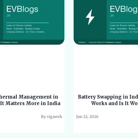
Thermal Management in
Battery Swapping in Ind
It Matters More in India
Works and Is It Wo
By vignesh
Jun 22, 2026