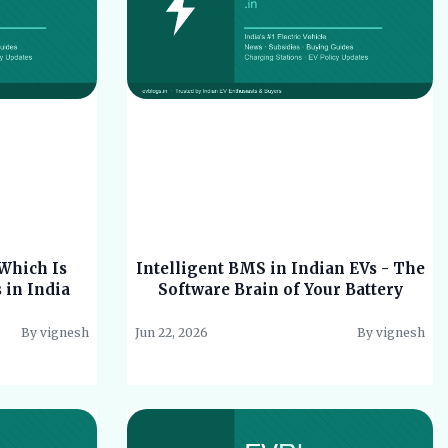
Which Is
Intelligent BMS in Indian EVs - The
s in India
Software Brain of Your Battery
By vignesh
Jun 22, 2026
By vignesh