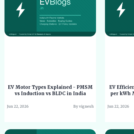
EV Motor Types Explained - PMSM
EV Effici
vs Induction vs BLDC in India
per kWh M
Jun 22, 2026
By vignesh
Jun 22, 2026