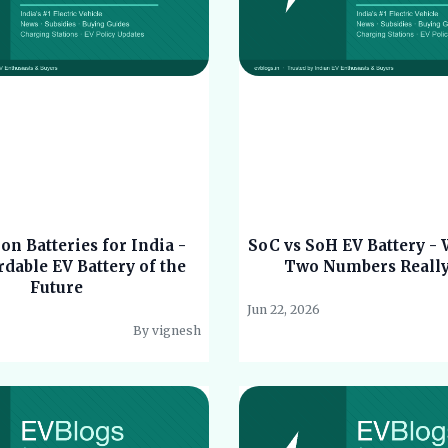
n Batteries for India -
SoC vs SoH EV Battery -
dable EV Battery of the
Two Numbers Reall
Future
Jun 22, 2026
By vignesh