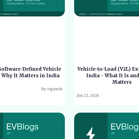
Software-Defined Vehicle
Vehicle-to-Load (V2L) Ex
 Why It Matters in India
India - What It Is an
Matters
By vignesh
Jun 22, 2026