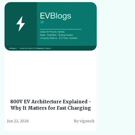
800V EV Architecture Explained -
Why It Matters for Fast Charging
Jun 22, 2026
By vignesh