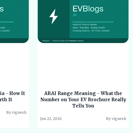
ia - How It
ARAI Range Meaning - What the
rth It
Number on Your EV Brochure Really
Tells You
By vignesh
Jun 22, 2026
By vignesh