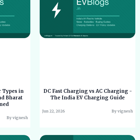
 Types in
DC Fast Charging vs AC Charging -
nd Bharat
The India EV Charging Guide
ined
Jun 22, 2026
By vignesh
By vignesh