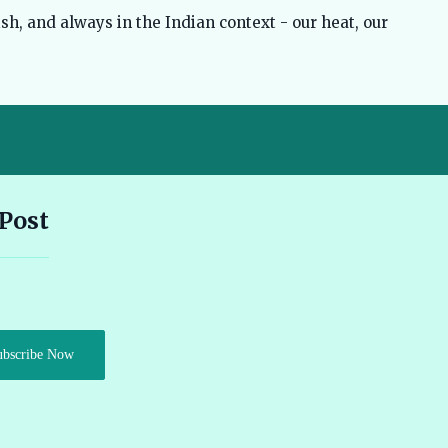
sh, and always in the Indian context - our heat, our
Andhra Pradesh EV Subsidy 2026: Amount & Eligibility 🔗
 Post
Ather Scooter Review and Price in India Latest Features 2026 🔗
Audi e-tron GT Review 2026 Performance Range and Features
ubscribe Now
🔗