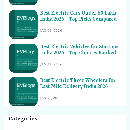
Best Electric Vehicles Under 5 Lakh India 2026 - Top
14
Affordable Picks
Best Electric Cars Under 60 Lakh
India 2026 - Top Picks Compared
Best Electric Scooters for Students India 2026 - Top
15
Picks & Prices
JAN 03, 2026
Best Electric Cars for Corporate Fleets India 2026 -
16
Top Picks
Best Electric Vehicles for Startups
Best Electric Cars With Panoramic Sunroof India 2026
India 2026 - Top Choices Ranked
17
- Top Picks
JAN 02, 2026
Best Electric Cars with Connected Features India 2026
18
Best Electric Cars with ADAS Features in India 2026
19
Best Electric Three Wheelers for
Last Mile Delivery India 2026
Best Electric Cars with V2L Feature in India 2026
20
Best Upcoming Electric Cars India 2026 - Top EVs
JAN 01, 2026
21
Worth Waiting For
Best Used Electric Cars to Buy in India 2026 - Top
22
Picks for Value
Categories
Best Electric Cars for Cab Drivers India 2026 - Top
23