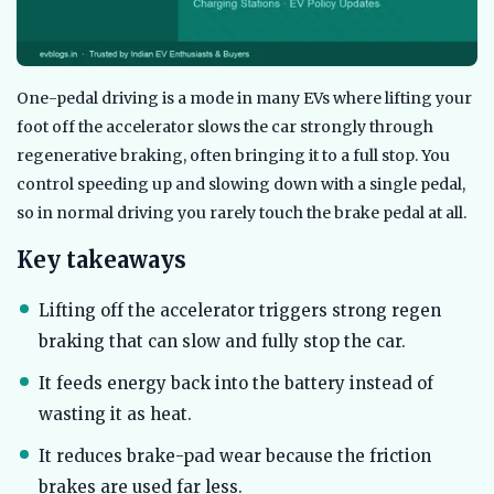
One-pedal driving is a mode in many EVs where lifting your
foot off the accelerator slows the car strongly through
regenerative braking, often bringing it to a full stop. You
control speeding up and slowing down with a single pedal,
so in normal driving you rarely touch the brake pedal at all.
Key takeaways
Lifting off the accelerator triggers strong regen
braking that can slow and fully stop the car.
It feeds energy back into the battery instead of
wasting it as heat.
It reduces brake-pad wear because the friction
brakes are used far less.