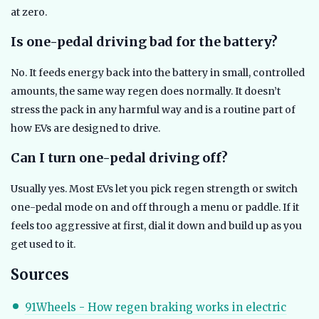
at zero.
Is one-pedal driving bad for the battery?
No. It feeds energy back into the battery in small, controlled
amounts, the same way regen does normally. It doesn’t
stress the pack in any harmful way and is a routine part of
how EVs are designed to drive.
Can I turn one-pedal driving off?
Usually yes. Most EVs let you pick regen strength or switch
one-pedal mode on and off through a menu or paddle. If it
feels too aggressive at first, dial it down and build up as you
get used to it.
Sources
91Wheels - How regen braking works in electric