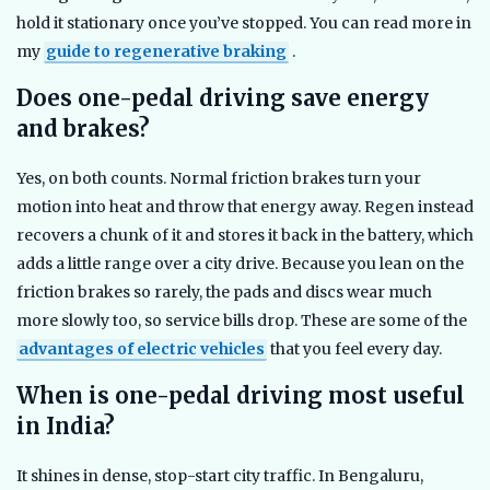
hold it stationary once you’ve stopped. You can read more in
my
guide to regenerative braking
.
Does one-pedal driving save energy
and brakes?
Yes, on both counts. Normal friction brakes turn your
motion into heat and throw that energy away. Regen instead
recovers a chunk of it and stores it back in the battery, which
adds a little range over a city drive. Because you lean on the
friction brakes so rarely, the pads and discs wear much
more slowly too, so service bills drop. These are some of the
advantages of electric vehicles
that you feel every day.
When is one-pedal driving most useful
in India?
It shines in dense, stop-start city traffic. In Bengaluru,