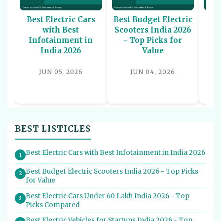
Best Electric Cars
Best Budget Electric
Be
with Best
Scooters India 2026
U
Infotainment in
- Top Picks for
In
India 2026
Value
P
JUN 05, 2026
JUN 04, 2026
BEST LISTICLES
Best Electric Cars with Best Infotainment in India 2026
1
Best Budget Electric Scooters India 2026 - Top Picks
2
for Value
Best Electric Cars Under 60 Lakh India 2026 - Top
3
Picks Compared
Best Electric Vehicles for Startups India 2026 - Top