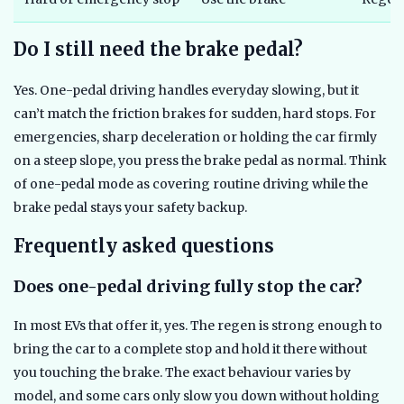
Do I still need the brake pedal?
Yes. One-pedal driving handles everyday slowing, but it
can’t match the friction brakes for sudden, hard stops. For
emergencies, sharp deceleration or holding the car firmly
on a steep slope, you press the brake pedal as normal. Think
of one-pedal mode as covering routine driving while the
brake pedal stays your safety backup.
Frequently asked questions
Does one-pedal driving fully stop the car?
In most EVs that offer it, yes. The regen is strong enough to
bring the car to a complete stop and hold it there without
you touching the brake. The exact behaviour varies by
model, and some cars only slow you down without holding