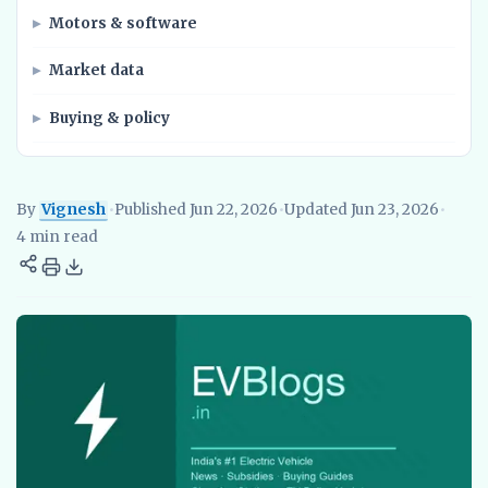
Motors & software
Market data
Buying & policy
By
Vignesh
•
Published Jun 22, 2026
•
Updated Jun 23, 2026
•
Vignesh
EV Researcher, EVBlogs.in
Electric Vehicles India
EV S
4 min read