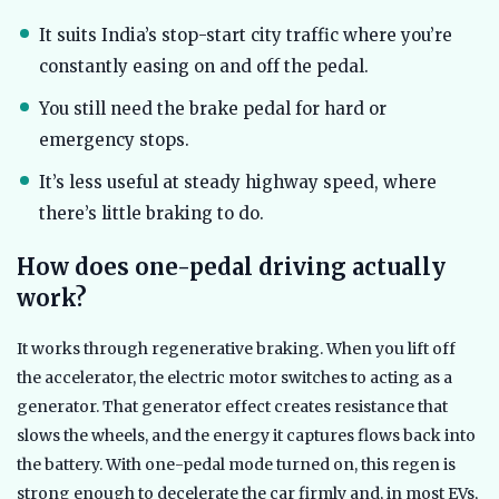
It suits India’s stop-start city traffic where you’re
constantly easing on and off the pedal.
You still need the brake pedal for hard or
emergency stops.
It’s less useful at steady highway speed, where
there’s little braking to do.
How does one-pedal driving actually
work?
It works through regenerative braking. When you lift off
the accelerator, the electric motor switches to acting as a
generator. That generator effect creates resistance that
slows the wheels, and the energy it captures flows back into
the battery. With one-pedal mode turned on, this regen is
strong enough to decelerate the car firmly and, in most EVs,