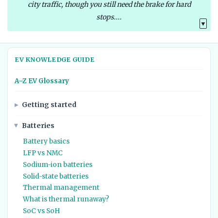
city traffic, though you still need the brake for hard
stops....
▼
EV KNOWLEDGE GUIDE
A–Z EV Glossary
Getting started
Batteries
Battery basics
LFP vs NMC
Sodium-ion batteries
Solid-state batteries
Thermal management
What is thermal runaway?
SoC vs SoH