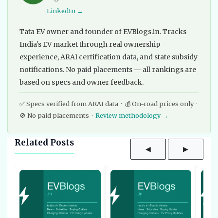
LinkedIn →
Tata EV owner and founder of EVBlogs.in. Tracks
India's EV market through real ownership
experience, ARAI certification data, and state subsidy
notifications. No paid placements — all rankings are
based on specs and owner feedback.
✅ Specs verified from ARAI data · 💰 On-road prices only ·
🚫 No paid placements ·
Review methodology →
Related Posts
◀
▶