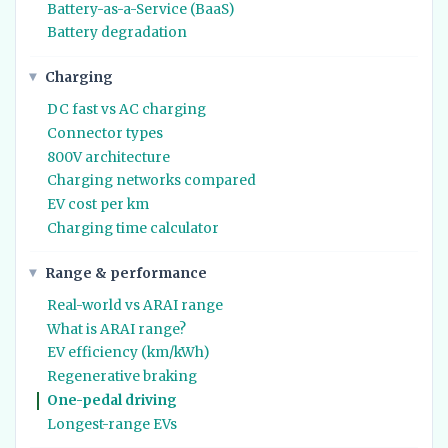
Battery-as-a-Service (BaaS)
Battery degradation
Charging
DC fast vs AC charging
Connector types
800V architecture
Charging networks compared
EV cost per km
Charging time calculator
Range & performance
Real-world vs ARAI range
What is ARAI range?
EV efficiency (km/kWh)
Regenerative braking
One-pedal driving
Longest-range EVs