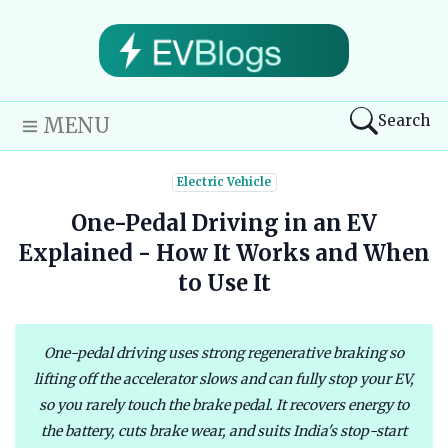
Search
MENU
Electric Vehicle
One-Pedal Driving in an EV
Explained - How It Works and When
to Use It
One-pedal driving uses strong regenerative braking so
lifting off the accelerator slows and can fully stop your EV,
so you rarely touch the brake pedal. It recovers energy to
the battery, cuts brake wear, and suits India's stop-start