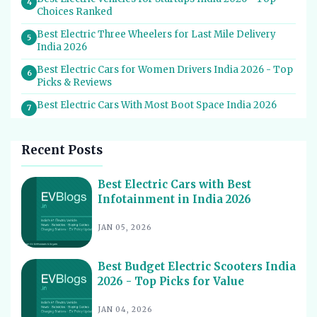
4
Choices Ranked
Best Electric Three Wheelers for Last Mile Delivery
5
India 2026
Best Electric Cars for Women Drivers India 2026 - Top
6
Picks & Reviews
Best Electric Cars With Most Boot Space India 2026
7
Best Electric Cars for Self Drive Rental India 2026 -
8
Top Choices
Recent Posts
Best EV Service Centres in India 2026 - Top Spots for
9
Hassle-Free Care
Best Electric Cars with Best
Infotainment in India 2026
Best Electric Scooters with Swappable Battery India
10
2026
JAN 05, 2026
Best Electric Cars With Highest Ground Clearance India
11
2026
Best Budget Electric Scooters India
Best Electric Cars for Night Driving India 2026 - Top
12
2026 - Top Picks for Value
Picks Reviewed
Best Electric Cars With Longest Warranty India 2026
JAN 04, 2026
13