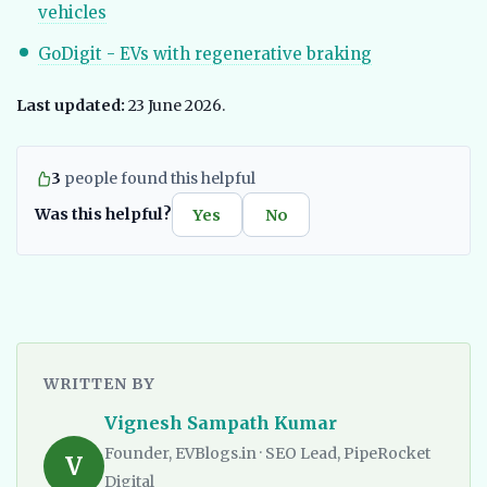
vehicles
GoDigit - EVs with regenerative braking
Last updated:
23 June 2026.
3
people found this helpful
Was this helpful?
Yes
No
WRITTEN BY
Vignesh Sampath Kumar
Founder, EVBlogs.in · SEO Lead, PipeRocket
V
Digital