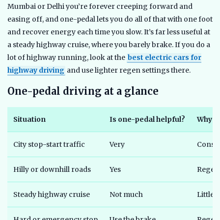
Mumbai or Delhi you’re forever creeping forward and
easing off, and one-pedal lets you do all of that with one foot
and recover energy each time you slow. It’s far less useful at
a steady highway cruise, where you barely brake. If you do a
lot of highway running, look at the
best electric cars for
highway driving
and use lighter regen settings there.
One-pedal driving at a glance
Situation
Is one-pedal helpful?
Why
City stop-start traffic
Very
Consta
Hilly or downhill roads
Yes
Regen 
Steady highway cruise
Not much
Little 
Hard or emergency stop
Use the brake
Regen 